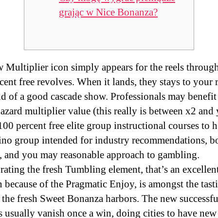
grając w Nice Bonanza?
 Multiplier icon simply appears for the reels through
ent free revolves. When it lands, they stays to your r
id of a good cascade show. Professionals may benefit
hazard multiplier value (this really is between x2 and
100 percent free elite group instructional courses to 
sino group intended for industry recommendations, b
l, and you may reasonable approach to gambling.
rating the fresh Tumbling element, that’s an excellen
n because of the Pragmatic Enjoy, is amongst the tasti
f the fresh Sweet Bonanza harbors. The new successfu
 usually vanish once a win, doing cities to have new