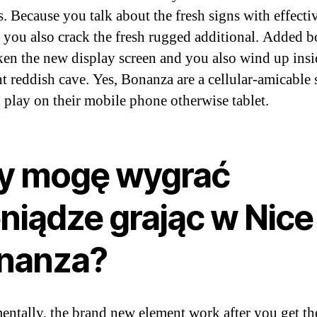
. Because you talk about the fresh signs with effecti
you also crack the fresh rugged additional. Added 
ken the new display screen and you also wind up insi
nt reddish cave. Yes, Bonanza are a cellular-amicable s
 play on their mobile phone otherwise tablet.
y mogę wygrać
eniądze grając w Nice
nanza?
ntally, the brand new element work after you get th