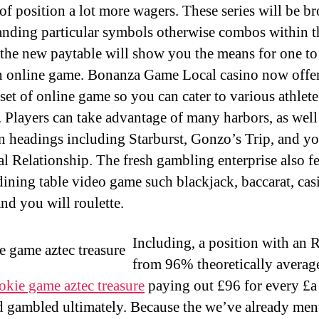
 of position a lot more wagers. These series will be b
anding particular symbols otherwise combos within t
the new paytable will show you the means for one to
n online game. Bonanza Game Local casino now offer
 set of online game so you can cater to various athlete
. Players can take advantage of many harbors, as well
headings including Starburst, Gonzo’s Trip, and y
l Relationship. The fresh gambling enterprise also fe
 dining table video game such blackjack, baccarat, cas
and you will roulette.
Including, a position with an 
from 96% theoretically averag
okie game aztec treasure
paying out £96 for every £a
 gambled ultimately. Because the we’ve already men