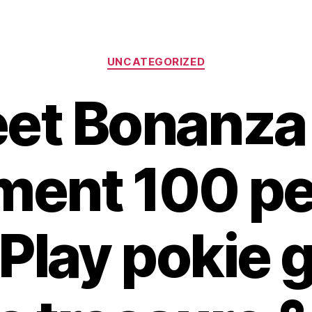
Categories
UNCATEGORIZED
et Bonanza 
ent 100 pe
 Play pokie