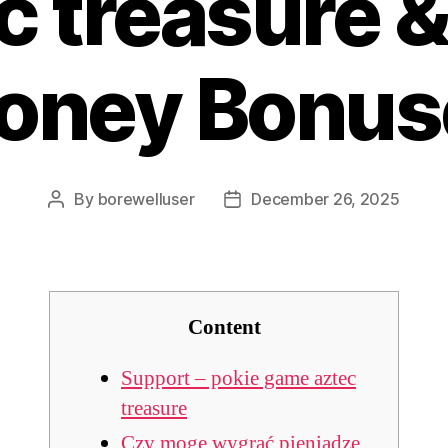
c treasure &
oney Bonus
By
borewelluser
December 26, 2025
Post
Post
author
date
Content
Support – pokie game aztec
treasure
Czy mogę wygrać pieniądze