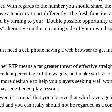
ier. With regards to the number you should share, the
ve a tendency to act differently. The fresh function a
ed by turning to your “Double possible opportunity t
s” alternative on the remaining side of your own dis
ust need a cell phone having a web browser to get in
her RTP means a far greater threat of effective straig
cellent percentage of the wagers, and make such as o
more desirable to help you players seeking well wor
ay lengthened play lessons.
er, it’s crucial that you observe that which average i
ed and you can really should not be regarded as a co