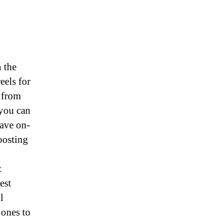
 the
eels for
 from
 you can
have on-
oosting
t
est
l
 ones to