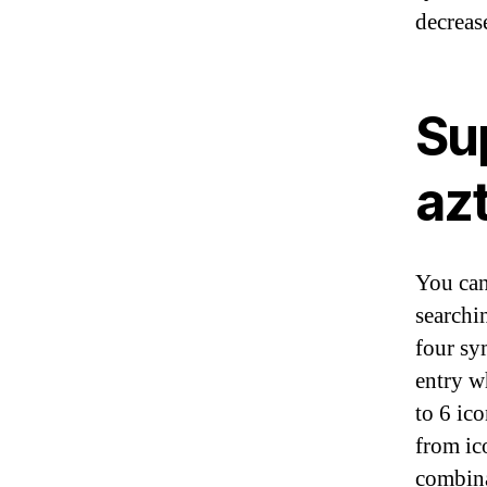
decreas
Su
az
You can
searchi
four sy
entry w
to 6 ic
from ic
combina