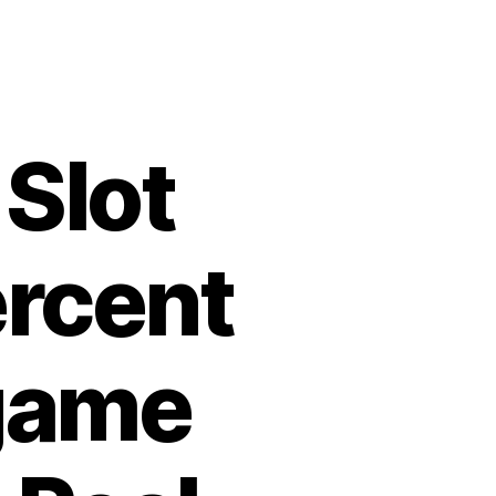
Slot
rcent
 game