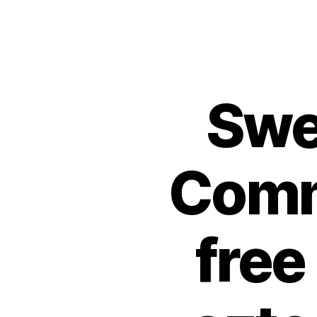
Swe
Comm
free