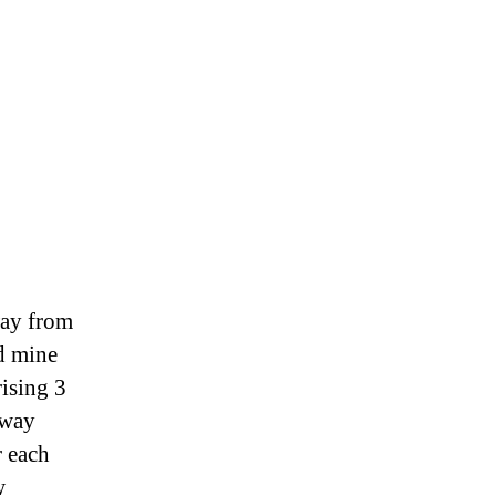
way from
d mine
rising 3
away
r each
w