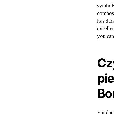
symbols
combos 
has dar
excelle
you can
Cz
pi
Bo
Fundame