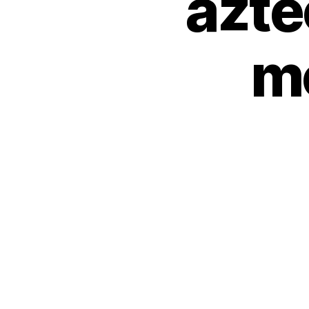
azte
m