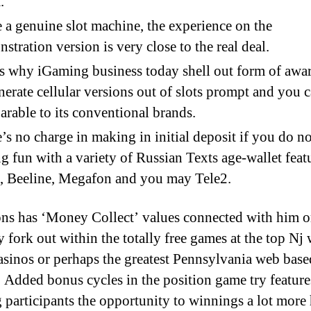
.
e a genuine slot machine, the experience on the
stration version is very close to the real deal.
s why iGaming business today shell out form of awa
nerate cellular versions out of slots prompt and you 
rable to its conventional brands.
’s no charge in making in initial deposit if you do no
g fun with a variety of Russian Texts age-wallet feat
 Beeline, Megafon and you may Tele2.
ons has ‘Money Collect’ values connected with him or
y fork out within the totally free games at the top Nj
asinos or perhaps the greatest Pennsylvania web base
. Added bonus cycles in the position game try feature
g participants the opportunity to winnings a lot more