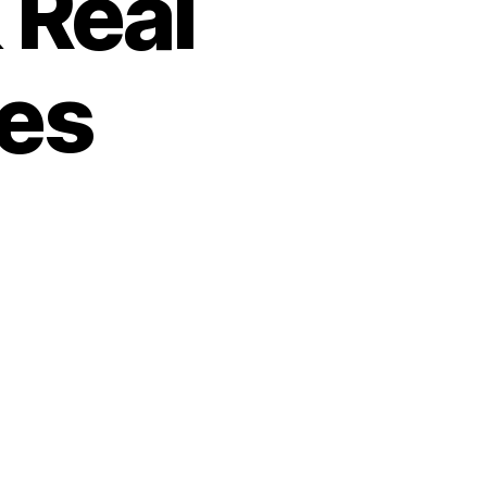
 Real
es