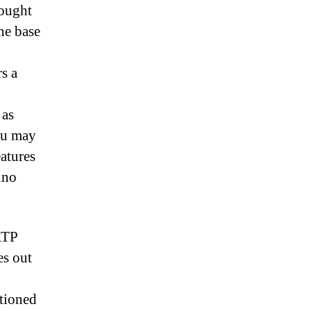
rought
he base
s a
 as
ou may
atures
ino
RTP
es out
tioned