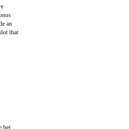
ve
bonus
de an
lot that
e bet