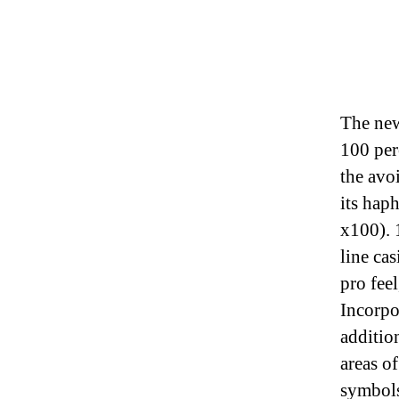
The new
100 perc
the avo
its hap
x100). 
line ca
pro fee
Incorpo
additio
areas o
symbols