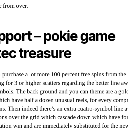
e from over.
pport – pokie game
tec treasure
 purchase a lot more 100 percent free spins from the
ng for 3 or higher scatters regarding the better line a
mbols. The back ground and you can theme are a gol
hich have half a dozen unusual reels, for every comp
ons. Then indeed there’s an extra cuatro-symbol line 
ons over the grid which cascade down which have fo
tion win and are immediately substituted for the ne