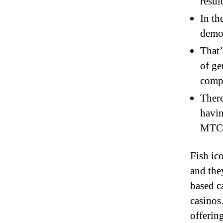
result
In th
demon
That’
of ge
compa
There
havin
MTC,
Fish ic
and the
based c
casinos
offerin