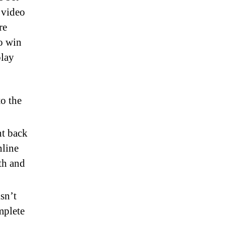
 video
re
o win
play
to the
ht back
nline
th and
sn’t
mplete