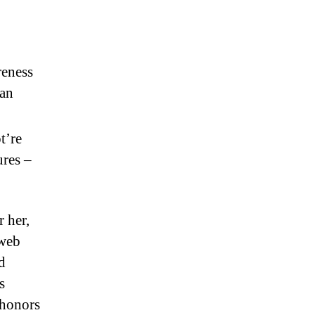
reness
can
t’re
ures –
 her,
 web
d
s
 honors