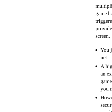
multipl
game ha
trigger
provide
screen.
You j
net.
A hig
an ex
game 
you m
Howev
secur