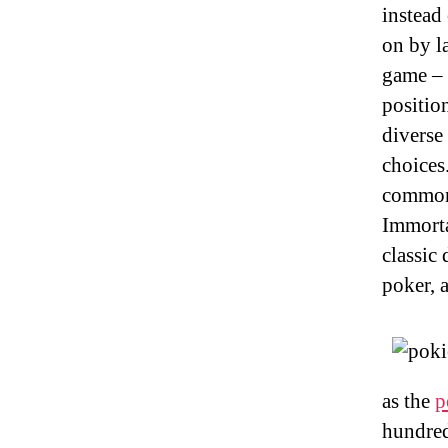
instead
on by l
game – 
positio
diverse
choices
common 
Immorta
classic
poker, 
as the
p
hundred