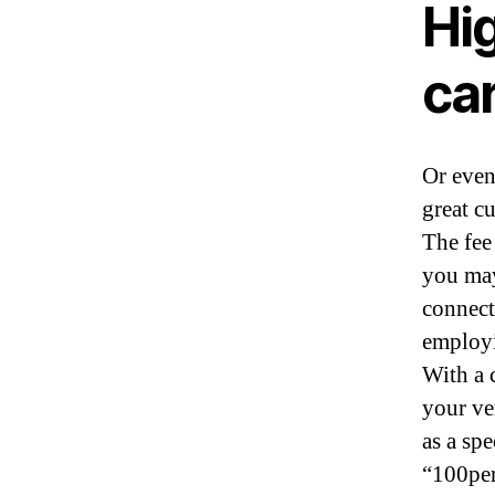
Hi
ca
Or even
great c
The fee
you may
connect
employi
With a 
your ve
as a sp
“100per