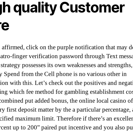
gh quality Customer
re
 affirmed, click on the purple notification that may d
uatro-finger verification password through Text mess
 strategy possesses its own weaknesses and strengths,
 Spend from the Cell phone is no various other in
ion with this. Let’s check out the positives and negat
ng which fee method for gambling establishment cos
combined put added bonus, the online local casino of
ry first deposit matter by the a particular percentage,
ecified maximum limit. Therefore if there’s an excelle
cent up to 200” paired put incentive and you also pu