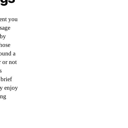
ment you
ssage
 by
those
found a
r or not
s
brief
ay enjoy
ing