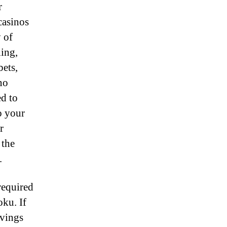
r
casinos
y of
ling,
bets,
no
d to
o your
r
 the
.
oku. If
avings