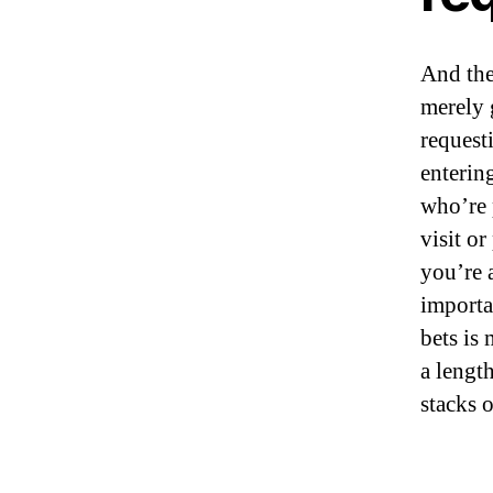
And the
merely 
request
enterin
who’re 
visit o
you’re a
importa
bets is 
a lengt
stacks 