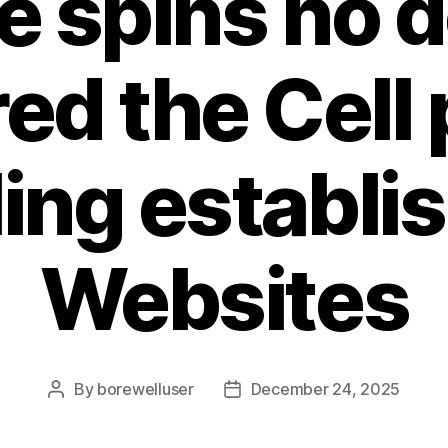
e spins no 
red the Cell
ing establi
Websites
By
borewelluser
December 24, 2025
Post
Post
author
date