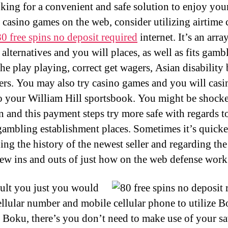
oking for a convenient and safe solution to enjoy you
e casino games on the web, consider utilizing airtime 
80 free spins no deposit required
internet. It’s an arra
alternatives and you will places, as well as fits gamb
he play playing, correct get wagers, Asian disability 
ers. You may also try casino games and you will casi
o your William Hill sportsbook. You might be shocke
in and this payment steps try more safe with regards t
gambling establishment places. Sometimes it’s quicke
ing the history of the newest seller and regarding the
ew ins and outs of just how on the web defense work
sult you just you would
cellular number and mobile cellular phone to utilize B
 Boku, there’s you don’t need to make use of your s