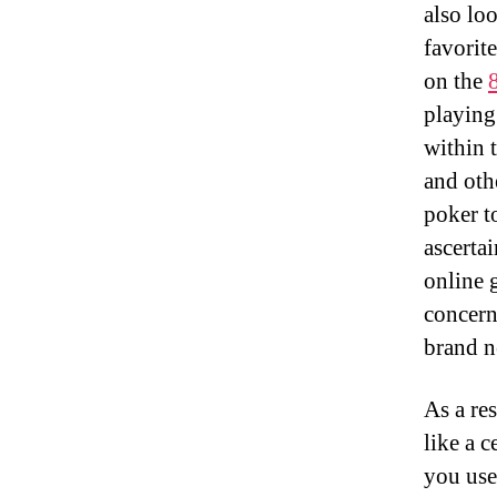
also lo
favorit
on the
playing 
within t
and oth
poker t
ascerta
online 
concern
brand n
As a re
like a 
you use