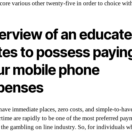
score various other twenty-five in order to choice wit
erview of an educat
tes to possess payin
ur mobile phone
penses
ave immediate places, zero costs, and simple-to-hav
irtime are rapidly to be one of the most preferred pay
n the gambling on line industry. So, for individuals w