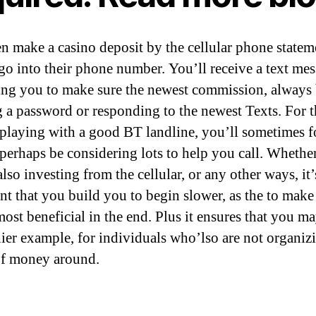
n make a casino deposit by the cellular phone state
go into their phone number. You’ll receive a text me
ing you to make sure the newest commission, always
g a password or responding to the newest Texts. For 
playing with a good BT landline, you’ll sometimes 
r perhaps be considering lots to help you call. Whethe
lso investing from the cellular, or any other ways, it’
nt that you build you to begin slower, as the to make 
most beneficial in the end. Plus it ensures that you m
hier example, for individuals who’lso are not organiz
of money around.