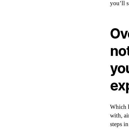
you’ll 
Ov
no
yo
ex
Which h
with, a
steps i