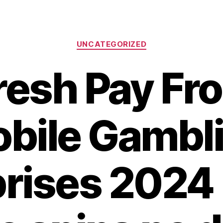
Categories
UNCATEGORIZED
resh Pay Fr
bile Gambl
rises 2024