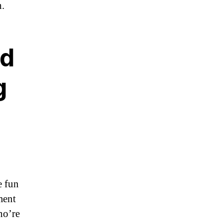
h.
ed
g
e fun
ment
ho’re