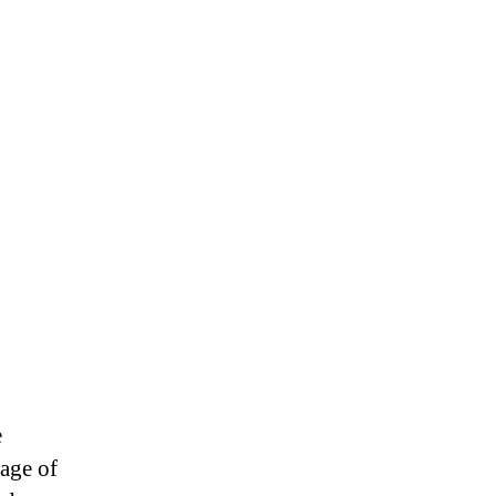
e
age of