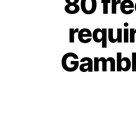
80 fre
requi
Gambl