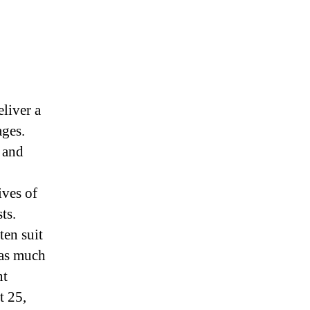
eliver a
ages.
 and
ives of
ts.
ten suit
 as much
nt
t 25,