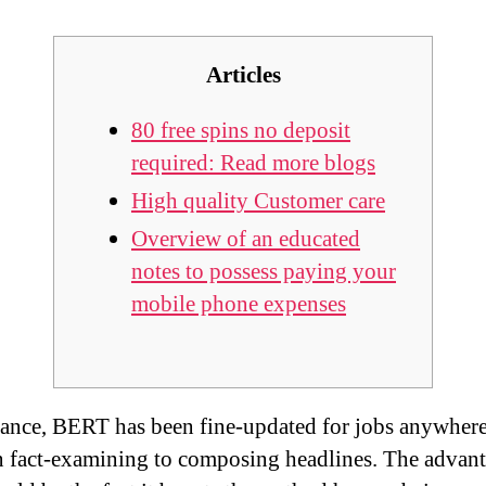
Articles
80 free spins no deposit
required: Read more blogs
High quality Customer care
Overview of an educated
notes to possess paying your
mobile phone expenses
tance, BERT has been fine-updated for jobs anywher
 fact-examining to composing headlines. The advant