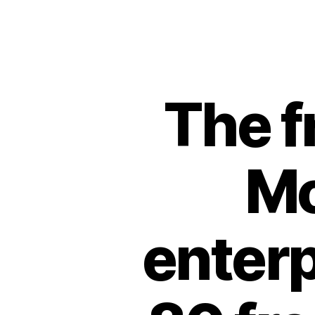
The f
Mo
enterp