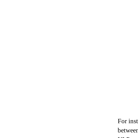
For ins
between