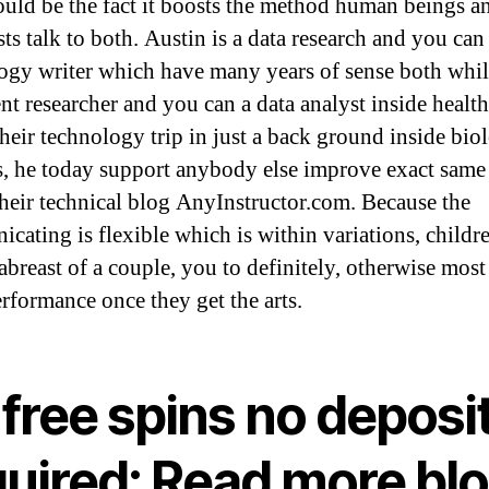
ld be the fact it boosts the method human beings a
ts talk to both. Austin is a data research and you can
ogy writer which have many years of sense both whil
t researcher and you can a data analyst inside health
heir technology trip in just a back ground inside bio
s, he today support anybody else improve exact same
their technical blog AnyInstructor.com. Because the
cating is flexible which is within variations, childr
abreast of a couple, you to definitely, otherwise most
erformance once they get the arts.
free spins no deposi
quired: Read more bl