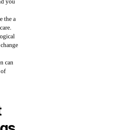
nd you
e the a
care.
logical
 change
en can
 of
t
ogs