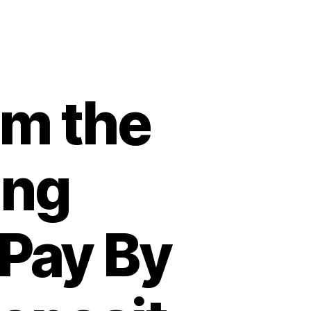
om the
ing
 Pay By