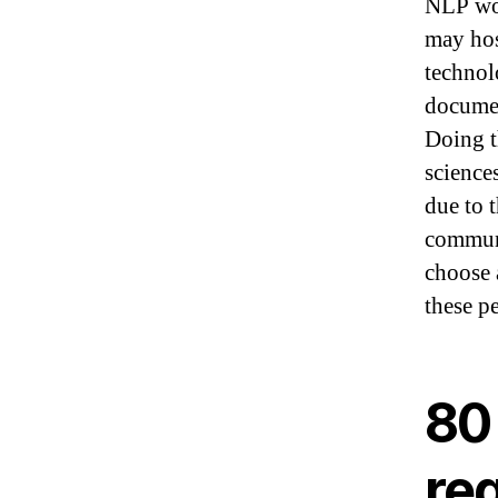
NLP wou
may hos
technol
documen
Doing t
science
due to 
communi
choose 
these p
80 
re