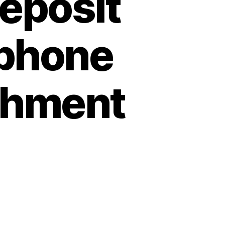
deposit
 phone
shment