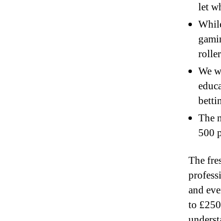
let w
While
gamin
roller
We wo
educa
betti
The n
500 p
The fre
profess
and eve
to £250
underst