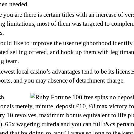
hen needed.
 you are there is certain titles with an increase of ver
g limitations, most of them was targeted to comple
s.
uld like to improve the user neighborhood identify
ted selling offered, and hook up them with legitimat
ng team.
ewest local casino’s advantages tend to be its license
orts, and you may absence of detachment charge.
sh
ionals merely, minute. deposit £10, £8 max victory fo
ry 10 revolves, maximum bonus equivalent to life pl
), 65x wagering criteria and you can full t&cs pertain
and that by doing so, you’ll wave so long to the kept