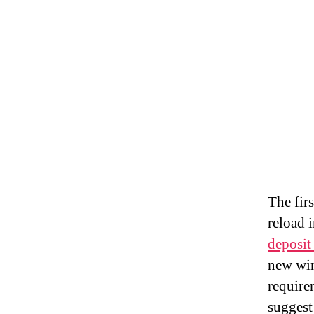
The firs
reload 
deposit
new win
require
suggest