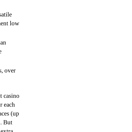
satile
ment low
 an
e
s, over
r each
aces (up
. But
 extra