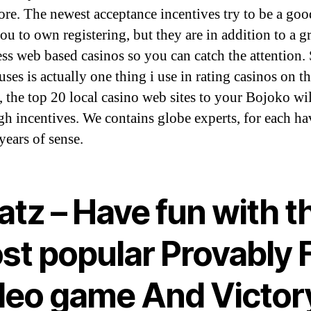
ore.
The newest acceptance incentives try to be a goo
ou to own registering, but they are in addition to a g
ess web based casinos so you can catch the attention.
ses is actually one thing i use in rating casinos on t
t, the top 20 local casino web sites to your Bojoko wil
gh incentives. We contains globe experts, for each h
years of sense.
tz – Have fun with t
st popular Provably F
deo game And Victor