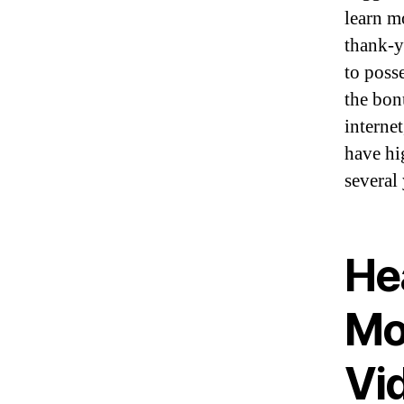
learn m
thank-y
to poss
the bonu
interne
have hi
several 
Hea
Mo
Vi