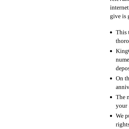
interne
give is 
This 
thoro
King
numer
depos
On th
anniv
The m
your 
We pu
right