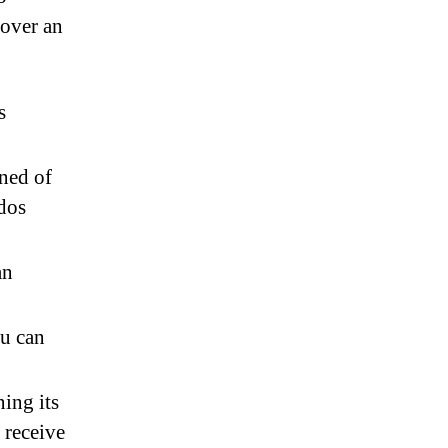
cover an
s
ned of
dos
an
ou can
ning its
o receive