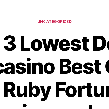
Categories
UNCATEGORIZED
 3 Lowest D
casino Best
 Ruby Fort