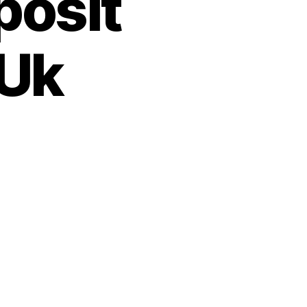
posit
 Uk