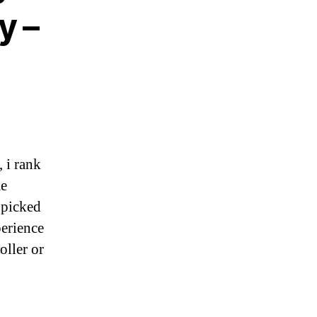
y –
 i rank
me
 picked
erience
oller or