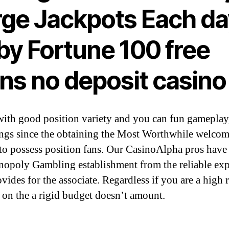
rge Jackpots Each da
by Fortune 100 free
ins no deposit casino
ith good position variety and you can fun gameplay,
ngs since the obtaining the Most Worthwhile welco
to possess position fans. Our CasinoAlpha pros have
opoly Gambling establishment from the reliable exp
ovides for the associate. Regardless if you are a high r
 on the a rigid budget doesn’t amount.