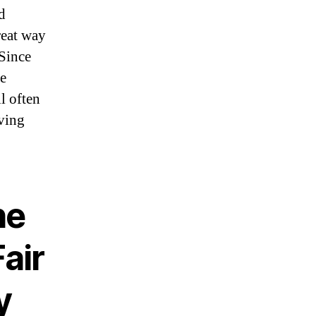
d
reat way
 Since
he
l often
aving
he
air
y