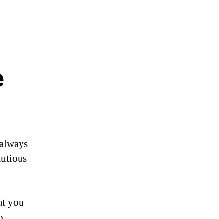
e
 always
autious
at you
o