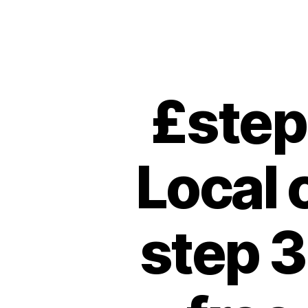
£step
Local 
step 3