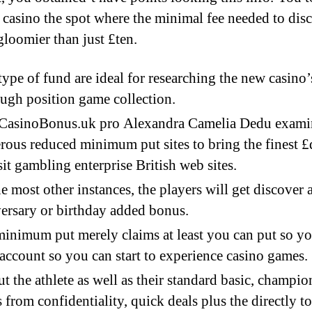
t casino the spot where the minimal fee needed to dis
gloomier than just £ten.
type of fund are ideal for researching the new casino’
ugh position game collection.
CasinoBonus.uk pro Alexandra Camelia Dedu exami
ous reduced minimum put sites to bring the finest £
it gambling enterprise British web sites.
e most other instances, the players will get discover 
ersary or birthday added bonus.
inimum put merely claims at least you can put so y
account so you can start to experience casino games.
t the athlete as well as their standard basic, champio
s from confidentiality, quick deals plus the directly t