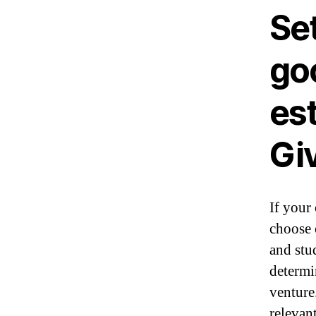
Set
go
es
Gi
If your
choose 
and stu
determi
venture
relevan