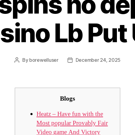
 spins no de
sino Lb Put
By
borewelluser
December 24, 2025
Post
Post
author
date
Blogs
Heatz – Have fun with the
Most popular Provably Fair
Video game And Victory