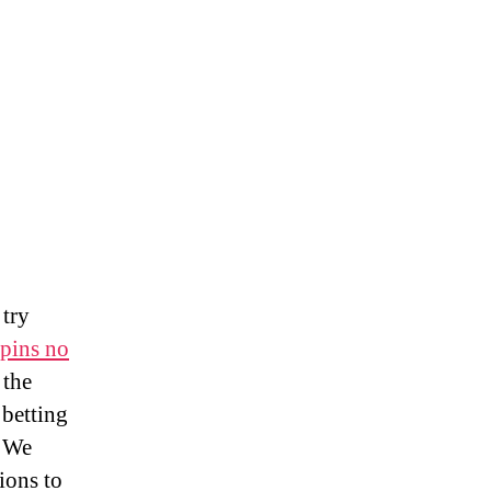
 try
pins no
 the
 betting
. We
ions to