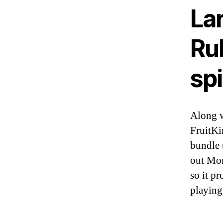
La
Ru
sp
Along w
FruitKi
bundle 
out Mon
so it pr
playing