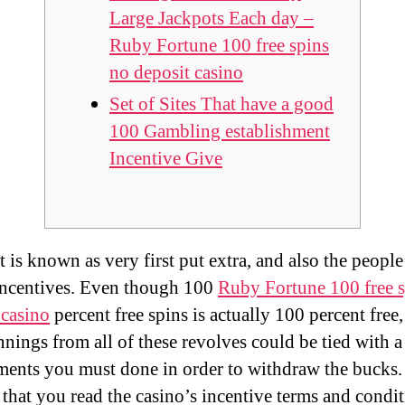
Large Jackpots Each day –
Ruby Fortune 100 free spins
no deposit casino
Set of Sites That have a good
100 Gambling establishment
Incentive Give
t is known as very first put extra, and also the people
incentives. Even though 100
Ruby Fortune 100 free s
 casino
percent free spins is actually 100 percent free,
nings from all of these revolves could be tied with a
ments you must done in order to withdraw the bucks
 that you read the casino’s incentive terms and condit