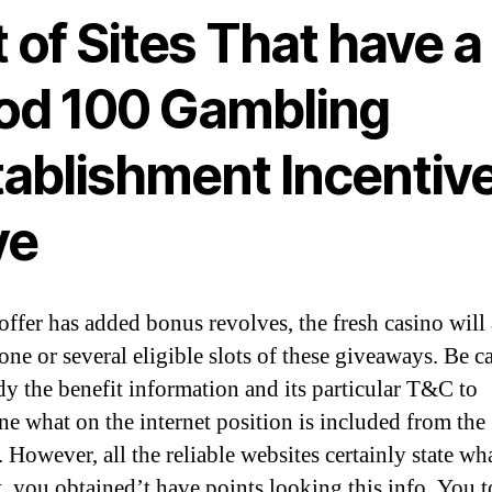
 of Sites That have a
od 100 Gambling
tablishment Incentiv
ve
 offer has added bonus revolves, the fresh casino will
one or several eligible slots of these giveaways. Be c
dy the benefit information and its particular T&C to
ne what on the internet position is included from the
. However, all the reliable websites certainly state wh
t, you obtained’t have points looking this info. You t