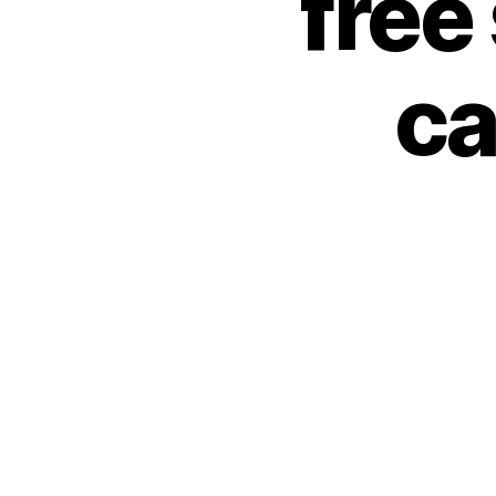
free
ca