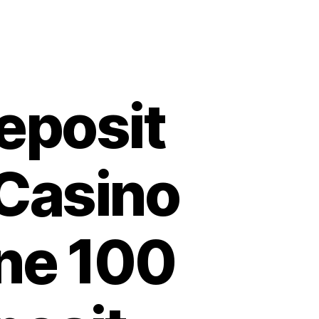
eposit
 Casino
une 100