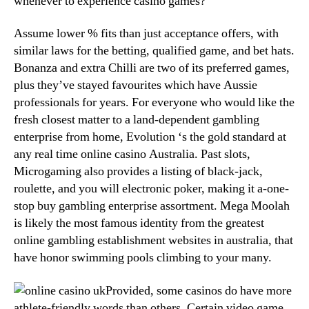
whenever to experience casino games?
Assume lower % fits than just acceptance offers, with
similar laws for the betting, qualified game, and bet hats.
Bonanza and extra Chilli are two of its preferred games,
plus they’ve stayed favourites which have Aussie
professionals for years. For everyone who would like the
fresh closest matter to a land-dependent gambling
enterprise from home, Evolution ‘s the gold standard at
any real time online casino Australia. Past slots,
Microgaming also provides a listing of black-jack,
roulette, and you will electronic poker, making it a-one-
stop buy gambling enterprise assortment. Mega Moolah
is likely the most famous identity from the greatest
online gambling establishment websites in australia, that
have honor swimming pools climbing to your many.
Provided, some casinos do have more
athlete-friendly words than others. Certain video game