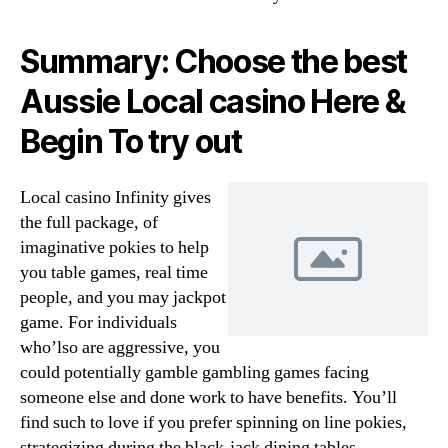
Summary: Choose the best
Aussie Local casino Here &
Begin To try out
Local casino Infinity gives
the full package, of
imaginative pokies to help
you table games, real time
people, and you may jackpot
game. For individuals
who’lso are aggressive, you
could potentially gamble gambling games facing
someone else and done work to have benefits. You’ll
find such to love if you prefer spinning on line pokies,
strategizing during the black-jack dining tables,