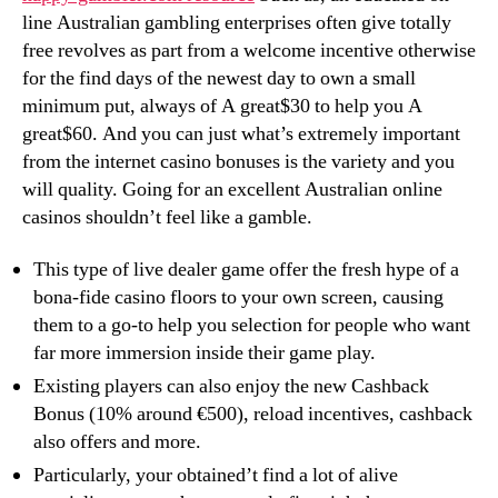
line Australian gambling enterprises often give totally
free revolves as part from a welcome incentive otherwise
for the find days of the newest day to own a small
minimum put, always of A great$30 to help you A
great$60. And you can just what’s extremely important
from the internet casino bonuses is the variety and you
will quality. Going for an excellent Australian online
casinos shouldn’t feel like a gamble.
This type of live dealer game offer the fresh hype of a
bona-fide casino floors to your own screen, causing
them to a go-to help you selection for people who want
far more immersion inside their game play.
Existing players can also enjoy the new Cashback
Bonus (10% around €500), reload incentives, cashback
also offers and more.
Particularly, your obtained’t find a lot of alive