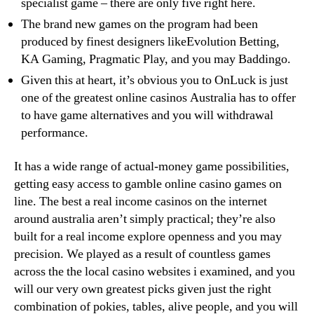
specialist game – there are only five right here.
The brand new games on the program had been
produced by finest designers likeEvolution Betting,
KA Gaming, Pragmatic Play, and you may Baddingo.
Given this at heart, it’s obvious you to OnLuck is just
one of the greatest online casinos Australia has to offer
to have game alternatives and you will withdrawal
performance.
It has a wide range of actual-money game possibilities,
getting easy access to gamble online casino games on
line. The best a real income casinos on the internet
around australia aren’t simply practical; they’re also
built for a real income explore openness and you may
precision. We played as a result of countless games
across the the local casino websites i examined, and you
will our very own greatest picks given just the right
combination of pokies, tables, alive people, and you will