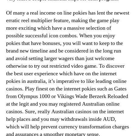
Of many a real income on line pokies has lent the newest
erratic reel multiplier feature, making the game play
more exciting which have a massive selection of
possible successful icon combos. When you enjoy
pokies that have bonuses, you will want to keep to the
brand new timeline and be considered in the long run
and avoid setting larger wagers than just welcome
otherwise to try out restricted video game. To discover
the best user experience which have on the internet
pokies in australia, it’s imperative to like leading online
casinos. Play finest on the internet pokies such as Gates
from Olympus 1000 or Vikings Wade Berzerk Reloaded
at the legit and you may registered Australian online
casinos. Sure, really Australian casinos on the internet
help places and you may withdrawals inside AUD,
which will help prevent currency transformation charges
and assurances a smoother monetary sense.