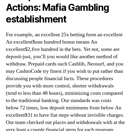
Actions: Mafia Gambling
establishment
For example, an excellent 25x betting form an excellent
An excellent$one hundred bonus means An
excellent$2,five hundred in the bets. Yet not, some are
deposit-just, you’ll you would like another method of
withdraw. Prepaid cards such Cashlib, Neosurf, and you
may CashtoCode try finest if you wish to put rather than
discussing people financial facts. These procedures
provide you with more control, shorter withdrawals
(tend to less than 48 hours), minimizing costs compared
to the traditional banking. Our standards was costs
below 72 times, low deposit minimums from below An
excellent$31 to have fiat steps without invisible charges.
Our team checked out places and withdrawals with at the
very least a couple financial steps for each program.