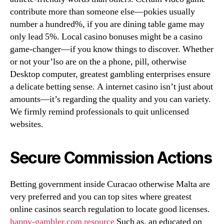
contribute more than someone else—pokies usually
number a hundred%, if you are dining table game may
only lead 5%. Local casino bonuses might be a casino
game-changer—if you know things to discover. Whether
or not your’lso are on the a phone, pill, otherwise
Desktop computer, greatest gambling enterprises ensure
a delicate betting sense. A internet casino isn’t just about
amounts—it’s regarding the quality and you can variety.
We firmly remind professionals to quit unlicensed
websites.
Secure Commission Actions
Betting government inside Curacao otherwise Malta are
very preferred and you can top sites where greatest
online casinos search regulation to locate good licenses.
happy-gambler.com resource
Such as, an educated on