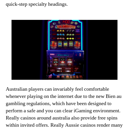
quick-step specialty headings.
Australian players can invariably feel comfortable
whenever playing on the internet due to the new Bien au
gambling regulations, which have been designed to
perform a safe and you can clear iGaming environment.
Really casinos around australia also provide free spins
within invited offers. Really Aussie casinos render many