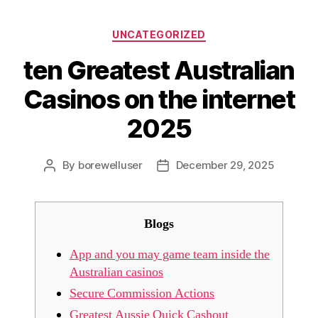
Categories
UNCATEGORIZED
ten Greatest Australian
Casinos on the internet
2025
By
borewelluser
December 29, 2025
Post
Post
author
date
Blogs
App and you may game team inside the
Australian casinos
Secure Commission Actions
Greatest Aussie Quick Cashout