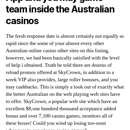
team inside the Australian
casinos
The fresh response date is almost certainly not equally as
rapid since the some of your almost every other
Australian online casino other sites on this listing,
however, we had been basically satisfied with the level
of help i obtained. Truth be told there are dozens of
reload promos offered at SkyCrown, in addition to a
week VIP also provides, large roller bonuses, and you
may cashbacks. This is simply a look out of exactly what
the better Australian on the web playing web sites have
to offer. SkyCrown, a popular web site which have an
excellent $8,one hundred thousand acceptance added
bonus and over 7,100 casino games, monitors all of
these boxes! Could you wind up losing too-soon