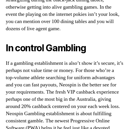
otherwise getting into alive gambling games. In the
event the playing on the internet pokies isn’t your look,
you can mention over 100 dining tables and you will
dozens of live agent game.
In control Gambling
If a gambling establishment is also’t show it’s secure, it’s
perhaps not value time or money. For those who’re a
top-volume athlete searching for uniform advantages
and you can fast payouts, Neospin is the better see for
your requirements. The fresh VIP cashback experience
perhaps one of the most big in the Australia, giving
around 20% cashback centered on your each week loss.
Neospin Gambling establishment is about fulfilling
consistent gamble. The newest Progressive Online
Software (PWA) helps it be feel just like a devoted