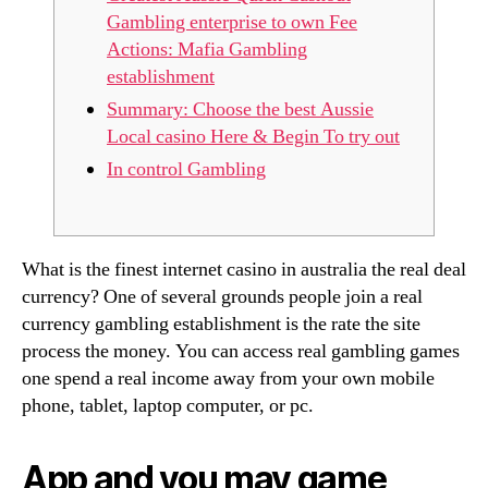
Gambling enterprise to own Fee
Actions: Mafia Gambling
establishment
Summary: Choose the best Aussie
Local casino Here & Begin To try out
In control Gambling
What is the finest internet casino in australia the real deal
currency? One of several grounds people join a real
currency gambling establishment is the rate the site
process the money.
You can access real gambling games
one spend a real income away from your own mobile
phone, tablet, laptop computer, or pc.
App and you may game