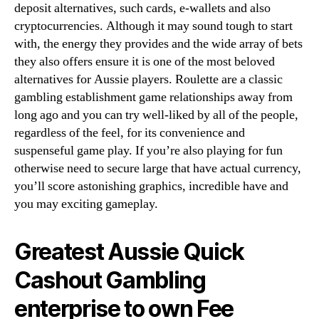
deposit alternatives, such cards, e-wallets and also
cryptocurrencies. Although it may sound tough to start
with, the energy they provides and the wide array of bets
they also offers ensure it is one of the most beloved
alternatives for Aussie players. Roulette are a classic
gambling establishment game relationships away from
long ago and you can try well-liked by all of the people,
regardless of the feel, for its convenience and
suspenseful game play. If you’re also playing for fun
otherwise need to secure large that have actual currency,
you’ll score astonishing graphics, incredible have and
you may exciting gameplay.
Greatest Aussie Quick
Cashout Gambling
enterprise to own Fee