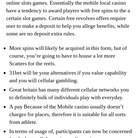
online slots games. Essentially the mobile local casino
have a tendency to award players with free spins to the a
certain slot games. Certain free revolves offers require
user to make a deposit to help you allege benefits, while
some are no deposit extra rules.
More spins will likely be acquired in this form, but of
course, you’re going to have to house a lot more
Scatters for the reels.
31bet will be your alternatives if you value capability
and you will cellular gambling.
Great britain has many different cellular networks you
to definitely bulk of individuals play with everyday.
A pay Because of the Mobile casino usually doesn’t
charges for places, therefore it is suitable for all sorts
from athlete.
In terms of usage of, participants can now be concerned