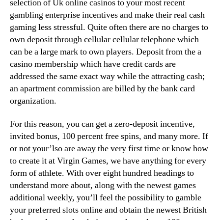
selection of Uk online casinos to your most recent
gambling enterprise incentives and make their real cash
gaming less stressful. Quite often there are no charges to
own deposit through cellular cellular telephone which
can be a large mark to own players. Deposit from the a
casino membership which have credit cards are
addressed the same exact way while the attracting cash;
an apartment commission are billed by the bank card
organization.
For this reason, you can get a zero-deposit incentive,
invited bonus, 100 percent free spins, and many more. If
or not your’lso are away the very first time or know how
to create it at Virgin Games, we have anything for every
form of athlete. With over eight hundred headings to
understand more about, along with the newest games
additional weekly, you’ll feel the possibility to gamble
your preferred slots online and obtain the newest British