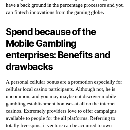
have a back ground in the percentage processors and you
can fintech innovations from the gaming globe.
Spend because of the
Mobile Gambling
enterprises: Benefits and
drawbacks
A personal cellular bonus are a promotion especially for
cellular local casino participants. Although not, he is
uncommon, and you may maybe not discover mobile
gambling establishment bonuses at all on the internet
casinos. Extremely providers love to offer campaigns
available to people for the all platforms. Referring to
totally free spins, it venture can be acquired to own