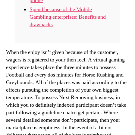
phone
Spend because of the Mobile
Gambling enterprises: Benefits and
drawbacks
When the enjoy isn’t given because of the customer,
wagers is registered to your then feel. A virtual gaming
experience takes place the three minutes to possess
Football and every dos minutes for Horse Rushing and
Greyhounds. All of the places was paid according to the
effects pursuing the completion of your own biggest
temperature. To possess Next Removing business, in
which you to definitely indexed participant doesn’t take
part following a guideline cuatro get pertain.
Where
several detailed someone don’t participate, then your
marketplace is emptiness. In the event of a fit not