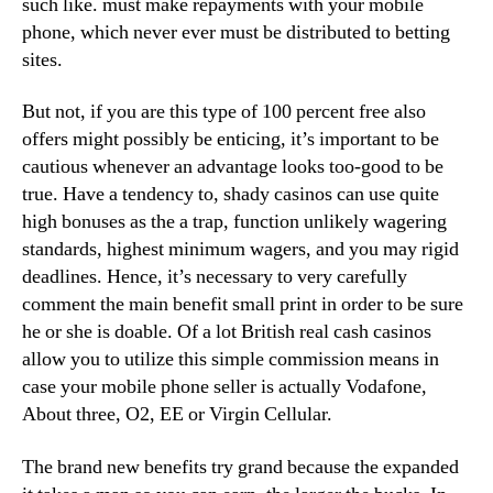
such like. must make repayments with your mobile
phone, which never ever must be distributed to betting
sites.
But not, if you are this type of 100 percent free also
offers might possibly be enticing, it’s important to be
cautious whenever an advantage looks too-good to be
true. Have a tendency to, shady casinos can use quite
high bonuses as the a trap, function unlikely wagering
standards, highest minimum wagers, and you may rigid
deadlines. Hence, it’s necessary to very carefully
comment the main benefit small print in order to be sure
he or she is doable. Of a lot British real cash casinos
allow you to utilize this simple commission means in
case your mobile phone seller is actually Vodafone,
About three, O2, EE or Virgin Cellular.
The brand new benefits try grand because the expanded