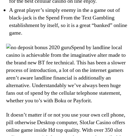
for the best cellular casino on line enjoy.
A great player’s simply enemy in the a game out of
black-jack is the Spend From the Text Gambling
establishment by itself, so it is a great “banked” online
game.
Spend by landline local
casino is achievable from the imaginative alter made to
the brand new BT fee technical. This has been a slower
process of introduction, a lot of on the internet gamers
aren’t aware landline financial is additionally an
alternative. Understandably we’ve always been huge
fans out of spend by the cellular telephone statement,
whether you to’s with Boku or Payforit.
It doesn’t matter if or not you use your own cell phone,
pill otherwise Desktop computer, SlotJar Casino offers
online game inside Hd top quality. With over 350 slot