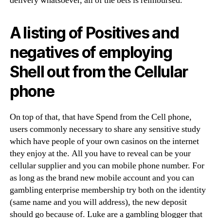
delivery whatsoever, all of the bets is reimbursed.
A listing of Positives and
negatives of employing
Shell out from the Cellular
phone
On top of that, that have Spend from the Cell phone,
users commonly necessary to share any sensitive study
which have people of your own casinos on the internet
they enjoy at the. All you have to reveal can be your
cellular supplier and you can mobile phone number. For
as long as the brand new mobile account and you can
gambling enterprise membership try both on the identity
(same name and you will address), the new deposit
should go because of. Luke are a gambling blogger that