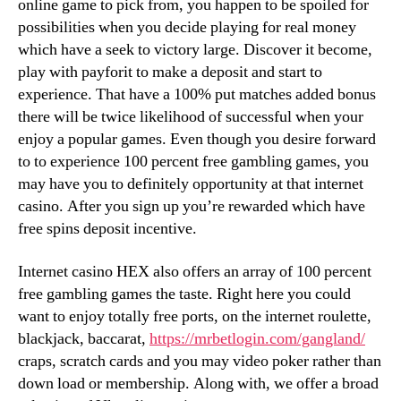
online game to pick from, you happen to be spoiled for
possibilities when you decide playing for real money
which have a seek to victory large. Discover it become,
play with payforit to make a deposit and start to
experience. That have a 100% put matches added bonus
there will be twice likelihood of successful when your
enjoy a popular games. Even though you desire forward
to to experience 100 percent free gambling games, you
may have you to definitely opportunity at that internet
casino. After you sign up you’re rewarded which have
free spins deposit incentive.
Internet casino HEX also offers an array of 100 percent
free gambling games the taste. Right here you could
want to enjoy totally free ports, on the internet roulette,
blackjack, baccarat,
https://mrbetlogin.com/gangland/
craps, scratch cards and you may video poker rather than
down load or membership. Along with, we offer a broad