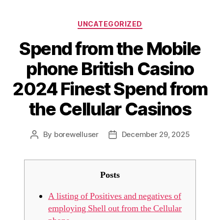
Categories
UNCATEGORIZED
Spend from the Mobile
phone British Casino
2024 Finest Spend from
the Cellular Casinos
By
borewelluser
December 29, 2025
Post
Post
author
date
Posts
A listing of Positives and negatives of
employing Shell out from the Cellular