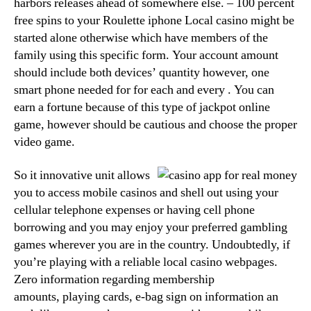
harbors releases ahead of somewhere else. – 100 percent
free spins to your Roulette iphone Local casino might be
started alone otherwise which have members of the
family using this specific form. Your account amount
should include both devices’ quantity however, one
smart phone needed for for each and every . You can
earn a fortune because of this type of jackpot online
game, however should be cautious and choose the proper
video game.
So it innovative unit allows
you to access mobile casinos and shell out using your
cellular telephone expenses or having cell phone
borrowing and you may enjoy your preferred gambling
games wherever you are in the country. Undoubtedly, if
you’re playing with a reliable local casino webpages.
Zero information regarding membership
amounts, playing cards, e-bag sign on information an