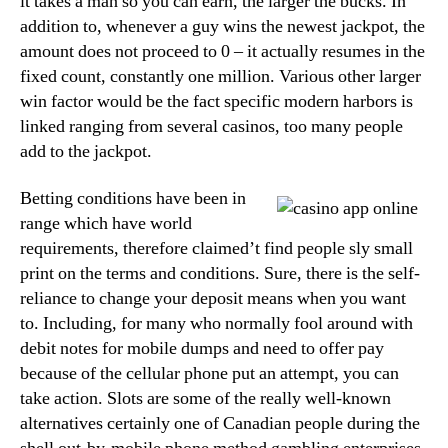
it takes a man so you can earn, the larger the bucks. In
addition to, whenever a guy wins the newest jackpot, the
amount does not proceed to 0 – it actually resumes in the
fixed count, constantly one million. Various other larger
win factor would be the fact specific modern harbors is
linked ranging from several casinos, too many people
add to the jackpot.
Betting conditions have been in
range which have world
requirements, therefore claimed’t find people sly small
print on the terms and conditions. Sure, there is the self-
reliance to change your deposit means when you want
to. Including, for many who normally fool around with
debit notes for mobile dumps and need to offer pay
because of the cellular phone put an attempt, you can
take action. Slots are some of the really well-known
alternatives certainly one of Canadian people during the