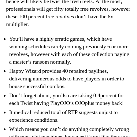
hence will likely be twist the fresh reels. At the most,
professionals will get fifty totally free revolves, however
these 100 percent free revolves don’t have the 6x
multiplier.
You’ll have a highly erratic games, which have
winning schedules rarely coming previously 6 or more
revolves, however with each of these collection paying
a master’s ransom normally.
Happy Wizard provides 40 repaired paylines,
delivering numerous odds to have players in order to
house successful combos.
Don’t forget about, you’lso are taking 0.4percent for
each Twist having PlayOJO’s OJOplus money back!
It medical reduced total of RTP suggests unjust to
experience conditions.
Which means you can’t do anything completely wrong
with most slot machines, however it’s not like there are