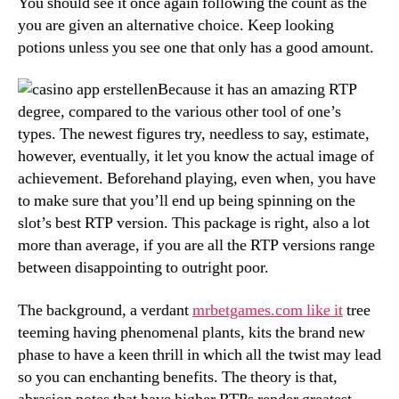
You should see it once again following the count as the
you are given an alternative choice. Keep looking
potions unless you see one that only has a good amount.
Because it has an amazing RTP
degree, compared to the various other tool of one’s
types. The newest figures try, needless to say, estimate,
however, eventually, it let you know the actual image of
achievement. Beforehand playing, even when, you have
to make sure that you’ll end up being spinning on the
slot’s best RTP version. This package is right, also a lot
more than average, if you are all the RTP versions range
between disappointing to outright poor.
The background, a verdant
mrbetgames.com like it
tree
teeming having phenomenal plants, kits the brand new
phase to have a keen thrill in which all the twist may lead
so you can enchanting benefits. The theory is that,