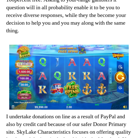
question will in all probability enable it to be you to
receive diverse responses, while they the become your
decision to help you and you may along with the same
thing.
I undertake donations on line as a result of PayPal and
also by credit card because of our safer Donor Primary
site. SkyLake Characteristics focuses on offering quality