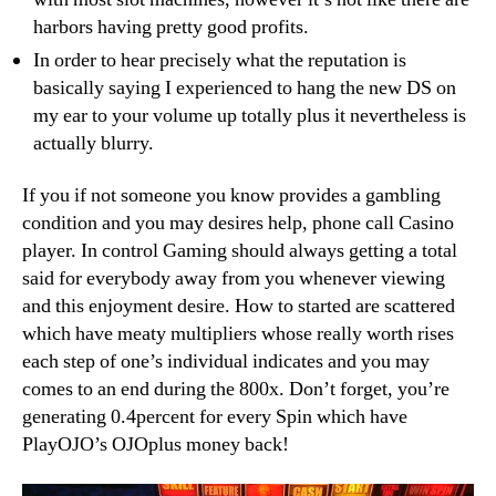
harbors having pretty good profits.
In order to hear precisely what the reputation is
basically saying I experienced to hang the new DS on
my ear to your volume up totally plus it nevertheless is
actually blurry.
If you if not someone you know provides a gambling
condition and you may desires help, phone call Casino
player. In control Gaming should always getting a total
said for everybody away from you whenever viewing
and this enjoyment desire. How to started are scattered
which have meaty multipliers whose really worth rises
each step of one’s individual indicates and you may
comes to an end during the 800x. Don’t forget, you’re
generating 0.4percent for every Spin which have
PlayOJO’s OJOplus money back!