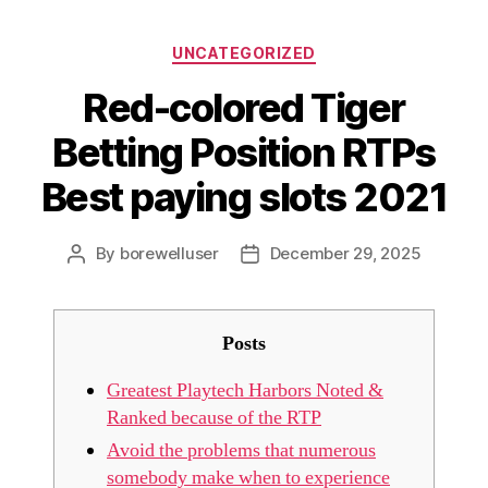
Categories
UNCATEGORIZED
Red-colored Tiger
Betting Position RTPs
Best paying slots 2021
By
borewelluser
December 29, 2025
Post
Post
author
date
Posts
Greatest Playtech Harbors Noted &
Ranked because of the RTP
Avoid the problems that numerous
somebody make when to experience