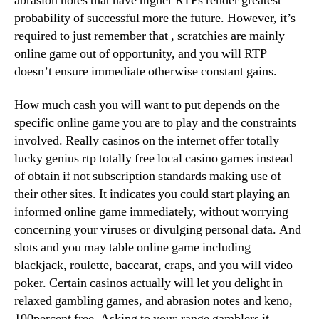
abrasion notes that have higher RTPs render greatest
probability of successful more the future. However, it’s
required to just remember that , scratchies are mainly
online game out of opportunity, and you will RTP
doesn’t ensure immediate otherwise constant gains.
How much cash you will want to put depends on the
specific online game you are to play and the constraints
involved. Really casinos on the internet offer totally
lucky genius rtp totally free local casino games instead
of obtain if not subscription standards making use of
their other sites. It indicates you could start playing an
informed online game immediately, without worrying
concerning your viruses or divulging personal data. And
slots and you may table online game including
blackjack, roulette, baccarat, craps, and you will video
poker. Certain casinos actually will let you delight in
relaxed gambling games, and abrasion notes and keno,
100percent free. Asking to your-range gamblers it