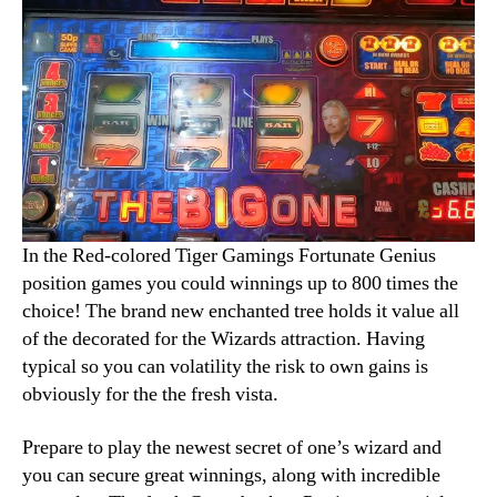
In the Red-colored Tiger Gamings Fortunate Genius
position games you could winnings up to 800 times the
choice! The brand new enchanted tree holds it value all
of the decorated for the Wizards attraction. Having
typical so you can volatility the risk to own gains is
obviously for the the fresh vista.
Prepare to play the newest secret of one’s wizard and
you can secure great winnings, along with incredible