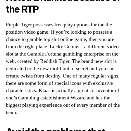
the RTP
Purple Tiger possesses free play options for the the
position video game. If you’re looking to possess a
chance to gamble top slot online game, then you are
from the right place. Lucky Genius – a different video
slot at the Gamble Fortuna gambling enterprise on the
web, created by Reddish Tiger. The brand new slot is
dedicated to the new motif out of secret and you can
erratic twists from destiny. One of many regular signs,
there are some form of special icons with exclusive
characteristics. Klaas is actually a great co-inventor of
one’s Gambling establishment Wizard and has the
biggest playing experience out of every member of the
team.