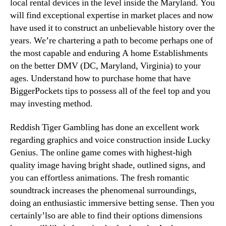
local rental devices in the level inside the Maryland. You
will find exceptional expertise in market places and now
have used it to construct an unbelievable history over the
years. We’re chartering a path to become perhaps one of
the most capable and enduring A home Establishments
on the better DMV (DC, Maryland, Virginia) to your
ages. Understand how to purchase home that have
BiggerPockets tips to possess all of the feel top and you
may investing method.
Reddish Tiger Gambling has done an excellent work
regarding graphics and voice construction inside Lucky
Genius. The online game comes with highest-high
quality image having bright shade, outlined signs, and
you can effortless animations. The fresh romantic
soundtrack increases the phenomenal surroundings,
doing an enthusiastic immersive betting sense. Then you
certainly’lso are able to find their options dimensions