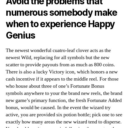
Avoid the problems that
numerous somebody make
when to experience Happy
Genius
The newest wonderful cuatro-leaf clover acts as the
newest Wild, replacing for all symbols but the new
scatter to provide payouts from as much as 800 coins.
There is also a lucky Victory icon, which honors a new
cash incentive if it appears to the middle reel. For those
who house about three of one’s Fortunate Bonus
symbols anywhere to your the brand new reels, the brand
new game’s primary function, the fresh Fortunate Added
bonus, would be caused. In the event the wizard try
active, you are provided six potion bottle; pick one to see
exactly how many areas the new wizard tend to disperse.