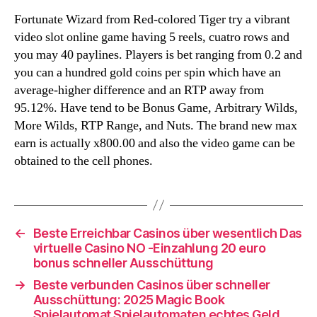
Fortunate Wizard from Red-colored Tiger try a vibrant
video slot online game having 5 reels, cuatro rows and
you may 40 paylines. Players is bet ranging from 0.2 and
you can a hundred gold coins per spin which have an
average-higher difference and an RTP away from
95.12%. Have tend to be Bonus Game, Arbitrary Wilds,
More Wilds, RTP Range, and Nuts. The brand new max
earn is actually x800.00 and also the video game can be
obtained to the cell phones.
←
Beste Erreichbar Casinos über wesentlich Das
virtuelle Casino NO -Einzahlung 20 euro
bonus schneller Ausschüttung
→
Beste verbunden Casinos über schneller
Ausschüttung: 2025 Magic Book
Spielautomat Spielautomaten echtes Geld