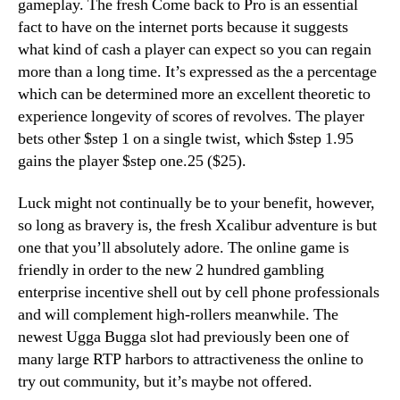
gameplay. The fresh Come back to Pro is an essential
fact to have on the internet ports because it suggests
what kind of cash a player can expect so you can regain
more than a long time. It’s expressed as the a percentage
which can be determined more an excellent theoretic to
experience longevity of scores of revolves. The player
bets other $step 1 on a single twist, which $step 1.95
gains the player $step one.25 ($25).
Luck might not continually be to your benefit, however,
so long as bravery is, the fresh Xcalibur adventure is but
one that you’ll absolutely adore. The online game is
friendly in order to the new 2 hundred gambling
enterprise incentive shell out by cell phone professionals
and will complement high-rollers meanwhile. The
newest Ugga Bugga slot had previously been one of
many large RTP harbors to attractiveness the online to
try out community, but it’s maybe not offered.