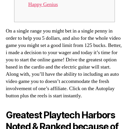
Happy Genius
On a single range you might bet in a single penny in
order to help you 5 dollars, and also for the whole video
game you might set a good limit from 125 bucks. Better,
i made a decision to your wager and today it’s time for
you to start the online game! Drive the greatest option
based in the cardio and the electric guitar will start.
Along with, you’ll have the ability to including an auto
video game you to doesn’t accommodate the fresh
involvement of one’s affiliate.
Click on the Autoplay
button plus the reels is start instantly.
Greatest Playtech Harbors
Noted & Ranked because of