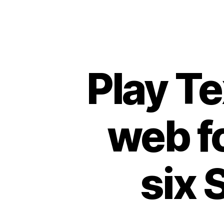
Play T
web f
six 