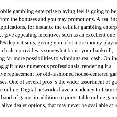
obile gambling enterprise playing feel is going to be
from the bonuses and you may promotions. A real i
pplications, for instance the cellular gambling enterp
e, give appealing incentives such as an excellent one
% deposit suits, giving you a lot more money playin
uch also provides is somewhat boost your bankroll,
ng far more possibilities to winnings real cash.
Onlin
g gift ideas numerous professionals, rendering it a
ive replacement for old-fashioned house-centered g
ises. One of several pros ‘s the wider assortment of g
le online. Digital networks have a tendency to feature
 band of game, in addition to ports, table online gam
 alive dealer options, that may never be available at 
.