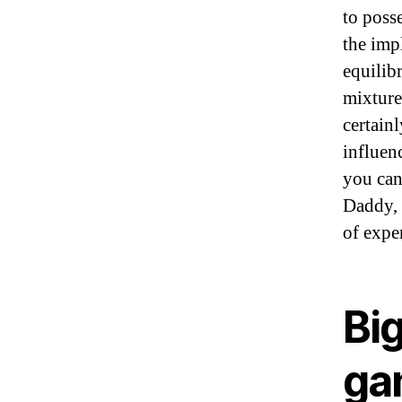
to posse
the imp
equilib
mixture
certain
influen
you can
Daddy, 
of expe
Bi
ga