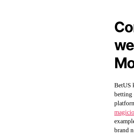
Co
web
Mo
BetUS k
betting 
platfor
magici
example
brand n