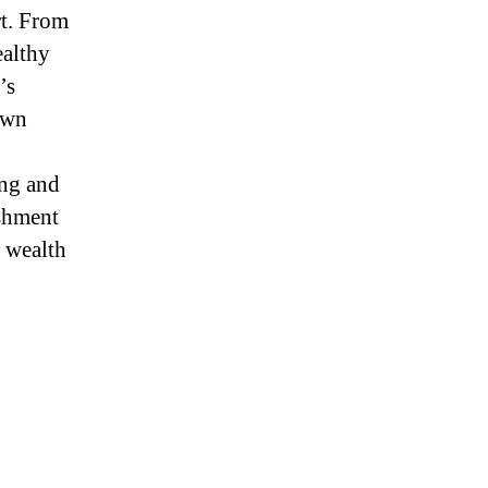
rt. From
ealthy
’s
own
ing and
ishment
 wealth