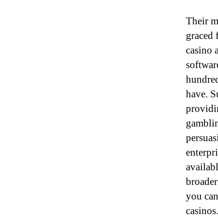
Their m
graced 
casino a
softwar
hundred
have. S
providi
gamblin
persuas
enterpr
availab
broader
you can
casinos