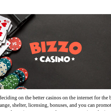
eciding on the better casinos on the internet for the 
ange, shelter, licensing, bonuses, and you can promo