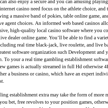
 can also enjoy a secure and you can amusing playing
internet casino need focus on the athlete choice, and 
ving a massive band of pokies, table online game, a
ve agent choices. An informed web based casinos all
sive, high-quality local casino software where you c
ive dealer online game. You’ll be able to find a varie
luding real time black-jack, live roulette, and live b
eatest software organization such Development and y
h. To your a real time gambling establishment softwar
ew games is actually streamed in full Hd otherwise 
ther a business or casino, which have an expert indiv
st.
ing establishment extra may take the form of more
 you bet, free revolves to your position games, otherw