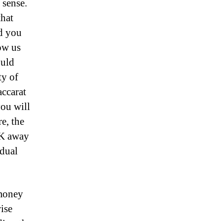
 sense.
that
nd you
ow us
ould
ty of
accarat
ou will
e, the
4K away
idual
 money
ise