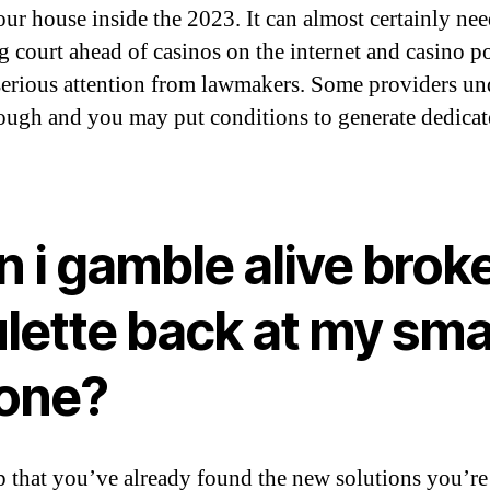
our house inside the 2023. It can almost certainly ne
g court ahead of casinos on the internet and casino p
serious attention from lawmakers. Some providers un
ough and you may put conditions to generate dedica
 i gamble alive brok
ulette back at my sma
one?
 that you’ve already found the new solutions you’re