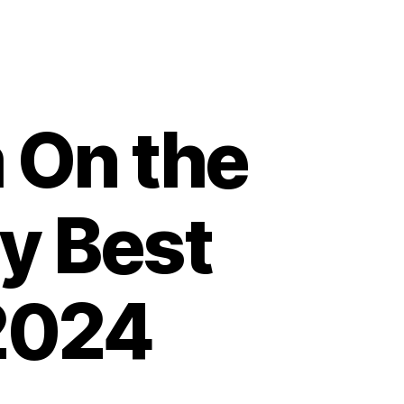
 On the
y Best
 2024