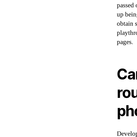
passed 
up bein
obtain 
playthr
pages.
Can
ro
ph
Develop