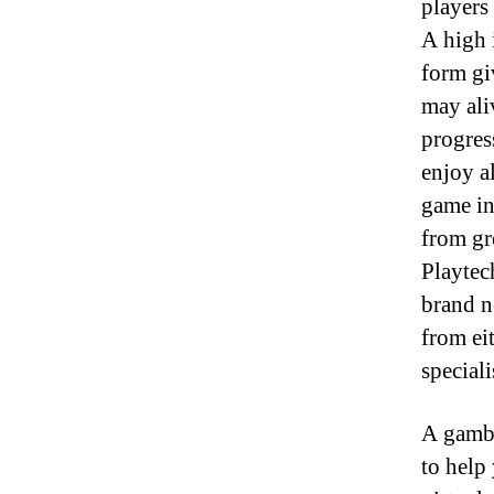
players
A high 
form gi
may ali
progres
enjoy al
game inc
from gr
Playtec
brand n
from ei
speciali
A gambl
to help