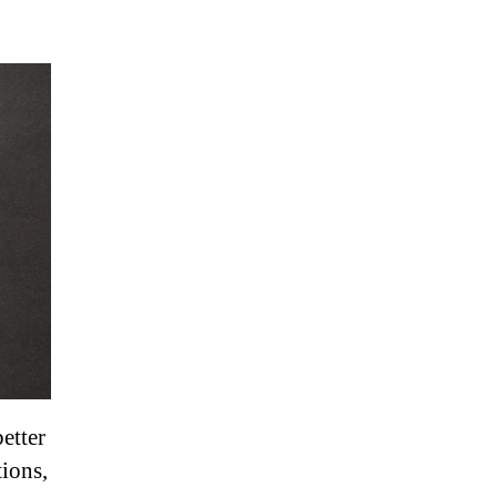
better
tions,