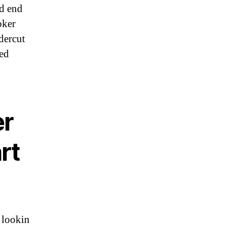
ed end
oker
dercut
ted
er
rt
 lookin