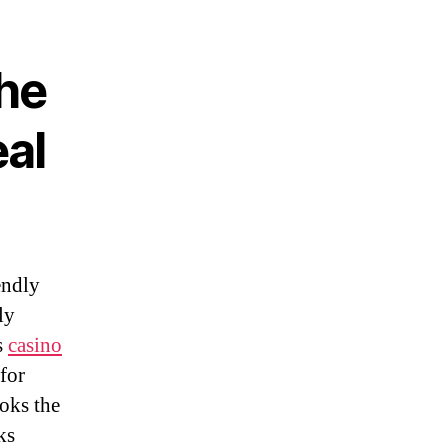
he
eal
endly
ly
s
casino
for
oks the
ks