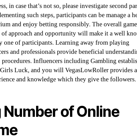
ss, in case that’s not so, please investigate second pa
lementing such steps, participants can be manage a h
rium and enjoy betting responsibly. The overall game
 of approach and opportunity will make it a well kn
ly one of participants. Learning away from playing
cers and professionals provide beneficial understand
 procedures. Influencers including Gambling establ
Girls Luck, and you will VegasLowRoller provides a
rience and knowledge which they give the followers.
g Number of Online
me