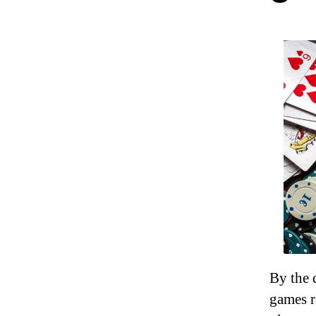
By the d
games r