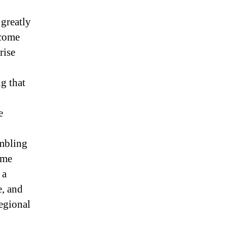
 greatly
ncome
rise
g that
e
ambling
ame
 a
e, and
regional