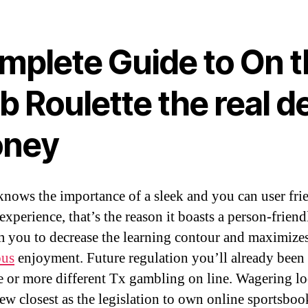
mplete Guide to On t
 Roulette the real d
ney
nows the importance of a sleek and you can user fri
experience, that’s the reason it boasts a person-friend
m you to decrease the learning contour and maximize
ous
enjoyment. Future regulation you’ll already been 
 or more different Tx gambling on line. Wagering lo
ew closest as the legislation to own online sportsboo