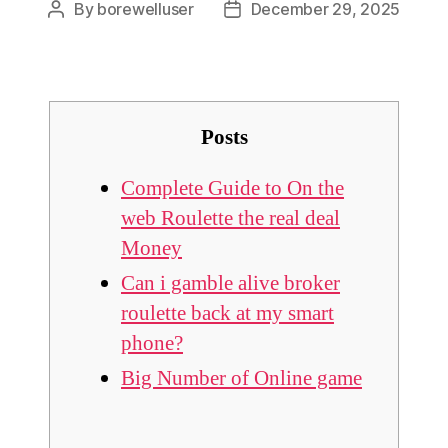
By
borewelluser
December 29, 2025
Post
Post
author
date
Posts
Complete Guide to On the
web Roulette the real deal
Money
Can i gamble alive broker
roulette back at my smart
phone?
Big Number of Online game