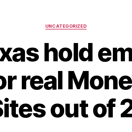
Categories
UNCATEGORIZED
exas hold em
or real Mone
Sites out of