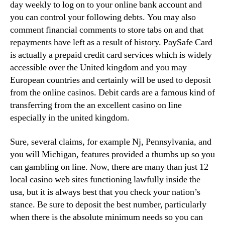
day weekly to log on to your online bank account and
you can control your following debts. You may also
comment financial comments to store tabs on and that
repayments have left as a result of history. PaySafe Card
is actually a prepaid credit card services which is widely
accessible over the United kingdom and you may
European countries and certainly will be used to deposit
from the online casinos. Debit cards are a famous kind of
transferring from the an excellent casino on line
especially in the united kingdom.
Sure, several claims, for example Nj, Pennsylvania, and
you will Michigan, features provided a thumbs up so you
can gambling on line. Now, there are many than just 12
local casino web sites functioning lawfully inside the
usa, but it is always best that you check your nation’s
stance. Be sure to deposit the best number, particularly
when there is the absolute minimum needs so you can