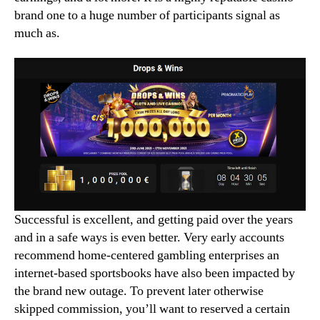
brand one to a huge number of participants signal as
much as.
Successful is excellent, and getting paid over the years
and in a safe ways is even better. Very early accounts
recommend home-centered gambling enterprises an
internet-based sportsbooks have also been impacted by
the brand new outage. To prevent later otherwise
skipped commission, you’ll want to reserved a certain