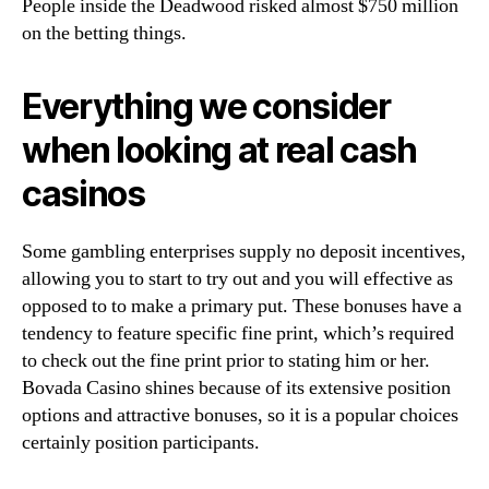
People inside the Deadwood risked almost $750 million
on the betting things.
Everything we consider
when looking at real cash
casinos
Some gambling enterprises supply no deposit incentives,
allowing you to start to try out and you will effective as
opposed to to make a primary put. These bonuses have a
tendency to feature specific fine print, which’s required
to check out the fine print prior to stating him or her.
Bovada Casino shines because of its extensive position
options and attractive bonuses, so it is a popular choices
certainly position participants.