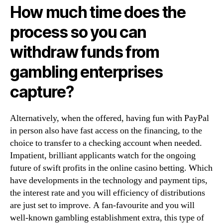
How much time does the
process so you can
withdraw funds from
gambling enterprises
capture?
Alternatively, when the offered, having fun with PayPal
in person also have fast access on the financing, to the
choice to transfer to a checking account when needed.
Impatient, brilliant applicants watch for the ongoing
future of swift profits in the online casino betting. Which
have developments in the technology and payment tips,
the interest rate and you will efficiency of distributions
are just set to improve. A fan-favourite and you will
well-known gambling establishment extra, this type of