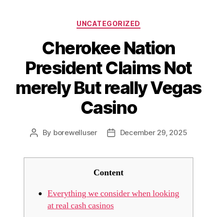
Categories
UNCATEGORIZED
Cherokee Nation
President Claims Not
merely But really Vegas
Casino
By
borewelluser
December 29, 2025
Post
Post
author
date
Content
Everything we consider when looking
at real cash casinos