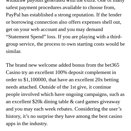
withdraw payouts generated with the extra. One of many
safest payment procedures available to choose from,
PayPal has established a strong reputation. If the lender
or borrowing connection also offers expenses shell out,
get on your web account and you may demand
“Statement Spend” loss. If you are playing with a third-
group service, the process to own starting costs would be
similar.
The brand new welcome added bonus from the bet365
Casino try an excellent 100% deposit complement in
order to $1,100000, that have an excellent 20x betting
needs attached. Outside of the 1st give, it continue
people involved which have ongoing campaigns, such as
an excellent $20k dining table & card games giveaway
and you may each week rebates. Considering the user’s
history, it’s no surprise they have among the best casino
apps in the industry.