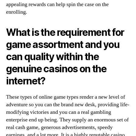
appealing rewards can help spin the case on the
enrolling.
What is the requirement for
game assortment and you
can quality within the
genuine casinos on the
internet?
These types of online game types render a new level of
adventure so you can the brand new desk, providing life-
modifying victories and you can a real gambling
enterprise end up being. They supply an enormous set of
real cash game, generous advertisements, speedy
earnings, and a lot more. It is a highly reputable casino