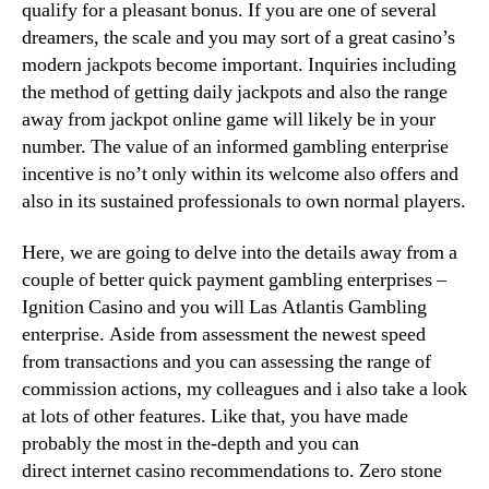
qualify for a pleasant bonus. If you are one of several
dreamers, the scale and you may sort of a great casino’s
modern jackpots become important. Inquiries including
the method of getting daily jackpots and also the range
away from jackpot online game will likely be in your
number. The value of an informed gambling enterprise
incentive is no’t only within its welcome also offers and
also in its sustained professionals to own normal players.
Here, we are going to delve into the details away from a
couple of better quick payment gambling enterprises –
Ignition Casino and you will Las Atlantis Gambling
enterprise. Aside from assessment the newest speed
from transactions and you can assessing the range of
commission actions, my colleagues and i also take a look
at lots of other features. Like that, you have made
probably the most in the-depth and you can
direct internet casino recommendations to. Zero stone