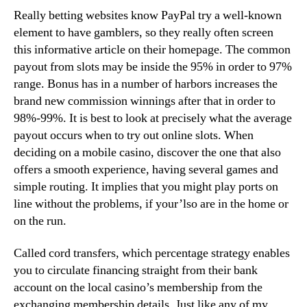
Really betting websites know PayPal try a well-known
element to have gamblers, so they really often screen
this informative article on their homepage. The common
payout from slots may be inside the 95% in order to 97%
range. Bonus has in a number of harbors increases the
brand new commission winnings after that in order to
98%-99%. It is best to look at precisely what the average
payout occurs when to try out online slots. When
deciding on a mobile casino, discover the one that also
offers a smooth experience, having several games and
simple routing. It implies that you might play ports on
line without the problems, if your’lso are in the home or
on the run.
Called cord transfers, which percentage strategy enables
you to circulate financing straight from their bank
account on the local casino’s membership from the
exchanging membership details. Just like any of my