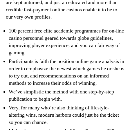
are kept unturned, and just an educated and more than
credible fast-payment online casinos enable it to be to
our very own profiles.
100 percent free elite academic programmes for on-line
casino personnel geared towards globe guidelines,
improving player experience, and you can fair way of
gaming.
Participants is faith the position online game analysis in
order to emphasize the newest which games he or she is
to try out, and recommendations on an informed
methods to increase their odds of winning.
We’ve simplistic the method with one step-by-step
publication to begin with.
Very, for many who’re also thinking of lifestyle-
altering wins, modern harbors could just be the ticket
so you can chance.