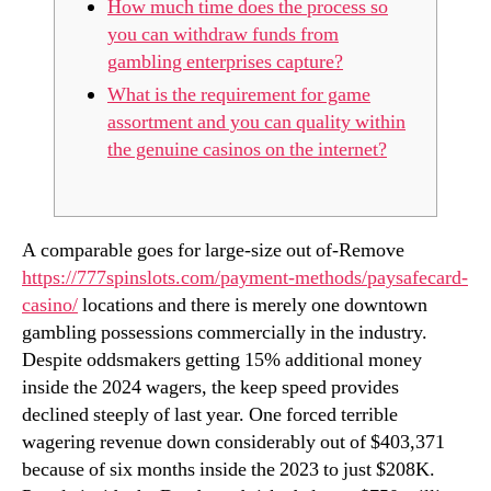
How much time does the process so
you can withdraw funds from
gambling enterprises capture?
What is the requirement for game
assortment and you can quality within
the genuine casinos on the internet?
A comparable goes for large-size out of-Remove
https://777spinslots.com/payment-methods/paysafecard-
casino/
locations and there is merely one downtown
gambling possessions commercially in the industry.
Despite oddsmakers getting 15% additional money
inside the 2024 wagers, the keep speed provides
declined steeply of last year.
One forced terrible
wagering revenue down considerably out of $403,371
because of six months inside the 2023 to just $208K.