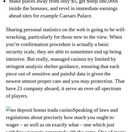
Make places away from only $5, get $step one,000s
inside the bonuses, and revel in immediate earnings
ahead sites for example Caesars Palace.
Sharing personal statistics on the web is going to be will-
wracking, particularly for those new to the view. When
you’re confirmation procedure is actually a basic
security scale, they are able to sometimes end up being
intrusive. But really, managed casinos try limited by
stringent analysis shelter guidance, ensuring that each
piece out of sensitive and painful data is given the
newest utmost proper care and you may protection. That
have 21 company aboard, it serve an over-all spectrum
of players.
Speaking of laws and
regulations about precisely how much you ought to
wager – as well as on exactly what – one which just