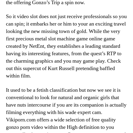
the offering Gonzo’s Trip a spin now.
So it video slot does not just receive professionals so you
can spin; it embarks her or him to your an exciting travel
looking the new missing town of gold. While the very
first precious metal slot machine game online game
created by NetEnt, they establishes a leading standard
having its interesting features, from the quest’s RTP to
the charming graphics and you may game play. Check
out this supercut of Kurt Russell pretending baffled
within film.
It used to be a fetish classification but now we see it is
conventional to look for natural and organic girls that
have nuts intercourse if you are its companion is actually
filming everything with his wade expert cam.
Vikiporn.com offers a wide selection of free quality
gonzo porn video within the High definition to you