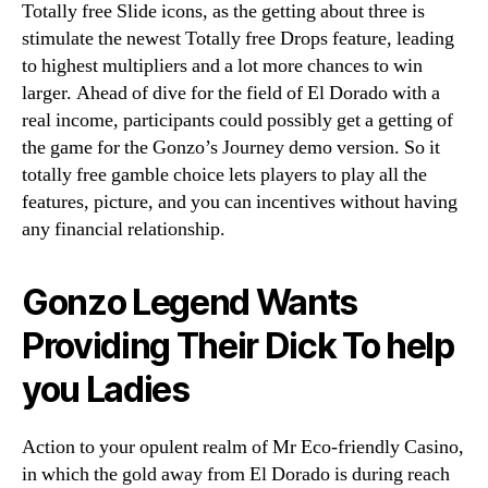
Totally free Slide icons, as the getting about three is
stimulate the newest Totally free Drops feature, leading
to highest multipliers and a lot more chances to win
larger. Ahead of dive for the field of El Dorado with a
real income, participants could possibly get a getting of
the game for the Gonzo’s Journey demo version. So it
totally free gamble choice lets players to play all the
features, picture, and you can incentives without having
any financial relationship.
Gonzo Legend Wants
Providing Their Dick To help
you Ladies
Action to your opulent realm of Mr Eco-friendly Casino,
in which the gold away from El Dorado is during reach