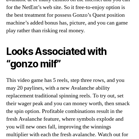
for the NetEnt’s web site. So it free-to-enjoy option is
the best treatment for possess Gonzo’s Quest position
machine’s added bonus has, picture, and you can game
play rather than risking real money.
Looks Associated with
“gonzo milf”
This video game has 5 reels, step three rows, and you
may 20 paylines, with a new Avalanche ability
replacement traditional spinning reels. To try out, set
their wager peak and you can money worth, then smack
the spin option. Profitable combinations result in the
fresh Avalanche feature, where symbols explode and
you will new ones fall, improving the winnings
multiplier with each the fresh avalanche. Watch out for