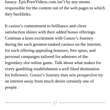
lunacy. EpicPornVideos.com isn’t by any means
responsible for the content out of the web pages to which
they backlinks.
It casino’s commitment to brilliance and client
satisfaction shines with their added bonus offerings.
Continue a keen excitement with Gonzo’s Journey
during the such greatest-ranked casinos on the internet,
for each offering appealing bonuses, free spins, and
personal campaigns tailored for admirers of the
legendary slot online game. Talk about what makes for
every gambling establishment a well liked destination
for followers. Gonzo’s Journey max win prospective try
an interest away from much desire certainly one of
people.