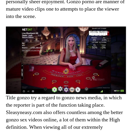
personally sheer enjoyment. Gonzo porno are manner of
mature video clips one to attempts to place the viewer
into the scene.
Title gonzo try a regard to gonzo news media, in which
the reporter is part of the function taking place.
Sleasyneasy.com also offers countless among the better
gonzo sex videos online, a lot of them within the High
definition. When viewing all of our extremely