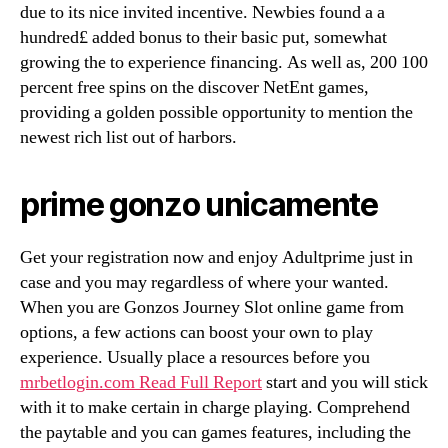
due to its nice invited incentive. Newbies found a a
hundred£ added bonus to their basic put, somewhat
growing the to experience financing. As well as, 200 100
percent free spins on the discover NetEnt games,
providing a golden possible opportunity to mention the
newest rich list out of harbors.
prime gonzo unicamente
Get your registration now and enjoy Adultprime just in
case and you may regardless of where your wanted.
When you are Gonzos Journey Slot online game from
options, a few actions can boost your own to play
experience. Usually place a resources before you
mrbetlogin.com Read Full Report
start and you will stick
with it to make certain in charge playing. Comprehend
the paytable and you can games features, including the