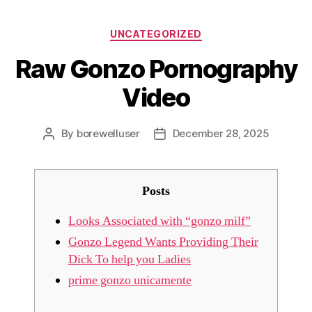
Categories
UNCATEGORIZED
Raw Gonzo Pornography
Video
By
borewelluser
December 28, 2025
Post
Post
author
date
Posts
Looks Associated with “gonzo milf”
Gonzo Legend Wants Providing Their
Dick To help you Ladies
prime gonzo unicamente