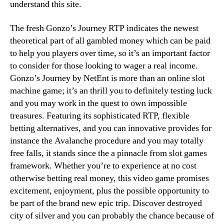
understand this site.
The fresh Gonzo’s Journey RTP indicates the newest
theoretical part of all gambled money which can be paid
to help you players over time, so it’s an important factor
to consider for those looking to wager a real income.
Gonzo’s Journey by NetEnt is more than an online slot
machine game; it’s an thrill you to definitely testing luck
and you may work in the quest to own impossible
treasures. Featuring its sophisticated RTP, flexible
betting alternatives, and you can innovative provides for
instance the Avalanche procedure and you may totally
free falls, it stands since the a pinnacle from slot games
framework. Whether you’re to experience at no cost
otherwise betting real money, this video game promises
excitement, enjoyment, plus the possible opportunity to
be part of the brand new epic trip. Discover destroyed
city of silver and you can probably the chance because of