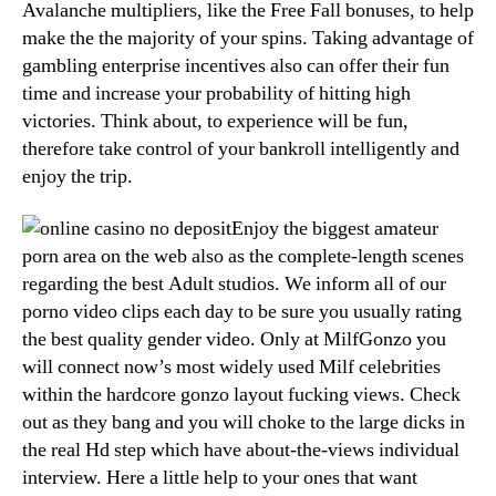
Avalanche multipliers, like the Free Fall bonuses, to help
make the the majority of your spins. Taking advantage of
gambling enterprise incentives also can offer their fun
time and increase your probability of hitting high
victories. Think about, to experience will be fun,
therefore take control of your bankroll intelligently and
enjoy the trip.
Enjoy the biggest amateur
porn area on the web also as the complete-length scenes
regarding the best Adult studios. We inform all of our
porno video clips each day to be sure you usually rating
the best quality gender video. Only at MilfGonzo you
will connect now’s most widely used Milf celebrities
within the hardcore gonzo layout fucking views. Check
out as they bang and you will choke to the large dicks in
the real Hd step which have about-the-views individual
interview. Here a little help to your ones that want