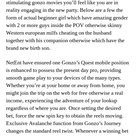
stimulating gonzo movies you’ll feel like you are in
reality engaging in the new party. Below are a few the
form of actual beginner girl which have amazing gender
with 2 or more guys inside the POV otherwise skinny
Western european milfs cheating on the husband
together with his companion otherwise which have the
brand new birth son.
NetEnt have ensured one Gonzo’s Quest mobile position
is enhanced to possess the present day pro, providing
smooth game play to your devices of the many types.
Whether you’re at your home or away from home, you
might join the trip on the web for free otherwise a real
income, experiencing the adventure of your lookup
regardless of where you are. Once setting the desired
bet, force the new spin key to obtain the reels moving.
Exclusive Avalanche function from Gonzo’s Journey
changes the standard reel twist. Whenever a winning bet