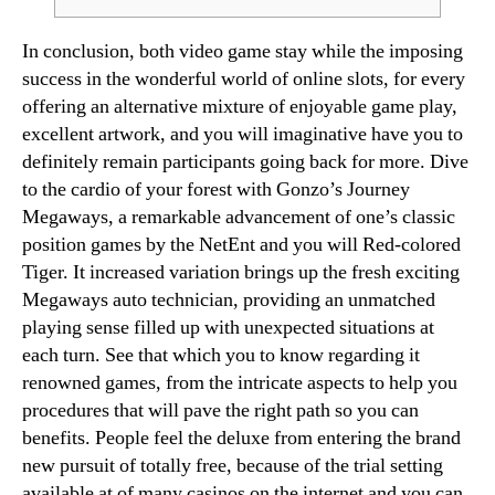
In conclusion, both video game stay while the imposing
success in the wonderful world of online slots, for every
offering an alternative mixture of enjoyable game play,
excellent artwork, and you will imaginative have you to
definitely remain participants going back for more. Dive
to the cardio of your forest with Gonzo’s Journey
Megaways, a remarkable advancement of one’s classic
position games by the NetEnt and you will Red-colored
Tiger.
It increased variation brings up the fresh exciting
Megaways auto technician, providing an unmatched
playing sense filled up with unexpected situations at
each turn. See that which you to know regarding it
renowned games, from the intricate aspects to help you
procedures that will pave the right path so you can
benefits. People feel the deluxe from entering the brand
new pursuit of totally free, because of the trial setting
available at of many casinos on the internet and you can