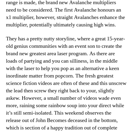
range is made, the brand new Avalanche multipliers
need to be considered. The first Avalanche honours an
x1 multiplier, however, straight Avalanches enhance the
multiplier, potentially ultimately causing high wins.
They has a pretty nutty storyline, where a great 15-year-
old genius communities with an event son to create the
brand new greatest area laser program. As there are
loads of partying and you can silliness, in the middle
with the laser to help you pop as an alternative a keen
inordinate matter from popcorn. The fresh greatest
science fiction videos are often of these and this unscrew
the lead then screw they right back to your, slightly
askew. However, a small number of videos wade even
more, raining some rainbow soup into your direct while
it’s still semi-isolated. This weekend observes the
release out of John Becomes deceased in the bottom,
which is section of a happy tradition out of complete