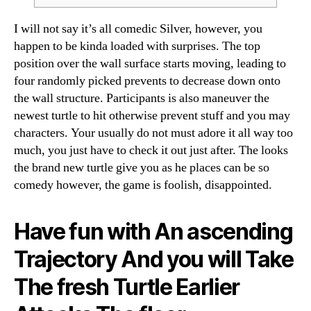
I will not say it’s all comedic Silver, however, you
happen to be kinda loaded with surprises. The top
position over the wall surface starts moving, leading to
four randomly picked prevents to decrease down onto
the wall structure. Participants is also maneuver the
newest turtle to hit otherwise prevent stuff and you may
characters. Your usually do not must adore it all way too
much, you just have to check it out just after.
The looks
the brand new turtle give you as he places can be so
comedy however, the game is foolish, disappointed.
Have fun with An ascending
Trajectory And you will Take
The fresh Turtle Earlier