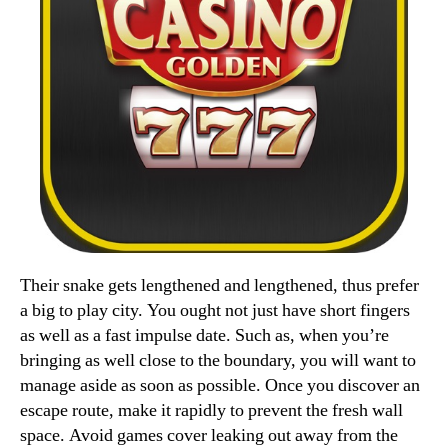
Their snake gets lengthened and lengthened, thus prefer
a big to play city. You ought not just have short fingers
as well as a fast impulse date. Such as, when you’re
bringing as well close to the boundary, you will want to
manage aside as soon as possible. Once you discover an
escape route, make it rapidly to prevent the fresh wall
space. Avoid games cover leaking out away from the