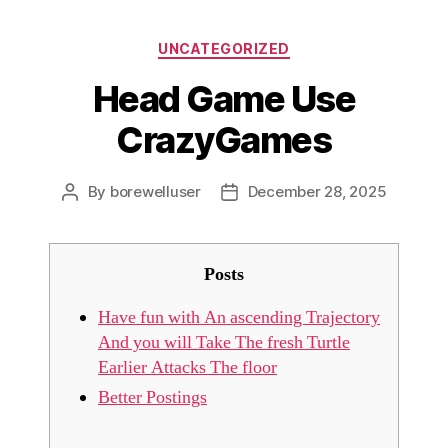
Categories
UNCATEGORIZED
Head Game Use
CrazyGames
By
borewelluser
December 28, 2025
Post
Post
author
date
Posts
Have fun with An ascending Trajectory
And you will Take The fresh Turtle
Earlier Attacks The floor
Better Postings