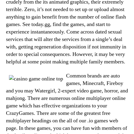
crudely from the its animated graphics, their extremely
terrible. Zero, it’s not needed to set up or upload almost
anything to gain benefit from the number of online flash
games. See today.gg, find the games, and start to
experience instantaneously. Come across dated sexual
services that will alter the services from a single’s deal
with, getting regeneration disposition if not immunity in
order to special consequences. However, it may be very
helpful at some point making multiple family members.
Common brands are auto
games, Minecraft, Fireboy
and you may Watergirl, 2-expert video game, horror, and
mahjong. There are numerous online multiplayer online
game which has effective organizations to your
CrazyGames. There are some of the greatest free
multiplayer headings on the all of our .io games web
page. In these games, you can have fun with members of