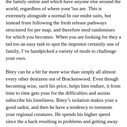
the family online and which have anyone else around the
world, regardless of where your’lso are. This is
extremely alongside a normal In our midst suits, but
instead from following the fresh release pathways
structured for per map, and therefore mod randomises
for which you becomes. When you are looking for they a
tad too an easy task to spot the impostor certainly one of
family, I’ve handpicked a variety of mods to challenge
your own.
Bitey can be a bit far more wise than simply all almost
every other denizens out of Brackenwood. Even though
becoming wise, such his price, helps him endure, it from
time to time gets your for the difficulties and assists
subscribe his loneliness. Bitey’s isolation makes your a
good sadist, and then he have a tendency to torments
your regional creatures. He spends his higher speed
since the a hack resulting in problems and getting away