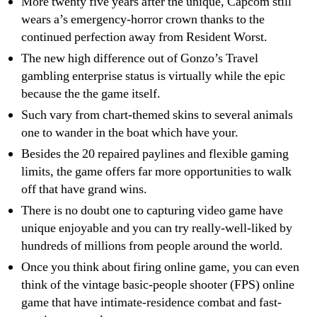
More twenty five years after the unique, Capcom still
wears a’s emergency-horror crown thanks to the
continued perfection away from Resident Worst.
The new high difference out of Gonzo’s Travel
gambling enterprise status is virtually while the epic
because the the game itself.
Such vary from chart-themed skins to several animals
one to wander in the boat which have your.
Besides the 20 repaired paylines and flexible gaming
limits, the game offers far more opportunities to walk
off that have grand wins.
There is no doubt one to capturing video game have
unique enjoyable and you can try really-well-liked by
hundreds of millions from people around the world.
Once you think about firing online game, you can even
think of the vintage basic-people shooter (FPS) online
game that have intimate-residence combat and fast-