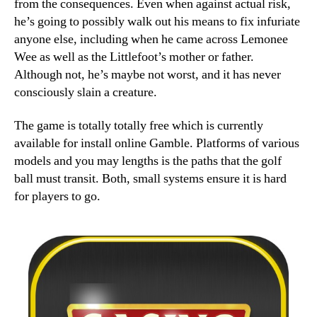
from the consequences. Even when against actual risk,
he’s going to possibly walk out his means to fix infuriate
anyone else, including when he came across Lemonee
Wee as well as the Littlefoot’s mother or father.
Although not, he’s maybe not worst, and it has never
consciously slain a creature.
The game is totally totally free which is currently
available for install online Gamble. Platforms of various
models and you may lengths is the paths that the golf
ball must transit. Both, small systems ensure it is hard
for players to go.