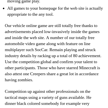
moving game play.
All games to your homepage for the web site is actually
appropriate to the any tool.
Our vehicle online game are still totally free thanks to
advertisements placed low-invasively inside the games
and inside the web site. A number of our totally free
automobile video game along with feature on line
multiplayer such SocCar. Remain playing and struck
industry details by racking up a total of 80 achievement.
Use the competition global and confirm your talent to
other participants. Those who have starred Minecraft is
also attest one Creepers share a great lot in accordance
having zombies.
Competition up against other professionals on the
tactical maps using a variety of guns available. He
dinner black colored somebody for example very