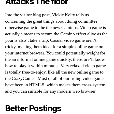
Attacks The floor
Into the visitor blog post, Vickie Kelty tells us
concerning the great things about doing committee
otherwise game to the the new Caminos. Video game is
actually a means to secure the Camino effect alive as the
your is also’t take a trip. Casual video game aren’t
tricky, making them ideal for a simple online game on
your internet browser. You could potentially weight for
the an informal online game quickly, therefore’ll know
how to play it within minutes. Very relaxed video game
is totally free-to-enjoy, like all the new online game to
the CrazyGames. Most of all of our riding video game
have been in HTML5, which makes them cross-system
and you can suitable for any modern web browser.
Better Postings