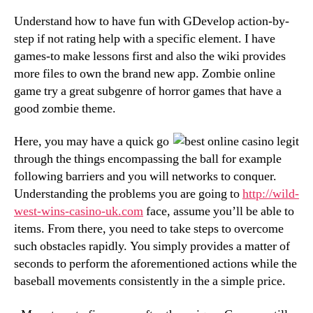
Understand how to have fun with GDevelop action-by-
step if not rating help with a specific element. I have
games-to make lessons first and also the wiki provides
more files to own the brand new app. Zombie online
game try a great subgenre of horror games that have a
good zombie theme.
Here, you may have a quick go
through the things encompassing the ball for example
following barriers and you will networks to conquer.
Understanding the problems you are going to
http://wild-
west-wins-casino-uk.com
face, assume you’ll be able to
items. From there, you need to take steps to overcome
such obstacles rapidly. You simply provides a matter of
seconds to perform the aforementioned actions while the
baseball movements consistently in the a simple price.