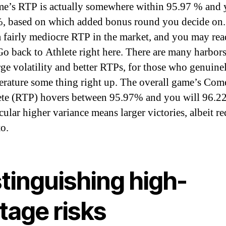
e’s RTP is actually somewhere within 95.97 % and 
, based on which added bonus round you decide on.
a fairly mediocre RTP in the market, and you may re
Go back to Athlete right here. There are many harbor
rge volatility and better RTPs, for those who genuine
erature some thing right up.
The overall game’s Com
ete (RTP) hovers between 95.97% and you will 96.2
icular higher variance means larger victories, albeit r
​​.
tinguishing high-
tage risks