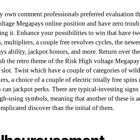
y own comment professionals preferred evaluation th
ltage Megapays online position and have zero troub
ing it. Enhance your possibilities to win that have tw
, multipliers, a couple free revolves cycles, the newes
s ability, jackpot honors, and more. Return over the
ish the retro theme of the Risk High voltage Megapay
 slot. Twist which have a couple of categories of wild
ers, a choice of a couple of electric totally free spins
 can jackpot perks. There are typical-investing signs
gh-using symbols, meaning that another of these is a
mplicated discover than the initial of them.