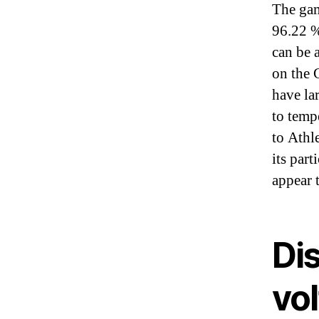
The gam
96.22 %
can be 
on the 
have la
to temp
to Athl
its part
appear to​​
Dis
vol