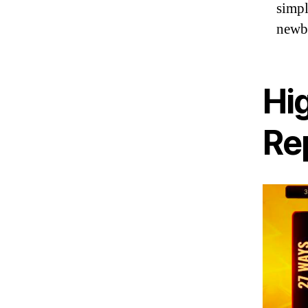
simpl
newbi
Hig
Re