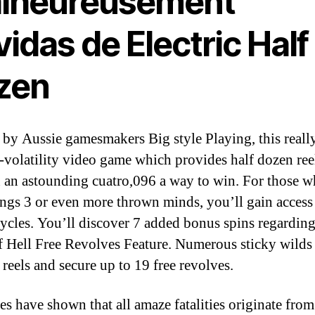
lheureusement
idas de Electric Half
zen
 by Aussie gamesmakers Big style Playing, this really
-volatility video game which provides half dozen ree
 an astounding cuatro,096 a way to win. For those 
ngs 3 or even more thrown minds, you’ll gain access 
ycles. You’ll discover 7 added bonus spins regarding
f Hell Free Revolves Feature. Numerous sticky wilds 
 reels and secure up to 19 free revolves.
es have shown that all amaze fatalities originate from