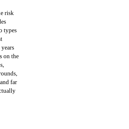
e risk
les
o types
t
 years
s on the
s,
 rounds,
 and far
ctually