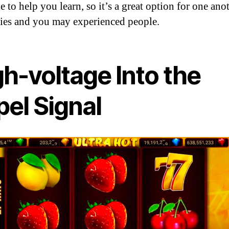
e to help you learn, so it’s a great option for one ano
es and you may experienced people.
h-voltage Into the
pel Signal