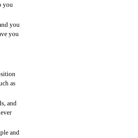
o you
 and you
eave you
sition
much as
ls, and
never
ple and