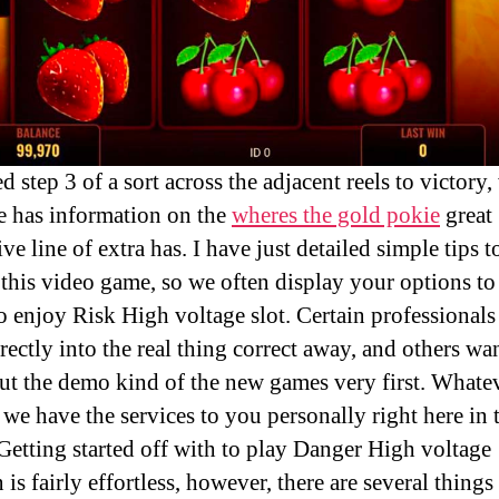
 step 3 of a sort across the adjacent reels to victory,
e has information on the
wheres the gold pokie
great
ive line of extra has. I have just detailed simple tips t
this video game, so we often display your options to
o enjoy Risk High voltage slot. Certain professionals 
rectly into the real thing correct away, and others wan
ut the demo kind of the new games very first. Whate
 we have the services to you personally right here in 
. Getting started off with to play Danger High voltage
 is fairly effortless, however, there are several thing