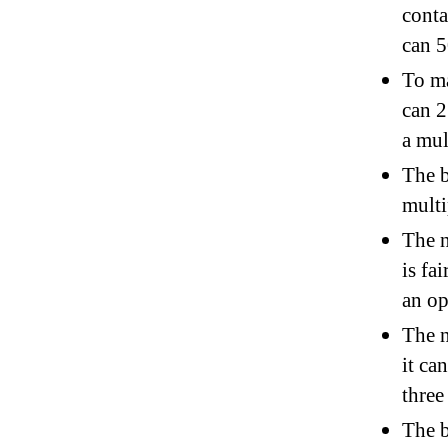
conta
can 5
To ma
can 2
a mul
The b
multi
The n
is fa
an o
The n
it ca
three
The b