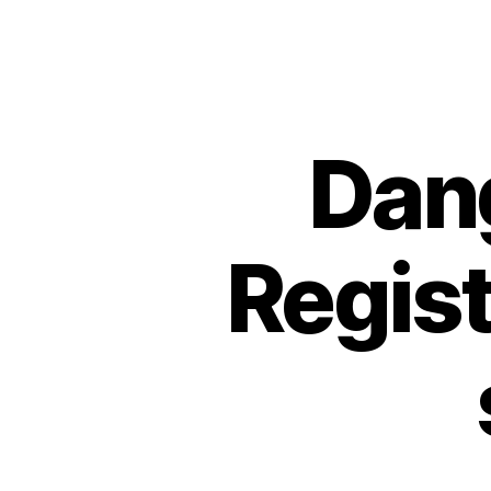
Dang
Regis