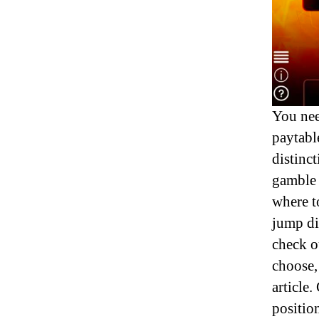
You need
paytabl
distinct
gamble 
where t
jump di
check o
choose,
article
position