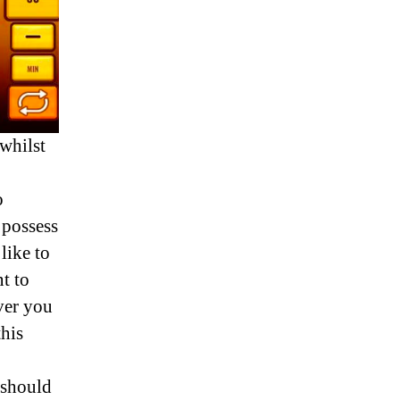
 whilst
o
 possess
like to
t to
ver you
this
s should