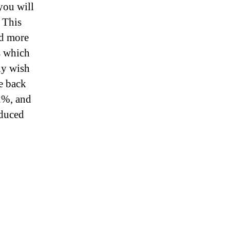
you will
 This
ad more
s which
ly wish
e back
2%, and
educed