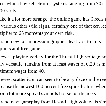
cts which have electronic systems ranging from 70 s
00 volts.
ke it a lot more strange, the online game has 6 reels
 various other wild signs, certainly one of that can l
tiplier to 66 moments your own risk.
rand new 3d-impression graphics lead you to nuts
pliers and free game.
ewest playing variety for the Threat High-voltage po
irly versatile, ranging from at least wager of 0.20 as 
ptimum wager from 40.
ewest scatter icon can seem to be anyplace on the ree
n cause the newest 100 percent free spins feature whe
 or a lot more spread symbols house for the reels.
rand new gameplay from Hazard High voltage is sim