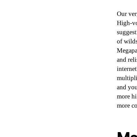
Our ver
High-vo
suggest
of wilds
Megapay
and rel
internet
multipli
and you
more hi
more co