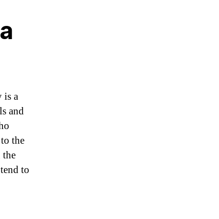
 a
 is a
ls and
who
to the
 the
tend to