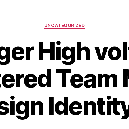
Categories
UNCATEGORIZED
er High vo
tered Team 
sign Identit