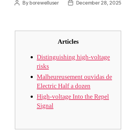
By
borewelluser
December 28, 2025
Post
Post
author
date
Articles
Distinguishing high-voltage
risks
Malheureusement ouvidas de
Electric Half a dozen
High-voltage Into the Repel
Signal