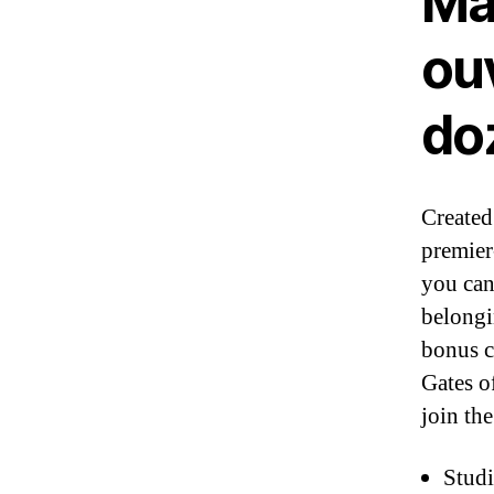
Ma
ouv
do
Created
premier
you can
belongi
bonus c
Gates o
join the
Studi