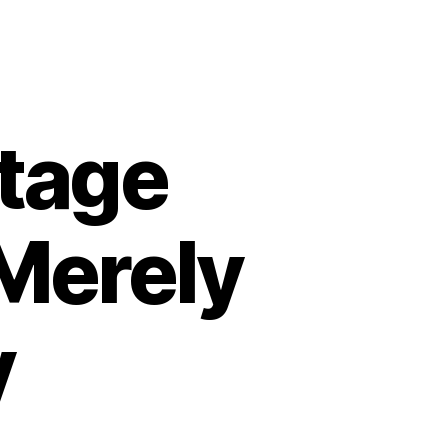
ltage
Merely
y