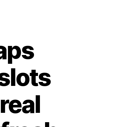
aps
slots
real