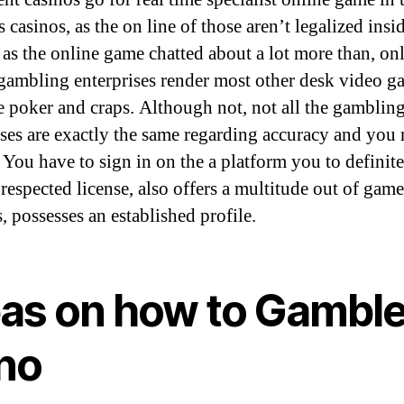
 casinos, as the on line of those aren’t legalized insi
 as the online game chatted about a lot more than, on
 gambling enterprises render most other desk video g
 poker and craps. Although not, not all the gamblin
ises are exactly the same regarding accuracy and you
. You have to sign in on the a platform you to definit
 respected license, also offers a multitude out of gam
, possesses an established profile.
eas on how to Gambl
no