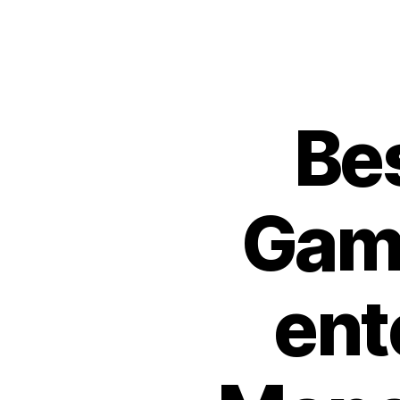
Be
Gamb
ent