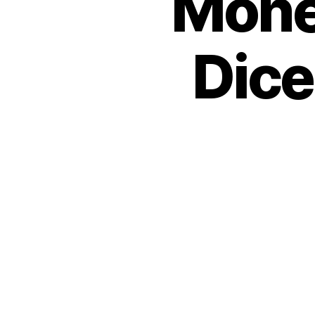
Mone
Dice