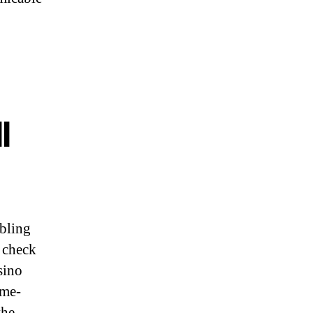
l
mbling
, check
sino
me-
the