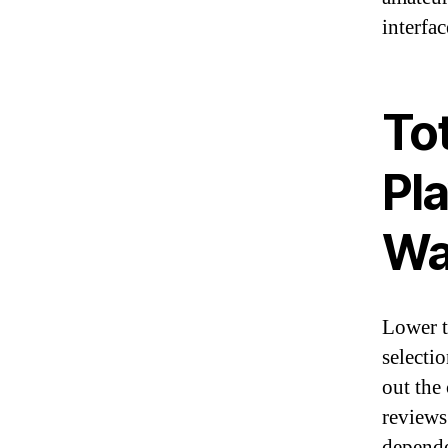
interfac
Tot
Pl
Wa
Lower t
selecti
out the 
reviews
depende