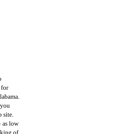
o
 for
Alabama.
 you
 site.
 as low
sking of