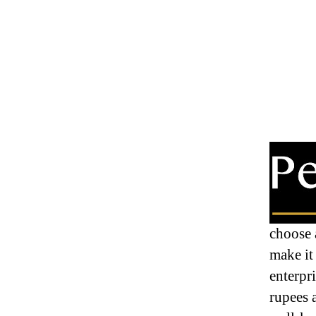
choose 
make it
enterpri
rupees a