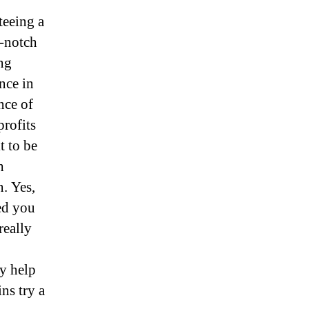
eeing a
-notch
ng
nce in
nce of
profits
t to be
h
n. Yes,
ed you
really
ry help
ns try a