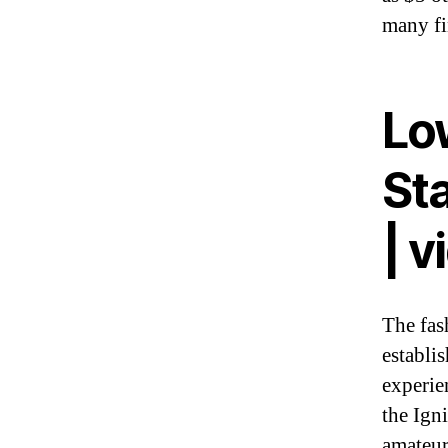
many fi
Lo
St
| v
The fas
establi
experie
the Igni
amateur