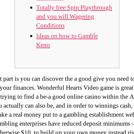
Totally free Spin Playthrough
and you will Wagering
Conditions
Ideas on how to Gamble
Keno
t part is you can discover the a good give you need t
 your finances. Wonderful Hearts Video game is great
trying to find a be-a good online casino within the 
u actually can also be, and in order to winnings cash,
ke a real money put to a gambling establishment web
mbling enterprises have reduced deposit minimums –
therwise $10, to build up your own money instead ri