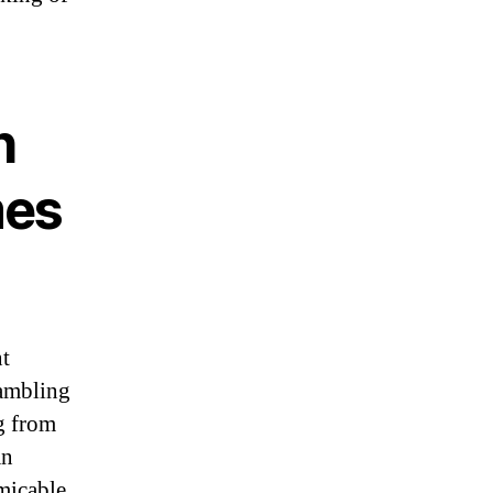
h
mes
t
gambling
g from
an
amicable