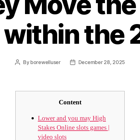
y Move the 
 within the
By
borewelluser
December 28, 2025
Post
Post
author
date
Content
Lower and you may High
Stakes Online slots games |
video slots