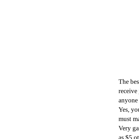
The bes
receive
anyone 
Yes, yo
must ma
Very ga
as $5 o