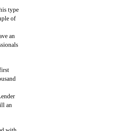
his type
uple of
have an
ssionals
irst
housand
Lender
ll an
ed with