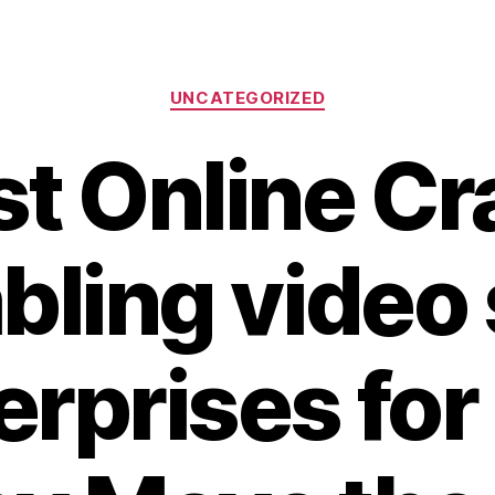
Categories
UNCATEGORIZED
st Online Cr
ling video 
erprises for 