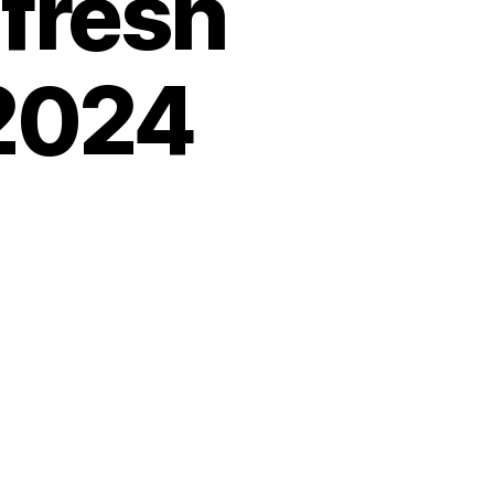
fresh
 2024