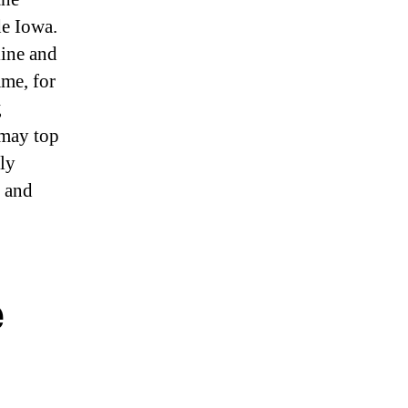
de Iowa.
line and
ame, for
g
 may top
ely
e and
e