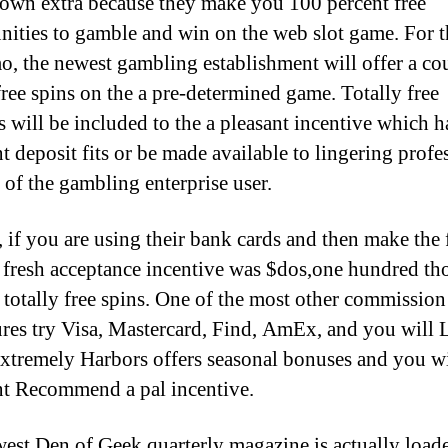
own extra because they make you 100 percent free
nities to gamble and win on the web slot game. For t
o, the newest gambling establishment will offer a co
 free spins on the a pre-determined game. Totally free
s will be included to the a pleasant incentive which 
t deposit fits or be made available to lingering profe
 of the gambling enterprise user.
, if you are using their bank cards and then make the f
e fresh acceptance incentive was $dos,one hundred t
 totally free spins. One of the most other commission
res try Visa, Mastercard, Find, AmEx, and you will 
xtremely Harbors offers seasonal bonuses and you wi
nt Recommend a pal incentive.
est Den of Geek quarterly magazine is actually load