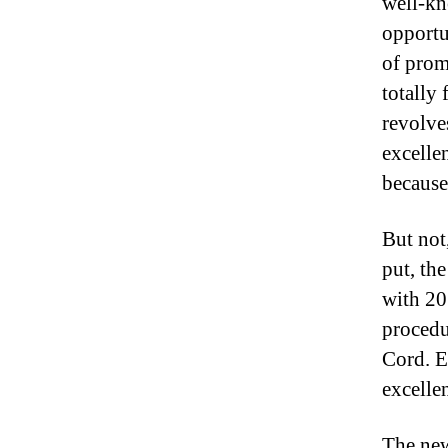
well-kn
opportu
of prom
totally
revolve
excellen
because
But not
put, th
with 20
procedu
Cord. E
excelle
The new