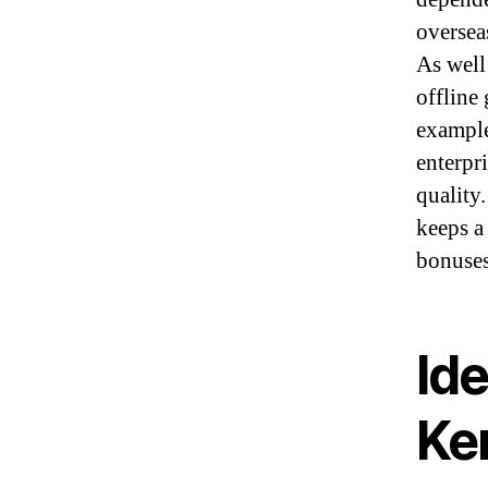
overseas
As well
offline
example
enterpr
quality
keeps a
bonuses
Id
Ke