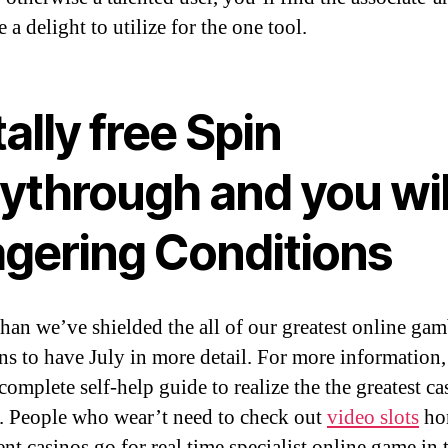
e a delight to utilize for the one tool.
ally free Spin
aythrough and you wil
gering Conditions
han we’ve shielded the all of our greatest online ga
ons to have July in more detail. For more information
complete self-help guide to realize the the greatest ca
. People who wear’t need to check out
video slots
ho
nt casinos go for real time specialist online game in 