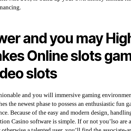
nancing.
wer and you may Hig
akes Online slots ga
ideo slots
hionable and you will immersive gaming environmen
shes the newest phase to possess an enthusiastic fun 
nce. Because of the easy and modern design, handlin
tion Casino software is simple. If or not you’lso are 
 otherwise a talented user, you’ll find the associate-