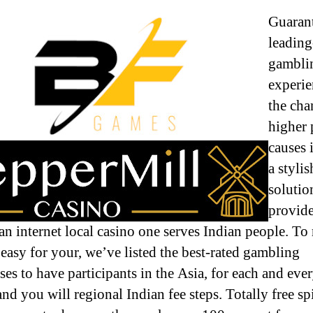
Guarant
leading
gambli
experie
the cha
higher 
causes i
a stylis
solutio
provid
an internet local casino one serves Indian people. To 
 easy for your, we’ve listed the best-rated gambling
ses to have participants in the Asia, for each and eve
nd you will regional Indian fee steps. Totally free spi