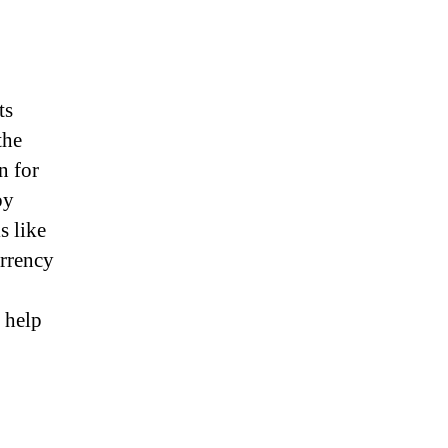
ts
the
n for
by
s like
urrency
 help