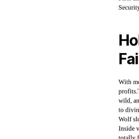
Securit
Hol
Fai
With me
profits
wild, a
to divi
Wolf sl
Inside 
totally 