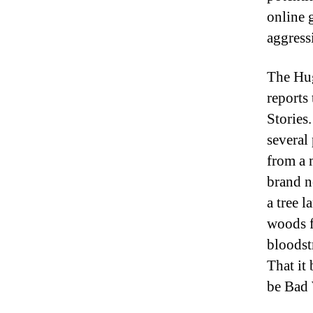
online 
aggress
The Hug
reports
Stories
several
from a 
brand n
a tree 
woods f
bloodst
That it
be Bad 