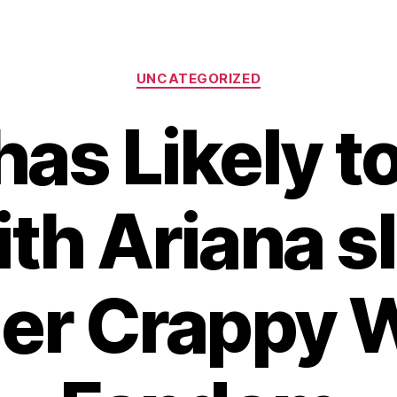
Categories
UNCATEGORIZED
as Likely t
ith Ariana sl
er Crappy 