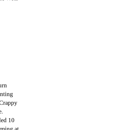
urn
anting
 Crappy
e.
ded 10
rming at