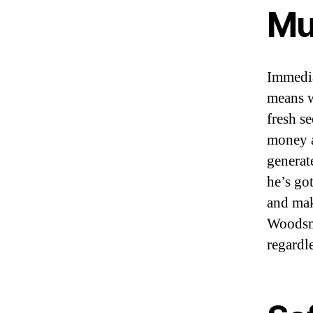
Mu
Immedia
means w
fresh s
money a
generat
he’s go
and mak
Woodsma
regardle