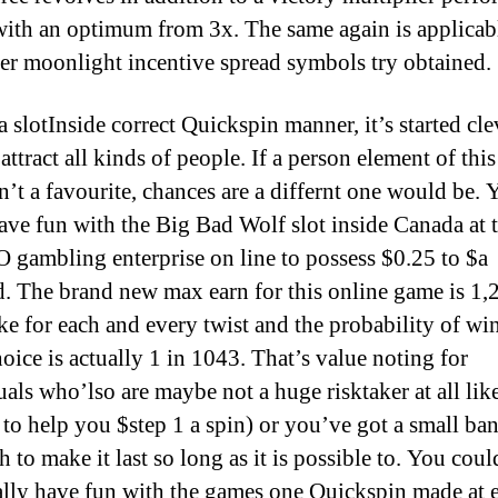
with an optimum from 3x. The same again is applicab
r moonlight incentive spread symbols try obtained.
Inside correct Quickspin manner, it’s started cle
 attract all kinds of people. If a person element of thi
n’t a favourite, chances are a differnt one would be. 
ave fun with the Big Bad Wolf slot inside Canada at 
 gambling enterprise on line to possess $0.25 to $a
. The brand new max earn for this online game is 1,
ke for each and every twist and the probability of wi
oice is actually 1 in 1043. That’s value noting for
uals who’lso are maybe not a huge risktaker at all lik
 to help you $step 1 a spin) or you’ve got a small ban
 to make it last so long as it is possible to. You coul
ally have fun with the games one Quickspin made at 