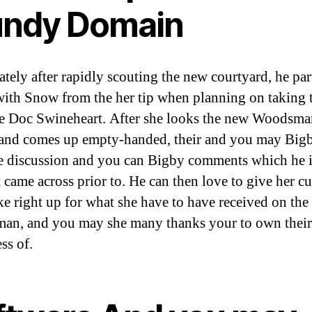
ndy Domain
tely after rapidly scouting the new courtyard, he par
ith Snow from the her tip when planning on taking 
ee Doc Swineheart. After she looks the new Woodsma
nd comes up empty-handed, their and you may Big
e discussion and you can Bigby comments which he i
t came across prior to. He can then love to give her c
e right up for what she have to have received on the
n, and you may she many thanks your to own their
ss of.