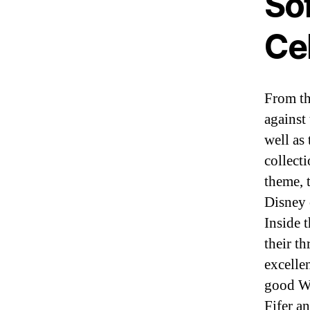
So
Ce
From th
against
well as 
collect
theme, 
Disney 
Inside 
their t
excellen
good Wo
Fifer a