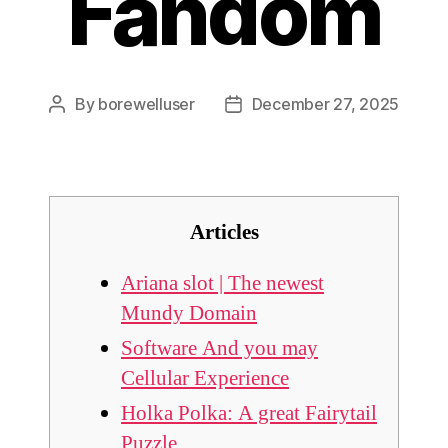
Fandom
By
borewelluser
December 27, 2025
Post
Post
author
date
Articles
Ariana slot | The newest
Mundy Domain
Software And you may
Cellular Experience
Holka Polka: A great Fairytail
Puzzle