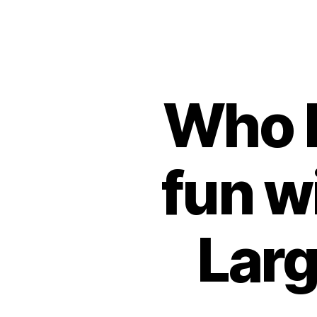
Who h
fun w
Larg