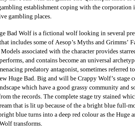
gambling establishment coping with the corporation 
ive gambling places.
e Bad Wolf is a fictional wolf looking in several pr
 that includes some of Aesop’s Myths and Grimms’ F
. Models associated with the character provides starre
 performs, and contains become an universal archety
menacing predatory antagonist, sometimes referred to
ew Huge Bad. Big and will be Crappy Wolf’s stage c
landscape which have a good grassy community and 
rom the records. The complete stage try stained whi
ream that is lit up because of the a bright blue full-m
 bright blue turns into a deep red colour as the Huge a
Wolf transforms.