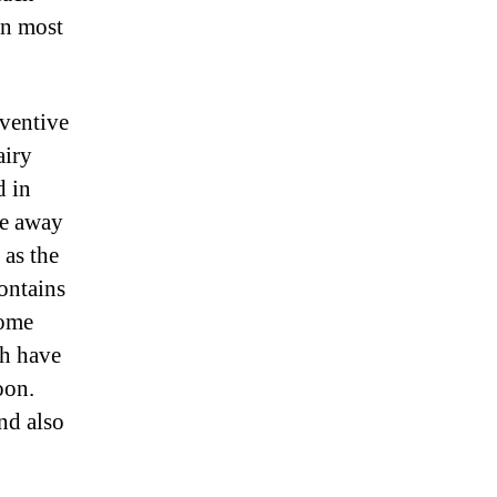
in most
eventive
airy
d in
pe away
 as the
ontains
some
ch have
oon.
nd also