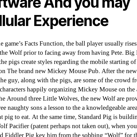
ftware And you may
llular Experience
e game’s Facts Function, the ball player usually rise
 the Wolf prior to facing away from having Pete. Big
the pigs create styles regarding the mobile starting of
ion The brand new Mickey Mouse Pub. After the new
the guy, along with the pigs, are some of the crowd f
characters happily organizing Mickey Mouse on the a
the Around three Little Wolves, the new Wolf are pro
hree naughty sons a lesson to the a knowledgeable area
t pig to eat. At the same time, Standard Pig is buildi
lf Pacifier (patent perhaps not taken out), when you
nd Fiddler Pig key him from the sobbing “Wolf” for 