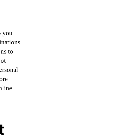
p you
inations
gns to
pot
ersonal
ore
nline
t