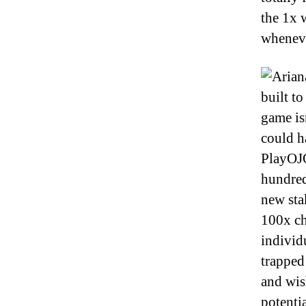
the 1x 
wheneve
built to
game is
could h
PlayOJO
hundred
new sta
100x ch
individ
trapped
and wish
potenti