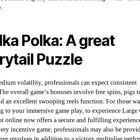
y.
ka Polka: A great
rytail Puzzle
dium volatility, professionals can expect consistent
.The overall game’s bonuses involve free spins, pigs t
nd an excellent swooping reels function. For those w
ng to your immersive game play, to experience Large
ot online now offers a secure and fulfilling experienc
very incentive game, professionals may also be provi
free revolves in addition to a victory multiplier perfo