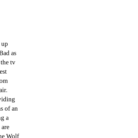
s up
 Bad as
 the tv
est
rom
ir.
viding
s of an
ng a
 are
the Wolf