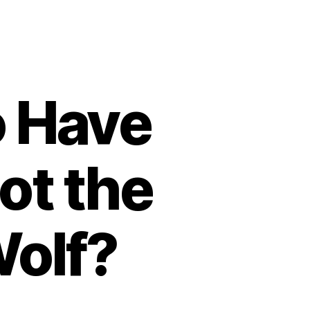
o Have
ot the
Wolf?