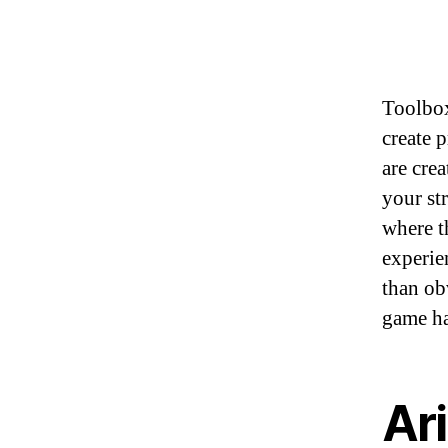
Toolbox
create 
are cre
your st
where th
experie
than ob
game ha
Ari