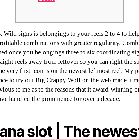
 Wild signs is belongings to your reels 2 to 4 to hel
profitable combinations with greater regularity. Comb
ated once you belongings three to six coordinating si
raight reels away from leftover so you can right the s
e very first icon is on the newest leftmost reel.
My p
nce to try out Big Crappy Wolf on the web made it m
vious to me as to the reasons that it award-winning o
ve handled the prominence for over a decade.
ana slot | The newes