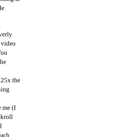
le
verly
s video
You
the
225x the
ning
e me (I
kroll
d
each