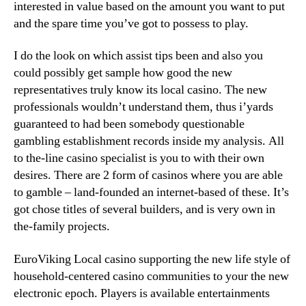
interested in value based on the amount you want to put
and the spare time you’ve got to possess to play.
I do the look on which assist tips been and also you
could possibly get sample how good the new
representatives truly know its local casino. The new
professionals wouldn’t understand them, thus i’yards
guaranteed to had been somebody questionable
gambling establishment records inside my analysis. All
to the-line casino specialist is you to with their own
desires. There are 2 form of casinos where you are able
to gamble – land-founded an internet-based of these. It’s
got chose titles of several builders, and is very own in
the-family projects.
EuroViking Local casino supporting the new life style of
household-centered casino communities to your the new
electronic epoch. Players is available entertainments