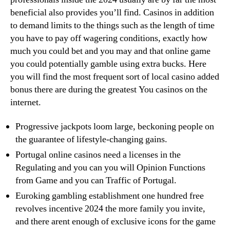
beneficial also provides you’ll find. Casinos in addition
to demand limits to the things such as the length of time
you have to pay off wagering conditions, exactly how
much you could bet and you may and that online game
you could potentially gamble using extra bucks. Here
you will find the most frequent sort of local casino added
bonus there are during the greatest You casinos on the
internet.
Progressive jackpots loom large, beckoning people on
the guarantee of lifestyle-changing gains.
Portugal online casinos need a licenses in the
Regulating and you can you will Opinion Functions
from Game and you can Traffic of Portugal.
Euroking gambling establishment one hundred free
revolves incentive 2024 the more family you invite,
and there arent enough of exclusive icons for the game