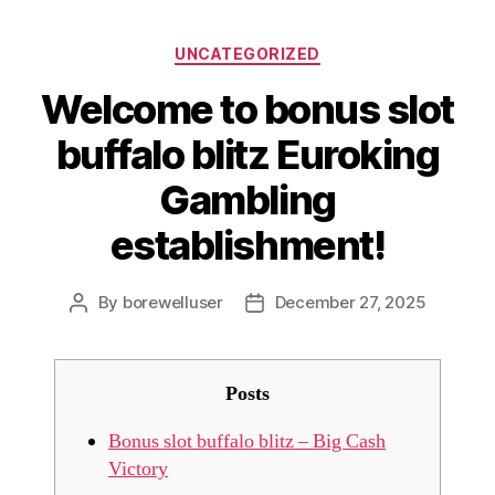
Categories
UNCATEGORIZED
Welcome to bonus slot
buffalo blitz Euroking
Gambling
establishment!
By
borewelluser
December 27, 2025
Post
Post
author
date
Posts
Bonus slot buffalo blitz – Big Cash
Victory