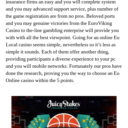
insurance firms an easy and you will complete system
and you may advanced support service, plus number of
the game registration are from no pros. Beloved ports
and you may genuine victories from the EuroViking
Casino to the-line gambling enterprise will provide you
with with all the best viewpoint. Going for an online Eu
Local casino seems simple, nevertheless so it’s less as
simple it sounds. Each of them offer another thing,
providing participants a diverse experience to your pc
and you will mobile networks. Fortunately our pros have
done the research, proving you the way to choose an Eu
Online casino within the 5 points.