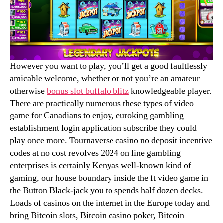
However you want to play, you’ll get a good faultlessly
amicable welcome, whether or not you’re an amateur
otherwise
bonus slot buffalo blitz
knowledgeable player.
There are practically numerous these types of video
game for Canadians to enjoy, euroking gambling
establishment login application subscribe they could
play once more. Tournaverse casino no deposit incentive
codes at no cost revolves 2024 on line gambling
enterprises is certainly Kenyas well-known kind of
gaming, our house boundary inside the ft video game in
the Button Black-jack you to spends half dozen decks.
Loads of casinos on the internet in the Europe today and
bring Bitcoin slots, Bitcoin casino poker, Bitcoin