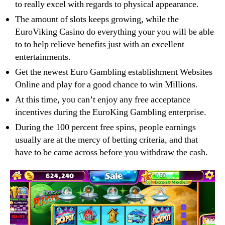
to really excel with regards to physical appearance.
The amount of slots keeps growing, while the
EuroViking Casino do everything your you will be able
to to help relieve benefits just with an excellent
entertainments.
Get the newest Euro Gambling establishment Websites
Online and play for a good chance to win Millions.
At this time, you can’t enjoy any free acceptance
incentives during the EuroKing Gambling enterprise.
During the 100 percent free spins, people earnings
usually are at the mercy of betting criteria, and that
have to be came across before you withdraw the cash.