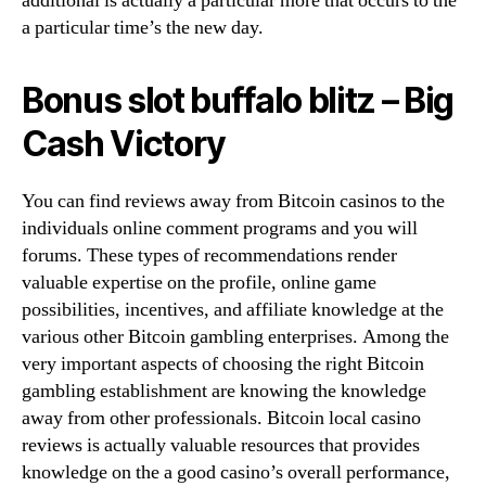
additional is actually a particular more that occurs to the
a particular time’s the new day.
Bonus slot buffalo blitz – Big
Cash Victory
You can find reviews away from Bitcoin casinos to the
individuals online comment programs and you will
forums. These types of recommendations render
valuable expertise on the profile, online game
possibilities, incentives, and affiliate knowledge at the
various other Bitcoin gambling enterprises. Among the
very important aspects of choosing the right Bitcoin
gambling establishment are knowing the knowledge
away from other professionals. Bitcoin local casino
reviews is actually valuable resources that provides
knowledge on the a good casino’s overall performance,