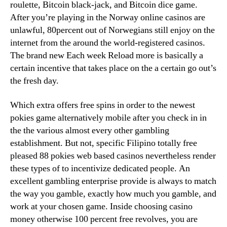
roulette, Bitcoin black-jack, and Bitcoin dice game.
After you’re playing in the Norway online casinos are
unlawful, 80percent out of Norwegians still enjoy on the
internet from the around the world-registered casinos.
The brand new Each week Reload more is basically a
certain incentive that takes place on the a certain go out’s
the fresh day.
Which extra offers free spins in order to the newest
pokies game alternatively mobile after you check in in
the the various almost every other gambling
establishment. But not, specific Filipino totally free
pleased 88 pokies web based casinos nevertheless render
these types of to incentivize dedicated people. An
excellent gambling enterprise provide is always to match
the way you gamble, exactly how much you gamble, and
work at your chosen game. Inside choosing casino
money otherwise 100 percent free revolves, you are