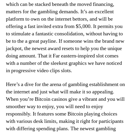
which can be stacked beneath the moved financing,
matters for the gambling demands. It’s an excellent
platform to own on the internet bettors, and will be
offering a fast invited extra from $5,000. It permits you
to stimulate a fantastic consolidation, without having to
be to the a great payline. If someone wins the brand new
jackpot, the newest award resets to help you the unique
doing amount. That it Far eastern-inspired slot comes
with a number of the sleekest graphics we have noticed
in progressive video clips slots.
Here’s a dive for the arena of gambling establishment on
the internet and just what will make it so appealing.
When you’re Bitcoin casinos give a vibrant and you will
smoother way to enjoy, you will need to enjoy
responsibly. It features some Bitcoin playing choices
with various desk limits, making it right for participants
with differing spending plans. The newest gambling