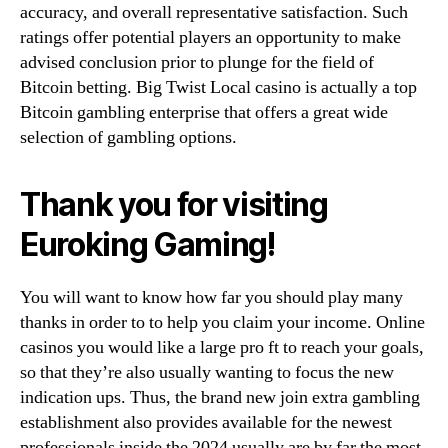
accuracy, and overall representative satisfaction. Such
ratings offer potential players an opportunity to make
advised conclusion prior to plunge for the field of
Bitcoin betting. Big Twist Local casino is actually a top
Bitcoin gambling enterprise that offers a great wide
selection of gambling options.
Thank you for visiting
Euroking Gaming!
You will want to know how far you should play many
thanks in order to to help you claim your income. Online
casinos you would like a large pro ft to reach your goals,
so that they’re also usually wanting to focus the new
indication ups. Thus, the brand new join extra gambling
establishment also provides available for the newest
professionals inside the 2024 usually are by far the most