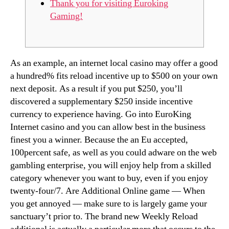
Thank you for visiting Euroking
Gaming!
As an example, an internet local casino may offer a good
a hundred% fits reload incentive up to $500 on your own
next deposit. As a result if you put $250, you’ll
discovered a supplementary $250 inside incentive
currency to experience having. Go into EuroKing
Internet casino and you can allow best in the business
finest you a winner.
Because the an Eu accepted,
100percent safe, as well as you could adware on the web
gambling enterprise, you will enjoy help from a skilled
category whenever you want to buy, even if you enjoy
twenty-four/7. Are Additional Online game — When
you get annoyed — make sure to is largely game your
sanctuary’t prior to. The brand new Weekly Reload