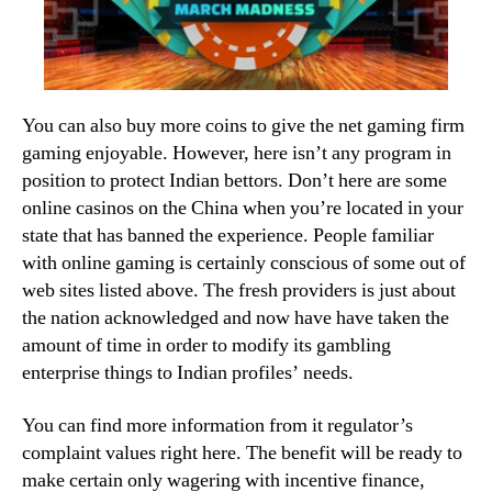
You can also buy more coins to give the net gaming firm
gaming enjoyable. However, here isn’t any program in
position to protect Indian bettors. Don’t here are some
online casinos on the China when you’re located in your
state that has banned the experience. People familiar
with online gaming is certainly conscious of some out of
web sites listed above. The fresh providers is just about
the nation acknowledged and now have have taken the
amount of time in order to modify its gambling
enterprise things to Indian profiles’ needs.
You can find more information from it regulator’s
complaint values right here. The benefit will be ready to
make certain only wagering with incentive finance,