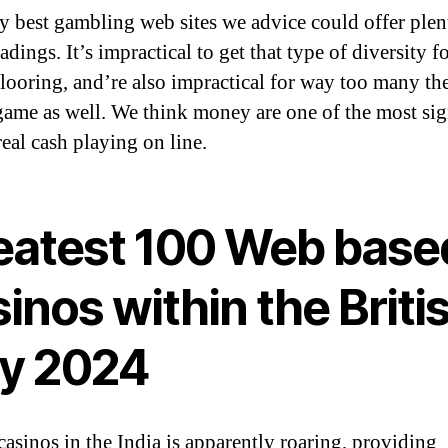
y best gambling web sites we advice could offer ple
dings. It’s impractical to get that type of diversity fo
flooring, and’re also impractical for way too many t
game as well. We think money are one of the most sig
real cash playing on line.
eatest 100 Web base
inos within the Briti
ly 2024
casinos in the India is apparently roaring, providing