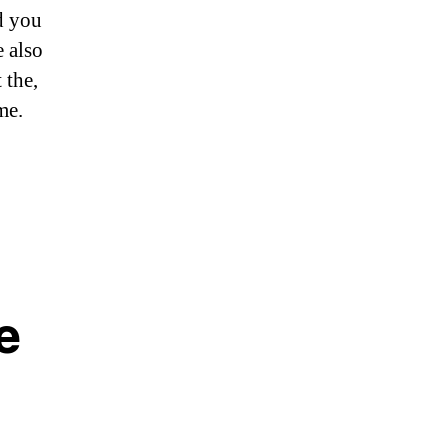
d you
e also
 the,
me.
e