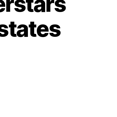
erstars
 states