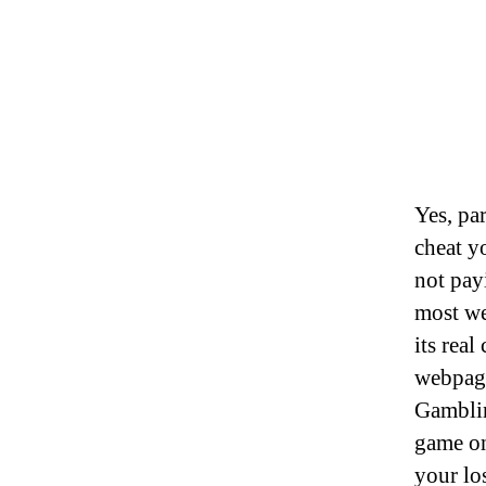
Yes, par
cheat y
not pay
most we
its rea
webpage
Gamblin
game on
your lo