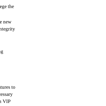
ege the
he new
ntegrity
ng
atures to
essary
an VIP