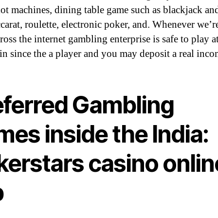
lot machines, dining table game such as blackjack an
ccarat, roulette, electronic poker, and. Whenever we’r
oss the internet gambling enterprise is safe to play at
oin since the a player and you may deposit a real inco
eferred Gambling
es inside the India:
kerstars casino onlin
p