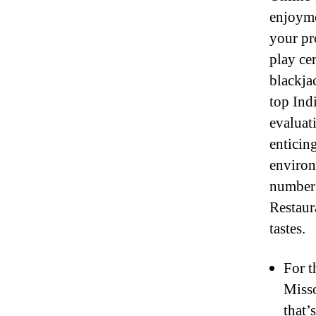
enjoyme
your pro
play ce
blackja
top Ind
evaluat
enticin
environ
number 
Restaura
tastes.
For t
Misso
that’