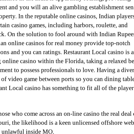
nt and you will an alive gambling establishment sen
perty. In the reputable online casinos, Indian players
rtain casino games, including harbors, roulette, and
ck. On the solution to fool around with Indian Rupees
ian online casinos for real money provide top-notch
ions and you can ratings. Restaurant Local casino is 
g online casino within the Florida, taking a relaxed be
ment to possess professionals to love. Having a dive
of video game between ports so you can dining tabl
nt Local casino has something to fit all of the player
hose who come across an on-line casino the real deal 
uri, the likelihood is a keen unlicensed offshore we
s unlawful inside MO.