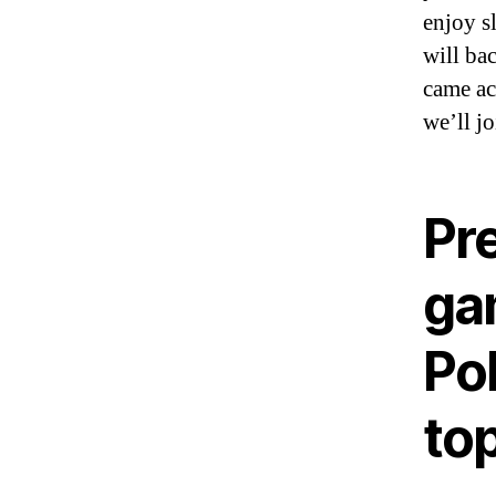
enjoy s
will ba
came acr
we’ll j
Pr
gam
Po
to