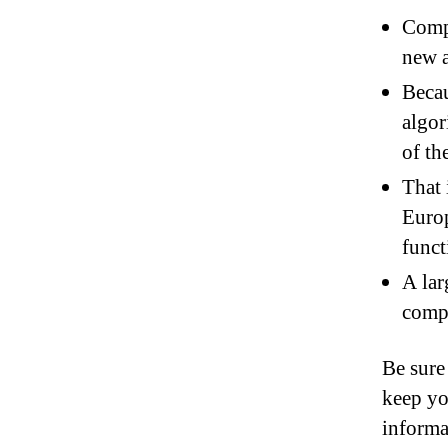
Compa
new a
Becau
algor
of th
That 
Europ
funct
A lar
compe
Be sure 
keep yo
informa