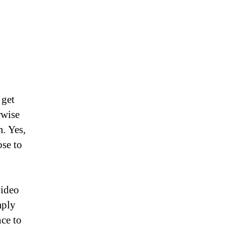
 get
rwise
m. Yes,
ose to
video
mply
nce to