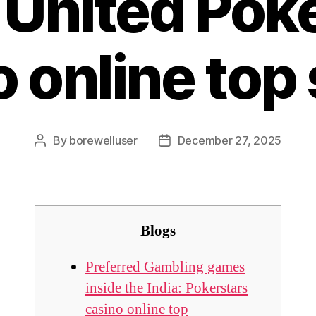
 United Pok
 online top
By
borewelluser
December 27, 2025
Post
Post
author
date
Blogs
Preferred Gambling games
inside the India: Pokerstars
casino online top