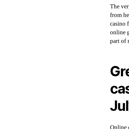
The ver
from hea
casino 
online 
part of 
Gr
cas
Ju
Online 