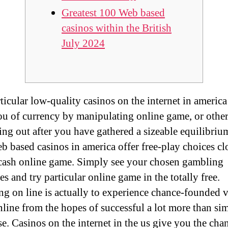
Greatest 100 Web based
casinos within the British
July 2024
ticular low-quality casinos on the internet in america
ou of currency by manipulating online game, or othe
ing out after you have gathered a sizeable equilibriu
b based casinos in america offer free-play choices cl
l cash online game. Simply see your chosen gambling
s and try particular online game in the totally free.
g on line is actually to experience chance-founded 
line from the hopes of successful a lot more than si
se. Casinos on the internet in the us give you the cha