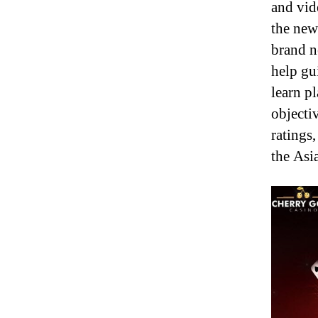
and vid
the new
brand n
help gu
learn p
objecti
ratings,
the Asia