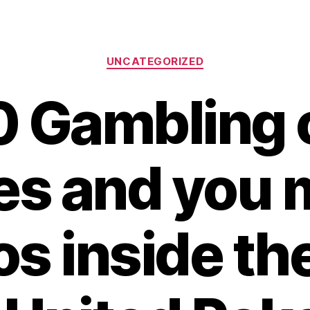
Categories
UNCATEGORIZED
0 Gambling o
es and you
os inside th