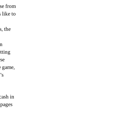
se from
 like to
, the
an
tting
rse
e game,
’s
cash in
bpages