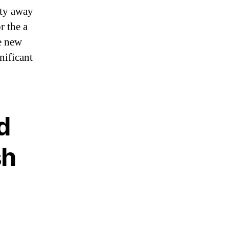
nty away
r the a
he new
nificant
d
sh