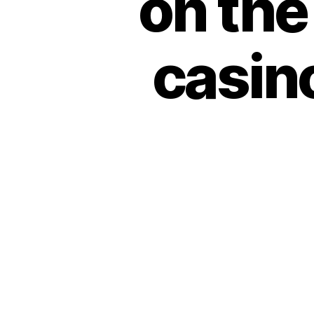
on the
casino