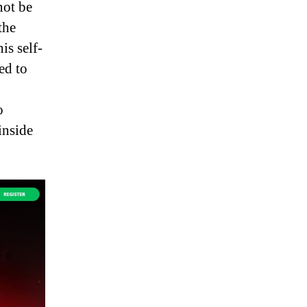
not be
the
is self-
ed to
o
inside