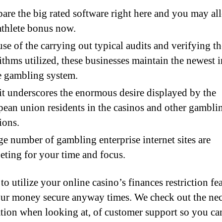
re the big rated software right here and you may all
thlete bonus now.
se of the carrying out typical audits and verifying t
ithms utilized, these businesses maintain the newest i
e gambling system.
it underscores the enormous desire displayed by the
ean union residents in the casinos and other gambli
ions.
ge number of gambling enterprise internet sites are
ting for your time and focus.
to utilize your online casino’s finances restriction fe
ur money secure anyway times. We check out the nec
tion when looking at, of customer support so you c