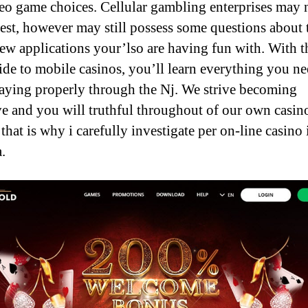
eo game choices. Cellular gambling enterprises may 
est, however may still possess some questions about 
ew applications your’lso are having fun with. With th
ide to mobile casinos, you’ll learn everything you ne
laying properly through the Nj. We strive becoming
ve and you will truthful throughout of our own casin
 that is why i carefully investigate per on-line casino 
.