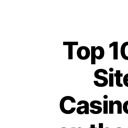
Top 1
Sit
Casin