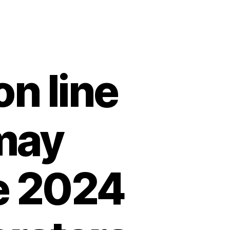
n line
 may
e 2024