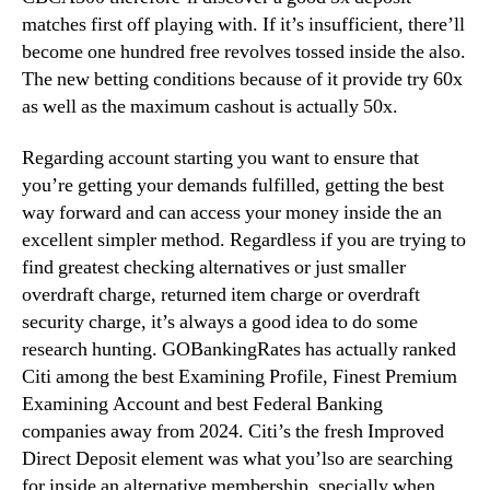
matches first off playing with. If it’s insufficient, there’ll
become one hundred free revolves tossed inside the also.
The new betting conditions because of it provide try 60x
as well as the maximum cashout is actually 50x.
Regarding account starting you want to ensure that
you’re getting your demands fulfilled, getting the best
way forward and can access your money inside the an
excellent simpler method. Regardless if you are trying to
find greatest checking alternatives or just smaller
overdraft charge, returned item charge or overdraft
security charge, it’s always a good idea to do some
research hunting. GOBankingRates has actually ranked
Citi among the best Examining Profile, Finest Premium
Examining Account and best Federal Banking
companies away from 2024. Citi’s the fresh Improved
Direct Deposit element was what you’lso are searching
for inside an alternative membership, specially when