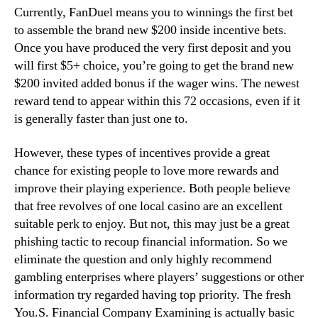
Currently, FanDuel means you to winnings the first bet
to assemble the brand new $200 inside incentive bets.
Once you have produced the very first deposit and you
will first $5+ choice, you’re going to get the brand new
$200 invited added bonus if the wager wins. The newest
reward tend to appear within this 72 occasions, even if it
is generally faster than just one to.
However, these types of incentives provide a great
chance for existing people to love more rewards and
improve their playing experience. Both people believe
that free revolves of one local casino are an excellent
suitable perk to enjoy. But not, this may just be a great
phishing tactic to recoup financial information. So we
eliminate the question and only highly recommend
gambling enterprises where players’ suggestions or other
information try regarded having top priority. The fresh
You.S. Financial Company Examining is actually basic