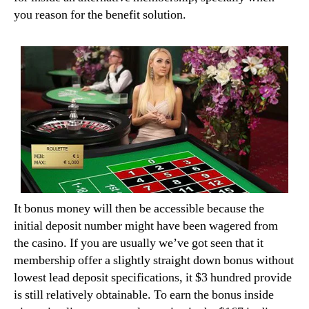
you reason for the benefit solution.
It bonus money will then be accessible because the
initial deposit number might have been wagered from
the casino. If you are usually we’ve got seen that it
membership offer a slightly straight down bonus without
lowest lead deposit specifications, it $3 hundred provide
is still relatively obtainable. To earn the bonus inside