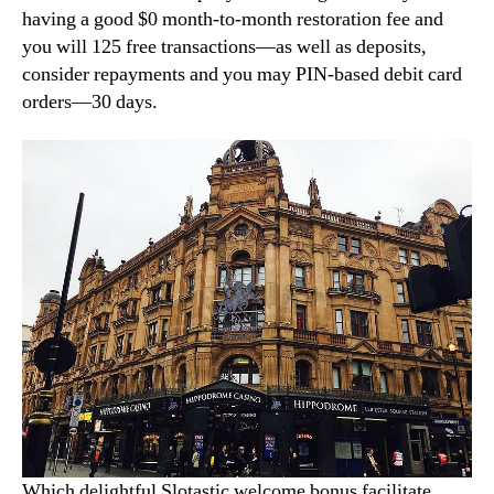
having a good $0 month-to-month restoration fee and
you will 125 free transactions—as well as deposits,
consider repayments and you may PIN-based debit card
orders—30 days.
Which delightful Slotastic welcome bonus facilitate