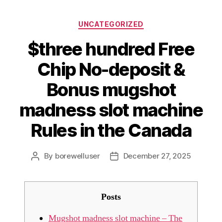
Categories
UNCATEGORIZED
$three hundred Free
Chip No-deposit &
Bonus mugshot
madness slot machine
Rules in the Canada
By
borewelluser
December 27, 2025
Post
Post
author
date
Posts
Mugshot madness slot machine – The