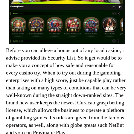
Before you can allege a bonus out of any local casino, i
advise provided its Security List. So it get would be to
make you a concept of how safe and reasonable for
every casino try. When to try out during the gambling
enterprises with a high score, just be capable play rather
than taking on many types of conditions that can be very
well-known during the straight down-ranked sites. The
brand new user keeps the newest Curacao grasp betting
license, which allows the business to operate a plethora
of gambling games. Its titles are given from the famous
operators, as well, along with globe greats such NetEnt
and you can Pragmatic Play.