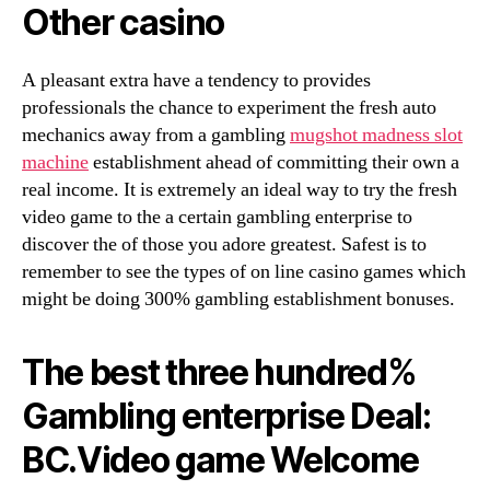
Other casino
A pleasant extra have a tendency to provides
professionals the chance to experiment the fresh auto
mechanics away from a gambling
mugshot madness slot
machine
establishment ahead of committing their own a
real income. It is extremely an ideal way to try the fresh
video game to the a certain gambling enterprise to
discover the of those you adore greatest. Safest is to
remember to see the types of on line casino games which
might be doing 300% gambling establishment bonuses.
The best three hundred%
Gambling enterprise Deal:
BC.Video game Welcome