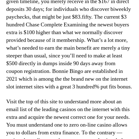
given timeline, you merely receive in the $167 in direct
deposits 30 days; for individuals who discover biweekly
paychecks, that might be just $83.fifty. The current $3
hundred Chase Complete Examining the newest buyers
extra is $100 higher than what we normally discover
provided because of it membership. What’s a lot more,
what’s needed to earn the main benefit are merely a tiny
steeper than usual, since you’ll need to make at least
$500 directly in dumps inside 90 days away from
coupon registration. Bonnie Bingo are established in
2021 which is among the the brand new on the internet
slot internet sites with a great 3 hundred% put fits bonus.
Visit the top of this site to understand more about an
email list of the leading casinos on the internet with this
extra and acquire the newest correct one for your needs.
You must understand one to zero on-line casino allows
you to dollars from extra finance. To the contrary —