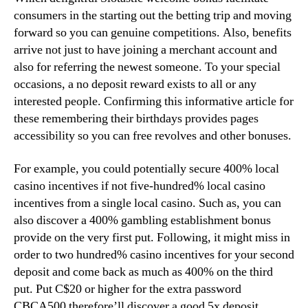
consumers in the starting out the betting trip and moving
forward so you can genuine competitions. Also, benefits
arrive not just to have joining a merchant account and
also for referring the newest someone. To your special
occasions, a no deposit reward exists to all or any
interested people. Confirming this informative article for
these remembering their birthdays provides pages
accessibility so you can free revolves and other bonuses.
For example, you could potentially secure 400% local
casino incentives if not five-hundred% local casino
incentives from a single local casino. Such as, you can
also discover a 400% gambling establishment bonus
provide on the very first put. Following, it might miss in
order to two hundred% casino incentives for your second
deposit and come back as much as 400% on the third
put. Put C$20 or higher for the extra password
CBCA500 therefore’ll discover a good 5x deposit