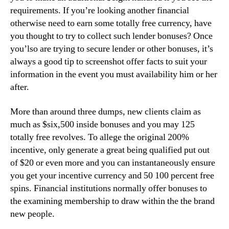
requirements. If you’re looking another financial
otherwise need to earn some totally free currency, have
you thought to try to collect such lender bonuses? Once
you’lso are trying to secure lender or other bonuses, it’s
always a good tip to screenshot offer facts to suit your
information in the event you must availability him or her
after.
More than around three dumps, new clients claim as
much as $six,500 inside bonuses and you may 125
totally free revolves. To allege the original 200%
incentive, only generate a great being qualified put out
of $20 or even more and you can instantaneously ensure
you get your incentive currency and 50 100 percent free
spins. Financial institutions normally offer bonuses to
the examining membership to draw within the the brand
new people.