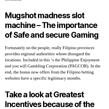
Mugshot madness slot
machine – The importance
of Safe and secure Gaming
Fortunately on the people, really Filipino provinces
provides regional authorities whom disregard the
locations. Included in this ‘s the Philippine Enjoyment
and you will Gambling Corporation (PAGCOR). In the
end, the bonus now offers from the Filipino betting
websites have a specific legitimacy months.
Take a look at Greatest
Incentives because of the