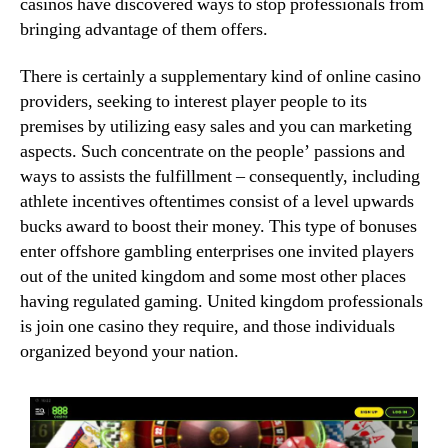
casinos have discovered ways to stop professionals from
bringing advantage of them offers.
There is certainly a supplementary kind of online casino
providers, seeking to interest player people to its
premises by utilizing easy sales and you can marketing
aspects. Such concentrate on the people’ passions and
ways to assists the fulfillment – consequently, including
athlete incentives oftentimes consist of a level upwards
bucks award to boost their money. This type of bonuses
enter offshore gambling enterprises one invited players
out of the united kingdom and some most other places
having regulated gaming. United kingdom professionals
is join one casino they require, and those individuals
organized beyond your nation.