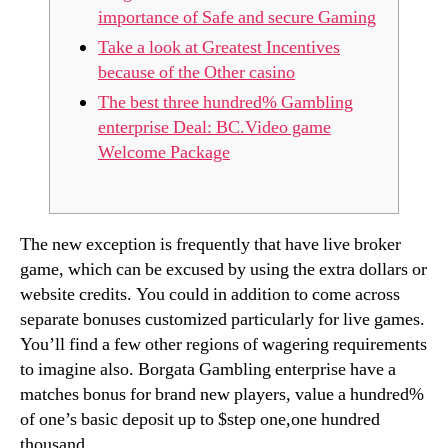
importance of Safe and secure Gaming
Take a look at Greatest Incentives
because of the Other casino
The best three hundred% Gambling
enterprise Deal: BC.Video game
Welcome Package
The new exception is frequently that have live broker
game, which can be excused by using the extra dollars or
website credits. You could in addition to come across
separate bonuses customized particularly for live games.
You’ll find a few other regions of wagering requirements
to imagine also.
Borgata Gambling enterprise have a
matches bonus for brand new players, value a hundred%
of one’s basic deposit up to $step one,one hundred
thousand.