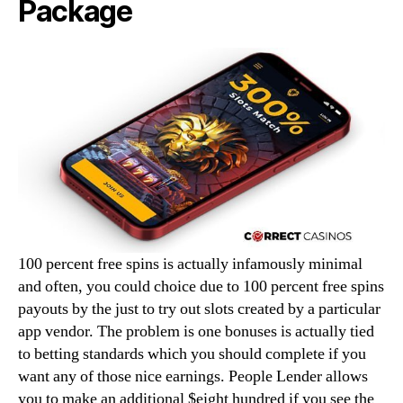
Package
100 percent free spins is actually infamously minimal
and often, you could choice due to 100 percent free spins
payouts by the just to try out slots created by a particular
app vendor. The problem is one bonuses is actually tied
to betting standards which you should complete if you
want any of those nice earnings. People Lender allows
you to make an additional $eight hundred if you see the