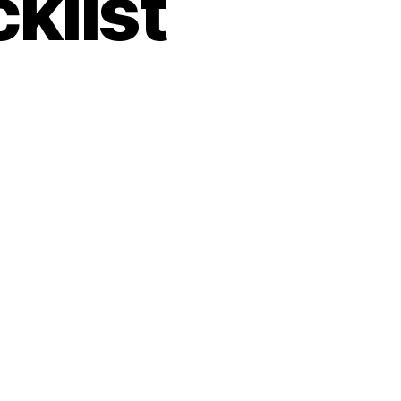
klist