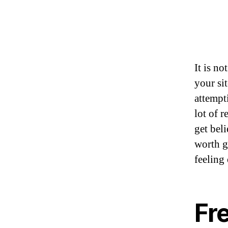
It is n
your si
attempti
lot of 
get bel
worth g
feeling 
Fre