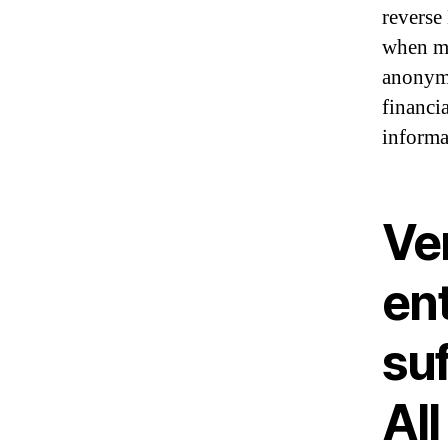
reverse
when ma
anonymi
financi
informat
Ve
en
suf
All