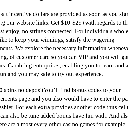
sit incentive dollars are provided as soon as you sig
ng our website links. Get $10-$29 (with regards to th
ost enjoy, no strings connected. For individuals who 
ike to keep your winnings, satisfy the wagering
ments. We explore the necessary information whenev
ng, of customer care so you can VIP and you will g
ons. Gambling enterprises, enabling you to learn and 
fun and you may safe to try out experience.
You’ll find bonus codes to your
sements page and you also would have to enter the p
ashier. For each extra provides another code thus cell
 can also be tune added bonus have fun with. And als
here are almost every other casino games for example