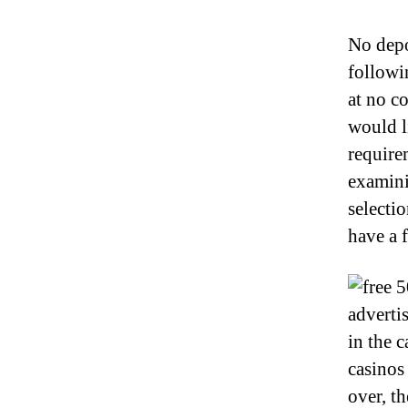
No depo
followi
at no c
would l
require
examini
selecti
have a 
adverti
in the c
casinos
over, t