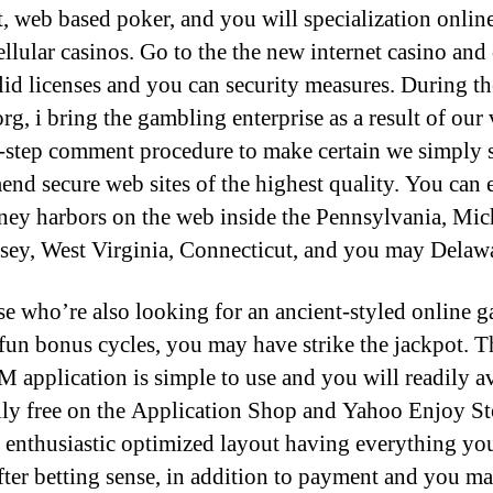
t, web based poker, and you will specialization onli
cellular casinos. Go to the the new internet casino and
alid licenses and you can security measures. During t
rg, i bring the gambling enterprise as a result of our
step comment procedure to make certain we simply 
nd secure web sites of the highest quality. You can 
ney harbors on the web inside the Pennsylvania, Mic
sey, West Virginia, Connecticut, and you may Delaw
se who’re also looking for an ancient-styled online 
fun bonus cycles, you may have strike the jackpot. 
application is simple to use and you will readily av
ally free on the Application Shop and Yahoo Enjoy S
n enthusiastic optimized layout having everything yo
ofter betting sense, in addition to payment and you ma