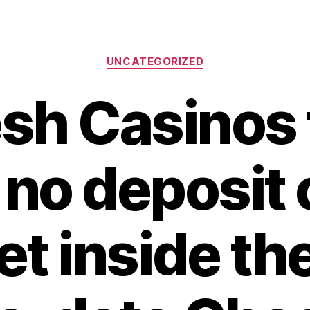
Categories
UNCATEGORIZED
esh Casinos 
 no deposit 
et inside t