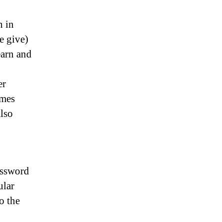
n in
e give)
earn and
er
ames
also
assword
ular
o the