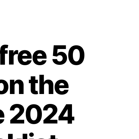
free 50
on the
he 2024