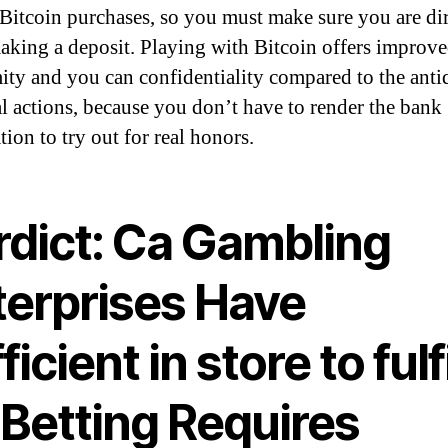
 Bitcoin purchases, so you must make sure you are di
king a deposit. Playing with Bitcoin offers improv
ty and you can confidentiality compared to the anti
al actions, because you don’t have to render the bank
ion to try out for real honors.
rdict: Ca Gambling
terprises Have
ficient in store to fulfi
 Betting Requires