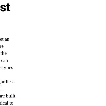
st
et an
re
 the
 can
e types
gardless
d.
re built
ical to