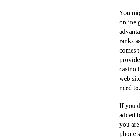
You mig
online 
advanta
ranks a
comes t
provide
casino 
web sit
need to
If you 
added to
you are
phone s