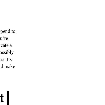
epend to
u’re
icate a
possibly
tra.
Its
nd make
 |