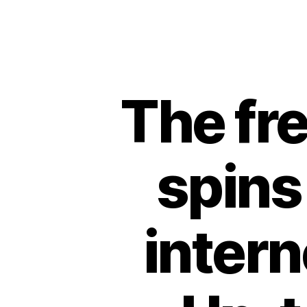
The fr
spins
intern