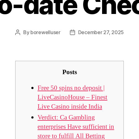
o-date Chec
By
borewelluser
December 27, 2025
Post
Post
author
date
Posts
Free 50 spins no deposit |
LiveCasinoHouse – Finest
Live Casino inside India
Verdict: Ca Gambling
enterprises Have sufficient in
store to fulfill All Betting