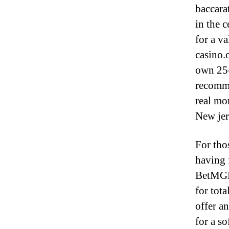
baccara
in the 
for a v
casino.o
own 25-
recomme
real mo
New jer
For tho
having 
BetMGM 
for tot
offer a
for a s