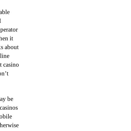
able
M
perator
hen it
ks about
line
t casino
on’t
may be
 casinos
obile
therwise