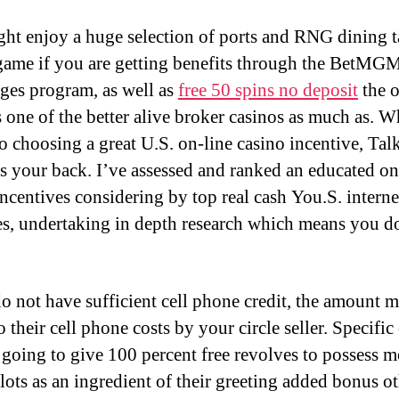
ht enjoy a huge selection of ports and RNG dining t
game if you are getting benefits through the BetMG
ges program, as well as
free 50 spins no deposit
the o
s one of the better alive broker casinos as much as. W
o choosing a great U.S. on-line casino incentive, Tal
s your back. I’ve assessed and ranked an educated on
incentives considering by top real cash You.S. interne
es, undertaking in depth research which means you d
.
do not have sufficient cell phone credit, the amount 
 their cell phone costs by your circle seller. Specific
 going to give 100 percent free revolves to possess m
lots as an ingredient of their greeting added bonus o