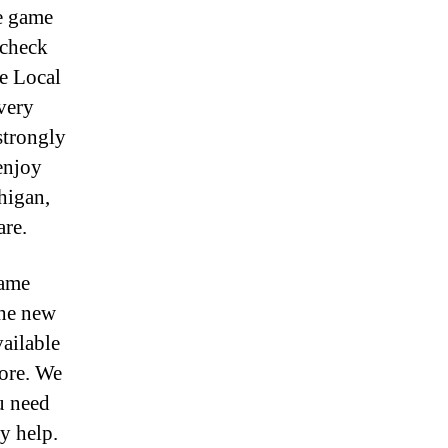
ne game
 check
he Local
 very
strongly
enjoy
higan,
are.
game
The new
ailable
tore. We
u need
y help.