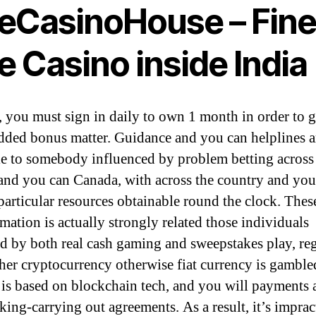
veCasinoHouse – Fine
e Casino inside India
, you must sign in daily to own 1 month in order to g
added bonus matter. Guidance and you can helplines a
le to somebody influenced by problem betting across
and you can Canada, with across the country and you
particular resources obtainable round the clock. Thes
rmation is actually strongly related those individuals
d by both real cash gaming and sweepstakes play, re
her cryptocurrency otherwise fiat currency is gamble
 is based on blockchain tech, and you will payments a
king-carrying out agreements. As a result, it’s impract