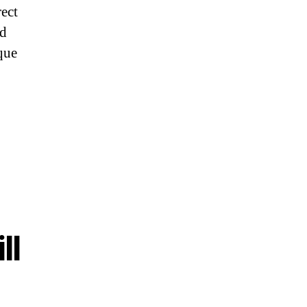
rect
ed
que
ll