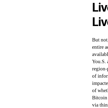
Li
Liv
But not
entire 
availab
You.S. 
region-
of info
impacte
of whet
Bitcoin
via thin