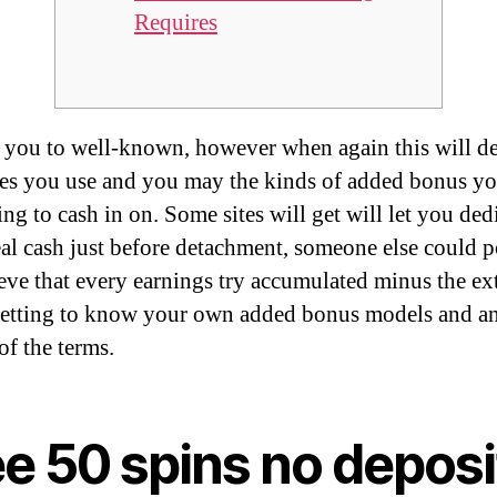
Requires
ot you to well-known, however when again this will d
tes you use and you may the kinds of added bonus yo
ng to cash in on. Some sites will get will let you ded
real cash just before detachment, someone else could 
ieve that every earnings try accumulated minus the ex
etting to know your own added bonus models and a
of the terms.
e 50 spins no deposit