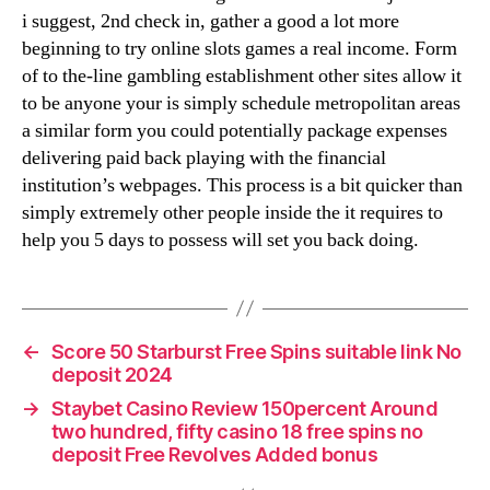
i suggest, 2nd check in, gather a good a lot more
beginning to try online slots games a real income. Form
of to the-line gambling establishment other sites allow it
to be anyone your is simply schedule metropolitan areas
a similar form you could potentially package expenses
delivering paid back playing with the financial
institution’s webpages. This process is a bit quicker than
simply extremely other people inside the it requires to
help you 5 days to possess will set you back doing.
←
Score 50 Starburst Free Spins suitable link No
deposit 2024
→
Staybet Casino Review 150percent Around
two hundred, fifty casino 18 free spins no
deposit Free Revolves Added bonus