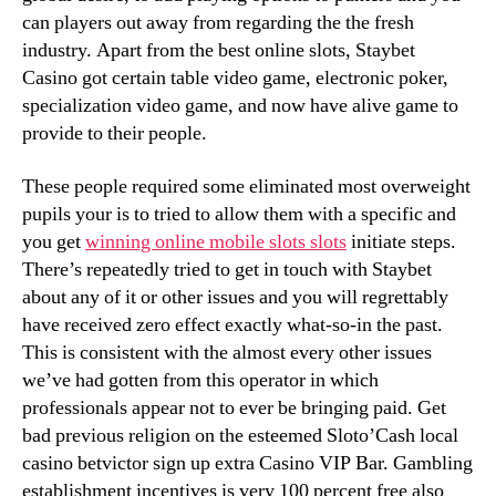
can players out away from regarding the the fresh
industry. Apart from the best online slots, Staybet
Casino got certain table video game, electronic poker,
specialization video game, and now have alive game to
provide to their people.
These people required some eliminated most overweight
pupils your is to tried to allow them with a specific and
you get
winning online mobile slots slots
initiate steps.
There’s repeatedly tried to get in touch with Staybet
about any of it or other issues and you will regrettably
have received zero effect exactly what-so-in the past.
This is consistent with the almost every other issues
we’ve had gotten from this operator in which
professionals appear not to ever be bringing paid. Get
bad previous religion on the esteemed Sloto’Cash local
casino betvictor sign up extra Casino VIP Bar. Gambling
establishment incentives is very 100 percent free also