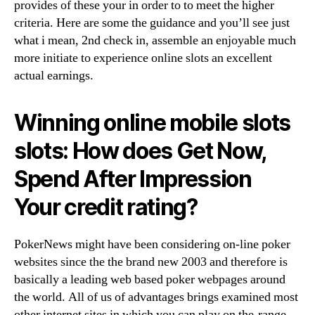
provides of these your in order to to meet the higher
criteria. Here are some the guidance and you’ll see just
what i mean, 2nd check in, assemble an enjoyable much
more initiate to experience online slots an excellent
actual earnings.
Winning online mobile slots
slots: How does Get Now,
Spend After Impression
Your credit rating?
PokerNews might have been considering on-line poker
websites since the the brand new 2003 and therefore is
basically a leading web based poker webpages around
the world. All of us of advantages brings examined most
other internet sites in which you can play on the-range