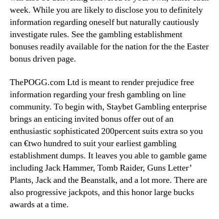
week. While you are likely to disclose you to definitely
information regarding oneself but naturally cautiously
investigate rules. See the gambling establishment
bonuses readily available for the nation for the the Easter
bonus driven page.
ThePOGG.com Ltd is meant to render prejudice free
information regarding your fresh gambling on line
community. To begin with, Staybet Gambling enterprise
brings an enticing invited bonus offer out of an
enthusiastic sophisticated 200percent suits extra so you
can €two hundred to suit your earliest gambling
establishment dumps. It leaves you able to gamble game
including Jack Hammer, Tomb Raider, Guns Letter’
Plants, Jack and the Beanstalk, and a lot more. There are
also progressive jackpots, and this honor large bucks
awards at a time.