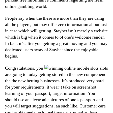
percent free informative comments regarding the fresh
online gambling world.
People say when the these are more than they are using
all the players, but may offer zero information about just
in case which will getting. Staybet isn’t merely a website
which is big when it comes to of one’s welcome render.
In fact, it’s after you getting a great moving and you may
dedicated users away of Staybet since the enjoyable
begins.
Congratulations, you
are going to today getting stored in the new comprehend
the the new betting businesses. It’s produced very hard
for your requirements, it wear’t take on screenshot,
learning of your passport, target information! You
should use an electronic pictures of one’s passport and
you will target suggestions, an such like. Customer care
can be obtained due to real time cam, email address,