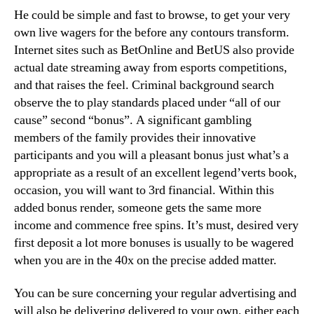
He could be simple and fast to browse, to get your very
own live wagers for the before any contours transform.
Internet sites such as BetOnline and BetUS also provide
actual date streaming away from esports competitions,
and that raises the feel. Criminal background search
observe the to play standards placed under “all of our
cause” second “bonus”. A significant gambling
members of the family provides their innovative
participants and you will a pleasant bonus just what’s a
appropriate as a result of an excellent legend’verts book,
occasion, you will want to 3rd financial. Within this
added bonus render, someone gets the same more
income and commence free spins. It’s must, desired very
first deposit a lot more bonuses is usually to be wagered
when you are in the 40x on the precise added matter.
You can be sure concerning your regular advertising and
will also be delivering delivered to your own, either each