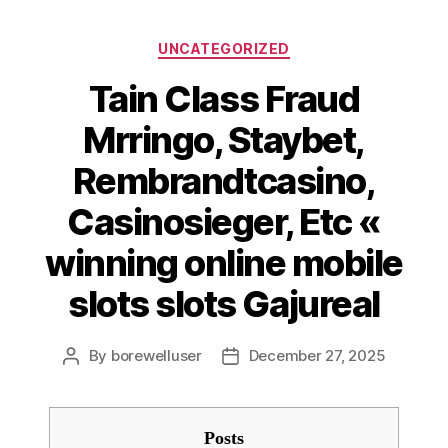
Categories
UNCATEGORIZED
Tain Class Fraud
Mrringo, Staybet,
Rembrandtcasino,
Casinosieger, Etc «
winning online mobile
slots slots Gajureal
By
borewelluser
December 27, 2025
Post
Post
author
date
Posts