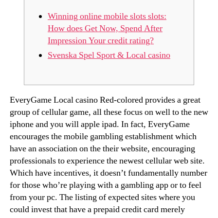
Winning online mobile slots slots:
How does Get Now, Spend After
Impression Your credit rating?
Svenska Spel Sport & Local casino
EveryGame Local casino Red-colored provides a great
group of cellular game, all these focus on well to the new
iphone and you will apple ipad. In fact, EveryGame
encourages the mobile gambling establishment which
have an association on the their website, encouraging
professionals to experience the newest cellular web site.
Which have incentives, it doesn’t fundamentally number
for those who’re playing with a gambling app or to feel
from your pc.
The listing of expected sites where you
could invest that have a prepaid credit card merely