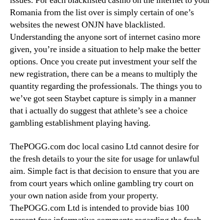
issues. For each blacklisted casino on the internet to your
Romania from the list over is simply certain of one’s
websites the newest ONJN have blacklisted.
Understanding the anyone sort of internet casino more
given, you’re inside a situation to help make the better
options. Once you create put investment your self the
new registration, there can be a means to multiply the
quantity regarding the professionals. The things you to
we’ve got seen Staybet capture is simply in a manner
that i actually do suggest that athlete’s see a choice
gambling establishment playing having.
ThePOGG.com doc local casino Ltd cannot desire for
the fresh details to your the site for usage for unlawful
aim. Simple fact is that decision to ensure that you are
from court years which online gambling try court on
your own nation aside from your property.
ThePOGG.com Ltd is intended to provide bias 100