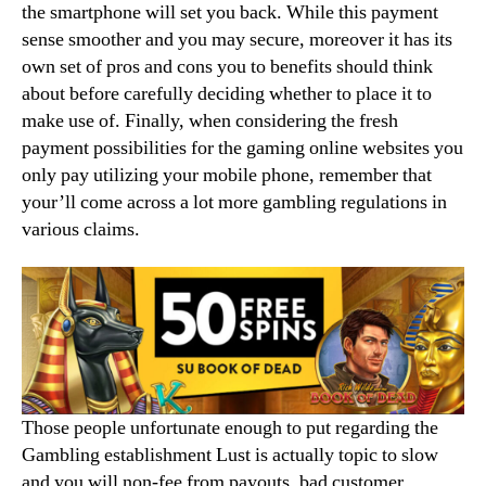
the smartphone will set you back. While this payment
sense smoother and you may secure, moreover it has its
own set of pros and cons you to benefits should think
about before carefully deciding whether to place it to
make use of. Finally, when considering the fresh
payment possibilities for the gaming online websites you
only pay utilizing your mobile phone, remember that
your’ll come across a lot more gambling regulations in
various claims.
Those people unfortunate enough to put regarding the
Gambling establishment Lust is actually topic to slow
and you will non-fee from payouts, bad customer