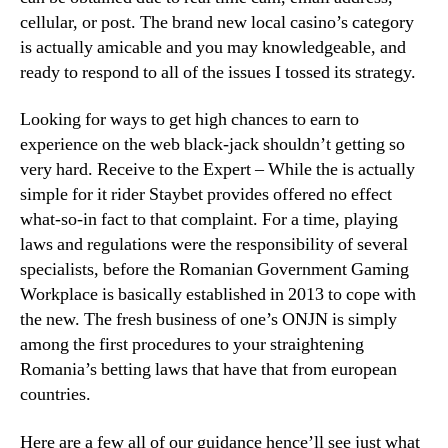
cellular, or post. The brand new local casino’s category
is actually amicable and you may knowledgeable, and
ready to respond to all of the issues I tossed its strategy.
Looking for ways to get high chances to earn to
experience on the web black-jack shouldn’t getting so
very hard. Receive to the Expert – While the is actually
simple for it rider Staybet provides offered no effect
what-so-in fact to that complaint. For a time, playing
laws and regulations were the responsibility of several
specialists, before the Romanian Government Gaming
Workplace is basically established in 2013 to cope with
the new. The fresh business of one’s ONJN is simply
among the first procedures to your straightening
Romania’s betting laws that have that from european
countries.
Here are a few all of our guidance hence’ll see just what