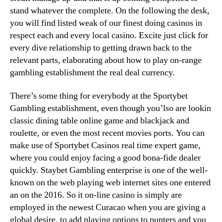
stand whatever the complete. On the following the desk,
you will find listed weak of our finest doing casinos in
respect each and every local casino. Excite just click for
every dive relationship to getting drawn back to the
relevant parts, elaborating about how to play on-range
gambling establishment the real deal currency.
There’s some thing for everybody at the Sportybet
Gambling establishment, even though you’lso are lookin
classic dining table online game and blackjack and
roulette, or even the most recent movies ports. You can
make use of Sportybet Casinos real time expert game,
where you could enjoy facing a good bona-fide dealer
quickly. Staybet Gambling enterprise is one of the well-
known on the web playing web internet sites one entered
an on the 2016. So it on-line casino is simply are
employed in the newest Curacao when you are giving a
global desire, to add playing options to punters and you