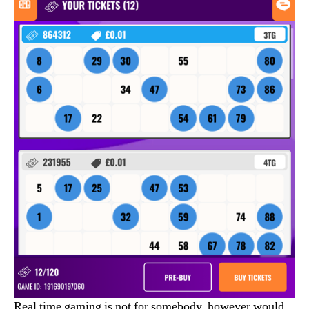
Real time gaming is not for somebody, however would