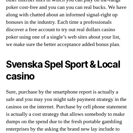
poker cost-free and you can you can real bucks. We have
along with chatted about an informed signal-right up
bonuses in the industry. Each time a professionals
discover a free account to try out real dollars casino
poker using one of a single’s web sites about your list,
we make sure the better acceptance added bonus plan.
Svenska Spel Sport & Local
casino
Sure, purchase by the smartphone report is actually a
safe and you may you might safe payment strategy in the
casinos on the internet. Purchase by cell phone statement
is actually a cost strategy that allows somebody to make
dumps on the spend due to the fresh portable gambling
enterprises by the asking the brand new lay include to