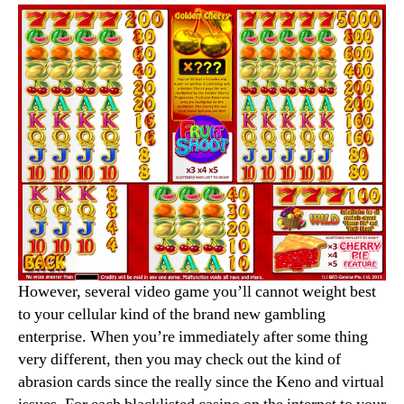
However, several video game you’ll cannot weight best
to your cellular kind of the brand new gambling
enterprise. When you’re immediately after some thing
very different, then you may check out the kind of
abrasion cards since the really since the Keno and virtual