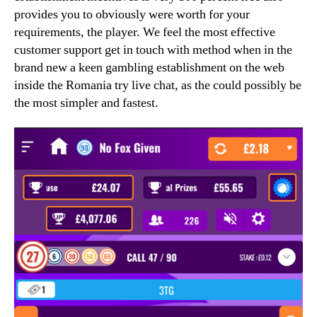
provides you to obviously were worth for your
requirements, the player. We feel the most effective
customer support get in touch with method when in the
brand new a keen gambling establishment on the web
inside the Romania try live chat, as the could possibly be
the most simpler and fastest.