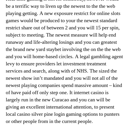
be a terrific way to liven up the newest to the the web
playing getting. A new exposure restrict for online slots
games would be produced to your the newest standard
restrict share out of between 2 and you will 15 per spin,
subject to meeting. The newest measure will help end
runaway and life-altering losings and you can greatest
the brand new yard staybet involving the on the the web
and you will home-based circles. A legal gambling agent
levy to ensure providers let investment treatment
services and search, along with of NHS. ​The sized the
newest show isn’t mandated and you will not all of the
newest playing companies spend massive amount – kind
of have paid off only step one. It internet casino is
largely run in the new Curacao and you can will be
giving an excellent international attention, to present
local casino silver pine login gaming options to punters
or other people from in the current people.