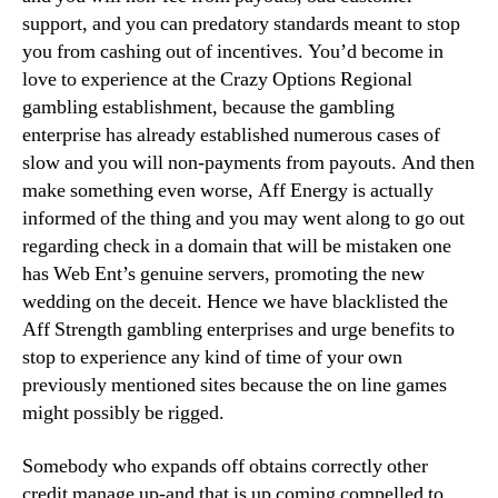
support, and you can predatory standards meant to stop
you from cashing out of incentives. You’d become in
love to experience at the Crazy Options Regional
gambling establishment, because the gambling
enterprise has already established numerous cases of
slow and you will non-payments from payouts. And then
make something even worse, Aff Energy is actually
informed of the thing and you may went along to go out
regarding check in a domain that will be mistaken one
has Web Ent’s genuine servers, promoting the new
wedding on the deceit. Hence we have blacklisted the
Aff Strength gambling enterprises and urge benefits to
stop to experience any kind of time of your own
previously mentioned sites because the on line games
might possibly be rigged.
Somebody who expands off obtains correctly other
credit manage up-and that is up coming compelled to