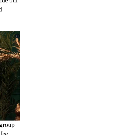
ide our
d
 group
 fee