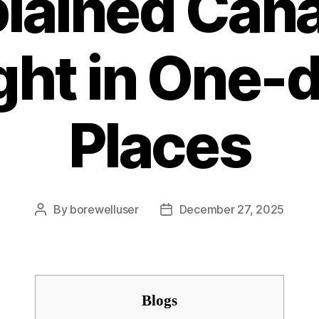
lained Can
ght in One-d
Places
By
borewelluser
December 27, 2025
Post
Post
author
date
Blogs