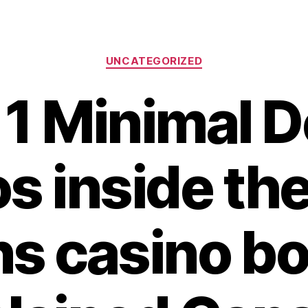
Categories
UNCATEGORIZED
 1 Minimal D
s inside th
ns casino b