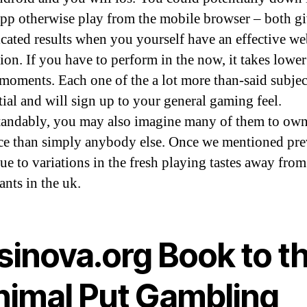
app otherwise play from the mobile browser – both g
icated results when you yourself have an effective w
ion. If you have to perform in the now, it takes lower
 moments. Each one of the a lot more than-said subjec
tial and will sign up to your general gaming feel.
andably, you may also imagine many of them to ow
ce than simply anybody else. Once we mentioned pre
due to variations in the fresh playing tastes away from
ants in the uk.
sinova.org Book to t
nimal Put Gambling