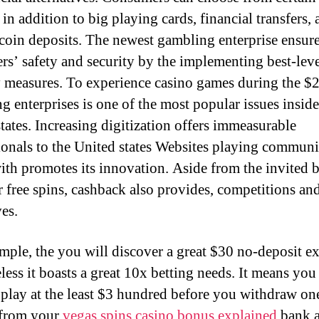
 in addition to big playing cards, financial transfers,
tcoin deposits. The newest gambling enterprise ensure
rs’ safety and security by the implementing best-lev
y measures. To experience casino games during the $
g enterprises is one of the most popular issues inside
states. Increasing digitization offers immeasurable
ionals to the United states Websites playing communi
ith promotes its innovation. Aside from the invited 
r free spins, cashback also provides, competitions an
ves.
mple, the you will discover a great $30 no-deposit ex
less it boasts a great 10x betting needs. It means yo
 play at the least $3 hundred before you withdraw on
from your
vegas spins casino bonus explained
bank a