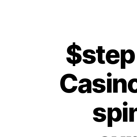
$step
Casino
spi