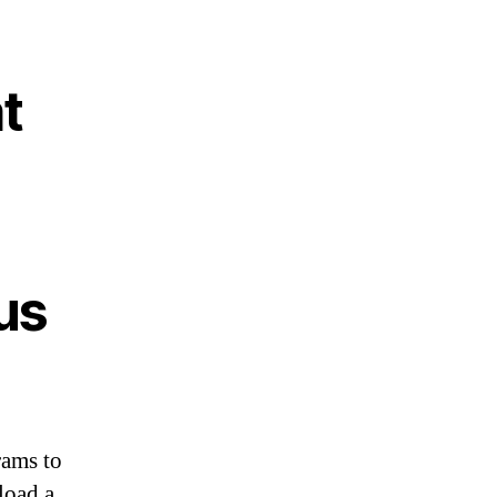
t
us
rams to
load a