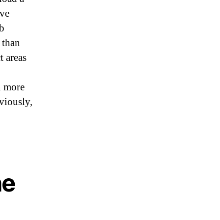
ive
eb
 than
t areas
n more
viously,
he