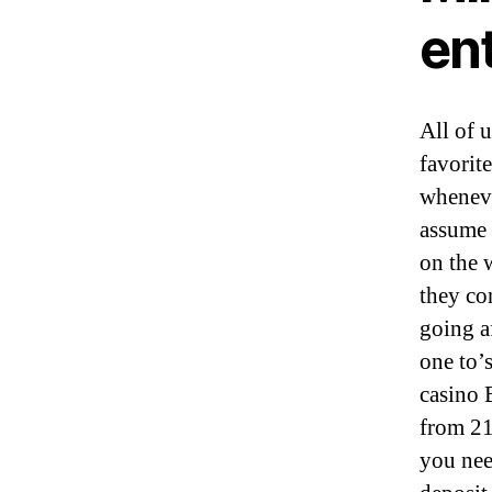
en
All of 
favorit
wheneve
assume 
on the 
they con
going a
one to’
casino B
from 21
you nee