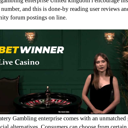
 gambling enterprise United kingdom i encourage ins
t number, and this is done-by reading user reviews an
ty forum postings on line.
atery Gambling enterprise comes with an unmatched
ncial alternatives. Consumers can choose from certain