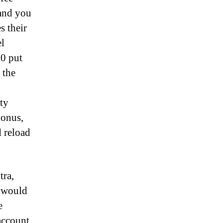
 and you
s their
el
20 put
 the
ty
bonus,
d reload
tra,
u would
e
ccount