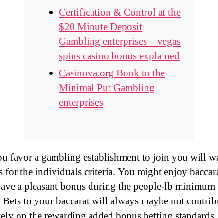
Certification & Control at the
$20 Minute Deposit
Gambling enterprises – vegas
spins casino bonus explained
Casinova.org Book to the
Minimal Put Gambling
enterprises
u favor a gambling establishment to join you will w
s for the individuals criteria. You might enjoy baccar
ave a pleasant bonus during the people-lb minimum 
.
Bets to your baccarat will always maybe not contrib
ely on the rewarding added bonus betting standards.