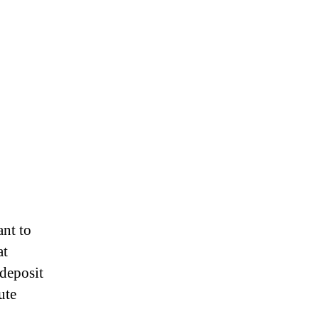
ant to
at
deposit
ute