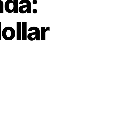
ada:
ollar