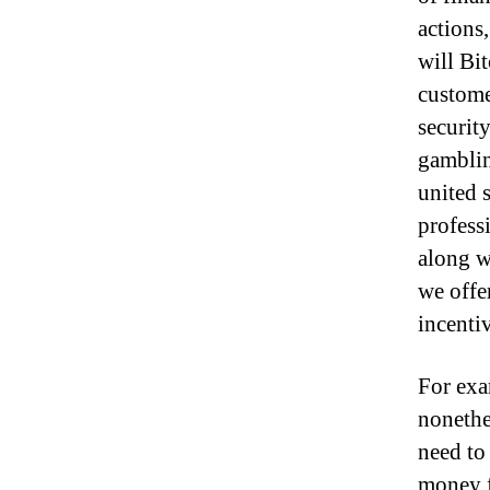
actions,
will Bi
custome
securit
gamblin
united 
profess
along w
we offe
incenti
For exa
nonethe
need to
money 