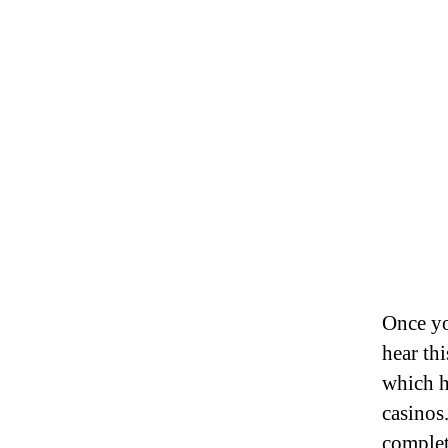
Once yo
hear thi
which h
casinos
complet