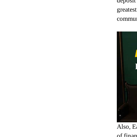
deposit
greates
communi
Also, E
of fina