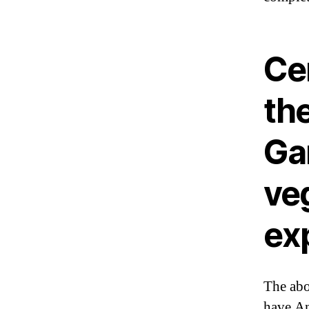
Cer
th
Ga
ve
ex
The abo
have An