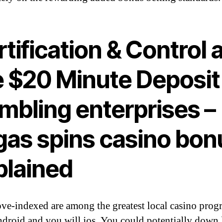
tification & Control a
e $20 Minute Deposit
mbling enterprises –
gas spins casino bon
plained
ve-indexed are among the greatest local casino prog
droid and you will ios. You could potentially down 