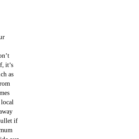
ur
on’t
, it’s
uch as
from
ames
local
d away
llet if
nimum