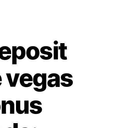
eposit
e vegas
onus