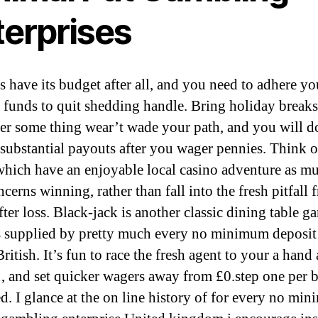
terprises
us have its budget after all, and you need to adhere yo
e funds to quit shedding handle. Bring holiday breaks
r some thing wear’t wade your path, and you will d
substantial payouts after you wager pennies. Think of
which have an enjoyable local casino adventure as m
cerns winning, rather than fall into the fresh pitfall 
fter loss. Black-jack is another classic dining table g
s supplied by pretty much every no minimum deposit 
ritish. It’s fun to race the fresh agent to your a han
, and set quicker wagers away from £0.step one per bu
d. I glance at the on line history of for every no mi