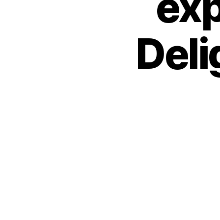
exp
Deli