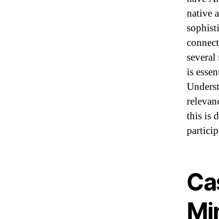
native 
sophist
connect
several
is essen
Underst
relevan
this is 
particip
Ca
Mi