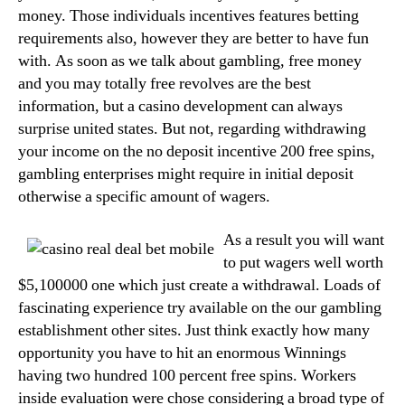
money. Those individuals incentives features betting
requirements also, however they are better to have fun
with. As soon as we talk about gambling, free money
and you may totally free revolves are the best
information, but a casino development can always
surprise united states. But not, regarding withdrawing
your income on the no deposit incentive 200 free spins,
gambling enterprises might require in initial deposit
otherwise a specific amount of wagers.
As a result you will want
to put wagers well worth
$5,100000 one which just create a withdrawal. Loads of
fascinating experience try available on the our gambling
establishment other sites. Just think exactly how many
opportunity you have to hit an enormous Winnings
having two hundred 100 percent free spins. Workers
inside evaluation were chose considering a broad type of