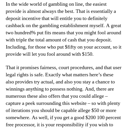
In the wide world of gambling on line, the easiest
provide is almost always the best. That is essentially a
deposit incentive that will entitle you to definitely
cashback on the gambling establishment myself. A great
two hundred% put fits means that you might fool around
with triple the total amount of cash that you deposit.
Including, for those who put $fifty on your account, so it
provide will let you fool around with $150.
That it promises fairness, court procedures, and that user
legal rights is safe. Exactly what matters here’s these
also provides try actual, and also you stay a chance to
winnings anything to possess nothing. And, there are
numerous these also offers that you could allege –
capture a peek surrounding this website – so with plenty
of iterations you should be capable allege $50 or more
somewhere. As well, if you get a good $200 100 percent
free processor, it is your responsibility if you wish to