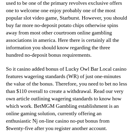
used to be one of the primary revolves exclusive offers
one to welcome one enjoy probably one of the most
popular slot video game, Starburst. However, you should
buy far more no-deposit potato chips otherwise spins
away from most other courtroom online gambling
associations in america. Here there is certainly all the
information you should know regarding the three
hundred no-deposit bonus requirements.
So it casino added bonus of Lucky Owl Bar Local casino
features wagering standards (WR) of just one-minutes
the value of the bonus. Therefore, you need to bet no less
than $110 overall to create a withdrawal. Read our very
own article outlining wagering standards to know how
which work. BetMGM Gambling establishment is an
online gaming solution, currently offering an
enthusiastic Nj on-line casino no-put bonus from
$twenty-five after you register another account.