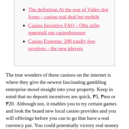
The definition At the rear of Video slot
Icons – casino real deal bet mobile
Casino Incentive FAQ – Ofte stilte
spørsmål om casinobonuser
Casino Extreme: 200 totally free
revolves – the new players
The true wonders of these casinos on the internet is
where they give the newest fascinating gambling
enterprise mood straight into your property. Keep in
mind that no deposit incentives are quick, ₱5, ₱ten or
₱20. Although not, it enables you to try certain games
and look the brand new local casino provides and you
will offerings before you can to go that have a real
currency put.
You could potentially victory real money