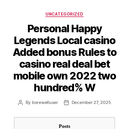
Categories
UNCATEGORIZED
Personal Happy
Legends Local casino
Added bonus Rules to
casino real deal bet
mobile own 2022 two
hundred% W
By
borewelluser
December 27, 2025
Post
Post
author
date
Posts