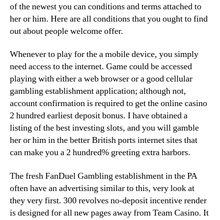
of the newest you can conditions and terms attached to
her or him. Here are all conditions that you ought to find
out about people welcome offer.
Whenever to play for the a mobile device, you simply
need access to the internet. Game could be accessed
playing with either a web browser or a good cellular
gambling establishment application; although not,
account confirmation is required to get the online casino
2 hundred earliest deposit bonus. I have obtained a
listing of the best investing slots, and you will gamble
her or him in the better British ports internet sites that
can make you a 2 hundred% greeting extra harbors.
The fresh FanDuel Gambling establishment in the PA
often have an advertising similar to this, very look at
they very first. 300 revolves no-deposit incentive render
is designed for all new pages away from Team Casino. It