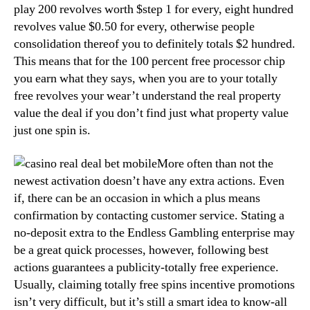
play 200 revolves worth $step 1 for every, eight hundred
revolves value $0.50 for every, otherwise people
consolidation thereof you to definitely totals $2 hundred.
This means that for the 100 percent free processor chip
you earn what they says, when you are to your totally
free revolves your wear’t understand the real property
value the deal if you don’t find just what property value
just one spin is.
More often than not the
newest activation doesn’t have any extra actions. Even
if, there can be an occasion in which a plus means
confirmation by contacting customer service. Stating a
no-deposit extra to the Endless Gambling enterprise may
be a great quick processes, however, following best
actions guarantees a publicity-totally free experience.
Usually, claiming totally free spins incentive promotions
isn’t very difficult, but it’s still a smart idea to know-all