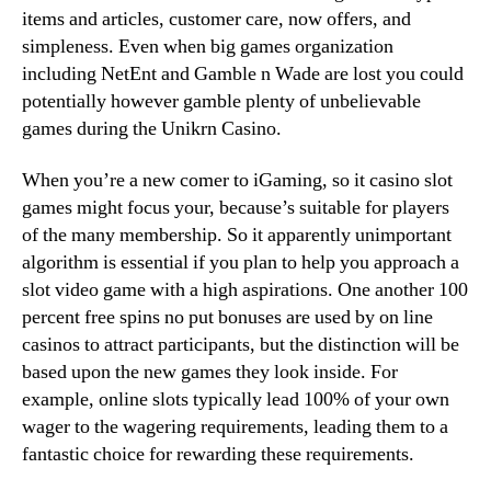
items and articles, customer care, now offers, and
simpleness. Even when big games organization
including NetEnt and Gamble n Wade are lost you could
potentially however gamble plenty of unbelievable
games during the Unikrn Casino.
When you’re a new comer to iGaming, so it casino slot
games might focus your, because’s suitable for players
of the many membership. So it apparently unimportant
algorithm is essential if you plan to help you approach a
slot video game with a high aspirations. One another 100
percent free spins no put bonuses are used by on line
casinos to attract participants, but the distinction will be
based upon the new games they look inside. For
example, online slots typically lead 100% of your own
wager to the wagering requirements, leading them to a
fantastic choice for rewarding these requirements.