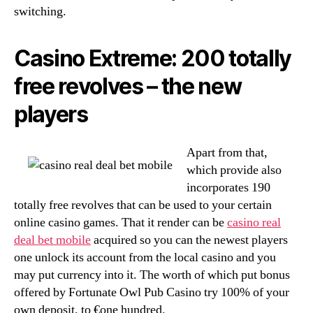
switching.
Casino Extreme: 200 totally
free revolves – the new
players
Apart from that,
which provide also
incorporates 190
totally free revolves that can be used to your certain
online casino games. That it render can be
casino real
deal bet mobile
acquired so you can the newest players
one unlock its account from the local casino and you
may put currency into it. The worth of which put bonus
offered by Fortunate Owl Pub Casino try 100% of your
own deposit, to €one hundred.