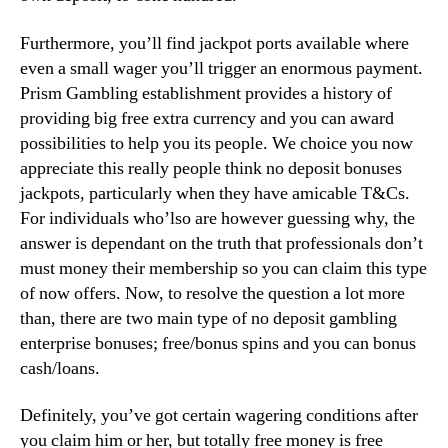
Furthermore, you’ll find jackpot ports available where
even a small wager you’ll trigger an enormous payment.
Prism Gambling establishment provides a history of
providing big free extra currency and you can award
possibilities to help you its people. We choice you now
appreciate this really people think no deposit bonuses
jackpots, particularly when they have amicable T&Cs.
For individuals who’lso are however guessing why, the
answer is dependant on the truth that professionals don’t
must money their membership so you can claim this type
of now offers. Now, to resolve the question a lot more
than, there are two main type of no deposit gambling
enterprise bonuses; free/bonus spins and you can bonus
cash/loans.
Definitely, you’ve got certain wagering conditions after
you claim him or her, but totally free money is free