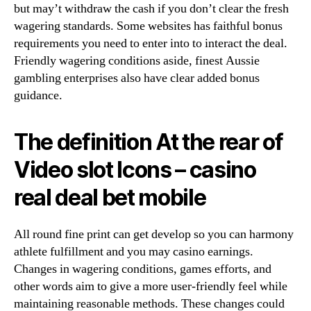
but may’t withdraw the cash if you don’t clear the fresh
wagering standards. Some websites has faithful bonus
requirements you need to enter into to interact the deal.
Friendly wagering conditions aside, finest Aussie
gambling enterprises also have clear added bonus
guidance.
The definition At the rear of
Video slot Icons – casino
real deal bet mobile
All round fine print can get develop so you can harmony
athlete fulfillment and you may casino earnings.
Changes in wagering conditions, games efforts, and
other words aim to give a more user-friendly feel while
maintaining reasonable methods. These changes could