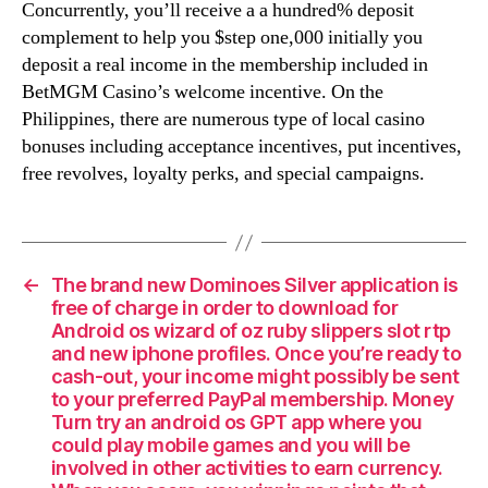
Concurrently, you’ll receive a a hundred% deposit
complement to help you $step one,000 initially you
deposit a real income in the membership included in
BetMGM Casino’s welcome incentive. On the
Philippines, there are numerous type of local casino
bonuses including acceptance incentives, put incentives,
free revolves, loyalty perks, and special campaigns.
←
The brand new Dominoes Silver application is
free of charge in order to download for
Android os wizard of oz ruby slippers slot rtp
and new iphone profiles. Once you’re ready to
cash-out, your income might possibly be sent
to your preferred PayPal membership. Money
Turn try an android os GPT app where you
could play mobile games and you will be
involved in other activities to earn currency.