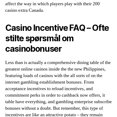
affect the way in which players play with their 200
casino extra Canada.
Casino Incentive FAQ – Ofte
stilte spørsmål om
casinobonuser
Less than is actually a comprehensive dining table of the
greatest online casinos inside the the new Philippines,
featuring loads of casinos with the all sorts of on the
internet gambling establishment bonuses. From
acceptance incentives to reload incentives, and
commitment perks in order to cashback now offers, it
table have everything, and gambling enterprise subscribe
bonuses without a doubt. But remember, this type of
incentives are like an attractive potato – they remain