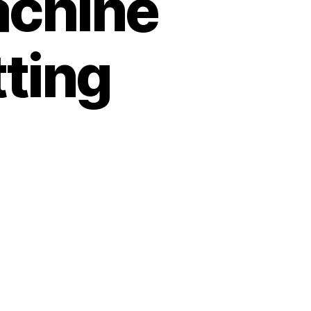
achine
ting