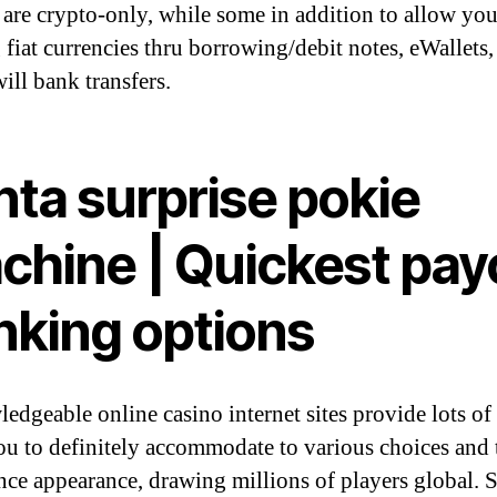
are crypto-only, while some in addition to allow you
 fiat currencies thru borrowing/debit notes, eWallets,
ill bank transfers.
nta surprise pokie
chine | Quickest pay
nking options
edgeable online casino internet sites provide lots of
u to definitely accommodate to various choices and 
nce appearance, drawing millions of players global. S