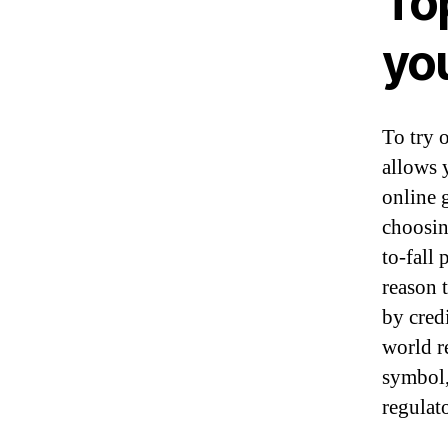
To
you
To try 
allows
online 
choosin
to-fall
reason 
by cred
world r
symbol,
regulat