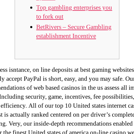
Top gambling enterprises you
to fork out
BetRivers – Secure Gambling
establishment Incentive
ess isntance, on line deposits at best gaming website
ely accept PayPal is short, easy, and you may safe. Ou
ndations of web based casinos in the us assess all i
Including security, game, incentives, fee possibilities
 efficiency. All of our top 10 United states internet c
st is actually ranked centered on per driver’s complet
ing.
Very, our inside-depth recommendations enabled 
r the finest United states of america on-line casino w