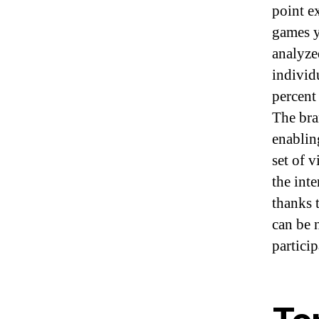
point e
games y
analyze
individ
percent 
The bra
enablin
set of 
the inte
thanks 
can be 
partici