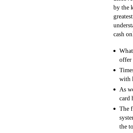
by the 
greates
underst
cash on
What’
offer
Times
with 
As we
card 
The f
syste
the t