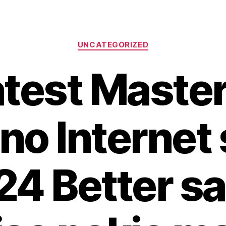
Categories
UNCATEGORIZED
test Maste
no Internet 
4 Better s