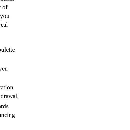
t of
 you
real
ulette
even
cation
hdrawal.
ards
ancing