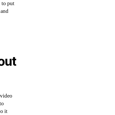
 to put
 and
out
 video
to
o it