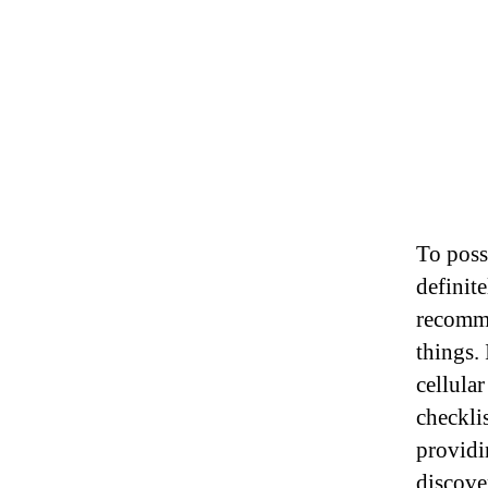
To poss
definit
recomme
things. 
cellular
checkli
provid
discove