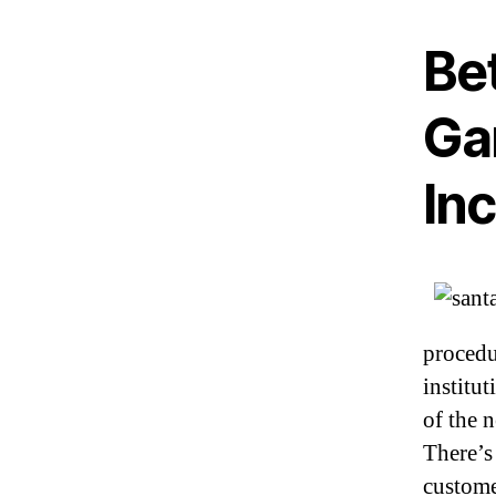
Be
Ga
In
procedu
institu
of the 
There’s
custome