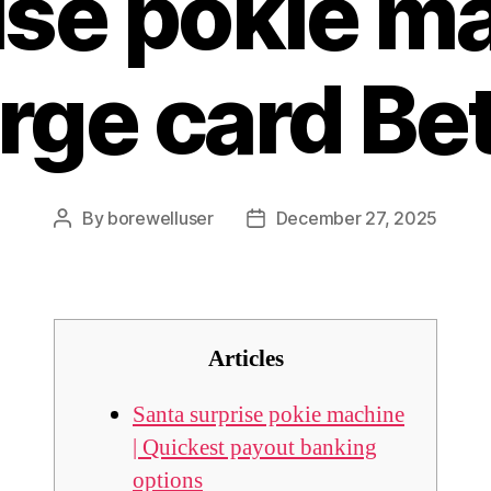
ise pokie m
rge card Bet
By
borewelluser
December 27, 2025
Post
Post
author
date
Articles
Santa surprise pokie machine
| Quickest payout banking
options