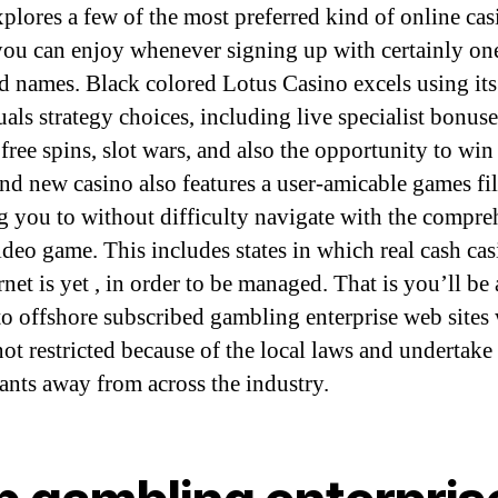
xplores a few of the most preferred kind of online cas
ou can enjoy whenever signing up with certainly one
d names. Black colored Lotus Casino excels using its
uals strategy choices, including live specialist bonus
free spins, slot wars, and also the opportunity to win 
nd new casino also features a user-amicable games fil
g you to without difficulty navigate with the compre
video game. This includes states in which real cash ca
rnet is yet , in order to be managed. That is you’ll be 
to offshore subscribed gambling enterprise web sites
not restricted because of the local laws and undertake
pants away from across the industry.