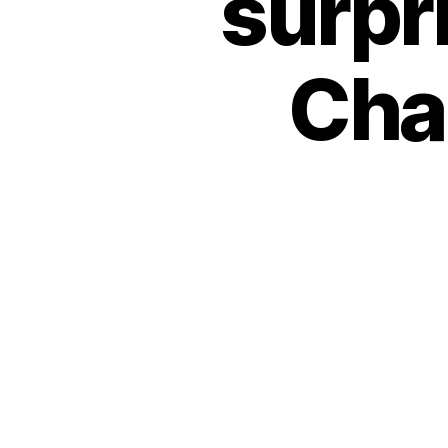
surpr
Cha