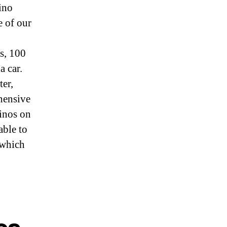
ino
 of our
es, 100
a car.
ter,
hensive
sinos on
able to
 which