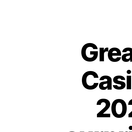
Grea
Casi
202