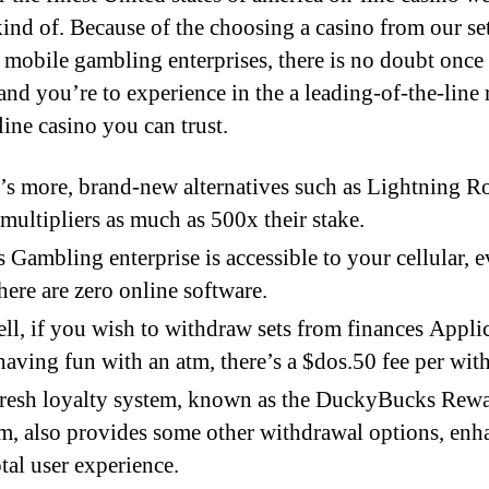
kind of. Because of the choosing a casino from our se
t mobile gambling enterprises, there is no doubt once
and you’re to experience in the a leading-of-the-line 
line casino you can trust.
s more, brand-new alternatives such as Lightning Ro
 multipliers as much as 500x their stake.
 Gambling enterprise is accessible to your cellular, 
here are zero online software.
ll, if you wish to withdraw sets from finances Appli
having fun with an atm, there’s a $dos.50 fee per wit
resh loyalty system, known as the DuckyBucks Rew
m, also provides some other withdrawal options, enh
otal user experience.