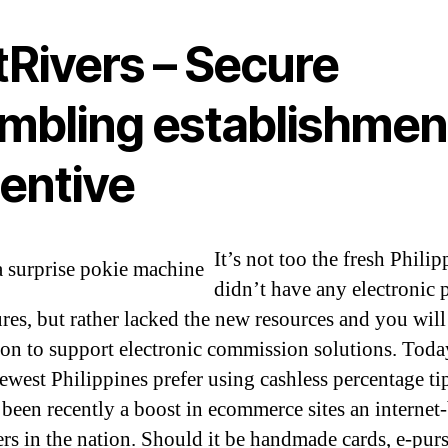
tRivers – Secure
mbling establishmen
centive
It’s not too the fresh Philip
didn’t have any electronic
res, but rather lacked the new resources and you will
tion to support electronic commission solutions. Today
newest Philippines prefer using cashless percentage ti
 been recently a boost in ecommerce sites an internet
rs in the nation. Should it be handmade cards, e-purs