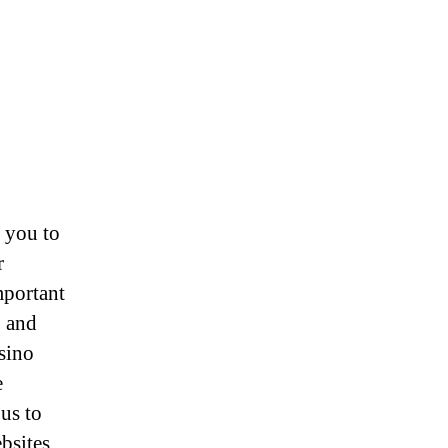
s you to
r
mportant
, and
asino
e
us to
ebsites