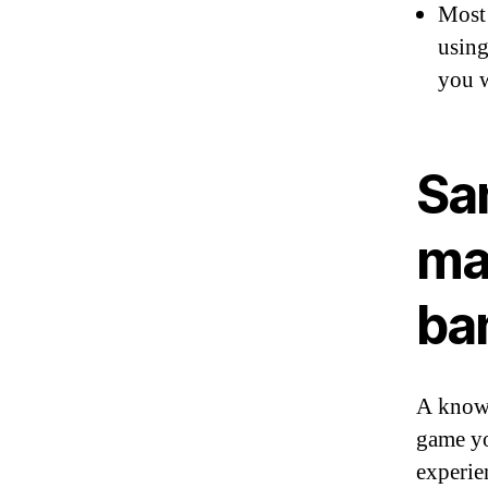
Most 
using
you w
Sa
ma
ba
A knowl
game yo
experie