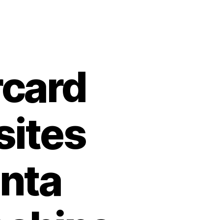
rcard
sites
anta