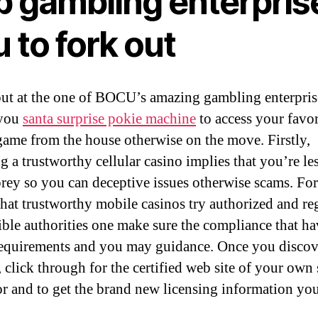
p gambling enterpris
 to fork out
out at the one of BOCU’s amazing gambling enterpris
 you
santa surprise pokie machine
to access your favor
game from the house otherwise on the move. Firstly,
g a trustworthy cellular casino implies that you’re les
 prey so you can deceptive issues otherwise scams. For
that trustworthy mobile casinos try authorized and re
ible authorities one make sure the compliance that ha
equirements and you may guidance. Once you discov
 click through for the certified web site of your own 
or and to get the brand new licensing information yo