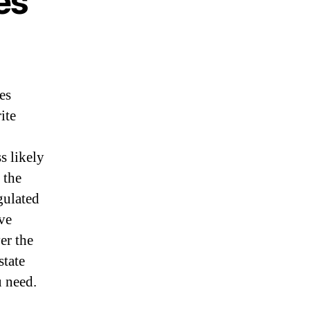
es
es
ite
s likely
 the
gulated
ve
er the
state
u need.