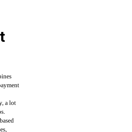
t
pines
 payment
, a lot
ps.
-based
es,