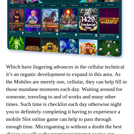
Which have lingering advances in the cellular technical
it’s an organic development to expand in this area. As
the Mobiles are merely one, cellular, they can help fill in
those mundane moments each day. Waiting around for
someone, traveling to and of works and many other
times. Such time is checklist each day otherwise night
you to definitely completing it having to experience a
mobile Slot online game can help to pass through
enough time. Microgaming is without a doubt the best