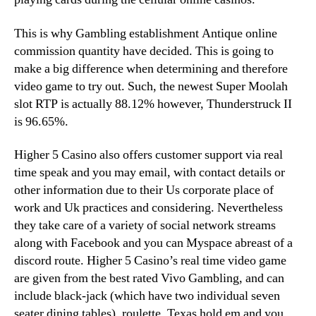
This is why Gambling establishment Antique online
commission quantity have decided. This is going to
make a big difference when determining and therefore
video game to try out. Such, the newest Super Moolah
slot RTP is actually 88.12% however, Thunderstruck II
is 96.65%.
Higher 5 Casino also offers customer support via real
time speak and you may email, with contact details or
other information due to their Us corporate place of
work and Uk practices and considering. Nevertheless
they take care of a variety of social network streams
along with Facebook and you can Myspace abreast of a
discord route. Higher 5 Casino’s real time video game
are given from the best rated Vivo Gambling, and can
include black-jack (which have two individual seven
seater dining tables), roulette, Texas hold em and you