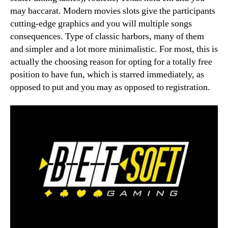
may baccarat. Modern movies slots give the participants
cutting-edge graphics and you will multiple songs
consequences. Type of classic harbors, many of them
and simpler and a lot more minimalistic. For most, this is
actually the choosing reason for opting for a totally free
position to have fun, which is starred immediately, as
opposed to put and you may as opposed to registration.