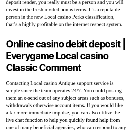
deposit render, you really must be a person and you will
invest in the fresh invited bonus terms. It’s a reputable
person in the new Local casino Perks classification,
that’s a highly profitable on the internet respect system.
Online casino debit deposit |
Everygame Local casino
Classic Comment
Contacting Local casino Antique support service is
simple since the team operates 24/7. You could posting
them an e-send out of any subject areas such as bonuses,
withdrawals otherwise account items. If you would like
a far more immediate impulse, you can also utilize the
live chat function to help you quickly found help from
one of many beneficial agencies, who can respond to any