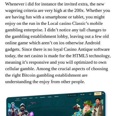
Whenever i did for instance the invited extra, the new
wagering criteria are very high at the 200x. Whether you
are having fun with a smartphone or tablet, you might
enjoy on the run in the Local casino Classic’s mobile
gambling enterprise. I didn’t notice any tall changes to
the gambling establishment lobby, leaving out a few old
online game which aren’t on ios otherwise Android
gadgets. Since there is no loyal Casino Antique software
today, the net casino is made for the HTML5 technology,
meaning it’s responsive and you will optimized to own
cellular gamble. Among the crucial aspects of choosing
the right Bitcoin gambling establishment are
understanding the enjoy from other people.