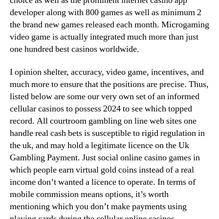
choice as well as the prominent internet casino app
developer along with 800 games as well as minimum 2
the brand new games released each month. Microgaming
video game is actually integrated much more than just
one hundred best casinos worldwide.
I opinion shelter, accuracy, video game, incentives, and
much more to ensure that the positions are precise. Thus,
listed below are some our very own set of an informed
cellular casinos to possess 2024 to see which topped
record. All courtroom gambling on line web sites one
handle real cash bets is susceptible to rigid regulation in
the uk, and may hold a legitimate licence on the Uk
Gambling Payment. Just social online casino games in
which people earn virtual gold coins instead of a real
income don’t wanted a licence to operate. In terms of
mobile commission means options, it’s worth
mentioning which you don’t make payments using
playing cards during the cellular online casinos.