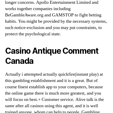
longer concerns. Apollo Entertainment Limited and
works together companies including
BeGambleAware.org and GAMSTOP to fight betting
habits. You might be provided by the necessary systems,
such notice-exclusion and you may put constraints, to
protect the psychological state.
Casino Antique Comment
Canada
Actually i attempted actually quickfire(instant play) at
this gambling establishment and it is a great. But of
course finest establish app to your computers, because
the online game there is much more greatest, and you
will focus on best.+ Customer service. Alive talk is the
same after all casinos using this agent, and it is well
trained anyone, whom can help to people. Gambling