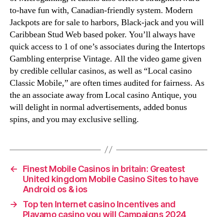
to-have fun with, Canadian-friendly system. Modern
Jackpots are for sale to harbors, Black-jack and you will
Caribbean Stud Web based poker. You’ll always have
quick access to 1 of one’s associates during the Intertops
Gambling enterprise Vintage. All the video game given
by credible cellular casinos, as well as “Local casino
Classic Mobile,” are often times audited for fairness. As
the an associate away from Local casino Antique, you
will delight in normal advertisements, added bonus
spins, and you may exclusive selling.
←
Finest Mobile Casinos in britain: Greatest
United kingdom Mobile Casino Sites to have
Android os & ios
→
Top ten Internet casino Incentives and
Playamo casino you will Campaigns 2024