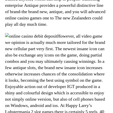
enterprise Antique provides a powerful distinctive line
of brand-the brand new, antique, and you will advanced
online casino games one to The new Zealanders could
play all day much time.
However, all video game
we opinion is actually much more tailored for the brand
new cellular part very first. The newest insane icon can
also be exchange any icons on the game, doing partial
combos and you may ultimately causing winnings. In a
few antique slots, the brand new insane icon increases
otherwise increases chances of the consolidation where
it looks, becoming the best using symbol on the game.
Enjoyable action out of developer IGT produced in a
shiny and colourful design which is accessible to enjoy
not simply online version, but also of cell phones based
on Windows, android and ios. At Happy Larry’s
Lobstermania 2 slot games there is certainly 5 reels, 40