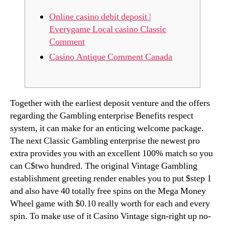
Online casino debit deposit |
Everygame Local casino Classic
Comment
Casino Antique Comment Canada
Together with the earliest deposit venture and the offers
regarding the Gambling enterprise Benefits respect
system, it can make for an enticing welcome package.
The next Classic Gambling enterprise the newest pro
extra provides you with an excellent 100% match so you
can C$two hundred. The original Vintage Gambling
establishment greeting render enables you to put $step 1
and also have 40 totally free spins on the Mega Money
Wheel game with $0.10 really worth for each and every
spin.
To make use of it Casino Vintage sign-right up no-