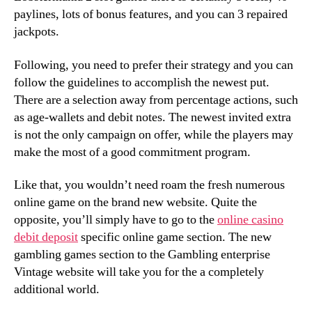
paylines, lots of bonus features, and you can 3 repaired
jackpots.
Following, you need to prefer their strategy and you can
follow the guidelines to accomplish the newest put.
There are a selection away from percentage actions, such
as age-wallets and debit notes. The newest invited extra
is not the only campaign on offer, while the players may
make the most of a good commitment program.
Like that, you wouldn’t need roam the fresh numerous
online game on the brand new website. Quite the
opposite, you’ll simply have to go to the
online casino
debit deposit
specific online game section. The new
gambling games section to the Gambling enterprise
Vintage website will take you for the a completely
additional world.