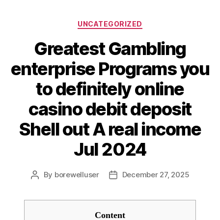
Categories
UNCATEGORIZED
Greatest Gambling
enterprise Programs you
to definitely online
casino debit deposit
Shell out A real income
Jul 2024
By
borewelluser
December 27, 2025
Post
Post
author
date
Content