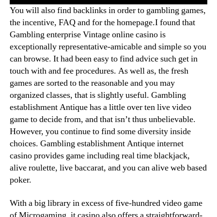
You will also find backlinks in order to gambling games,
the incentive, FAQ and for the homepage.I found that
Gambling enterprise Vintage online casino is
exceptionally representative-amicable and simple so you
can browse. It had been easy to find advice such get in
touch with and fee procedures. As well as, the fresh
games are sorted to the reasonable and you may
organized classes, that is slightly useful. Gambling
establishment Antique has a little over ten live video
game to decide from, and that isn’t thus unbelievable.
However, you continue to find some diversity inside
choices. Gambling establishment Antique internet
casino provides game including real time blackjack,
alive roulette, live baccarat, and you can alive web based
poker.
With a big library in excess of five-hundred video game
of Microgaming, it casino also offers a straightforward-