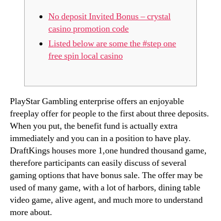
No deposit Invited Bonus – crystal
casino promotion code
Listed below are some the #step one
free spin local casino
PlayStar Gambling enterprise offers an enjoyable
freeplay offer for people to the first about three deposits.
When you put, the benefit fund is actually extra
immediately and you can in a position to have play.
DraftKings houses more 1,one hundred thousand game,
therefore participants can easily discuss of several
gaming options that have bonus sale.
The offer may be
used of many game, with a lot of harbors, dining table
video game, alive agent, and much more to understand
more about.