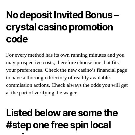
No deposit Invited Bonus –
crystal casino promotion
code
For every method has its own running minutes and you
may prospective costs, therefore choose one that fits
your preferences. Check the new casino’s financial page
to have a thorough directory of readily available
commission actions. Check always the odds you will get
at the part of verifying the wager.
Listed below are some the
#step one free spin local