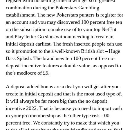
register extra no betting criteria will get so it greatest
combination during the Pokerstars Gambling
establishment. The new Pokerstars punters is register for
an account and you may discovered 100 percent free ten
on the subscription to make use of to your top NetEnt
and Play’letter Go slots without needing to create in
initial deposit earliest. The fresh inserted people can use
so it promotion to the a well-known British slot – Huge
Bass Splash. The brand new ten 100 percent free no-
deposit incentive features a double value, as opposed to
the’s mediocre of £5.
A deposit added bonus are a deal you will get after you
create in initial deposit and that is the most used type of.
It will always be far more big than the no deposit
incentive 2022. That is because you need to import cash
in your pro membership as the other type risk-100
percent free. We constantly try to make that which you