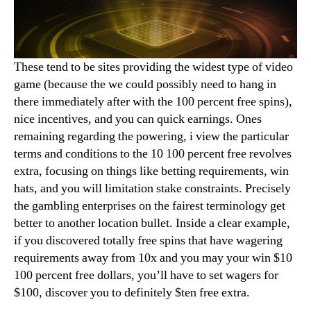
These tend to be sites providing the widest type of video
game (because the we could possibly need to hang in
there immediately after with the 100 percent free spins),
nice incentives, and you can quick earnings. Ones
remaining regarding the powering, i view the particular
terms and conditions to the 10 100 percent free revolves
extra, focusing on things like betting requirements, win
hats, and you will limitation stake constraints. Precisely
the gambling enterprises on the fairest terminology get
better to another location bullet. Inside a clear example,
if you discovered totally free spins that have wagering
requirements away from 10x and you may your win $10
100 percent free dollars, you’ll have to set wagers for
$100, discover you to definitely $ten free extra.