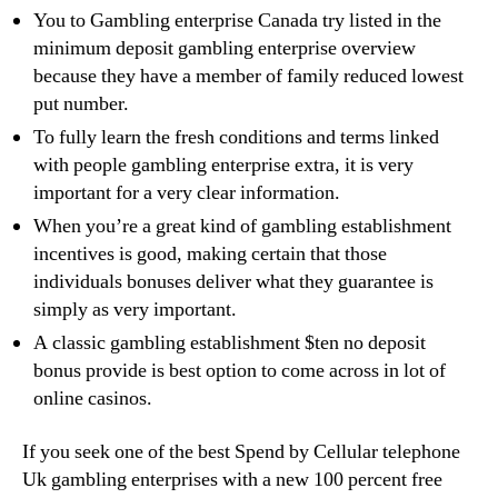
You to Gambling enterprise Canada try listed in the
minimum deposit gambling enterprise overview
because they have a member of family reduced lowest
put number.
To fully learn the fresh conditions and terms linked
with people gambling enterprise extra, it is very
important for a very clear information.
When you’re a great kind of gambling establishment
incentives is good, making certain that those
individuals bonuses deliver what they guarantee is
simply as very important.
A classic gambling establishment $ten no deposit
bonus provide is best option to come across in lot of
online casinos.
If you seek one of the best Spend by Cellular telephone
Uk gambling enterprises with a new 100 percent free