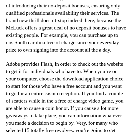
of introducing their no-deposit bonuses, ensuring only
qualified professionals availability their services. The
brand new thrill doesn’t-stop indeed there, because the
McLuck offers a great deal of no deposit bonuses to have
existing people. For example, you can purchase up to
dos South carolina free of charge since your everyday
prize to own signing into the account all the a day.
Adobe provides Flash, in order to check out the website
to get it for individuals who have to. When you’re on
your computer, choose the download application choice
to start for those who have a free account and you want
to go for an entire casino reception. If you find a couple
of scatters while in the a free of charge video game, you
are able to cause a coin honor. If you cause a lot more
giveaways to take place, you can information whatever
you made a decision to begin by. Very, for many who
selected 15 totally free revolves, you’re going to get