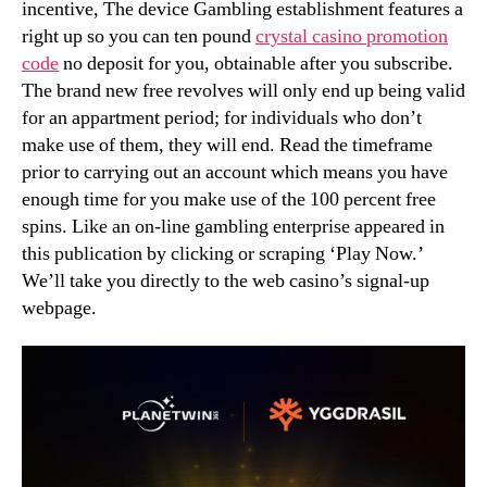
incentive, The device Gambling establishment features a
right up so you can ten pound
crystal casino promotion
code
no deposit for you, obtainable after you subscribe.
The brand new free revolves will only end up being valid
for an appartment period; for individuals who don’t
make use of them, they will end. Read the timeframe
prior to carrying out an account which means you have
enough time for you make use of the 100 percent free
spins. Like an on-line gambling enterprise appeared in
this publication by clicking or scraping ‘Play Now.’
We’ll take you directly to the web casino’s signal-up
webpage.