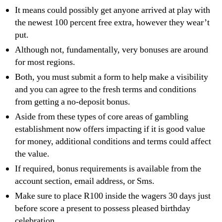
It means could possibly get anyone arrived at play with
the newest 100 percent free extra, however they wear’t
put.
Although not, fundamentally, very bonuses are around
for most regions.
Both, you must submit a form to help make a visibility
and you can agree to the fresh terms and conditions
from getting a no-deposit bonus.
Aside from these types of core areas of gambling
establishment now offers impacting if it is good value
for money, additional conditions and terms could affect
the value.
If required, bonus requirements is available from the
account section, email address, or Sms.
Make sure to place R100 inside the wagers 30 days just
before score a present to possess pleased birthday
celebration.