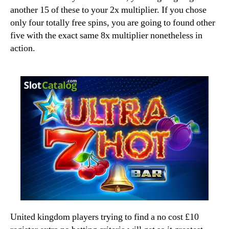
another 15 of these to your 2x multiplier. If you chose
only four totally free spins, you are going to found other
five with the exact same 8x multiplier nonetheless in
action.
United kingdom players trying to find a no cost £10