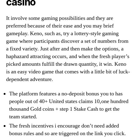
casino
It involve some gaming possibilities and they are
preferred because of their ease and you may brief
gameplay. Keno, such as, try a lottery-style gaming
game where participants discover a set of numbers from
a fixed variety. Just after and then make the options, a
haphazard attracting occurs, and when the fresh player’s
picked amounts fulfill the drawn quantity, it win. Keno
is an easy video game that comes with a little bit of luck-
dependent adventure.
The platform features a no-deposit bonus you to has
people out of 40+ United states claims 10,one hundred
thousand Gold coins + step 1 Stake Cash to get the
team started.
The fresh incentives i encourage don’t need added
bonus rules and so are triggered on the link you click.