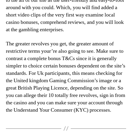
to the all of our site as the user-friendly and easy-to-fool
around with you could. Which, you will find added a
short video clips of the very first way examine local
casino bonuses, comprehend reviews, and you will look
at the gambling enterprises.
The greater revolves you get, the greater amount of
restrictive terms your’re also going to see. Make sure to
contrast a complete bonus T&Cs since it is generally
simpler to choice certain bonuses dependent on the site’s
standards. For Uk participants, this means checking for
the United kingdom Gaming Commission’s image or a
great British Playing Licence, depending on the site. So
you can allege their 10 totally free revolves, sign in from
the casino and you can make sure your account through
the Understand Your Consumer (KYC) processes.