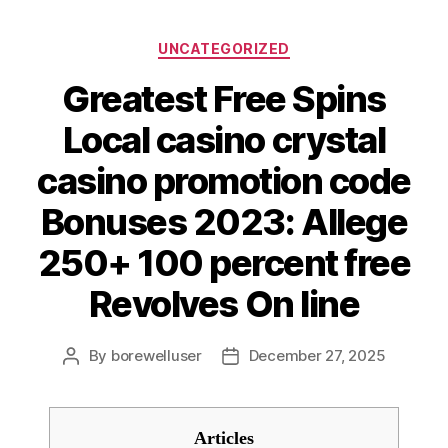
Categories
UNCATEGORIZED
Greatest Free Spins
Local casino crystal
casino promotion code
Bonuses 2023: Allege
250+ 100 percent free
Revolves On line
By
borewelluser
December 27, 2025
Post
Post
author
date
Articles