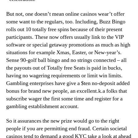
But not, one doesn’t mean online casinos wear’t offer
some want to the regulars, too. Including, Buzz Bingo
rolls out 10 totally free spins because of their present
participants. These now offers usually link to the VIP
software or special getaway promotions as much as high
situations for example Xmas, Easter, or New-year’s.
Sense 90-golf ball bingo and no strings connected – all
the payouts out of Totally free Seats is paid in bucks,
having no wagering requirements or limit win limits.
Gambling enterprises have give a $ten no-deposit added
bonus for brand new people, an excellent.k.a folks that
subscribe wager the first some time and register for a
gambling establishment account.
So it assurances the new prize would go to the right
people if you are permitting end fraud. Certain societal
casinos tend to demand a good KYC take a look at ahead