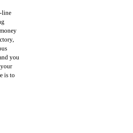
-line
ng
t money
ctory,
ous
 and you
 your
e is to