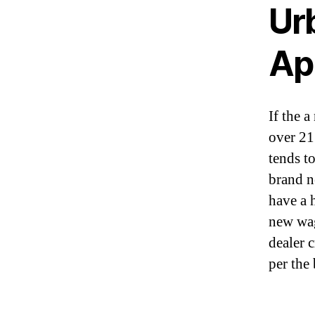
Ur
Ap
If the 
over 21 
tends t
brand n
have a 
new wag
dealer c
per the 