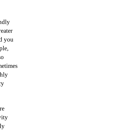
ndly
reater
nd you
ple,
so
ometimes
ghly
cy
re
vity
ly