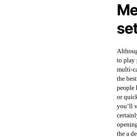
Me
set
Althoug
to play 
multi-c
the best
people l
or quick
you’ll 
certainl
opening
the a d