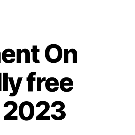
ment On
lly free
 2023