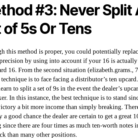
thod #3: Never Split
 of 5s Or Tens
h this method is proper, you could potentially repla
precision by using into account if your 16 is actually
ard 16. From the second situation (elizabeth.grams., 7
 technique is to face facing a distributor’s ten upcar
earn to split a set of 9s in the event the dealer’s upca
er. In this instance, the best technique is to stand sin
victory a bit more income than simply breaking. There
y a good chance the dealer are certain to get a great 1
 since there are four times as much ten-worth notes i
eck than many other positions.