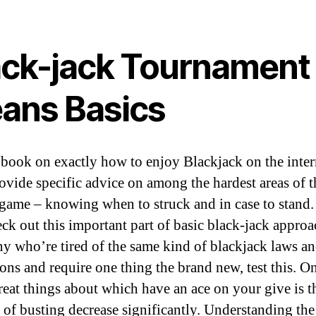
ack-jack Tournament
ans Basics
 book on exactly how to enjoy Blackjack on the inter
ovide specific advice on among the hardest areas of t
 game – knowing when to struck and in case to stand.
heck out this important part of basic black-jack appro
y who’re tired of the same kind of blackjack laws a
ions and require one thing the brand new, test this. O
eat things about which have an ace on your give is th
 of busting decrease significantly. Understanding the