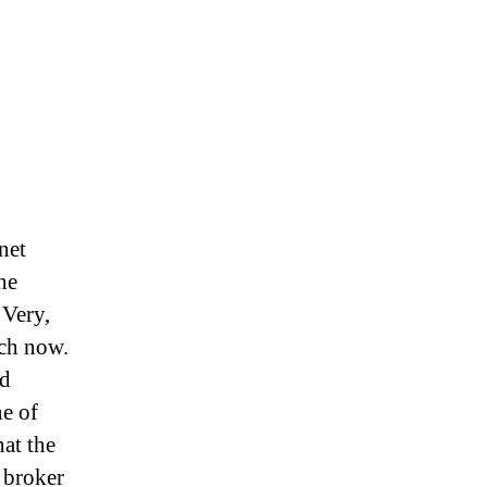
net
he
 Very,
ach now.
nd
ne of
at the
 broker