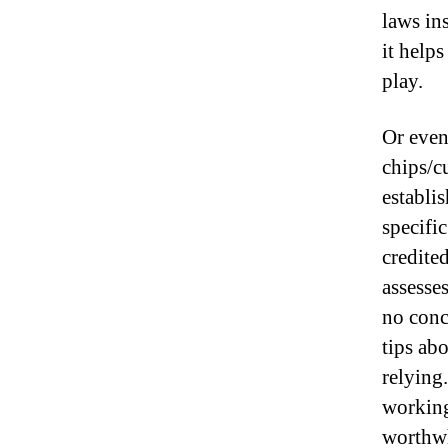
laws in
it help
play.
Or even
chips/c
establi
specifi
credite
assesse
no conc
tips ab
relying
working
worthwh