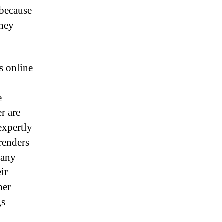
 because
they
e
r are
expertly
 renders
many
ir
ner
gs