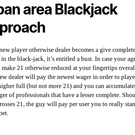
ban area Blackjack
proach
a new player otherwise dealer becomes a give complete
in the black-jack, it’s entitled a bust. In case your ag
o make 21 otherwise reduced at your fingertips overall
ew dealer will pay the newest wager in order to playe
higher full (but not more 21) and you can accumulate
er of professionals that have a lesser complete. Sho
rosses 21, the guy will pay per user you to really sta
bet.