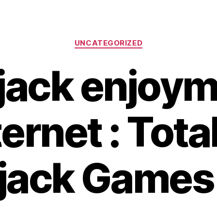
Categories
UNCATEGORIZED
jack enjoy
ernet : Tota
kjack Games