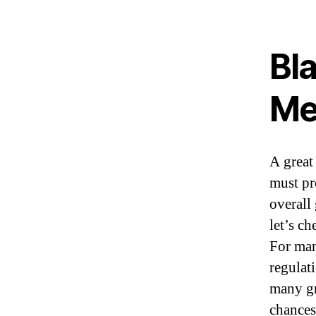
Bl
Me
A great
must pr
overall
let’s c
For man
regulat
many gr
chances