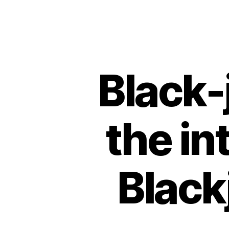
Black-
the int
Blac