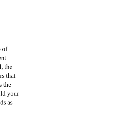
 of
ent
, the
rs that
s the
uld your
nds as