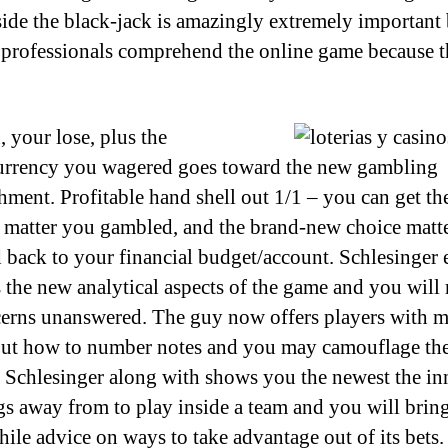
side the black-jack is amazingly extremely important
s professionals comprehend the online game because 
, your lose, plus the
urrency you wagered goes toward the new gambling
shment. Profitable hand shell out 1/1 – you can get th
c matter you gambled, and the brand-new choice matte
d back to your financial budget/account. Schlesinger 
s the new analytical aspects of the game and you will
erns unanswered. The guy now offers players with 
out how to number notes and you may camouflage the
. Schlesinger along with shows you the newest the in
s away from to play inside a team and you will brin
ile advice on ways to take advantage out of its bets.