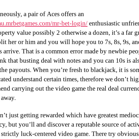
neously, a pair of Aces offers an
/au.mrbetgames.com/mr-bet-login/
enthusiastic unfrie
perty value possibly 2 otherwise a dozen, it’s a far g
plit her or him and you will hope you to 7s, 8s, 9s, a
ns arrive. That is a common error made by newbie peo
nk that busting deal with notes and you can 10s is al
the payouts. When you’re fresh to blackjack, it is s
ated understand certain times, therefore we don’t hi
nd carrying out the video game the real deal curren
t away.
’t just getting rewarded which have greatest medioc
cy, but you’ll and discover a reputable source of acti
strictly luck-centered video game. There try obvious