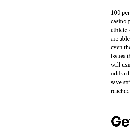
100 per
casino 
athlete
are able
even th
issues 
will us
odds of
save st
reached
Get