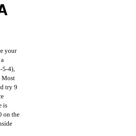
 A
ce your
 a
-5-4),
d. Most
rd try 9
ce
 is
0 on the
nside