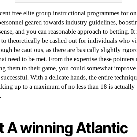
cent free elite group instructional programmes for on
personnel geared towards industry guidelines, boosti
 sense, and you can reasonable approach to betting. I
 to theoretically be cashed out for individuals who vi
ough be cautious, as there are basically slightly rigor
that need to be met. From the expertise these pointers
ing them to their game, you could somewhat improve
 successful.
With a delicate hands, the entire techniqu
riking up to a maximum of no less than 18 is actually
.
 A winning Atlantic