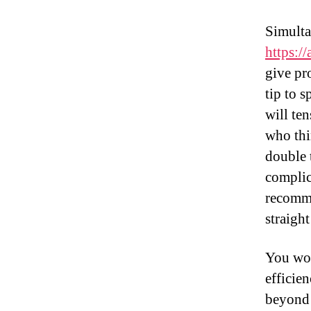
Simulta
https:/
give pro
tip to s
will te
who thi
double 
complic
recomme
straigh
You won
efficien
beyond 