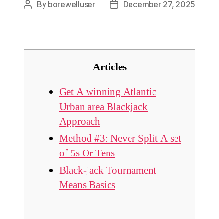
By
borewelluser
December 27, 2025
Post
Post
author
date
Articles
Get A winning Atlantic
Urban area Blackjack
Approach
Method #3: Never Split A set
of 5s Or Tens
Black-jack Tournament
Means Basics