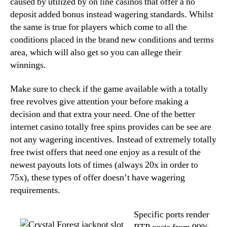
caused by utilized by on line casinos that offer a no
deposit added bonus instead wagering standards. Whilst
the same is true for players which come to all the
conditions placed in the brand new conditions and terms
area, which will also get so you can allege their
winnings.
Make sure to check if the game available with a totally
free revolves give attention your before making a
decision and that extra your need. One of the better
internet casino totally free spins provides can be see are
not any wagering incentives. Instead of extremely totally
free twist offers that need one enjoy as a result of the
newest payouts lots of times (always 20x in order to
75x), these types of offer doesn’t have wagering
requirements.
Specific ports render