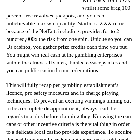
RTP costs from 99%,
whilst some brag 100
percent free revolves, jackpots, and you can
unbelievable max win quantity. Starburst XXXtreme
because of the NetEnt, including, provides for to 2
hundred,000x the risk from one spin. Unique so you can
Us casinos, you gather prize credits each time you put.
You might win real cash at the gambling enterprises
within the almost all states, thanks to sweepstakes and
you can public casino honor redemptions.
This will fully recap per gambling establishment’s
licence, pro safety measures and in charge playing
techniques. To prevent an exciting winnings turning out
to be a complete disappointment, always read the
regards to a plus before claiming they. Knowing the earn
caps or other incentive criteria is the vital thing in order
to a delicate local casino provide experience. To acquire
the best from people Irish no put extra, we’ve obtained