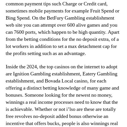
common payment tips such Charge or Credit card,
sometimes mobile payments for example Fruit Spend or
Bing Spend. On the BetFury Gambling establishment
web site you can attempt over 600 alive games and you
can 7600 ports, which happen to be high quantity. Apart
from the betting conditions for the no deposit extra, of a
lot workers in addition to set a max detachment cap for
the profits setting such as an advantage.
Inside the 2024, the top casinos on the internet to adopt
are Ignition Gambling establishment, Eatery Gambling
establishment, and Bovada Local casino, for each
offering a distinct betting knowledge of many game and
bonuses. Someone looking for the newest no money,
winnings a real income processes need to know that the
is achievable. Whether or not i’lso are these are totally
free revolves no-deposit added bonus otherwise an
incentive that offers bucks, people is also winnings real