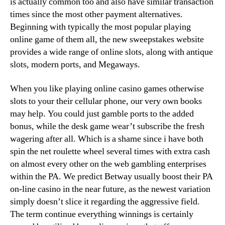
is actually common too and also have similar transaction
times since the most other payment alternatives.
Beginning with typically the most popular playing
online game of them all, the new sweepstakes website
provides a wide range of online slots, along with antique
slots, modern ports, and Megaways.
When you like playing online casino games otherwise
slots to your their cellular phone, our very own books
may help. You could just gamble ports to the added
bonus, while the desk game wear’t subscribe the fresh
wagering after all. Which is a shame since i have both
spin the net roulette wheel several times with extra cash
on almost every other on the web gambling enterprises
within the PA. We predict Betway usually boost their PA
on-line casino in the near future, as the newest variation
simply doesn’t slice it regarding the aggressive field.
The term continue everything winnings is certainly