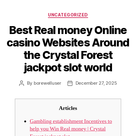
Categories
UNCATEGORIZED
Best Real money Online
casino Websites Around
the Crystal Forest
jackpot slot world
By
borewelluser
December 27, 2025
Post
Post
author
date
Articles
Gambling establishment Incentives to
help you Win Real money | Crystal