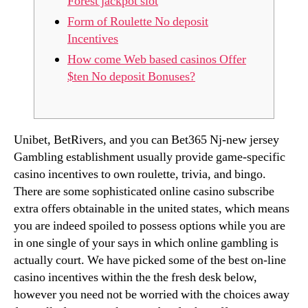
Forest jackpot slot
Form of Roulette No deposit
Incentives
How come Web based casinos Offer
$ten No deposit Bonuses?
Unibet, BetRivers, and you can Bet365 Nj-new jersey
Gambling establishment usually provide game-specific
casino incentives to own roulette, trivia, and bingo.
There are some sophisticated online casino subscribe
extra offers obtainable in the united states, which means
you are indeed spoiled to possess options while you are
in one single of your says in which online gambling is
actually court.
We have picked some of the best on-line
casino incentives within the the fresh desk below,
however you need not be worried with the choices away