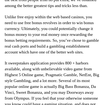
among the better greatest tips and tricks less than.
Unlike free enjoy within the web based casinos, you
need to use free bonus revolves in order to win bonus
currency. Ultimately, you could potentially change it
bonus money to your real money once rewarding the
bonus betting requirements. So, you’ve chose to gamble
real cash ports and build a gambling establishment
account which have one of the better web sites.
It sweepstakes application provides 800 + harbors
available, along with unbelievable video game from
Highest 5 Online game, Pragmatic Gamble, NetEnt, Big
style Gambling, and a lot more. Several of its most
popular online game is actually Big Bass Bonanza, Da
Vinci, Sweet Bonanza, and you may Doorways away
from Olympus. If you feel that your otherwise someone
you know could have a gaming situation, and does not