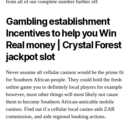
from all of our complete number further off.
Gambling establishment
Incentives to help you Win
Real money | Crystal Forest
jackpot slot
Never assume all cellular casinos would be the prime fit
for Southern African people. They could hold the fresh
online game you to definitely local players for example
however, most other things will most likely not cause
them to become Southern African-amicable mobile
casinos. Find out if a cellular local casino aids ZAR
commission, and aids regional banking actions.