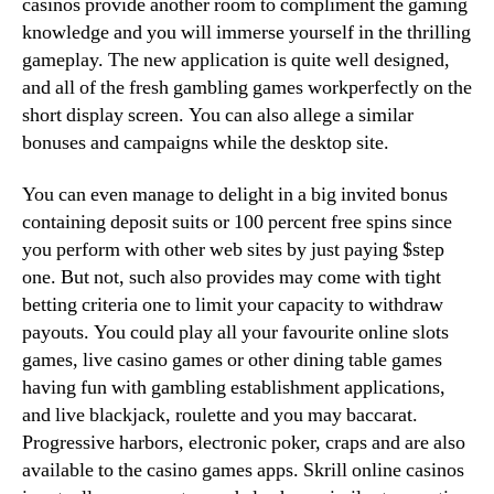
casinos provide another room to compliment the gaming
knowledge and you will immerse yourself in the thrilling
gameplay. The new application is quite well designed,
and all of the fresh gambling games workperfectly on the
short display screen. You can also allege a similar
bonuses and campaigns while the desktop site.
You can even manage to delight in a big invited bonus
containing deposit suits or 100 percent free spins since
you perform with other web sites by just paying $step
one. But not, such also provides may come with tight
betting criteria one to limit your capacity to withdraw
payouts. You could play all your favourite online slots
games, live casino games or other dining table games
having fun with gambling establishment applications,
and live blackjack, roulette and you may baccarat.
Progressive harbors, electronic poker, craps and are also
available to the casino games apps. Skrill online casinos