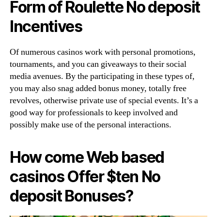
Form of Roulette No deposit
Incentives
Of numerous casinos work with personal promotions,
tournaments, and you can giveaways to their social
media avenues. By the participating in these types of,
you may also snag added bonus money, totally free
revolves, otherwise private use of special events. It’s a
good way for professionals to keep involved and
possibly make use of the personal interactions.
How come Web based
casinos Offer $ten No
deposit Bonuses?