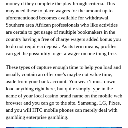
money if they complete the playthrough criteria. This
may need these to place wagers for the amount up to
aforementioned becomes available for withdrawal.
Southern area African professionals who like activities
are certain to get usage of multiple bookmakers in the
country having a free of charge wagers added bonus you
to do not require a deposit. As its term means, profiles
can get the possibility to get a wager on one thing free.
These types of capture enough time to help you load and
usually contain an offer one’s maybe not value time,
aside from your bank account. You wear’t must down
load anything right here, but quite simply type in the
name of your local casino brand name on the mobile web
browser and you can go to the site. Samsung, LG, Pixes,
and you will HTC mobile phones can merely deal with
gambling enterprise gambling.