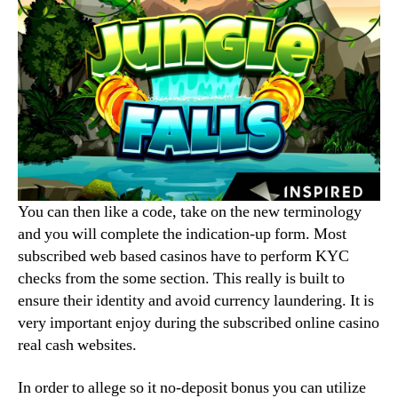
You can then like a code, take on the new terminology
and you will complete the indication-up form. Most
subscribed web based casinos have to perform KYC
checks from the some section. This really is built to
ensure their identity and avoid currency laundering. It is
very important enjoy during the subscribed online casino
real cash websites.
In order to allege so it no-deposit bonus you can utilize