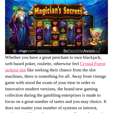
Whether you have a great penchant to own blackjack,
web based poker, roulette, otherwise feel
Crystal Forest
jackpot slot
like seeking their chance from the slot
machines, there is something for all. Away from vintage
game with stood the exam of your time in order to
innovative modern versions, the brand new gaming
collection during the gambling enterprises is made to
focus on a great number of tastes and you may choice. It
does not matter your number of systems or interest,