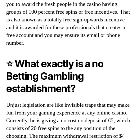
you to award the fresh people in the casino having
groups of 100 percent free spins or free incentives. That
is also known as a totally free sign-upwards incentive
and it is awarded for these professionals that creates a
free account and you may ensure its email or phone
number.
⭐ What exactly is a no
Betting Gambling
establishment?
Unjust legislation are like invisible traps that may make
fun from your gaming experience at any online casino.
Currently, he is giving a no cost no deposit of €5, which
consists of 20 free spins to the any position of the
choosing. The maximum withdrawal restriction of $/