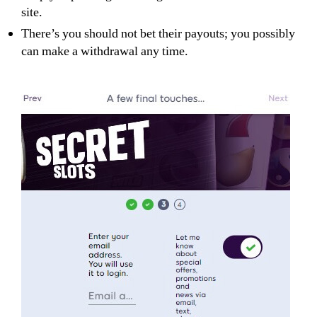
site.
There’s you should not bet their payouts; you possibly
can make a withdrawal any time.