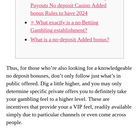
Payouts No deposit Casino Added
bonus Rules to have 2024
⭐ What exactly is a no Betting
Gambling establishment?
What is a no-deposit Added bonus?
Thus, for those who’re also looking for a knowledgeable
no deposit bonuses, don’t only follow just what’s in
public offered. Dig a little higher, and you may only
determine specific private offers you to definitely take
your gambling feel to a higher level.
These are
incentives that provide your a VIP feel, readily available
simply due to particular channels or even come across
people.