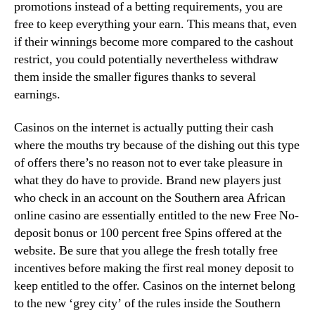
promotions instead of a betting requirements, you are
free to keep everything your earn. This means that, even
if their winnings become more compared to the cashout
restrict, you could potentially nevertheless withdraw
them inside the smaller figures thanks to several
earnings.
Casinos on the internet is actually putting their cash
where the mouths try because of the dishing out this type
of offers there’s no reason not to ever take pleasure in
what they do have to provide. Brand new players just
who check in an account on the Southern area African
online casino are essentially entitled to the new Free No-
deposit bonus or 100 percent free Spins offered at the
website. Be sure that you allege the fresh totally free
incentives before making the first real money deposit to
keep entitled to the offer. Casinos on the internet belong
to the new ‘grey city’ of the rules inside the Southern