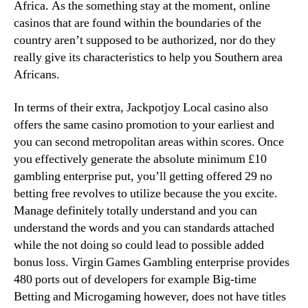
Africa. As the something stay at the moment, online
casinos that are found within the boundaries of the
country aren’t supposed to be authorized, nor do they
really give its characteristics to help you Southern area
Africans.
In terms of their extra, Jackpotjoy Local casino also
offers the same casino promotion to your earliest and
you can second metropolitan areas within scores. Once
you effectively generate the absolute minimum £10
gambling enterprise put, you’ll getting offered 29 no
betting free revolves to utilize because the you excite.
Manage definitely totally understand and you can
understand the words and you can standards attached
while the not doing so could lead to possible added
bonus loss. Virgin Games Gambling enterprise provides
480 ports out of developers for example Big-time
Betting and Microgaming however, does not have titles