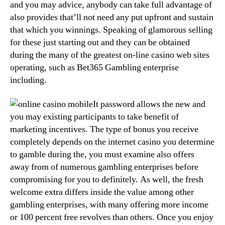
and you may advice, anybody can take full advantage of
also provides that’ll not need any put upfront and sustain
that which you winnings. Speaking of glamorous selling
for these just starting out and they can be obtained
during the many of the greatest on-line casino web sites
operating, such as Bet365 Gambling enterprise
including.
It password allows the new and
you may existing participants to take benefit of
marketing incentives. The type of bonus you receive
completely depends on the internet casino you determine
to gamble during the, you must examine also offers
away from of numerous gambling enterprises before
compromising for you to definitely. As well, the fresh
welcome extra differs inside the value among other
gambling enterprises, with many offering more income
or 100 percent free revolves than others. Once you enjoy