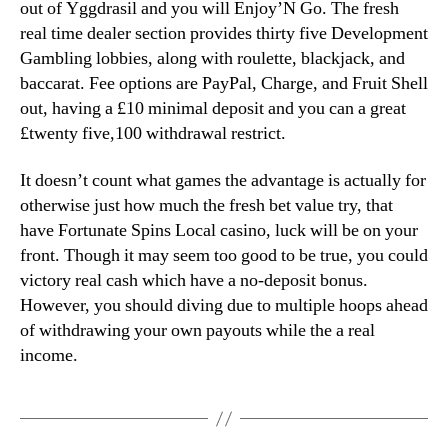
out of Yggdrasil and you will Enjoy’N Go. The fresh
real time dealer section provides thirty five Development
Gambling lobbies, along with roulette, blackjack, and
baccarat. Fee options are PayPal, Charge, and Fruit Shell
out, having a £10 minimal deposit and you can a great
£twenty five,100 withdrawal restrict.
It doesn’t count what games the advantage is actually for
otherwise just how much the fresh bet value try, that
have Fortunate Spins Local casino, luck will be on your
front. Though it may seem too good to be true, you could
victory real cash which have a no-deposit bonus.
However, you should diving due to multiple hoops ahead
of withdrawing your own payouts while the a real
income.