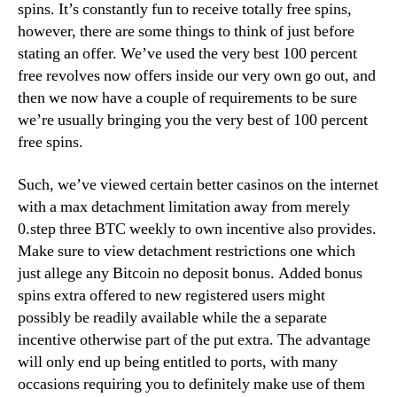
spins. It’s constantly fun to receive totally free spins,
however, there are some things to think of just before
stating an offer. We’ve used the very best 100 percent
free revolves now offers inside our very own go out, and
then we now have a couple of requirements to be sure
we’re usually bringing you the very best of 100 percent
free spins.
Such, we’ve viewed certain better casinos on the internet
with a max detachment limitation away from merely
0.step three BTC weekly to own incentive also provides.
Make sure to view detachment restrictions one which
just allege any Bitcoin no deposit bonus. Added bonus
spins extra offered to new registered users might
possibly be readily available while the a separate
incentive otherwise part of the put extra. The advantage
will only end up being entitled to ports, with many
occasions requiring you to definitely make use of them