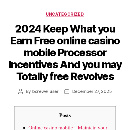
Categories
UNCATEGORIZED
2024 Keep What you
Earn Free online casino
mobile Processor
Incentives And you may
Totally free Revolves
By
borewelluser
December 27, 2025
Post
Post
author
date
Posts
Online casino mobile – Maintain your