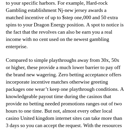
to your specific harbors. For example, Hard-rock
Gambling establishment Nj-new jersey awards a
matched incentive of up to $step one,000 and 50 extra
spins to your Dragon Energy position. A spot to notice is
the fact that the revolves can also be earn you a real
income with no cent used on the newest gambling
enterprise.
Compared to simple playthroughs away from 30x, 50x
or higher, these provide a much lower barrier to pay off
the brand new wagering. Zero betting acceptance offers
incorporate incentive matches otherwise greeting
packages one wear’t keep one playthrough conditions. A
knowledgeable payout time during the casinos that
provide no betting needed promotions ranges out of two
hours to one time. But not, almost every other local
casino United kingdom internet sites can take more than
3 days so you can accept the request. With the resources