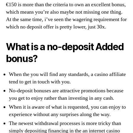
€150 is more than the criteria to own an excellent bonus,
which means you’re also maybe not missing one thing.
At the same time, i’ve seen the wagering requirement for
which no deposit offer is pretty lower, just 30x.
What is a no-deposit Added
bonus?
When the you will find any standards, a casino affiliate
tend to get in touch with you.
No-deposit bonuses are attractive promotions because
you get to enjoy rather than investing in any cash.
When it is aware of what is requested, you can enjoy to
experience without any surprises along the way.
The newest withdrawal processes is more tricky than
simply depositing financing in the an internet casino