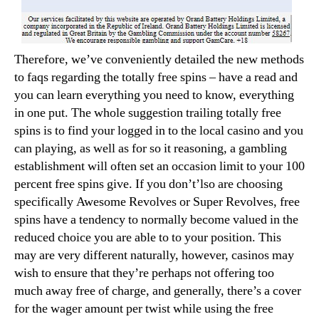
Therefore, we’ve conveniently detailed the new methods
to faqs regarding the totally free spins – have a read and
you can learn everything you need to know, everything
in one put. The whole suggestion trailing totally free
spins is to find your logged in to the local casino and you
can playing, as well as for so it reasoning, a gambling
establishment will often set an occasion limit to your 100
percent free spins give. If you don’t’lso are choosing
specifically Awesome Revolves or Super Revolves, free
spins have a tendency to normally become valued in the
reduced choice you are able to to your position. This
may are very different naturally, however, casinos may
wish to ensure that they’re perhaps not offering too
much away free of charge, and generally, there’s a cover
for the wager amount per twist while using the free