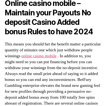
Online casino mobile –
Maintain your Payouts No
deposit Casino Added
bonus Rules to have 2024
This means you should bet the benefit matter a particular
quantity of minutes one which just withdraw people
winnings
online casino mobile
. In addition to, you
might need so you can put financing before you can
withdraw your winnings from the no-deposit incentive.
Always read the small print ahead of saying so it added
bonus so you can end any inconveniences. BetFury
Gambling enterprise elevates the brand new gaming feel
for new profiles through providing a persuasive no-
deposit added bonus away from 100 totally free spins
abreast of registration. There are several online casinos