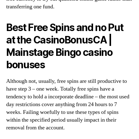
transferring one fund.
Best Free Spins and no Put
at the CasinoBonusCA |
Mainstage Bingo casino
bonuses
Although not, usually, free spins are still productive to
have step 3 – one week. Totally free spins have a
tendency to hold a incorporate deadline – the most used
day restrictions cover anything from 24 hours to 7
weeks. Failing woefully to use these types of spins
within the specified period usually impact in their
removal from the account.