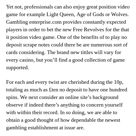
Yet not, professionals can also enjoy great position video
game for example Light Queen, Age of Gods or Wolves.
Gambling enterprise.com provides constantly expected
players in order to bet the new Free Revolves for the that
it position video game. One of the benefits of to play no
deposit scrape notes could there be are numerous sort of
cards considering. The brand new tittles will vary for
every casino, but you’ll find a good collection of game
supported.
For each and every twist are cherished during the 10p,
totaling as much as £ten no deposit to have one hundred
spins. We next consider an online site’s background
observe if indeed there’s anything to concern yourself
with within their record. In so doing, we are able to
obtain a good thought of how dependable the newest
gambling establishment at issue are.