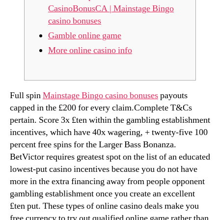
CasinoBonusCA | Mainstage Bingo
casino bonuses
Gamble online game
More online casino info
Full spin
Mainstage Bingo casino bonuses
payouts
capped in the £200 for every claim.Complete T&Cs
pertain. Score 3x £ten within the gambling establishment
incentives, which have 40x wagering, + twenty-five 100
percent free spins for the Larger Bass Bonanza.
BetVictor requires greatest spot on the list of an educated
lowest-put casino incentives because you do not have
more in the extra financing away from people opponent
gambling establishment once you create an excellent
£ten put. These types of online casino deals make you
free currency to try out qualified online game rather than