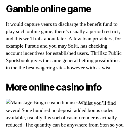
Gamble online game
It would capture years to discharge the benefit fund to
play such online game, there’s usually a period restrict,
and this we’ll talk about later. A few loan providers, for
example Pursue and you may SoFi, has checking
account incentives for established users. Thrillzz Public
Sportsbook gives the same general betting possibilities
in the the best wagering sites however with a-twist.
More online casino info
Whilst you’ll find
several $one hundred no deposit added bonus codes
available, usually this sort of casino render is actually
reduced. The quantity can be anywhere from $ten so you