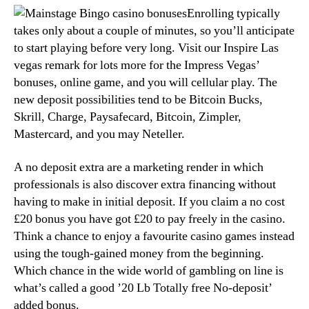
Enrolling typically
takes only about a couple of minutes, so you’ll anticipate
to start playing before very long. Visit our Inspire Las
vegas remark for lots more for the Impress Vegas’
bonuses, online game, and you will cellular play. The
new deposit possibilities tend to be Bitcoin Bucks,
Skrill, Charge, Paysafecard, Bitcoin, Zimpler,
Mastercard, and you may Neteller.
A no deposit extra are a marketing render in which
professionals is also discover extra financing without
having to make in initial deposit. If you claim a no cost
£20 bonus you have got £20 to pay freely in the casino.
Think a chance to enjoy a favourite casino games instead
using the tough-gained money from the beginning.
Which chance in the wide world of gambling on line is
what’s called a good ’20 Lb Totally free No-deposit’
added bonus.