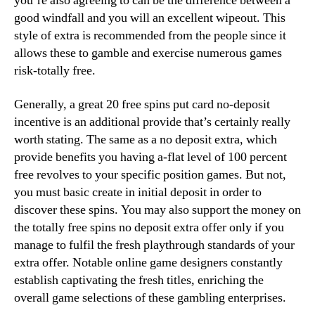
you’re also agreeing to can be the difference between a
good windfall and you will an excellent wipeout. This
style of extra is recommended from the people since it
allows these to gamble and exercise numerous games
risk-totally free.
Generally, a great 20 free spins put card no-deposit
incentive is an additional provide that’s certainly really
worth stating. The same as a no deposit extra, which
provide benefits you having a-flat level of 100 percent
free revolves to your specific position games. But not,
you must basic create in initial deposit in order to
discover these spins. You may also support the money on
the totally free spins no deposit extra offer only if you
manage to fulfil the fresh playthrough standards of your
extra offer. Notable online game designers constantly
establish captivating the fresh titles, enriching the
overall game selections of these gambling enterprises.