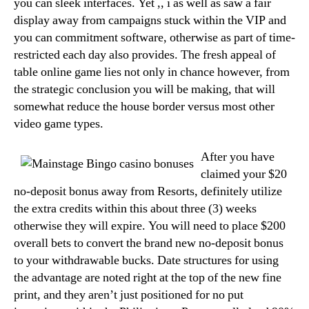
you can sleek interfaces. Yet ,, i as well as saw a fair
display away from campaigns stuck within the VIP and
you can commitment software, otherwise as part of time-
restricted each day also provides. The fresh appeal of
table online game lies not only in chance however, from
the strategic conclusion you will be making, that will
somewhat reduce the house border versus most other
video game types.
After you have
claimed your $20
no-deposit bonus away from Resorts, definitely utilize
the extra credits within this about three (3) weeks
otherwise they will expire. You will need to place $200
overall bets to convert the brand new no-deposit bonus
to your withdrawable bucks. Date structures for using
the advantage are noted right at the top of the new fine
print, and they aren’t just positioned for no put