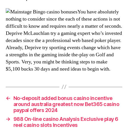
You have absolutely
nothing to consider since the each of these actions is not
difficult to know and requires nearly a matter of seconds.
Deprive McLauchlan try a gaming expert who’s invested
decades since the a professional web based poker player.
Already, Deprive try sporting events change which have
a strengths in the gaming inside the-play on Golf and
Sports. Very, you might be thinking steps to make
$5,100 bucks 30 days and need ideas to begin with.
←
No-deposit added bonus casino incentive
around australia greatest now Bet365 casino
paypal offers 2024
→
988 On-line casino Analysis Exclusive play 6
reel casino slots Incentives