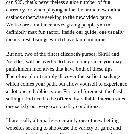
can $25, that’s nevertheless a nice number of fun
currency for when playing at the the brand new online
casinos otherwise seeking to the new video game.
We’lso are about incentives giving people you to
definitely max fun factor. Inside our guide, one usually
means fresh listings which have fair conditions.
But not, two of the finest elizabeth-purses, Skrill and
Neteller, will be averted to have money since you may
punishment incentives that have both of these tips.
Therefore, don’t simply discover the earliest package
which comes your path, but allow yourself to experience
a slot one to hobbies your. First and foremost, the fresh
selling i find need to be offered by reliable internet sites
one satisfy our very own quality conditions.
I bare really alternatives certainly one of new betting
websites seeking to showcase the variety of game and