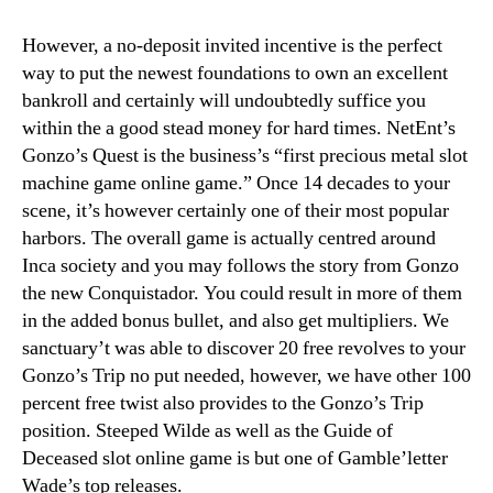
However, a no-deposit invited incentive is the perfect
way to put the newest foundations to own an excellent
bankroll and certainly will undoubtedly suffice you
within the a good stead money for hard times. NetEnt’s
Gonzo’s Quest is the business’s “first precious metal slot
machine game online game.” Once 14 decades to your
scene, it’s however certainly one of their most popular
harbors. The overall game is actually centred around
Inca society and you may follows the story from Gonzo
the new Conquistador. You could result in more of them
in the added bonus bullet, and also get multipliers. We
sanctuary’t was able to discover 20 free revolves to your
Gonzo’s Trip no put needed, however, we have other 100
percent free twist also provides to the Gonzo’s Trip
position. Steeped Wilde as well as the Guide of
Deceased slot online game is but one of Gamble’letter
Wade’s top releases.