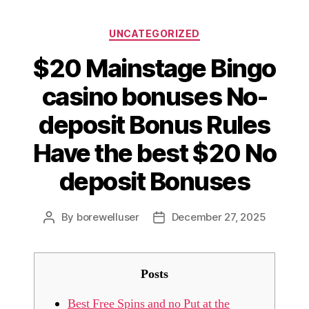
Categories
UNCATEGORIZED
$20 Mainstage Bingo
casino bonuses No-
deposit Bonus Rules
Have the best $20 No
deposit Bonuses
By
borewelluser
December 27, 2025
Post
Post
author
date
Posts
Best Free Spins and no Put at the