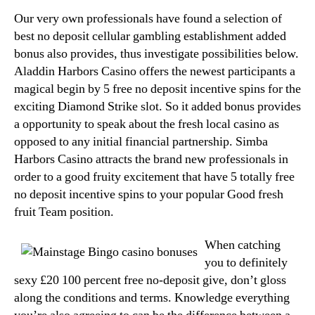
Our very own professionals have found a selection of
best no deposit cellular gambling establishment added
bonus also provides, thus investigate possibilities below.
Aladdin Harbors Casino offers the newest participants a
magical begin by 5 free no deposit incentive spins for the
exciting Diamond Strike slot. So it added bonus provides
a opportunity to speak about the fresh local casino as
opposed to any initial financial partnership. Simba
Harbors Casino attracts the brand new professionals in
order to a good fruity excitement that have 5 totally free
no deposit incentive spins to your popular Good fresh
fruit Team position.
When catching
you to definitely
sexy £20 100 percent free no-deposit give, don’t gloss
along the conditions and terms. Knowledge everything