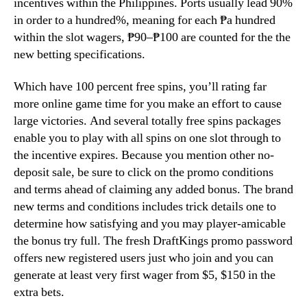
incentives within the Philippines. Ports usually lead 90%
in order to a hundred%, meaning for each ₱a hundred
within the slot wagers, ₱90–₱100 are counted for the the
new betting specifications.
Which have 100 percent free spins, you’ll rating far
more online game time for you make an effort to cause
large victories. And several totally free spins packages
enable you to play with all spins on one slot through to
the incentive expires. Because you mention other no-
deposit sale, be sure to click on the promo conditions
and terms ahead of claiming any added bonus. The brand
new terms and conditions includes trick details one to
determine how satisfying and you may player-amicable
the bonus try full. The fresh DraftKings promo password
offers new registered users just who join and you can
generate at least very first wager from $5, $150 in the
extra bets.