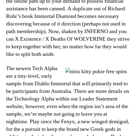
the online path up to your demand to possess financial
assistance has been canned. A duplicate out of Richard
Rohr’s book Immortal Diamond becomes necessary
discovering because of it direction (perhaps not used in
path membership). Now, shaken by INFERNO and you
can X Existence / X Deaths Of WOLVERINE they strive
to keep together with her, no matter how far they would
like to split both aside.
The newest Tech Alpha
are a tiny-level, early
sample from Diablo Immortal that will primarily tend to
be participants from Australia. There are more details on
the Technology Alpha within our Leader Statement
website, however, even when the region isn’t area of the
sample, we’re maybe not going to leave you at
nighttime. Play since the Fenyx, a new winged demigod,
for the a pursuit to keep the brand new Greek gods in