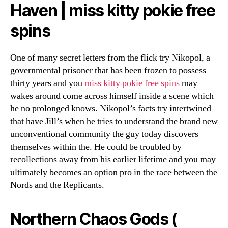
Haven | miss kitty pokie free
spins
One of many secret letters from the flick try Nikopol, a
governmental prisoner that has been frozen to possess
thirty years and you
miss kitty pokie free spins
may
wakes around come across himself inside a scene which
he no prolonged knows. Nikopol’s facts try intertwined
that have Jill’s when he tries to understand the brand new
unconventional community the guy today discovers
themselves within the. He could be troubled by
recollections away from his earlier lifetime and you may
ultimately becomes an option pro in the race between the
Nords and the Replicants.
Northern Chaos Gods (