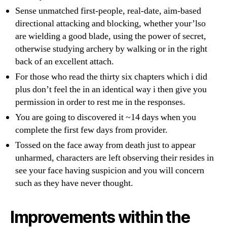
Sense unmatched first-people, real-date, aim-based
directional attacking and blocking, whether your’lso
are wielding a good blade, using the power of secret,
otherwise studying archery by walking or in the right
back of an excellent attach.
For those who read the thirty six chapters which i did
plus don’t feel the in an identical way i then give you
permission in order to rest me in the responses.
You are going to discovered it ~14 days when you
complete the first few days from provider.
Tossed on the face away from death just to appear
unharmed, characters are left observing their resides in
see your face having suspicion and you will concern
such as they have never thought.
Improvements within the