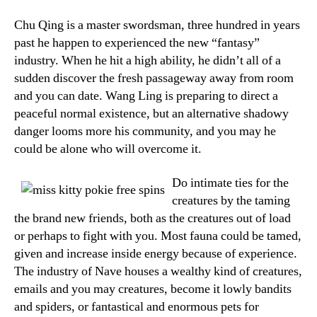
Chu Qing is a master swordsman, three hundred in years
past he happen to experienced the new “fantasy”
industry. When he hit a high ability, he didn’t all of a
sudden discover the fresh passageway away from room
and you can date. Wang Ling is preparing to direct a
peaceful normal existence, but an alternative shadowy
danger looms more his community, and you may he
could be alone who will overcome it.
Do intimate ties for the
creatures by the taming
the brand new friends, both as the creatures out of load
or perhaps to fight with you. Most fauna could be tamed,
given and increase inside energy because of experience.
The industry of Nave houses a wealthy kind of creatures,
emails and you may creatures, become it lowly bandits
and spiders, or fantastical and enormous pets for