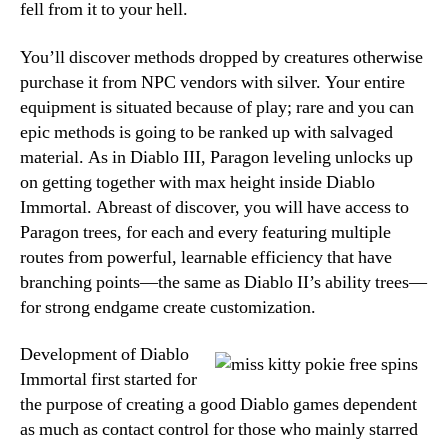
fell from it to your hell.
You’ll discover methods dropped by creatures otherwise
purchase it from NPC vendors with silver. Your entire
equipment is situated because of play; rare and you can
epic methods is going to be ranked up with salvaged
material. As in Diablo III, Paragon leveling unlocks up
on getting together with max height inside Diablo
Immortal. Abreast of discover, you will have access to
Paragon trees, for each and every featuring multiple
routes from powerful, learnable efficiency that have
branching points—the same as Diablo II’s ability trees—
for strong endgame create customization.
Development of Diablo
Immortal first started for
the purpose of creating a good Diablo games dependent
as much as contact control for those who mainly starred