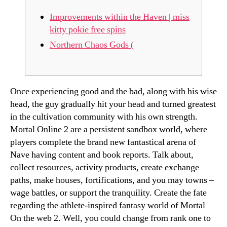
Improvements within the Haven | miss
kitty pokie free spins
Northern Chaos Gods (
Once experiencing good and the bad, along with his wise
head, the guy gradually hit your head and turned greatest
in the cultivation community with his own strength.
Mortal Online 2 are a persistent sandbox world, where
players complete the brand new fantastical arena of
Nave having content and book reports. Talk about,
collect resources, activity products, create exchange
paths, make houses, fortifications, and you may towns –
wage battles, or support the tranquility.
Create the fate
regarding the athlete-inspired fantasy world of Mortal
On the web 2. Well, you could change from rank one to