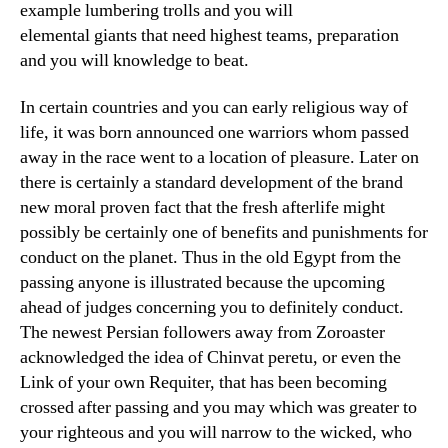
example lumbering trolls and you will
elemental giants that need highest teams, preparation
and you will knowledge to beat.
In certain countries and you can early religious way of
life, it was born announced one warriors whom passed
away in the race went to a location of pleasure. Later on
there is certainly a standard development of the brand
new moral proven fact that the fresh afterlife might
possibly be certainly one of benefits and punishments for
conduct on the planet. Thus in the old Egypt from the
passing anyone is illustrated because the upcoming
ahead of judges concerning you to definitely conduct.
The newest Persian followers away from Zoroaster
acknowledged the idea of Chinvat peretu, or even the
Link of your own Requiter, that has been becoming
crossed after passing and you may which was greater to
your righteous and you will narrow to the wicked, who