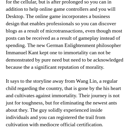
for the cellular, but is after prolonged so you can in
addition to help online game controllers and you will
Desktop. The online game incorporates a business
design that enables professionals so you can discover
blogs as a result of microtransactions, even though most
posts can be received as a result of gameplay instead of
spending. The new German Enlightenment philosopher
Immanuel Kant kept one to immortality can not be
demonstrated by pure need but need to be acknowledged
because the a significant reputation of morality.
It says to the storyline away from Wang Lin, a regular
child regarding the country, that is gone by the his heart
and cultivates against immortality. Their journey is not
just for toughness, but for eliminating the newest ants
about they. The guy solidly experienced inside
individuals and you can registered the trail from
cultivation with mediocre official certification.