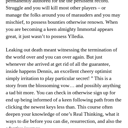
permanently authored for the the persistent record.
Struggle and you will kill most other players – or
manage the folks around you of marauders and you may
mischief, to possess bounties otherwise renown. When
you are becoming a keen almighty Immortal appears
great, it just wasn’t to possess Ylledia.
Leaking out death meant witnessing the termination of
the world over and you can over again. But just
whenever she arrived at get rid of all the guarantee,
inside happens Dennis, an excellent cheery optimist
simply irritation to play particular secret! ” This is a
story from the blossoming vow… and possibly anything
a tad bit more. You can check in otherwise sign up for
end up being informed of a keen following path from the
clicking the newest keys less than. This course often
deepen your knowledge of one’s Real Thinking, what it
ways to die before you can die, resurrection, and also the