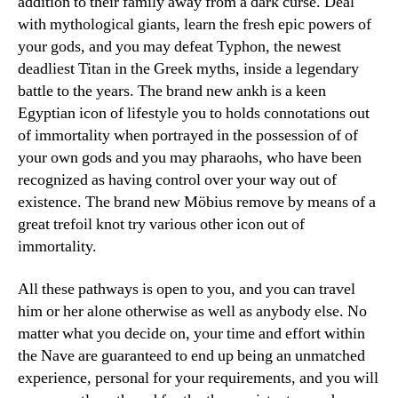
addition to their family away from a dark curse. Deal
with mythological giants, learn the fresh epic powers of
your gods, and you may defeat Typhon, the newest
deadliest Titan in the Greek myths, inside a legendary
battle to the years. The brand new ankh is a keen
Egyptian icon of lifestyle you to holds connotations out
of immortality when portrayed in the possession of of
your own gods and you may pharaohs, who have been
recognized as having control over your way out of
existence. The brand new Möbius remove by means of a
great trefoil knot try various other icon out of
immortality.
All these pathways is open to you, and you can travel
him or her alone otherwise as well as anybody else. No
matter what you decide on, your time and effort within
the Nave are guaranteed to end up being an unmatched
experience, personal for your requirements, and you will