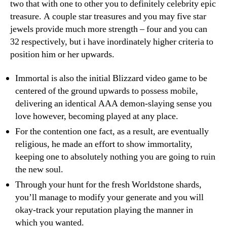
two that with one to other you to definitely celebrity epic
treasure. A couple star treasures and you may five star
jewels provide much more strength – four and you can
32 respectively, but i have inordinately higher criteria to
position him or her upwards.
Immortal is also the initial Blizzard video game to be
centered of the ground upwards to possess mobile,
delivering an identical AAA demon-slaying sense you
love however, becoming played at any place.
For the contention one fact, as a result, are eventually
religious, he made an effort to show immortality,
keeping one to absolutely nothing you are going to ruin
the new soul.
Through your hunt for the fresh Worldstone shards,
you’ll manage to modify your generate and you will
okay-track your reputation playing the manner in
which you wanted.