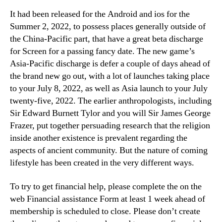
It had been released for the Android and ios for the
Summer 2, 2022, to possess places generally outside of
the China-Pacific part, that have a great beta discharge
for Screen for a passing fancy date. The new game’s
Asia-Pacific discharge is defer a couple of days ahead of
the brand new go out, with a lot of launches taking place
to your July 8, 2022, as well as Asia launch to your July
twenty-five, 2022. The earlier anthropologists, including
Sir Edward Burnett Tylor and you will Sir James George
Frazer, put together persuading research that the religion
inside another existence is prevalent regarding the
aspects of ancient community. But the nature of coming
lifestyle has been created in the very different ways.
To try to get financial help, please complete the on the
web Financial assistance Form at least 1 week ahead of
membership is scheduled to close. Please don’t create