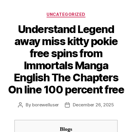
Categories
UNCATEGORIZED
Understand Legend
away miss kitty pokie
free spins from
Immortals Manga
English The Chapters
On line 100 percent free
By
borewelluser
December 26, 2025
Post
Post
author
date
Blogs