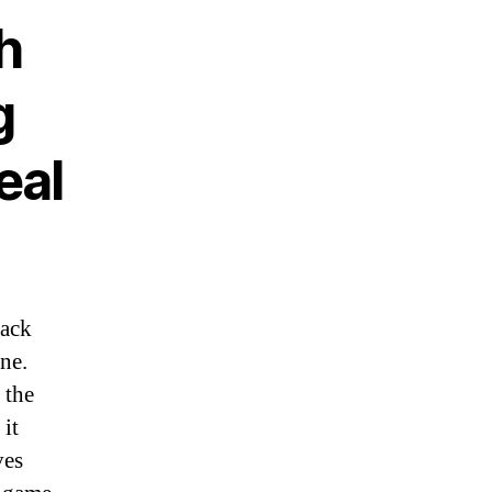
h
g
eal
jack
une.
 the
 it
ves