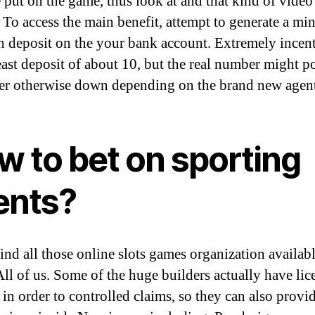
e put on the game, thus look at and that kind of vide
. To access the main benefit, attempt to generate a m
sh deposit on the your bank account. Extremely incen
least deposit of about 10, but the real number might p
er otherwise down depending on the brand new agent
w to bet on sporting
ents?
find all those online slots games organization availab
All of us. Some of the huge builders actually have lic
c in order to controlled claims, so they can also prov