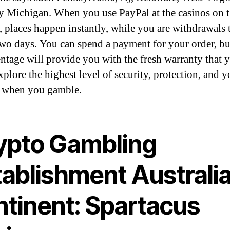
y Michigan.
When you use PayPal at the casinos on 
t, places happen instantly, while you are withdrawals 
two days. You can spend a payment for your order, b
entage will provide you with the fresh warranty that 
xplore the highest level of security, protection, and 
 when you gamble.
ypto Gambling
tablishment Australi
ntinent: Spartacus