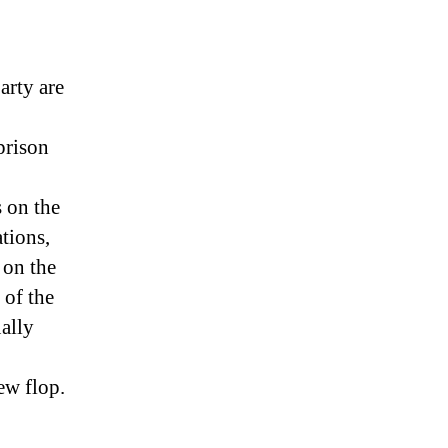
arty are
prison
 on the
ations,
 on the
 of the
ually
ew flop.