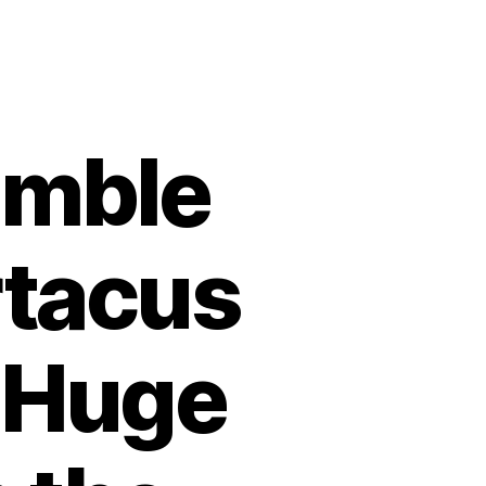
amble
rtacus
 Huge