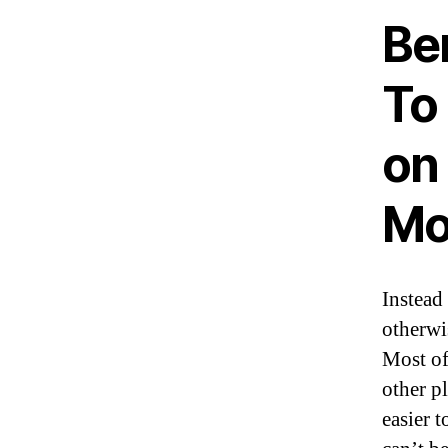
Be
To
on 
Mo
Instead
otherwis
Most of
other p
easier t