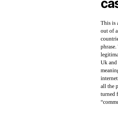
ca
This is
out of 
countri
phrase.
legitim
Uk and a
meaning
internet
all the 
turned 
“commun