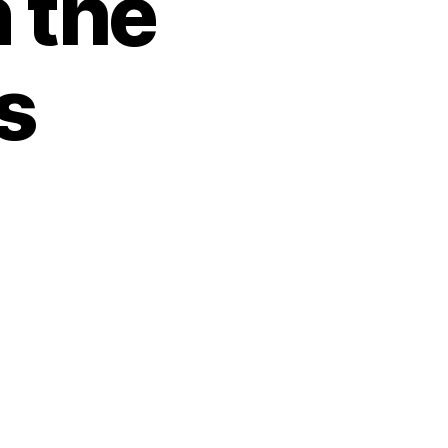
n the
s