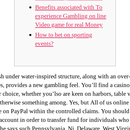
Benefits associated with To
experience Gambling on line
Video game for real Money
How to bet on sporting
events?
h under water-inspired structure, along with an over-a
s, provides a new gambling feel. You’ll find a casin
r choice, whether you’lso are keen on harbors, table 
therwise something among. Yes, but All of us online
ke on PayPal within the controlled claims. You should
account in order to transfer fund for individuals who
the says such Pennsylvania, Nj, Delaware, West Virgi