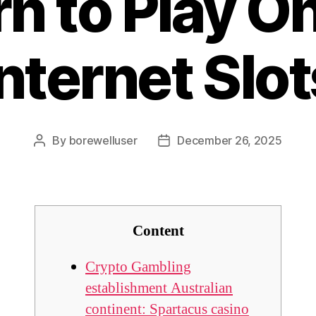
n to Play O
internet Slot
By
borewelluser
December 26, 2025
Post
Post
author
date
Content
Crypto Gambling
establishment Australian
continent: Spartacus casino