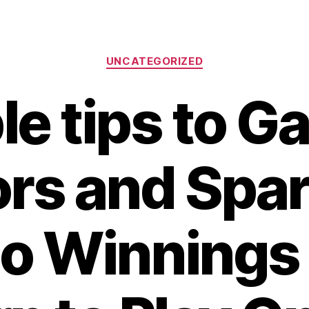
Categories
UNCATEGORIZED
le tips to G
rs and Spa
no Winnings