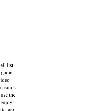
ll list
o game
video
 casinos
 use the
 enjoy
nia, and