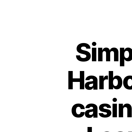
Simp
Harbo
casi