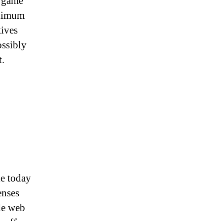
o game
inimum
tives
ossibly
.
le today
enses
ide web