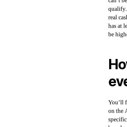
can’t b
qualify
real ca
has at 
be high
Ho
ev
You’ll 
on the 
specifi