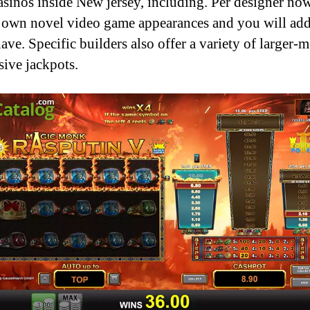
asinos inside New jersey, including. Per designer now
y own novel video game appearances and you will ad
ave. Specific builders also offer a variety of larger-
sive jackpots.