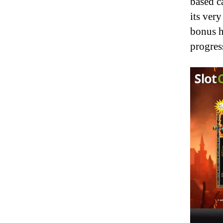
based c
its ver
bonus h
progres