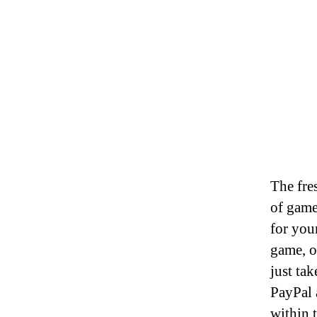
The fres
of game
for you
game, o
just ta
PayPal 
within 