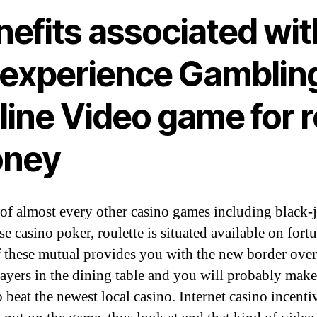
nefits associated wit
 experience Gamblin
line Video game for r
ney
 of almost every other casino games including black-
e casino poker, roulette is situated available on fort
 these mutual provides you with the new border over
layers in the dining table and you will probably make
o beat the newest local casino. Internet casino incenti