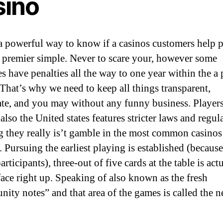
sino
 a powerful way to know if a casinos customers help p
a premier simple. Never to scare your, however some
es have penalties all the way to one year within the a 
 That’s why we need to keep all things transparent,
ate, and you may without any funny business. Players
lso the United states features stricter laws and regul
 they really is’t gamble in the most common casinos
. Pursuing the earliest playing is established (because
participants), three-out of five cards at the table is act
face right up. Speaking of also known as the fresh
ity notes” and that area of the games is called the n