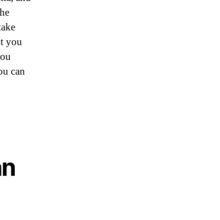
the
take
ut you
you
you can
an