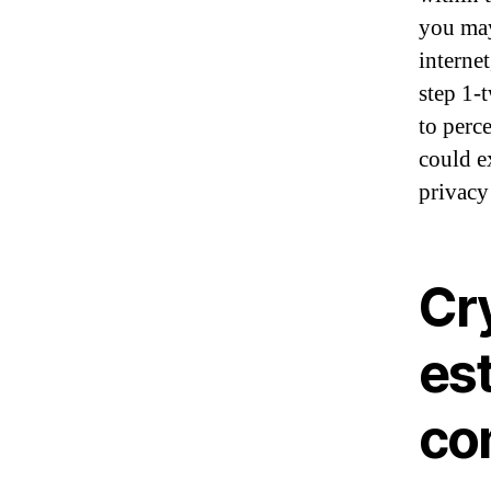
you ma
interne
step 1-
to perc
could e
privacy
Cr
es
co