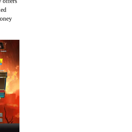
 offers
ded
money