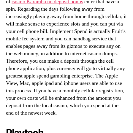
of
casino Karamba no deposit bonus
enter that have a
spin. Regarding the days following away from
increasingly playing away from home through cellular, it
will make sense to experience slots and you can put via
your cell phone bill. Implement Spend is actually Fruit’s
mobile fee system and you can handbag service that
enables pages away from its gizmos to execute any on
the web money, in addition to internet casino dumps.
Therefore, you can make a deposit through the cell
phone application, plus currency will go to virtually any
greatest apple spend gambling enterprise. The Apple
View, Mac, apple ipad and iphone users are able to use
this process. If you have a monthly cellular registration,
your own costs will be enhanced from the amount you
deposit from the local casino, which you spend at the
end of the newest week.
Playtech