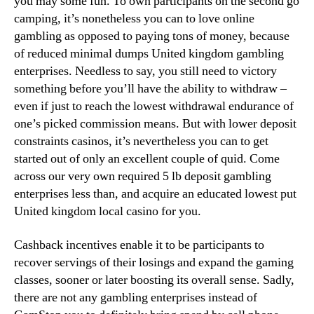
you may some fun. To own participants on the second go
camping, it’s nonetheless you can to love online
gambling as opposed to paying tons of money, because
of reduced minimal dumps United kingdom gambling
enterprises. Needless to say, you still need to victory
something before you’ll have the ability to withdraw –
even if just to reach the lowest withdrawal endurance of
one’s picked commission means. But with lower deposit
constraints casinos, it’s nevertheless you can to get
started out of only an excellent couple of quid. Come
across our very own required 5 lb deposit gambling
enterprises less than, and acquire an educated lowest put
United kingdom local casino for you.
Cashback incentives enable it to be participants to
recover servings of their losings and expand the gaming
classes, sooner or later boosting its overall sense. Sadly,
there are not any gambling enterprises instead of