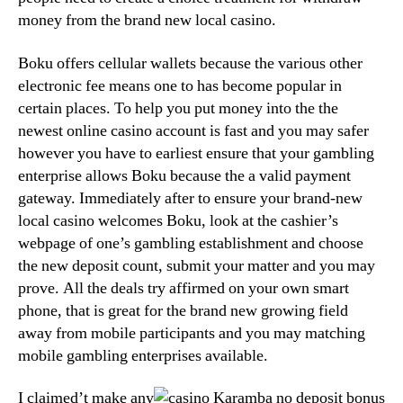
money from the brand new local casino.
Boku offers cellular wallets because the various other
electronic fee means one to has become popular in
certain places. To help you put money into the the
newest online casino account is fast and you may safer
however you have to earliest ensure that your gambling
enterprise allows Boku because the a valid payment
gateway. Immediately after to ensure your brand-new
local casino welcomes Boku, look at the cashier’s
webpage of one’s gambling establishment and choose
the new deposit count, submit your matter and you may
prove. All the deals try affirmed on your own smart
phone, that is great for the brand new growing field
away from mobile participants and you may matching
mobile gambling enterprises available.
I claimed’t make any