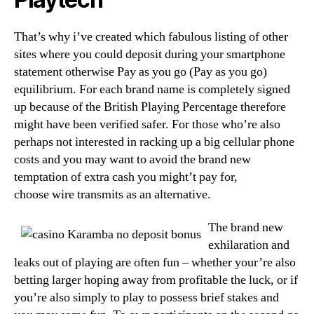
That’s why i’ve created which fabulous listing of other
sites where you could deposit during your smartphone
statement otherwise Pay as you go (Pay as you go)
equilibrium. For each brand name is completely signed
up because of the British Playing Percentage therefore
might have been verified safer. For those who’re also
perhaps not interested in racking up a big cellular phone
costs and you may want to avoid the brand new
temptation of extra cash you might’t pay for,
choose wire transmits as an alternative.
The brand new
exhilaration and
leaks out of playing are often fun – whether your’re also
betting larger hoping away from profitable the luck, or if
you’re also simply to play to possess brief stakes and