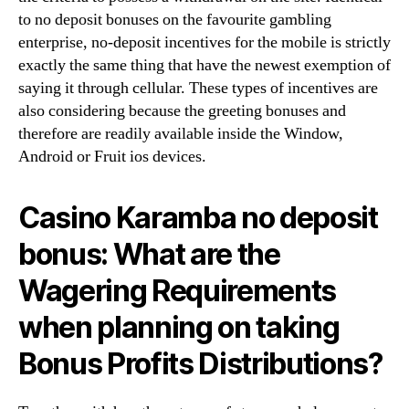
to no deposit bonuses on the favourite gambling
enterprise, no-deposit incentives for the mobile is strictly
exactly the same thing that have the newest exemption of
saying it through cellular. These types of incentives are
also considering because the greeting bonuses and
therefore are readily available inside the Window,
Android or Fruit ios devices.
Casino Karamba no deposit
bonus: What are the
Wagering Requirements
when planning on taking
Bonus Profits Distributions?