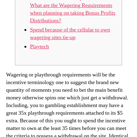
What are the Wagering Requirements
when planning on taking Bonus Profits
Distributions?
Spend because of the cellular to own
wagering sites tie-up
Playtech
Wagering or playthrough requirements will be the
incentive terminology one to suggest the brand new
quantity of moments you need to bet the main benefit
money otherwise spins one which just get a withdrawal.
Including, you to gambling establishment may have a
great 35x playthrough requirements attached to its $5
extra. Because of this you ought to spend the incentive
matter to own at the least 35 times before you can meet
the criteria to possess a withdrawal on the site.
Identical