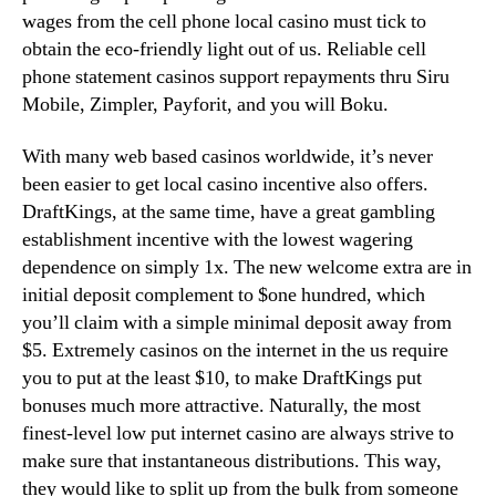
wages from the cell phone local casino must tick to
obtain the eco-friendly light out of us. Reliable cell
phone statement casinos support repayments thru Siru
Mobile, Zimpler, Payforit, and you will Boku.
With many web based casinos worldwide, it’s never
been easier to get local casino incentive also offers.
DraftKings, at the same time, have a great gambling
establishment incentive with the lowest wagering
dependence on simply 1x. The new welcome extra are in
initial deposit complement to $one hundred, which
you’ll claim with a simple minimal deposit away from
$5. Extremely casinos on the internet in the us require
you to put at the least $10, to make DraftKings put
bonuses much more attractive. Naturally, the most
finest-level low put internet casino are always strive to
make sure that instantaneous distributions. This way,
they would like to split up from the bulk from someone