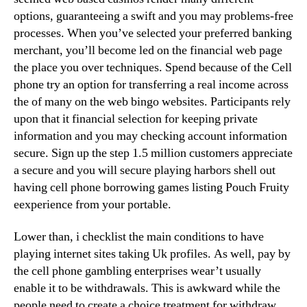
options, guaranteeing a swift and you may problems-free
processes. When you’ve selected your preferred banking
merchant, you’ll become led on the financial web page
the place you over techniques. Spend because of the Cell
phone try an option for transferring a real income across
the of many on the web bingo websites. Participants rely
upon that it financial selection for keeping private
information and you may checking account information
secure. Sign up the step 1.5 million customers appreciate
a secure and you will secure playing harbors shell out
having cell phone borrowing games listing Pouch Fruity
eexperience from your portable.
Lower than, i checklist the main conditions to have
playing internet sites taking Uk profiles. As well, pay by
the cell phone gambling enterprises wear’t usually
enable it to be withdrawals. This is awkward while the
people need to create a choice treatment for withdraw