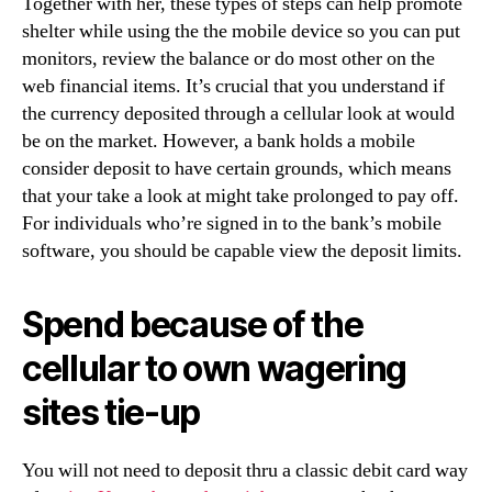
Together with her, these types of steps can help promote
shelter while using the the mobile device so you can put
monitors, review the balance or do most other on the
web financial items. It’s crucial that you understand if
the currency deposited through a cellular look at would
be on the market. However, a bank holds a mobile
consider deposit to have certain grounds, which means
that your take a look at might take prolonged to pay off.
For individuals who’re signed in to the bank’s mobile
software, you should be capable view the deposit limits.
Spend because of the
cellular to own wagering
sites tie-up
You will not need to deposit thru a classic debit card way