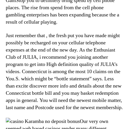
GamStop you to definitely bring spend by cell phone
places. The rise from spend from the cell phone
gambling enterprises has been expanding because the a
result of cellular playing.
Just remember that , the fresh put you have made might
possibly be recharged on your cellular telephone
expenses at the end of the new day. As the Enthusiast
Club of JULIA, i recommend you joining another
program to get into High definition quality of JULIA’s
videos. Connecticut is among the most 10 claims on the
You.S. which might be “bottle statement” says. Less
than excite discover more info and details about the new
Connecticut bottle bill and you may basket redemption
apps in general. You will need the newest mobile matter,
last name and Postcode used for the newest membership.
Our very own
seemed web based casinos render many different