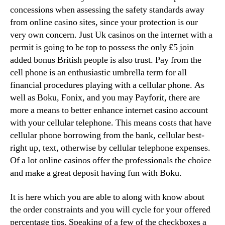
concessions when assessing the safety standards away
from online casino sites, since your protection is our
very own concern. Just Uk casinos on the internet with a
permit is going to be top to possess the only £5 join
added bonus British people is also trust. Pay from the
cell phone is an enthusiastic umbrella term for all
financial procedures playing with a cellular phone. As
well as Boku, Fonix, and you may Payforit, there are
more a means to better enhance internet casino account
with your cellular telephone. This means costs that have
cellular phone borrowing from the bank, cellular best-
right up, text, otherwise by cellular telephone expenses.
Of a lot online casinos offer the professionals the choice
and make a great deposit having fun with Boku.
It is here which you are able to along with know about
the order constraints and you will cycle for your offered
percentage tips. Speaking of a few of the checkboxes a