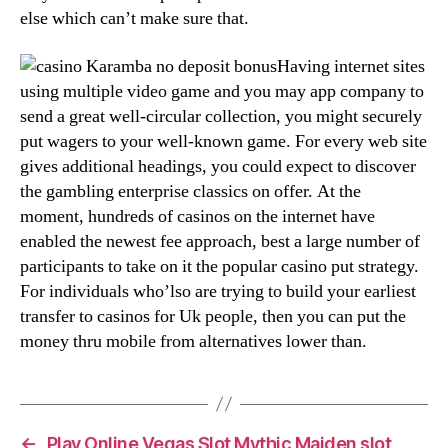
else which can’t make sure that.
Having internet sites
using multiple video game and you may app company to
send a great well-circular collection, you might securely
put wagers to your well-known game. For every web site
gives additional headings, you could expect to discover
the gambling enterprise classics on offer. At the
moment, hundreds of casinos on the internet have
enabled the newest fee approach, best a large number of
participants to take on it the popular casino put strategy.
For individuals who’lso are trying to build your earliest
transfer to casinos for Uk people, then you can put the
money thru mobile from alternatives lower than.
←
Play Online Vegas Slot Mythic Maiden slot