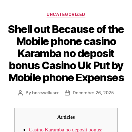
Categories
UNCATEGORIZED
Shell out Because of the
Mobile phone casino
Karamba no deposit
bonus Casino Uk Put by
Mobile phone Expenses
By
borewelluser
December 26, 2025
Post
Post
author
date
Articles
Casino Karamba no deposit bonus: