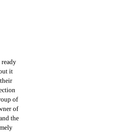
 ready
out it
their
ection
roup of
wner of
rand the
emely