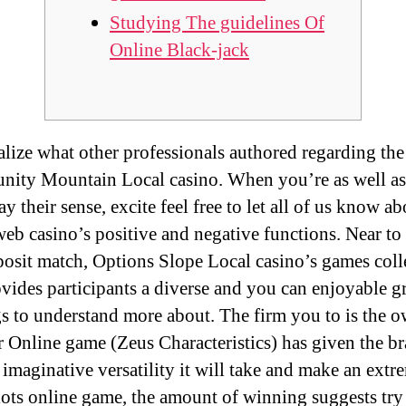
Studying The guidelines Of
Online Black-jack
ealize what other professionals authored regarding the
nity Mountain Local casino. When you’re as well as
ay their sense, excite feel free to let all of us know ab
web casino’s positive and negative functions. Near to 
posit match, Options Slope Local casino’s games coll
ovides participants a diverse and you can enjoyable g
s to understand more about.
The firm you to is the o
r Online game (Zeus Characteristics) has given the b
f imaginative versatility it will take and make an extr
lots online game, the amount of winning suggests try