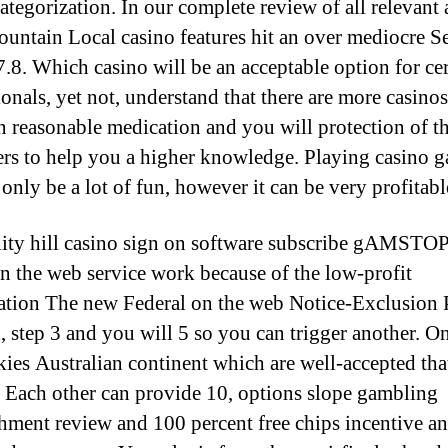
ategorization. In our complete review of all relevant 
untain Local casino features hit an over mediocre S
 7.8. Which casino will be an acceptable option for ce
ionals, yet not, understand that there are more casinos
n reasonable medication and you will protection of t
rs to help you a higher knowledge. Playing casino 
only be a lot of fun, however it can be very profitabl
lity hill casino sign on software subscribe gAMSTOP
on the web service work because of the low-profit
ation The new Federal on the web Notice-Exclusion 
, step 3 and you will 5 so you can trigger another. O
ies Australian continent which are well-accepted tha
. Each other can provide 10, options slope gambling
shment review and 100 percent free chips incentive an