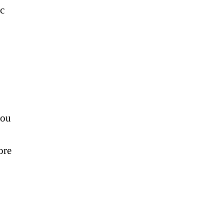
ic
you
ore