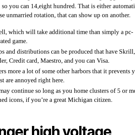
 so you can 14,eight hundred. That is either automat
se unmarried rotation, that can show up on another.
ll, which will take additional time than simply a pc-
ated game.
 and distributions can be produced that have Skrill,
ler, Credit card, Maestro, and you can Visa.
fers more a lot of some other harbors that it prevents 
st are annoyed right here.
may continue so long as you home clusters of 5 or m
ed icons, if you’re a great Michigan citizen.
nger high voltage