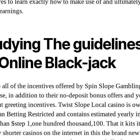
ves to learn exactly how to make use of and ultimatel
 earnings.
udying The guideline
Online Black-jack
all of the incentives offered by Spin Slope Gamblin
ise, in addition to their no-deposit bonus offers and 
ut greeting incentives. Twist Slope Local casino is o
 Betting Restricted and contains estimated yearly 
than $step 1,one hundred thousand,100. That it kits i
 shorter casinos on the internet in this the brand ne