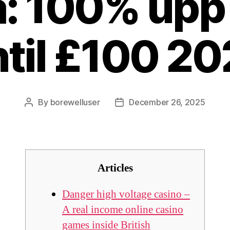
a: 100% upp 
til £100 2
By
borewelluser
December 26, 2025
Post
Post
author
date
Articles
Danger high voltage casino –
A real income online casino
games inside British