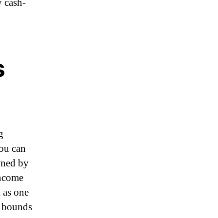
y cash-
s
g
you can
wned by
income
t as one
w bounds