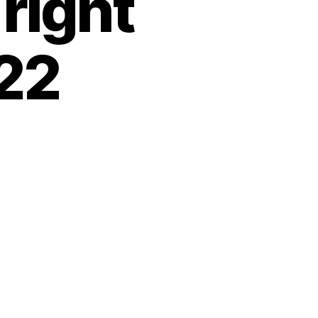
right
022