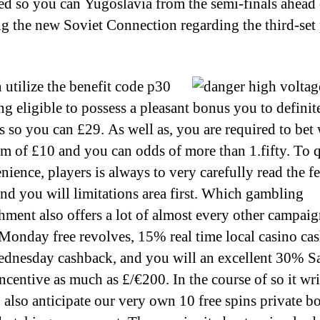
ed so you can Yugoslavia from the semi-finals ahead 
ng the new Soviet Connection regarding the third-set
 utilize the benefit code p30
g eligible to possess a pleasant bonus you to definit
 so you can £29. As well as, you are required to bet 
 of £10 and you can odds of more than 1.fifty. To q
ience, players is always to very carefully read the fe
nd you will limitations area first. Which gambling
shment also offers a lot of almost every other campaig
 Monday free revolves, 15% real time local casino ca
nesday cashback, and you will an excellent 30% S
incentive as much as £/€200. In the course of so it wri
 also anticipate our very own 10 free spins private b