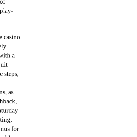
of
 play-
ely
with a
uit
e steps,
ns, as
shback,
aturday
ting,
onus for