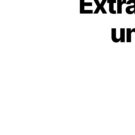
Extr
un