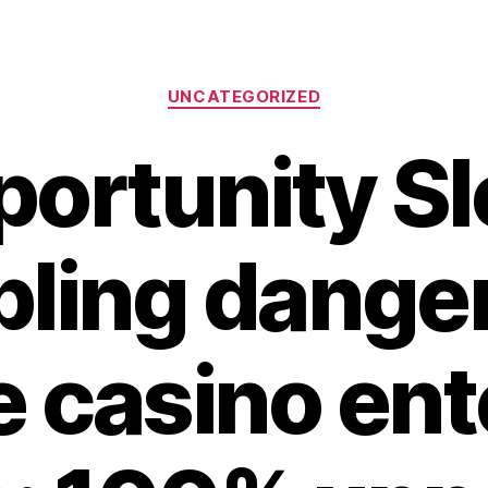
Categories
UNCATEGORIZED
ortunity S
ling danger
e casino ent