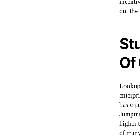
incenti
out the
St
Of 
Lookup 
enterpr
basic p
Jumpman
higher 
of many