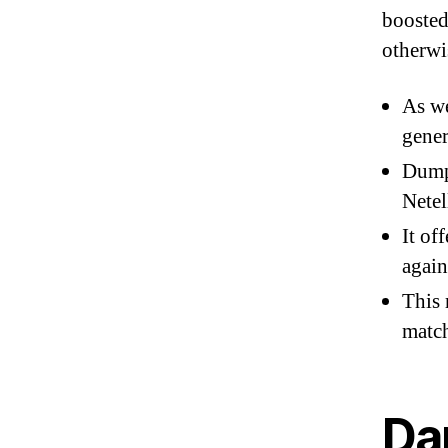
boosted
otherwi
As we
gener
Dumps
Netel
It of
again
This 
match
Da