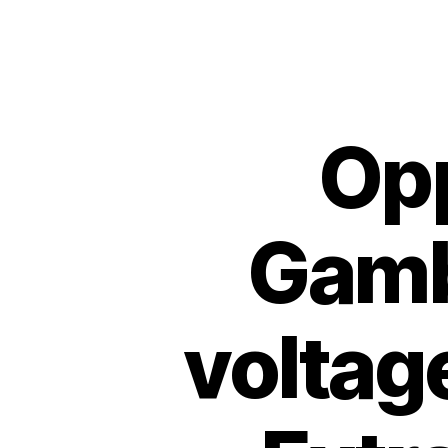
Opp
Gamb
voltag