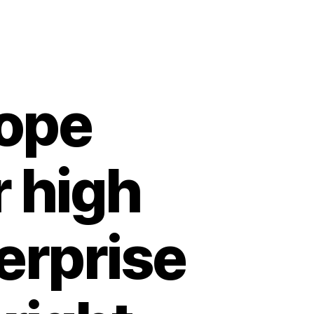
lope
 high
erprise