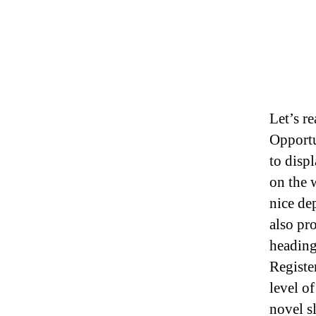
Let’s r
Opportu
to displ
on the 
nice de
also pr
heading
Registe
level o
novel s