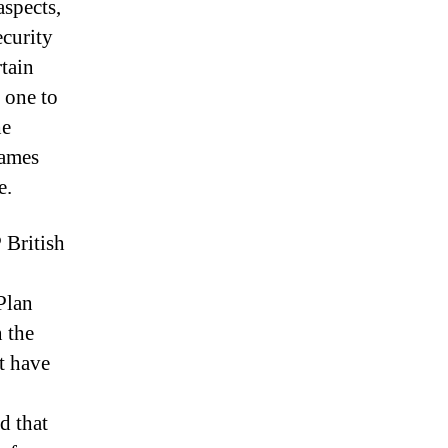
aspects,
ecurity
rtain
 one to
he
games
e.
 British
Plan
n the
t have
d that