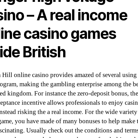
ino – A real income
line casino games
ide British
 Hill online casino provides amazed of several using 
rogram, making the gambling enterprise among the be
ted kingdom. For instance the zero-deposit bonus, th
eptance incentive allows professionals to enjoy casi
nstead risking the a real income. For the wide variety
game, you have made of many bonuses to help make t
scinating. Usually check out the conditions and term