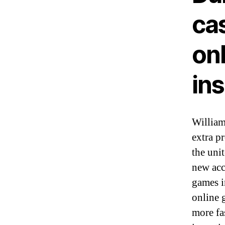
cas
on
ins
William
extra p
the uni
new acc
games i
online 
more fa