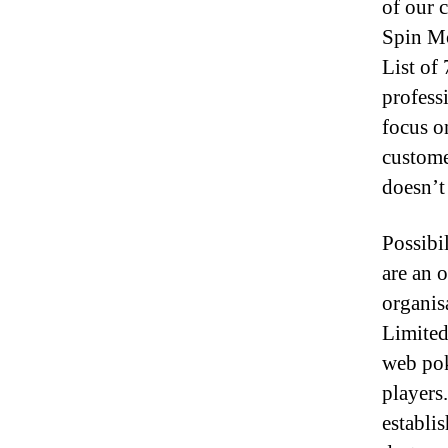
of our c
Spin Mo
List of
profess
focus o
custome
doesn’t 
Possibi
are an 
organis
Limited
web pok
players
establi