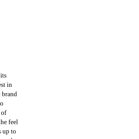
its
st in
e brand
no
 of
he feel
s up to