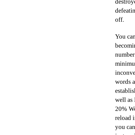
destroy
defeati
off.
You can
becomin
numbers
minimum
inconven
words a
establi
well as
20% Wed
reload 
you can