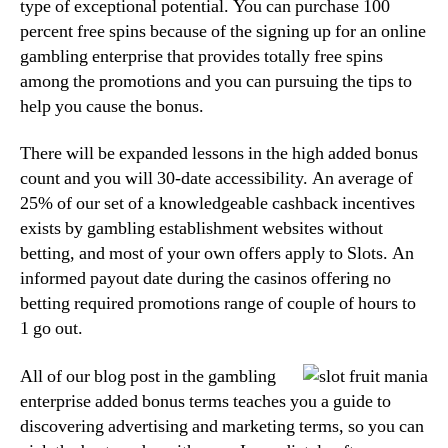
type of exceptional potential. You can purchase 100
percent free spins because of the signing up for an online
gambling enterprise that provides totally free spins
among the promotions and you can pursuing the tips to
help you cause the bonus.
There will be expanded lessons in the high added bonus
count and you will 30-date accessibility. An average of
25% of our set of a knowledgeable cashback incentives
exists by gambling establishment websites without
betting, and most of your own offers apply to Slots. An
informed payout date during the casinos offering no
betting required promotions range of couple of hours to
1 go out.
All of our blog post in the gambling
enterprise added bonus terms teaches you a guide to
discovering advertising and marketing terms, so you can