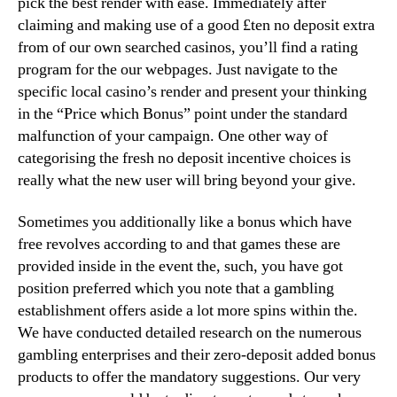
pick the best render with ease. Immediately after
claiming and making use of a good £ten no deposit extra
from of our own searched casinos, you’ll find a rating
program for the our webpages. Just navigate to the
specific local casino’s render and present your thinking
in the “Price which Bonus” point under the standard
malfunction of your campaign. One other way of
categorising the fresh no deposit incentive choices is
really what the new user will bring beyond your give.
Sometimes you additionally like a bonus which have
free revolves according to and that games these are
provided inside in the event the, such, you have got
position preferred which you note that a gambling
establishment offers aside a lot more spins within the.
We have conducted detailed research on the numerous
gambling enterprises and their zero-deposit added bonus
products to offer the mandatory suggestions. Our very