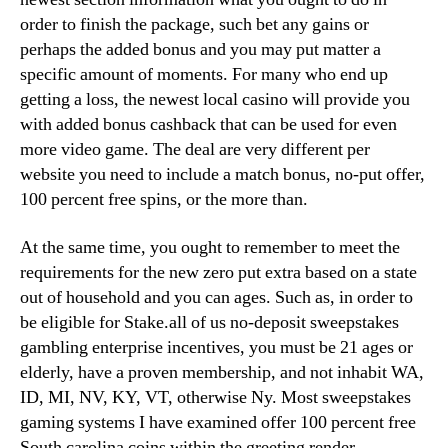
order to finish the package, such bet any gains or
perhaps the added bonus and you may put matter a
specific amount of moments. For many who end up
getting a loss, the newest local casino will provide you
with added bonus cashback that can be used for even
more video game. The deal are very different per
website you need to include a match bonus, no-put offer,
100 percent free spins, or the more than.
At the same time, you ought to remember to meet the
requirements for the new zero put extra based on a state
out of household and you can ages. Such as, in order to
be eligible for Stake.all of us no-deposit sweepstakes
gambling enterprise incentives, you must be 21 ages or
elderly, have a proven membership, and not inhabit WA,
ID, MI, NV, KY, VT, otherwise Ny. Most sweepstakes
gaming systems I have examined offer 100 percent free
South carolina coins within the greeting render.