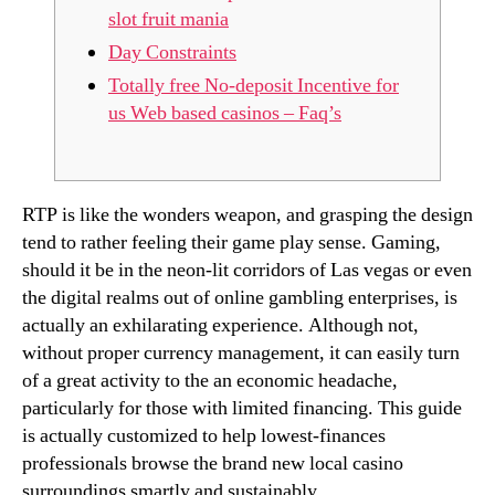
slot fruit mania
Day Constraints
Totally free No-deposit Incentive for
us Web based casinos – Faq’s
RTP is like the wonders weapon, and grasping the design
tend to rather feeling their game play sense. Gaming,
should it be in the neon-lit corridors of Las vegas or even
the digital realms out of online gambling enterprises, is
actually an exhilarating experience. Although not,
without proper currency management, it can easily turn
of a great activity to the an economic headache,
particularly for those with limited financing.
This guide
is actually customized to help lowest-finances
professionals browse the brand new local casino
surroundings smartly and sustainably.