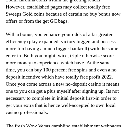
However, established pages may collect totally free
Sweeps Gold coins because of certain no buy bonus now
offers or from the get GC bags.
With a bonus, you enhance your odds of a far greater
efficiency (play expanded, victory bigger, and possess
more fun having a much bigger bankroll) with the same
enter in. Both you might twice, triple otherwise score
more money to experience which have. At the same
time, you can buy 100 percent free spins and even a no
deposit incentive which have totally free profit 2022.
Once you come across a new no-deposit casino it means
one to you can get a plus myself after signing up. Its not
necessary to complete in initial deposit first-in order to
get your extra that is hence well-accepted to own local
casino professionals.
The fresh Wow Vegas gambling establishment webpages