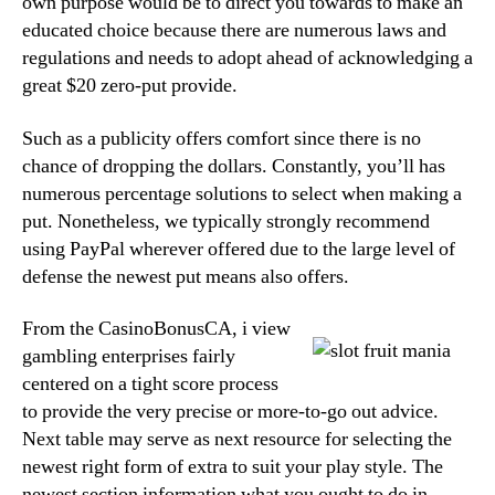
own purpose would be to direct you towards to make an
educated choice because there are numerous laws and
regulations and needs to adopt ahead of acknowledging a
great $20 zero-put provide.
Such as a publicity offers comfort since there is no
chance of dropping the dollars. Constantly, you’ll has
numerous percentage solutions to select when making a
put. Nonetheless, we typically strongly recommend
using PayPal wherever offered due to the large level of
defense the newest put means also offers.
From the CasinoBonusCA, i view
gambling enterprises fairly
centered on a tight score process
to provide the very precise or more-to-go out advice.
Next table may serve as next resource for selecting the
newest right form of extra to suit your play style. The
newest section information what you ought to do in