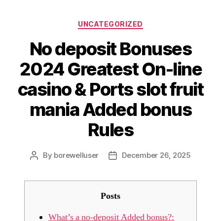
Categories
UNCATEGORIZED
No deposit Bonuses
2024 Greatest On-line
casino & Ports slot fruit
mania Added bonus
Rules
By
borewelluser
December 26, 2025
Post
Post
author
date
Posts
What’s a no-deposit Added bonus?: