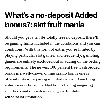
What’s a no-deposit Added
bonus?: slot fruit mania
Should you get a ten lbs totally free no deposit, there’ll
be gaming limits included in the conditions and you can
conditions. With this form of extra, you’re limited by
playing particular slot games, and frequently, gambling
games are entirely excluded out of adding on the betting
requirements. The newest 100 percent free Cash Added
bonus is a well-known online casino bonus one is
offered instead requiring in initial deposit. Gambling
enterprises offer so it added bonus having wagering
standards and often demand a great limitation
withdrawal limitation.