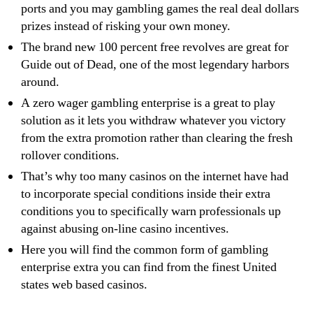
ports and you may gambling games the real deal dollars
prizes instead of risking your own money.
The brand new 100 percent free revolves are great for
Guide out of Dead, one of the most legendary harbors
around.
A zero wager gambling enterprise is a great to play
solution as it lets you withdraw whatever you victory
from the extra promotion rather than clearing the fresh
rollover conditions.
That’s why too many casinos on the internet have had
to incorporate special conditions inside their extra
conditions you to specifically warn professionals up
against abusing on-line casino incentives.
Here you will find the common form of gambling
enterprise extra you can find from the finest United
states web based casinos.