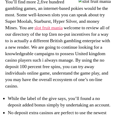
You’ll find more 2,five hundred
gambling games, an internet-based pokies would be the
most. Some well-known slots you can speak about try
Super Moolah, Starburst, Hyper Silver, and money
Mines. You are
slot fruit mania
welcome to review all of
our directory of the top £ten no-put incentives for a way
to is actually a different British gambling enterprise with
a new render. We are going to continue looking for a
knowledgeable campaigns to possess United kingdom
casino players such i always manage. By using the no
deposit 100 percent free spins, you can try away
individuals online game, understand the game play, and
you may have the overall ecosystem of one’s on-line
casino.
While the label of the give says, you’ll found a no
deposit added bonus simply by undertaking an account.
No deposit extra casinos are perfect to use the newest