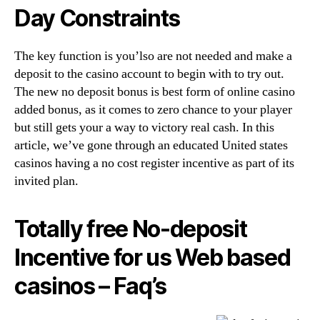
Day Constraints
The key function is you’lso are not needed and make a
deposit to the casino account to begin with to try out.
The new no deposit bonus is best form of online casino
added bonus, as it comes to zero chance to your player
but still gets your a way to victory real cash. In this
article, we’ve gone through an educated United states
casinos having a no cost register incentive as part of its
invited plan.
Totally free No-deposit
Incentive for us Web based
casinos – Faq’s