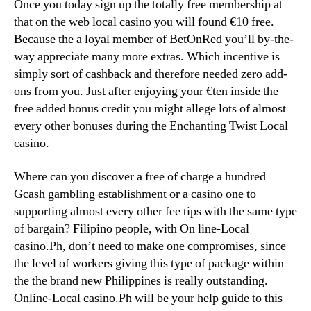
Once you today sign up the totally free membership at
that on the web local casino you will found €10 free.
Because the a loyal member of BetOnRed you’ll by-the-
way appreciate many more extras. Which incentive is
simply sort of cashback and therefore needed zero add-
ons from you. Just after enjoying your €ten inside the
free added bonus credit you might allege lots of almost
every other bonuses during the Enchanting Twist Local
casino.
Where can you discover a free of charge a hundred
Gcash gambling establishment or a casino one to
supporting almost every other fee tips with the same type
of bargain? Filipino people, with On line-Local
casino.Ph, don’t need to make one compromises, since
the level of workers giving this type of package within
the the brand new Philippines is really outstanding.
Online-Local casino.Ph will be your help guide to this