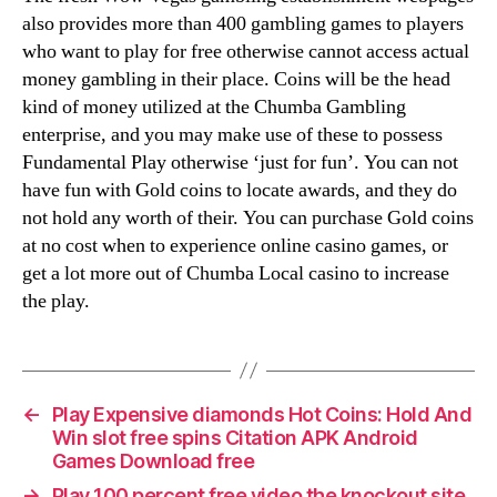
also provides more than 400 gambling games to players
who want to play for free otherwise cannot access actual
money gambling in their place. Coins will be the head
kind of money utilized at the Chumba Gambling
enterprise, and you may make use of these to possess
Fundamental Play otherwise ‘just for fun’. You can not
have fun with Gold coins to locate awards, and they do
not hold any worth of their. You can purchase Gold coins
at no cost when to experience online casino games, or
get a lot more out of Chumba Local casino to increase
the play.
←
Play Expensive diamonds Hot Coins: Hold And
Win slot free spins Citation APK Android
Games Download free
→
Play 100 percent free video the knockout site