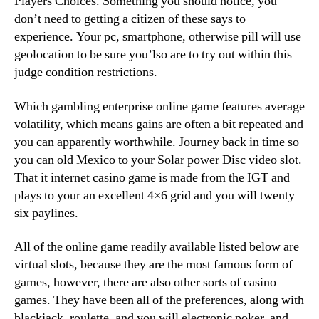
Players Choices. Something you should notice, you
don’t need to getting a citizen of these says to
experience. Your pc, smartphone, otherwise pill will use
geolocation to be sure you’lso are to try out within this
judge condition restrictions.
Which gambling enterprise online game features average
volatility, which means gains are often a bit repeated and
you can apparently worthwhile. Journey back in time so
you can old Mexico to your Solar power Disc video slot.
That it internet casino game is made from the IGT and
plays to your an excellent 4×6 grid and you will twenty
six paylines.
All of the online game readily available listed below are
virtual slots, because they are the most famous form of
games, however, there are also other sorts of casino
games. They have been all of the preferences, along with
blackjack, roulette, and you will electronic poker, and