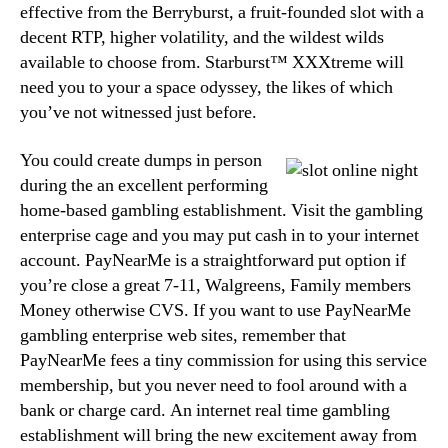
effective from the Berryburst, a fruit-founded slot with a
decent RTP, higher volatility, and the wildest wilds
available to choose from. Starburst™ XXXtreme will
need you to your a space odyssey, the likes of which
you’ve not witnessed just before.
You could create dumps in person
during the an excellent performing
home-based gambling establishment. Visit the gambling
enterprise cage and you may put cash in to your internet
account. PayNearMe is a straightforward put option if
you’re close a great 7-11, Walgreens, Family members
Money otherwise CVS. If you want to use PayNearMe
gambling enterprise web sites, remember that
PayNearMe fees a tiny commission for using this service
membership, but you never need to fool around with a
bank or charge card. An internet real time gambling
establishment will bring the new excitement away from