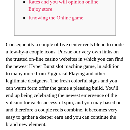
Rates and you will opinion online
Enjoy store
Knowing the Online game
Consequently a couple of five center reels blend to mode
a few-by-a couple icons. Pursue our very own links on
the trusted on-line casino websites in which you can find
the newest Hyper Burst slot machine game, in addition
to many more from Yggdrasil Playing and other
legitimate designers. The fresh colorful signs and you
can warm form offer the game a pleasing build.
You’ll
end up being celebrating the newest emergence of the
volcano for each successful spin, and you may based on
and therefore a couple reels combine, it becomes very
easy to gather a deeper earn and you can continue the
brand new element.