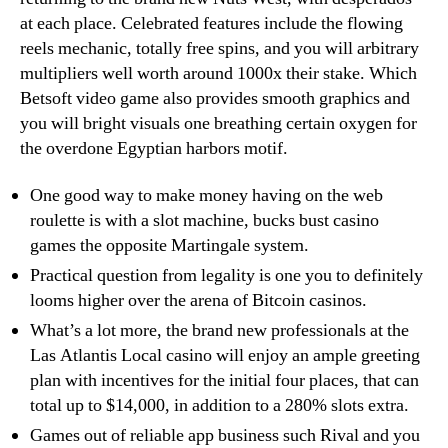
at each place. Celebrated features include the flowing
reels mechanic, totally free spins, and you will arbitrary
multipliers well worth around 1000x their stake. Which
Betsoft video game also provides smooth graphics and
you will bright visuals one breathing certain oxygen for
the overdone Egyptian harbors motif.
One good way to make money having on the web
roulette is with a slot machine, bucks bust casino
games the opposite Martingale system.
Practical question from legality is one you to definitely
looms higher over the arena of Bitcoin casinos.
What’s a lot more, the brand new professionals at the
Las Atlantis Local casino will enjoy an ample greeting
plan with incentives for the initial four places, that can
total up to $14,000, in addition to a 280% slots extra.
Games out of reliable app business such Rival and you