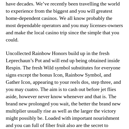
have decades. We’ve recently been travelling the world
to experience from the biggest and you will greatest
home-dependent casinos. We all know probably the
most dependable operators and you may licenses-owners
and make the local casino trip since the simple that you
could.
Uncollected Rainbow Honors build up in the fresh
Leprechaun’s Pot and will end up being obtained inside
Respin. The fresh Wild symbol substitutes for everyone
signs except the bonus Icon, Rainbow Symbol, and
Gather Icon, appearing to your reels dos, step three, and
you may cuatro. The aim is to cash out before jet flies
aside, however never know whenever and that is. The
brand new prolonged you wait, the better the brand new
multiplier usually rise as well as the larger the victory
might possibly be. Loaded with important nourishment
and you can full of fiber fruit also are the secret to