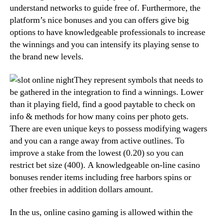
understand networks to guide free of. Furthermore, the
platform’s nice bonuses and you can offers give big
options to have knowledgeable professionals to increase
the winnings and you can intensify its playing sense to
the brand new levels.
They represent symbols that needs to
be gathered in the integration to find a winnings. Lower
than it playing field, find a good paytable to check on
info & methods for how many coins per photo gets.
There are even unique keys to possess modifying wagers
and you can a range away from active outlines. To
improve a stake from the lowest (0.20) so you can
restrict bet size (400). A knowledgeable on-line casino
bonuses render items including free harbors spins or
other freebies in addition dollars amount.
In the us, online casino gaming is allowed within the