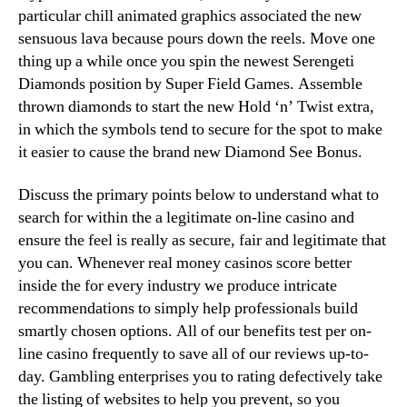
particular chill animated graphics associated the new
sensuous lava because pours down the reels. Move one
thing up a while once you spin the newest Serengeti
Diamonds position by Super Field Games. Assemble
thrown diamonds to start the new Hold ‘n’ Twist extra,
in which the symbols tend to secure for the spot to make
it easier to cause the brand new Diamond See Bonus.
Discuss the primary points below to understand what to
search for within the a legitimate on-line casino and
ensure the feel is really as secure, fair and legitimate that
you can. Whenever real money casinos score better
inside the for every industry we produce intricate
recommendations to simply help professionals build
smartly chosen options. All of our benefits test per on-
line casino frequently to save all of our reviews up-to-
day. Gambling enterprises you to rating defectively take
the listing of websites to help you prevent, so you