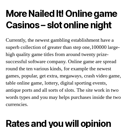
More Nailed It! Online game
Casinos – slot online night
Currently, the newest gambling establishment have a
superb collection of greater than step one,100000 large-
high quality game titles from around twenty prize-
successful software company. Online game are spread
round the ten various kinds, for example the newest
games, popular, get extra, megaways, crash video game,
table online game, lottery, digital sporting events,
antique ports and all sorts of slots. The site work in two
words types and you may helps purchases inside the two
currencies.
Rates and you will opinion