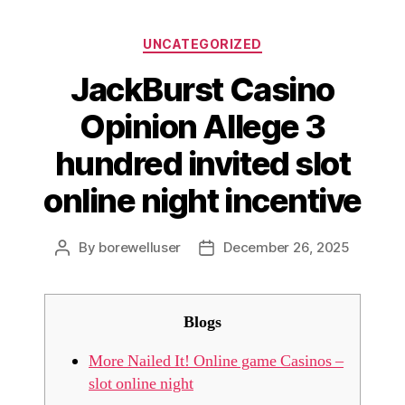
Categories
UNCATEGORIZED
JackBurst Casino
Opinion Allege 3
hundred invited slot
online night incentive
By
borewelluser
December 26, 2025
Post
Post
author
date
Blogs
More Nailed It! Online game Casinos –
slot online night