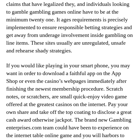
claims that have legalized they, and individuals looking
to gamble gambling games online have to be at the
minimum twenty one. It ages requirements is precisely
implemented to ensure responsible betting strategies and
get away from underage involvement inside gambling on
line items. These sites usually are unregulated, unsafe
and rehearse shady strategies.
If you would like playing in your smart phone, you may
want in order to download a faithful app on the App
Shop or even the casino’s webpages immediately after
finishing the newest membership procedure. Scratch
notes, or scratchers, are small quick-enjoy video game
offered at the greatest casinos on the internet. Pay your
own share and take off the top coating to disclose a great
cash award otherwise jackpot. The brand new Gambling
enterprises.com team could have been to experience on
the internet table online game and you will harbors to