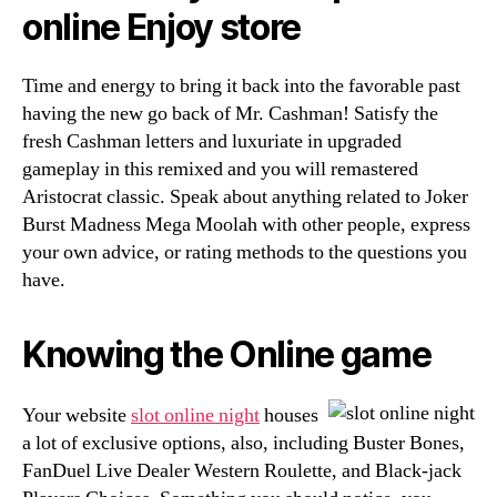
online Enjoy store
Time and energy to bring it back into the favorable past
having the new go back of Mr. Cashman! Satisfy the
fresh Cashman letters and luxuriate in upgraded
gameplay in this remixed and you will remastered
Aristocrat classic. Speak about anything related to Joker
Burst Madness Mega Moolah with other people, express
your own advice, or rating methods to the questions you
have.
Knowing the Online game
Your website
slot online night
houses
a lot of exclusive options, also, including Buster Bones,
FanDuel Live Dealer Western Roulette, and Black-jack