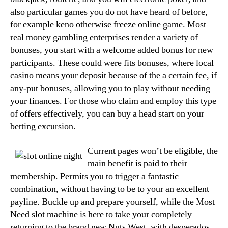
also particular games you do not have heard of before,
for example keno otherwise freeze online game. Most
real money gambling enterprises render a variety of
bonuses, you start with a welcome added bonus for new
participants. These could were fits bonuses, where local
casino means your deposit because of the a certain fee, if
any-put bonuses, allowing you to play without needing
your finances. For those who claim and employ this type
of offers effectively, you can buy a head start on your
betting excursion.
Current pages won’t be eligible, the
main benefit is paid to their
membership. Permits you to trigger a fantastic
combination, without having to be to your an excellent
payline. Buckle up and prepare yourself, while the Most
Need slot machine is here to take your completely
returning to the brand new Nuts West, with desperados