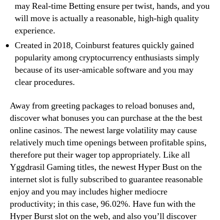
may Real-time Betting ensure per twist, hands, and you
will move is actually a reasonable, high-high quality
experience.
Created in 2018, Coinburst features quickly gained
popularity among cryptocurrency enthusiasts simply
because of its user-amicable software and you may
clear procedures.
Away from greeting packages to reload bonuses and,
discover what bonuses you can purchase at the the best
online casinos. The newest large volatility may cause
relatively much time openings between profitable spins,
therefore put their wager top appropriately. Like all
Yggdrasil Gaming titles, the newest Hyper Bust on the
internet slot is fully subscribed to guarantee reasonable
enjoy and you may includes higher mediocre
productivity; in this case, 96.02%. Have fun with the
Hyper Burst slot on the web, and also you’ll discover