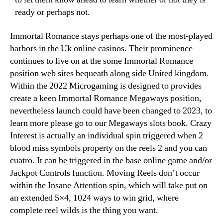
ready or perhaps not.
Immortal Romance stays perhaps one of the most-played
harbors in the Uk online casinos. Their prominence
continues to live on at the some Immortal Romance
position web sites bequeath along side United kingdom.
Within the 2022 Microgaming is designed to provides
create a keen Immortal Romance Megaways position,
nevertheless launch could have been changed to 2023, to
learn more please go to our Megaways slots book. Crazy
Interest is actually an individual spin triggered when 2
blood miss symbols property on the reels 2 and you can
cuatro. It can be triggered in the base online game and/or
Jackpot Controls function. Moving Reels don’t occur
within the Insane Attention spin, which will take put on
an extended 5×4, 1024 ways to win grid, where
complete reel wilds is the thing you want.