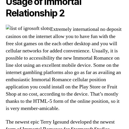
Usage of Immortal
Relationship 2
Extremely international no deposit
casinos on the internet allow you to have fun with the
free slot games on the each other desktop and you will
cellular networks for added convenience. Usually, it is
possible to accessibility the new Immortal Romance on
line slot using an excellent mobile device. Some on the
internet gambling platforms also go as far as availing an
enthusiastic Immortal Romance cellular position
application you could install on the Play Store or Fruit
Shop at no cost, according to the device. That’s mostly
thanks to the HTML-5 form of the online position, so it
is very member-amicable.
The newest epic Terry Igesund developed the newest