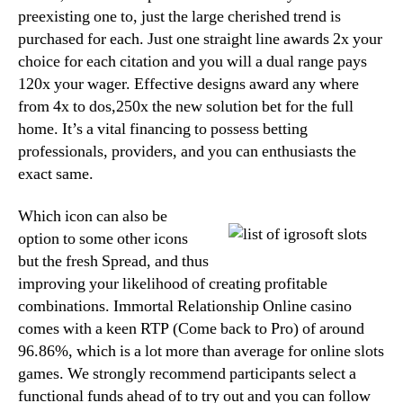
preexisting one to, just the large cherished trend is
purchased for each. Just one straight line awards 2x your
choice for each citation and you will a dual range pays
120x your wager. Effective designs award any where
from 4x to dos,250x the new solution bet for the full
home. It’s a vital financing to possess betting
professionals, providers, and you can enthusiasts the
exact same.
Which icon can also be
option to some other icons
but the fresh Spread, and thus
improving your likelihood of creating profitable
combinations. Immortal Relationship Online casino
comes with a keen RTP (Come back to Pro) of around
96.86%, which is a lot more than average for online slots
games. We strongly recommend participants select a
functional funds ahead of to try out and you can follow