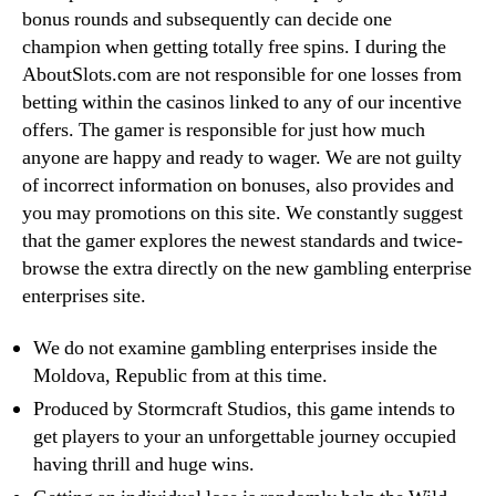
bonus rounds and subsequently can decide one
champion when getting totally free spins. I during the
AboutSlots.com are not responsible for one losses from
betting within the casinos linked to any of our incentive
offers. The gamer is responsible for just how much
anyone are happy and ready to wager. We are not guilty
of incorrect information on bonuses, also provides and
you may promotions on this site. We constantly suggest
that the gamer explores the newest standards and twice-
browse the extra directly on the new gambling enterprise
enterprises site.
We do not examine gambling enterprises inside the
Moldova, Republic from at this time.
Produced by Stormcraft Studios, this game intends to
get players to your an unforgettable journey occupied
having thrill and huge wins.