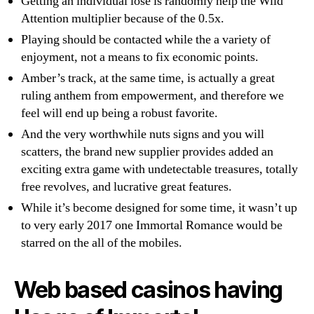
Getting an individual lose is randomly help the Wild
Attention multiplier because of the 0.5x.
Playing should be contacted while the a variety of
enjoyment, not a means to fix economic points.
Amber’s track, at the same time, is actually a great
ruling anthem from empowerment, and therefore we
feel will end up being a robust favorite.
And the very worthwhile nuts signs and you will
scatters, the brand new supplier provides added an
exciting extra game with undetectable treasures, totally
free revolves, and lucrative great features.
While it’s become designed for some time, it wasn’t up
to very early 2017 one Immortal Romance would be
starred on the all of the mobiles.
Web based casinos having