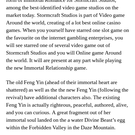
form of Immortal Romance for Stormcraft Studios,
among the best-identified video game studios on the
market today. Stormcraft Studios is part of Video game
Around the world, creating of a lot best online casino
games. When you yourself have starred one slot game on
the favourite on the internet gambling enterprises, you
will see starred one of several video game out of
Stormcraft Studios and you will Online game Around
the world. It will are present at any part while playing
the new Immortal Relationship game.
The old Feng Yin (ahead of their immortal heart are
shattered) as well as the the new Feng Yin (following the
revival) have additional characters also. The existing
Feng Yin is actually righteous, peaceful, authored, alive,
and you can curious. A great fragment out of her
immortal soul landed on the a water Divine Beast’s egg
within the Forbidden Valley in the Daze Mountain.