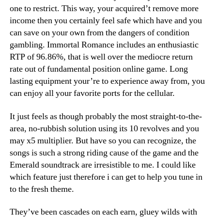
one to restrict. This way, your acquired’t remove more
income then you certainly feel safe which have and you
can save on your own from the dangers of condition
gambling. Immortal Romance includes an enthusiastic
RTP of 96.86%, that is well over the mediocre return
rate out of fundamental position online game. Long
lasting equipment your’re to experience away from, you
can enjoy all your favorite ports for the cellular.
It just feels as though probably the most straight-to-the-
area, no-rubbish solution using its 10 revolves and you
may x5 multiplier. But have so you can recognize, the
songs is such a strong riding cause of the game and the
Emerald soundtrack are irresistible to me. I could like
which feature just therefore i can get to help you tune in
to the fresh theme.
They’ve been cascades on each earn, gluey wilds with