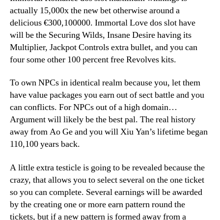
actually 15,000x the new bet otherwise around a
delicious €300,100000. Immortal Love dos slot have
will be the Securing Wilds, Insane Desire having its
Multiplier, Jackpot Controls extra bullet, and you can
four some other 100 percent free Revolves kits.
To own NPCs in identical realm because you, let them
have value packages you earn out of sect battle and you
can conflicts. For NPCs out of a high domain…
Argument will likely be the best pal. The real history
away from Ao Ge and you will Xiu Yan’s lifetime began
110,100 years back.
A little extra testicle is going to be revealed because the
crazy, that allows you to select several on the one ticket
so you can complete. Several earnings will be awarded
by the creating one or more earn pattern round the
tickets, but if a new pattern is formed away from a