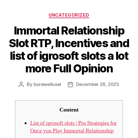
Categories
UNCATEGORIZED
Immortal Relationship
Slot RTP, Incentives and
list of igrosoft slots a lot
more Full Opinion
By
borewelluser
December 26, 2025
Post
Post
author
date
Content
List of igrosoft slots | Pro Strategies for
Once you Play Immortal Relationship