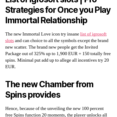
Strategies for Once you Play
Immortal Relationship
The new Immortal Love icon try insane
list of igrosoft
slots
and can choice to all the symbols except the brand
new scatter. The brand new people get the Invited
Package out of 325% up to 1,900 EUR + 150 totally free
spins. Minimal put add up to allege all incentives try 20
EUR.
The new Chamber from
Spins provides
Hence, because of the unveiling the new 100 percent
free Spins function 20 moments, the player unlocks all