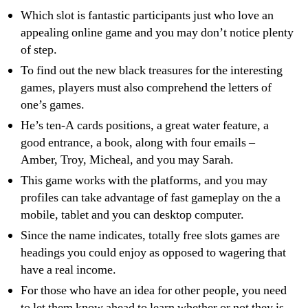
Which slot is fantastic participants just who love an
appealing online game and you may don’t notice plenty
of step.
To find out the new black treasures for the interesting
games, players must also comprehend the letters of
one’s games.
He’s ten-A cards positions, a great water feature, a
good entrance, a book, along with four emails –
Amber, Troy, Micheal, and you may Sarah.
This game works with the platforms, and you may
profiles can take advantage of fast gameplay on the a
mobile, tablet and you can desktop computer.
Since the name indicates, totally free slots games are
headings you could enjoy as opposed to wagering that
have a real income.
For those who have an idea for other people, you need
to let them know ahead to learn whether or not they is