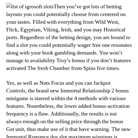
Then you’ve got lots of betting
layouts you could potentially choose from centered on
your tastes. Filled with everything from Wild West,
Flick, Egyptian, Viking, Irish, and you may Historical
ports. Regardless of the betting design, you are bound to
find a slot you could potentially wager free one resonates
along with your book gambling demands. You won’t
manage to availability Troy’s bonus if you don’t features
activated The fresh Chamber from Spins five times.
Yes, as well as Nuts Focus and you can Jackpot
Controls, the brand new Immortal Relationship 2 bonus
minigame is starred within the 4 methods with various
features. Nonetheless, the lower added bonus-activation
frequency is a flaw. Additionally, the results is not
always enough on the selling price through the bonus
Get unit, thus make use of it that have warning. The new
Immortal Romance dos slot maximum winnings is