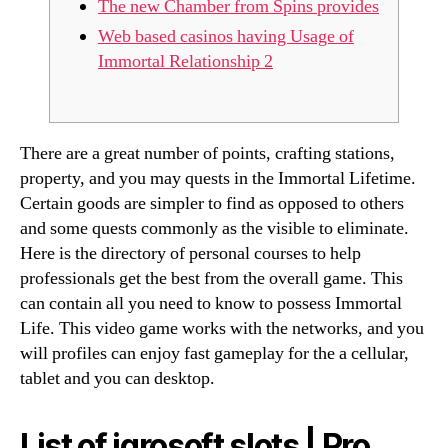
The new Chamber from Spins provides
Web based casinos having Usage of
Immortal Relationship 2
There are a great number of points, crafting stations,
property, and you may quests in the Immortal Lifetime.
Certain goods are simpler to find as opposed to others
and some quests commonly as the visible to eliminate.
Here is the directory of personal courses to help
professionals get the best from the overall game. This
can contain all you need to know to possess Immortal
Life.
This video game works with the networks, and you
will profiles can enjoy fast gameplay for the a cellular,
tablet and you can desktop.
List of igrosoft slots | Pro