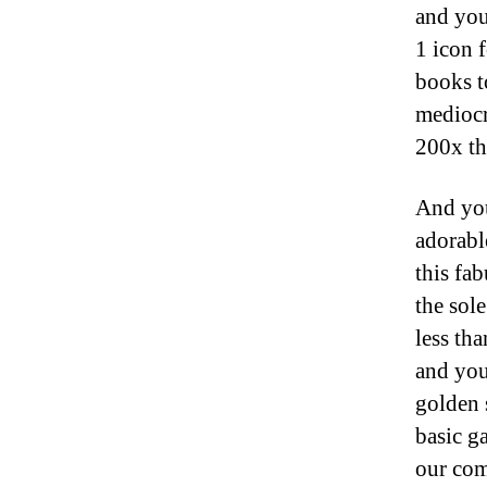
and you 
1 icon f
books t
mediocr
200x th
And you
adorabl
this fab
the sol
less th
and you
golden 
basic g
our com