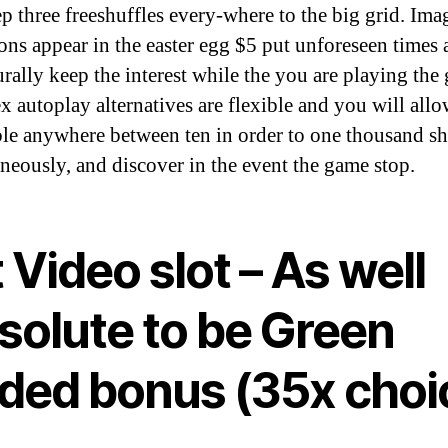
ep three freeshuffles every-where to the big grid. Ima
ons appear in the easter egg $5 put unforeseen times
urally keep the interest while the you are playing the
 autoplay alternatives are flexible and you will all
le anywhere between ten in order to one thousand s
aneously, and discover in the event the game stop.
 Video slot – As well
solute to be Green
ded bonus (35x choi