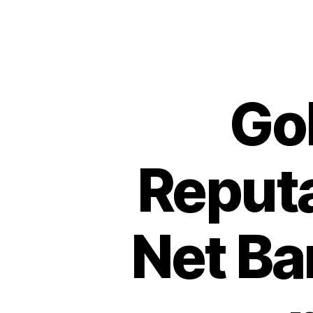
Go
Reputa
Net B