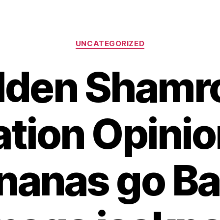
Categories
UNCATEGORIZED
lden Shamr
tion Opini
ananas go B