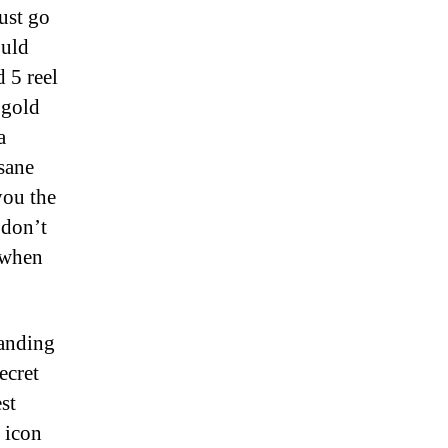
Just go
ould
 5 reel
 gold
a
sane
you the
 don’t
, when
landing
ecret
st
t icon