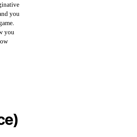
ginative
 and you
 game.
ow you
how
ce)