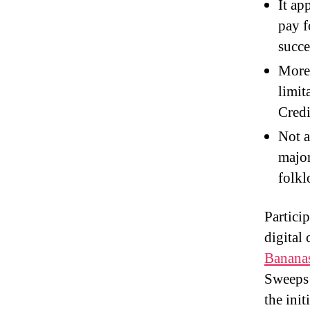
It ap
pay f
succe
More 
limit
Credi
Not a
major
folkl
Partici
digital
Banana
Sweeps 
the init