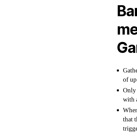
Ba
me
Ga
Gathe
of up
Only 
with 
When 
that 
trigg