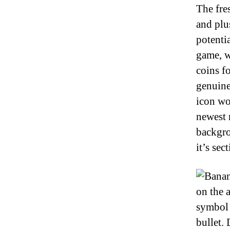
The fres
and plu
potenti
game, w
coins fo
genuine
icon wo
newest 
backgro
it’s se
on the 
symbol 
bullet.