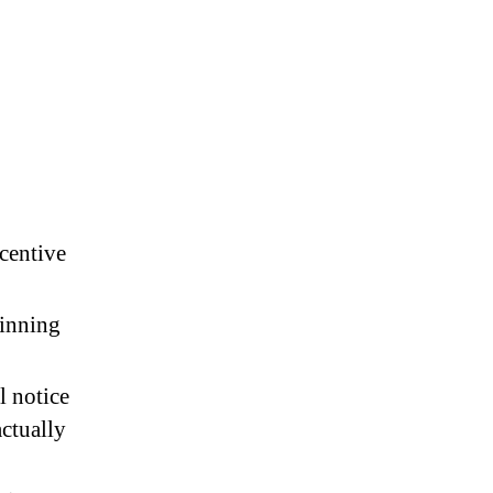
ncentive
ginning
l notice
actually