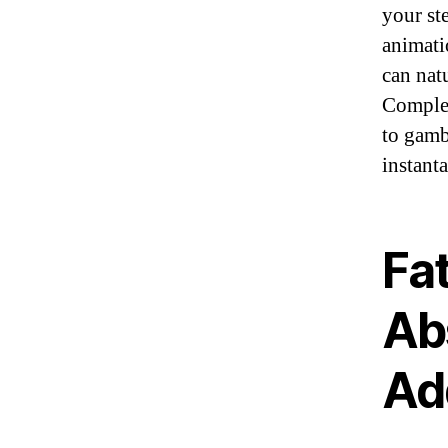
your st
animati
can nat
Complex
to gamb
instant
Fat
Ab
Ad