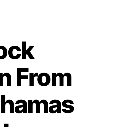
ock
on From
ahamas