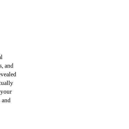
al
s, and
evealed
tually
 your
s and