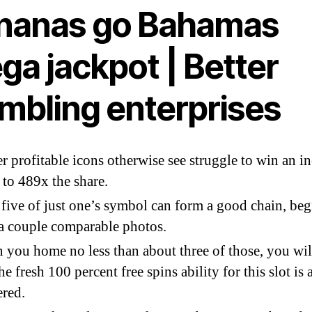
nanas go Bahamas
ga jackpot | Better
mbling enterprises
r profitable icons otherwise see struggle to win an i
 to 489x the share.
five of just one’s symbol can form a good chain, be
a couple comparable photos.
you home no less than about three of those, you wil
the fresh 100 percent free spins ability for this slot is 
ered.