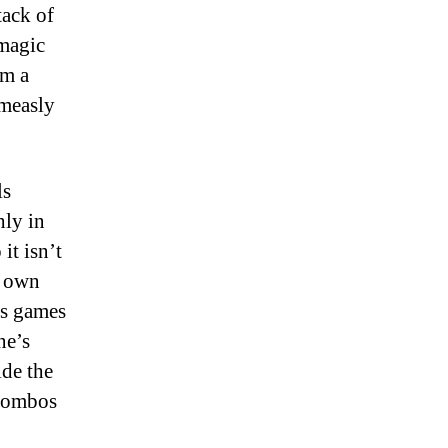
tack of
 magic
om a
 measly
ls
hly in
it isn’t
r own
us games
ne’s
de the
 combos