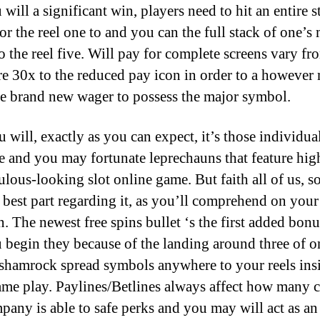
will a significant win, players need to hit an entire s
or the reel one to and you can the full stack of one’s
o the reel five. Will pay for complete screens vary fr
e 30x to the reduced pay icon in order to a however
e brand new wager to possess the major symbol.
 will, exactly as you can expect, it’s those individua
e and you may fortunate leprechauns that feature hig
ulous-looking slot online game. But faith all of us, so 
e best part regarding it, as you’ll comprehend on you
an. The newest free spins bullet ‘s the first added bon
 begin they because of the landing around three of o
shamrock spread symbols anywhere to your reels insi
ame play. Paylines/Betlines always affect how many
pany is able to safe perks and you may will act as an