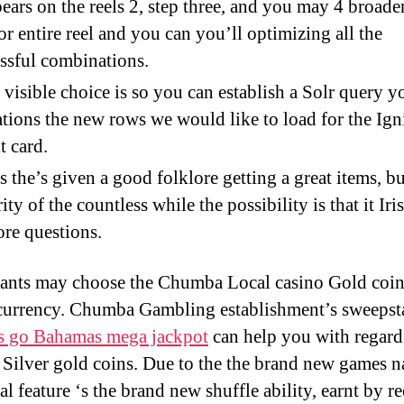
pears on the reels 2, step three, and you may 4 broade
or entire reel and you can you’ll optimizing all the
ssful combinations.
visible choice is so you can establish a Solr query y
ations the new rows we would like to load for the Igni
t card.
s the’s given a good folklore getting a great items, bu
ity of the countless while the possibility is that it Iri
ore questions.
pants may choose the Chumba Local casino Gold coin
 currency. Chumba Gambling establishment’s sweepst
s go Bahamas mega jackpot
can help you with regard
Silver gold coins. Due to the the brand new games 
ial feature ‘s the brand new shuffle ability, earnt by re