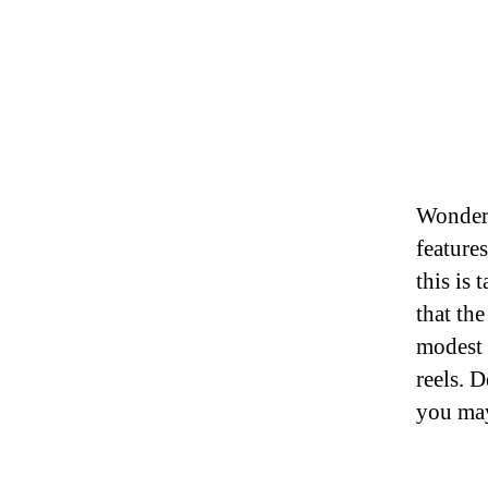
Wonderf
features
this is
that th
modest 
reels.
D
you may