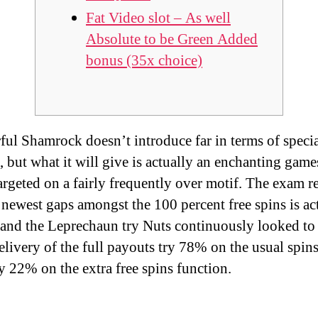
Fat Video slot – As well
Absolute to be Green Added
bonus (35x choice)
ul Shamrock doesn’t introduce far in terms of speci
, but what it will give is actually an enchanting game
 targeted on a fairly frequently over motif. The exam r
e newest gaps amongst the 100 percent free spins is ac
and the Leprechaun try Nuts continuously looked to
elivery of the full payouts try 78% on the usual spin
 22% on the extra free spins function.