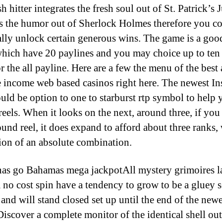
h hitter integrates the fresh soul out of St. Patrick’s 
s the humor out of Sherlock Holmes therefore you c
ally unlock certain generous wins. The game is a good
hich have 20 paylines and you may choice up to ten
r the all payline. Here are a few the menu of the best 
 income web based casinos right here. The newest In
uld be option to one to starburst rtp symbol to help 
reels. When it looks on the next, around three, if you
und reel, it does expand to afford about three ranks
ction of an absolute combination.
All mystery grimoires 
a no cost spin have a tendency to grow to be a gluey s
and will stand closed set up until the end of the newe
 Discover a complete monitor of the identical shell ou