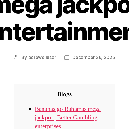
mega jackpo
ntertainme
By
borewelluser
December 26, 2025
Post
Post
author
date
Blogs
Bananas go Bahamas mega
jackpot | Better Gambling
enterprises