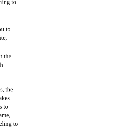
ning to
ou to
te,
t the
sh
s, the
akes
s to
name,
eling to