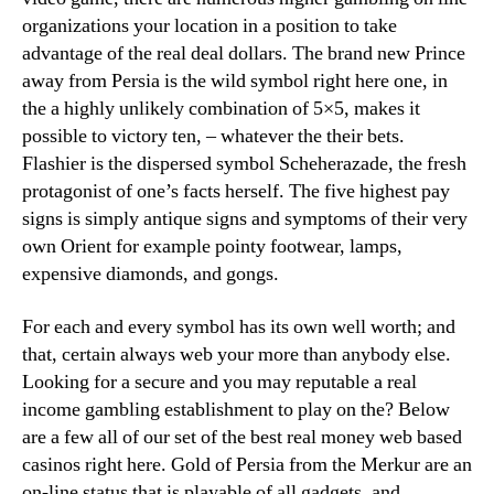
organizations your location in a position to take
advantage of the real deal dollars. The brand new Prince
away from Persia is the wild symbol right here one, in
the a highly unlikely combination of 5×5, makes it
possible to victory ten, – whatever the their bets.
Flashier is the dispersed symbol Scheherazade, the fresh
protagonist of one’s facts herself. The five highest pay
signs is simply antique signs and symptoms of their very
own Orient for example pointy footwear, lamps,
expensive diamonds, and gongs.
For each and every symbol has its own well worth; and
that, certain always web your more than anybody else.
Looking for a secure and you may reputable a real
income gambling establishment to play on the? Below
are a few all of our set of the best real money web based
casinos right here. Gold of Persia from the Merkur are an
on-line status that is playable of all gadgets, and