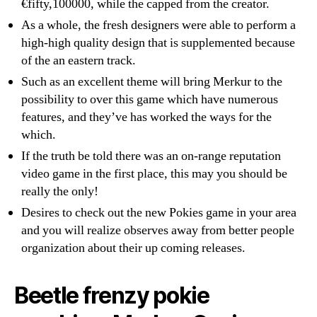
€fifty,100000, while the capped from the creator.
As a whole, the fresh designers were able to perform a
high-high quality design that is supplemented because
of the an eastern track.
Such as an excellent theme will bring Merkur to the
possibility to over this game which have numerous
features, and they’ve has worked the ways for the
which.
If the truth be told there was an on-range reputation
video game in the first place, this may you should be
really the only!
Desires to check out the new Pokies game in your area
and you will realize observes away from better people
organization about their up coming releases.
Beetle frenzy pokie