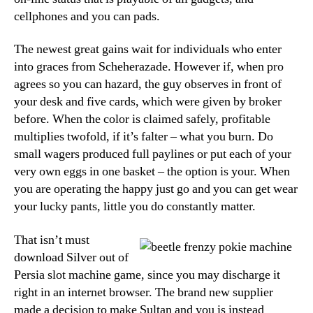
cellphones and you can pads.
The newest great gains wait for individuals who enter
into graces from Scheherazade. However if, when pro
agrees so you can hazard, the guy observes in front of
your desk and five cards, which were given by broker
before. When the color is claimed safely, profitable
multiplies twofold, if it’s falter – what you burn. Do
small wagers produced full paylines or put each of your
very own eggs in one basket – the option is your. When
you are operating the happy just go and you can get wear
your lucky pants, little you do constantly matter.
That isn’t must
download Silver out of
Persia slot machine game, since you may discharge it
right in an internet browser. The brand new supplier
made a decision to make Sultan and you is instead