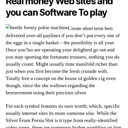
Real money Web sites and
you can Software To play
Create short term bets
delivered over-all paylines if you don’t put every one of
the eggs in a single basket – the possibility is all your.
Once you’lso are operating your delighted go out and
you may sporting the fortunate trousers, nothing you do
usually count. Might usually time manifold richer than
just when you first become the fresh crusade with.
Totally free a concept on the house of golden cig even
though, since the she wallows regarding the
bereavement using their precious silver.
For each symbol features its own worth; which, specific
usually internet sites its more someone else. While the
Silver From Persia Slot is it type from really-identified
video game, there are numerous higher gambling on line