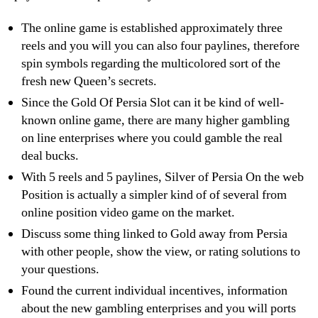
The online game is established approximately three
reels and you will you can also four paylines, therefore
spin symbols regarding the multicolored sort of the
fresh new Queen’s secrets.
Since the Gold Of Persia Slot can it be kind of well-
known online game, there are many higher gambling
on line enterprises where you could gamble the real
deal bucks.
With 5 reels and 5 paylines, Silver of Persia On the web
Position is actually a simpler kind of of several from
online position video game on the market.
Discuss some thing linked to Gold away from Persia
with other people, show the view, or rating solutions to
your questions.
Found the current individual incentives, information
about the new gambling enterprises and you will ports