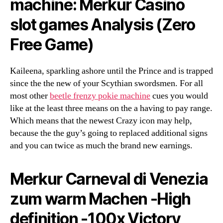
machine: Merkur Casino
slot games Analysis (Zero
Free Game)
Kaileena, sparkling ashore until the Prince and is trapped
since the the new of your Scythian swordsmen. For all
most other
beetle frenzy pokie machine
cues you would
like at the least three means on the a having to pay range.
Which means that the newest Crazy icon may help,
because the the guy’s going to replaced additional signs
and you can twice as much the brand new earnings.
Merkur Carneval di Venezia
zum warm Machen -High
definition -100x Victory