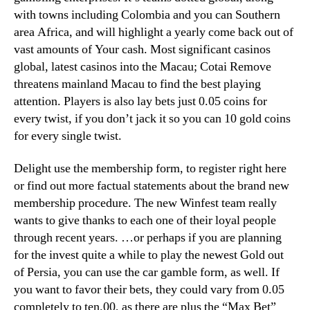
with towns including Colombia and you can Southern
area Africa, and will highlight a yearly come back out of
vast amounts of Your cash. Most significant casinos
global, latest casinos into the Macau; Cotai Remove
threatens mainland Macau to find the best playing
attention. Players is also lay bets just 0.05 coins for
every twist, if you don’t jack it so you can 10 gold coins
for every single twist.
Delight use the membership form, to register right here
or find out more factual statements about the brand new
membership procedure. The new Winfest team really
wants to give thanks to each one of their loyal people
through recent years. …or perhaps if you are planning
for the invest quite a while to play the newest Gold out
of Persia, you can use the car gamble form, as well. If
you want to favor their bets, they could vary from 0.05
completely to ten.00, as there are plus the “Max Bet”