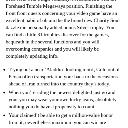
Forehead Tumble Megaways position.
Finishing the
front front quests concerning your video game have an
excellent habit of obtain the the brand new Charity Soul
dazzle me personally added bonus Silver trophy. You
can find a little 31 trophies discover for the games,
bequeath in the several functions and you will
overcoming companies and you will likely be
completely updating info.
Trying out a near ‘Aladdin’ looking motif, Gold out of
Persia often transportation your back to the occasions
ahead of Iran turned into the country they’s today.
When you’re riding the newest delighted just go and
your you may wear your own lucky jeans, absolutely
nothing you do have a propensity to count.
Your claimed’t be able to get a million-value honor
from it, nevertheless maximum you can win are