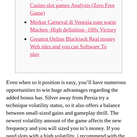
Casino slot games Analysis (Zero Free
Game)
Merkur Carneval di Venezia zum warm
Machen -High definition -100x Victory
Greatest Online Blackjack Real money
Web sites and you can Software To
play
Even when so it position is easy, you’ll have numerous
opportunities to win huge advantages regarding the
added bonus has. Silver away from Persia try a
technique volatility status, so it also offers a balance
between small-sized gains and gameplay thrill. The
newest volatility amount of the game affects the new
frequency and you will sized you to’s money. If you
need slots with a high volatility, i recommend with the