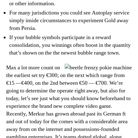
or other information.
For many jurisdictions you could see Autoplay service
simply inside circumstances to experiment Gold away
from Persia.
If your bubble symbols participate in a reward
consolidation, you winnings often boost in the quantity
that’s shown on the the newest bubble range town.
Max a lot more count on
the earliest set try €300; on the next which range from
€15 —€400, on the 2nd between €50 — €700. We’re
going to determine the operate right away, but also for
today, let’s see just what you should know beforehand to
experience the brand new complete video game.
Recently, Merkur has grown abroad past its German ft
and out of today for the comes with a considerable area
away from on the internet and possessions-founded
gambling enterprises. It’s teams dotted global, along