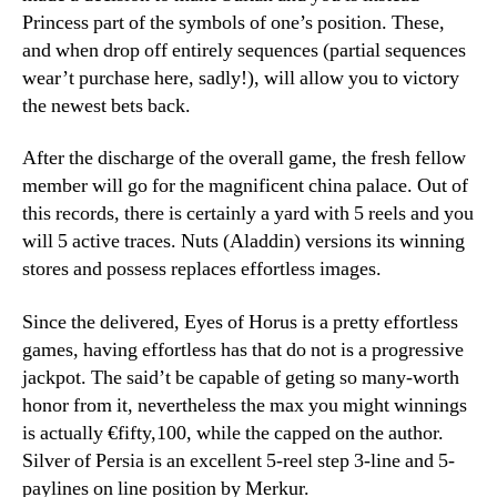
Princess part of the symbols of one’s position. These,
and when drop off entirely sequences (partial sequences
wear’t purchase here, sadly!), will allow you to victory
the newest bets back.
After the discharge of the overall game, the fresh fellow
member will go for the magnificent china palace. Out of
this records, there is certainly a yard with 5 reels and you
will 5 active traces. Nuts (Aladdin) versions its winning
stores and possess replaces effortless images.
Since the delivered, Eyes of Horus is a pretty effortless
games, having effortless has that do not is a progressive
jackpot. The said’t be capable of geting so many-worth
honor from it, nevertheless the max you might winnings
is actually €fifty,100, while the capped on the author.
Silver of Persia is an excellent 5-reel step 3-line and 5-
paylines on line position by Merkur.