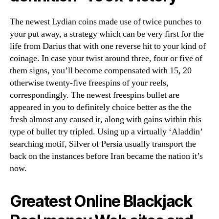
The newest Lydian coins made use of twice punches to
your put away, a strategy which can be very first for the
life from Darius that with one reverse hit to your kind of
coinage. In case your twist around three, four or five of
them signs, you’ll become compensated with 15, 20
otherwise twenty-five freespins of your reels,
correspondingly. The newest freespins bullet are
appeared in you to definitely choice better as the the
fresh almost any caused it, along with gains within this
type of bullet try tripled. Using up a virtually ‘Aladdin’
searching motif, Silver of Persia usually transport the
back on the instances before Iran became the nation it’s
now.
Greatest Online Blackjack