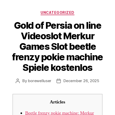
Categories
UNCATEGORIZED
Gold of Persia on line
Videoslot Merkur
Games Slot beetle
frenzy pokie machine
Spiele kostenlos
By
borewelluser
December 26, 2025
Post
Post
author
date
Articles
Beetle frenzy pokie machine: Merkur