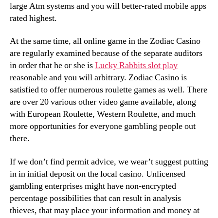
large Atm systems and you will better-rated mobile apps
rated highest.
At the same time, all online game in the Zodiac Casino
are regularly examined because of the separate auditors
in order that he or she is
Lucky Rabbits slot play
reasonable and you will arbitrary. Zodiac Casino is
satisfied to offer numerous roulette games as well. There
are over 20 various other video game available, along
with European Roulette, Western Roulette, and much
more opportunities for everyone gambling people out
there.
If we don’t find permit advice, we wear’t suggest putting
in in initial deposit on the local casino. Unlicensed
gambling enterprises might have non-encrypted
percentage possibilities that can result in analysis
thieves, that may place your information and money at