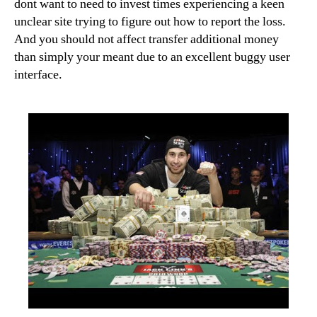
dont want to need to invest times experiencing a keen
unclear site trying to figure out how to report the loss.
And you should not affect transfer additional money
than simply your meant due to an excellent buggy user
interface.