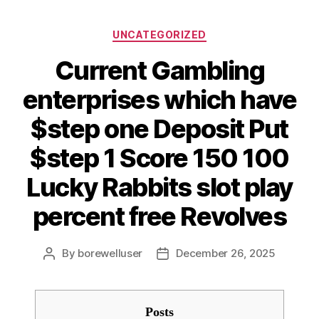
Categories
UNCATEGORIZED
Current Gambling
enterprises which have
$step one Deposit Put
$step 1 Score 150 100
Lucky Rabbits slot play
percent free Revolves
By
borewelluser
December 26, 2025
Post
Post
author
date
Posts