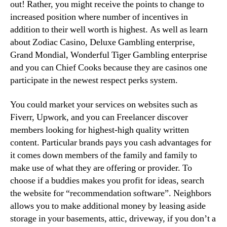
out! Rather, you might receive the points to change to
increased position where number of incentives in
addition to their well worth is highest. As well as learn
about Zodiac Casino, Deluxe Gambling enterprise,
Grand Mondial, Wonderful Tiger Gambling enterprise
and you can Chief Cooks because they are casinos one
participate in the newest respect perks system.
You could market your services on websites such as
Fiverr, Upwork, and you can Freelancer discover
members looking for highest-high quality written
content. Particular brands pays you cash advantages for
it comes down members of the family and family to
make use of what they are offering or provider. To
choose if a buddies makes you profit for ideas, search
the website for “recommendation software”. Neighbors
allows you to make additional money by leasing aside
storage in your basements, attic, driveway, if you don’t a