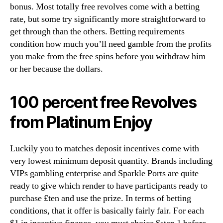
bonus. Most totally free revolves come with a betting
rate, but some try significantly more straightforward to
get through than the others. Betting requirements
condition how much you’ll need gamble from the profits
you make from the free spins before you withdraw him
or her because the dollars.
100 percent free Revolves
from Platinum Enjoy
Luckily you to matches deposit incentives come with
very lowest minimum deposit quantity. Brands including
VIPs gambling enterprise and Sparkle Ports are quite
ready to give which render to have participants ready to
purchase £ten and use the prize. In terms of betting
conditions, that it offer is basically fairly fair. For each