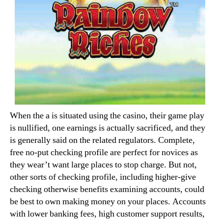
When the a is situated using the casino, their game play
is nullified, one earnings is actually sacrificed, and they
is generally said on the related regulators. Complete,
free no-put checking profile are perfect for novices as
they wear’t want large places to stop charge. But not,
other sorts of checking profile, including higher-give
checking otherwise benefits examining accounts, could
be best to own making money on your places. Accounts
with lower banking fees, high customer support results,