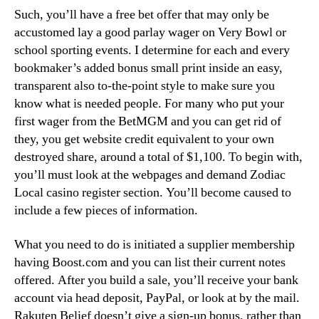
Such, you’ll have a free bet offer that may only be
accustomed lay a good parlay wager on Very Bowl or
school sporting events. I determine for each and every
bookmaker’s added bonus small print inside an easy,
transparent also to-the-point style to make sure you
know what is needed people. For many who put your
first wager from the BetMGM and you can get rid of
they, you get website credit equivalent to your own
destroyed share, around a total of $1,100. To begin with,
you’ll must look at the webpages and demand Zodiac
Local casino register section. You’ll become caused to
include a few pieces of information.
What you need to do is initiated a supplier membership
having Boost.com and you can list their current notes
offered. After you build a sale, you’ll receive your bank
account via head deposit, PayPal, or look at by the mail.
Rakuten Belief doesn’t give a sign-up bonus, rather than