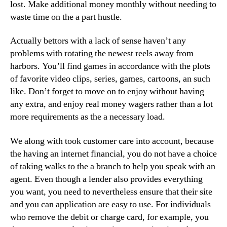
lost. Make additional money monthly without needing to
waste time on the a part hustle.
Actually bettors with a lack of sense haven’t any
problems with rotating the newest reels away from
harbors. You’ll find games in accordance with the plots
of favorite video clips, series, games, cartoons, an such
like. Don’t forget to move on to enjoy without having
any extra, and enjoy real money wagers rather than a lot
more requirements as the a necessary load.
We along with took customer care into account, because
the having an internet financial, you do not have a choice
of taking walks to the a branch to help you speak with an
agent. Even though a lender also provides everything
you want, you need to nevertheless ensure that their site
and you can application are easy to use. For individuals
who remove the debit or charge card, for example, you