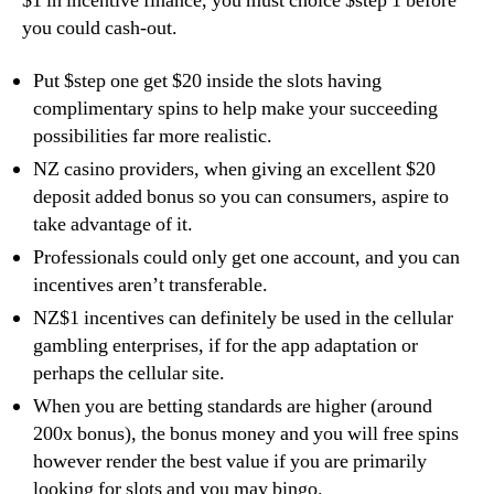
$1 in incentive finance, you must choice $step 1 before
you could cash-out.
Put $step one get $20 inside the slots having
complimentary spins to help make your succeeding
possibilities far more realistic.
NZ casino providers, when giving an excellent $20
deposit added bonus so you can consumers, aspire to
take advantage of it.
Professionals could only get one account, and you can
incentives aren’t transferable.
NZ$1 incentives can definitely be used in the cellular
gambling enterprises, if for the app adaptation or
perhaps the cellular site.
When you are betting standards are higher (around
200x bonus), the bonus money and you will free spins
however render the best value if you are primarily
looking for slots and you may bingo.