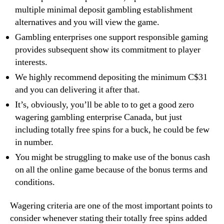
multiple minimal deposit gambling establishment
alternatives and you will view the game.
Gambling enterprises one support responsible gaming
provides subsequent show its commitment to player
interests.
We highly recommend depositing the minimum C$31
and you can delivering it after that.
It’s, obviously, you’ll be able to to get a good zero
wagering gambling enterprise Canada, but just
including totally free spins for a buck, he could be few
in number.
You might be struggling to make use of the bonus cash
on all the online game because of the bonus terms and
conditions.
Wagering criteria are one of the most important points to
consider whenever stating their totally free spins added