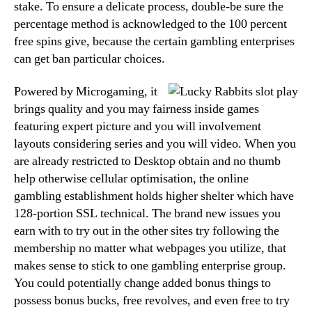
stake. To ensure a delicate process, double-be sure the
percentage method is acknowledged to the 100 percent
free spins give, because the certain gambling enterprises
can get ban particular choices.
Powered by Microgaming, it
brings quality and you may fairness inside games
featuring expert picture and you will involvement
layouts considering series and you will video. When you
are already restricted to Desktop obtain and no thumb
help otherwise cellular optimisation, the online
gambling establishment holds higher shelter which have
128-portion SSL technical. The brand new issues you
earn with to try out in the other sites try following the
membership no matter what webpages you utilize, that
makes sense to stick to one gambling enterprise group.
You could potentially change added bonus things to
possess bonus bucks, free revolves, and even free to try