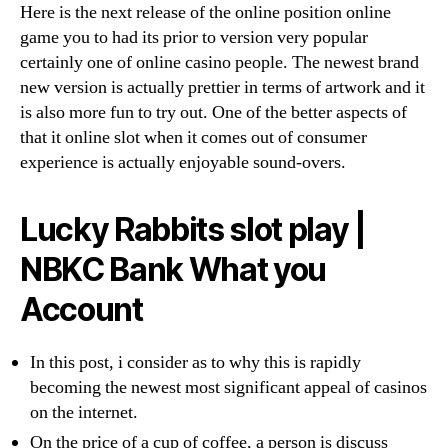
Here is the next release of the online position online
game you to had its prior to version very popular
certainly one of online casino people. The newest brand
new version is actually prettier in terms of artwork and it
is also more fun to try out. One of the better aspects of
that it online slot when it comes out of consumer
experience is actually enjoyable sound-overs.
Lucky Rabbits slot play |
NBKC Bank What you
Account
In this post, i consider as to why this is rapidly
becoming the newest most significant appeal of casinos
on the internet.
On the price of a cup of coffee, a person is discuss