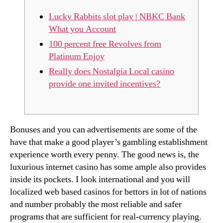
Lucky Rabbits slot play | NBKC Bank
What you Account
100 percent free Revolves from
Platinum Enjoy
Really does Nostalgia Local casino
provide one invited incentives?
Bonuses and you can advertisements are some of the
have that make a good player’s gambling establishment
experience worth every penny. The good news is, the
luxurious internet casino has some ample also provides
inside its pockets. I look international and you will
localized web based casinos for bettors in lot of nations
and number probably the most reliable and safer
programs that are sufficient for real-currency playing.