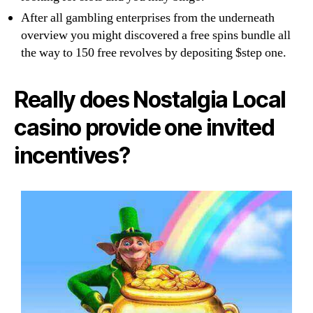
After all gambling enterprises from the underneath
overview you might discovered a free spins bundle all
the way to 150 free revolves by depositing $step one.
Really does Nostalgia Local
casino provide one invited
incentives?