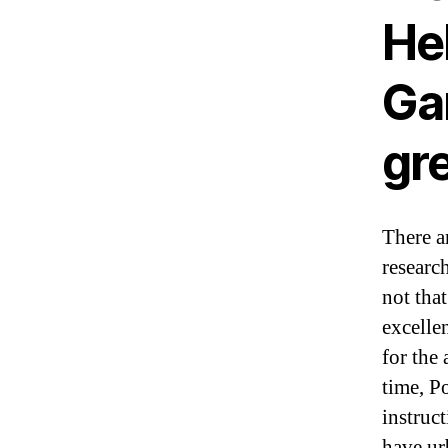
Hel
Ga
gre
There a
researc
not tha
excelle
for the
time, P
instruc
have ur