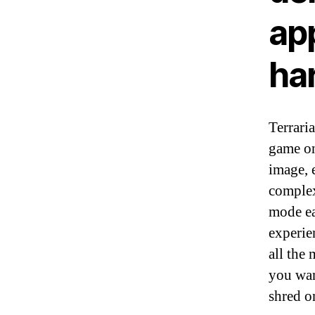
ap
ha
Terrari
game on
image, 
complex
mode ea
experie
all the
you wan
shred o