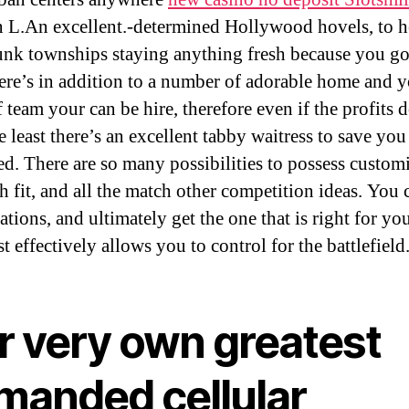
 L.An excellent.-determined Hollywood hovels, to h
nk townships staying anything fresh because you go
here’s in addition to a number of adorable home and 
 team your can be hire, therefore even if the profits d
he least there’s an excellent tabby waitress to save you
ted. There are so many possibilities to possess custom
h fit, and all the match other competition ideas. You c
ations, and ultimately get the one that is right for you
 effectively allows you to control for the battlefield
r very own greatest
manded cellular