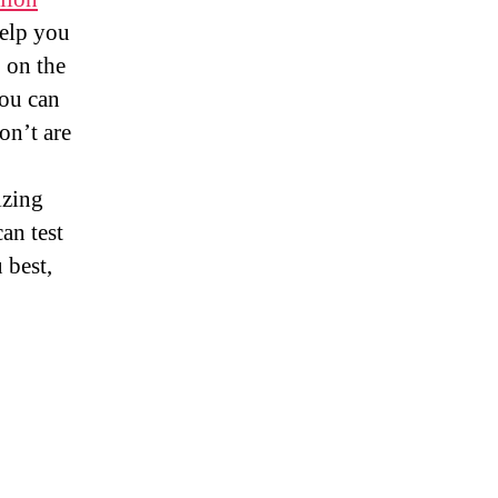
elp you
 on the
you can
on’t are
izing
an test
 best,
.