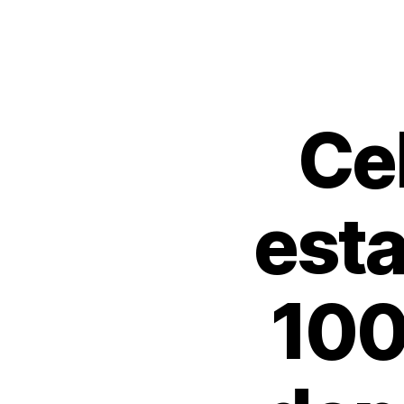
Ce
est
100