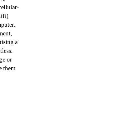
ellular-
ift)
puter.
ment,
tising a
tless.
ege or
e them