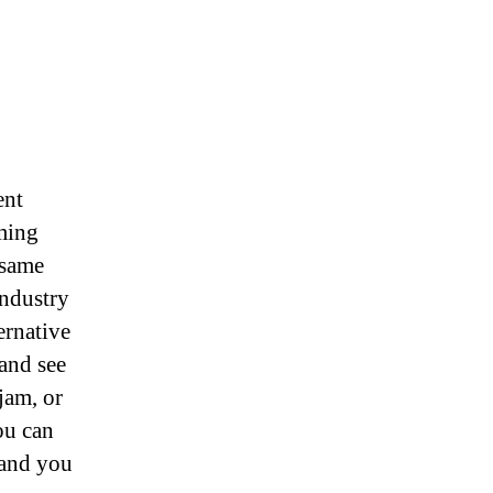
ent
ming
 same
ndustry
ernative
and see
jam, or
ou can
 and you