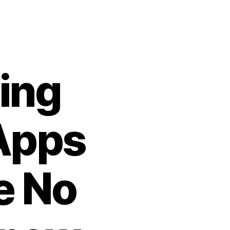
ing
Apps
e No