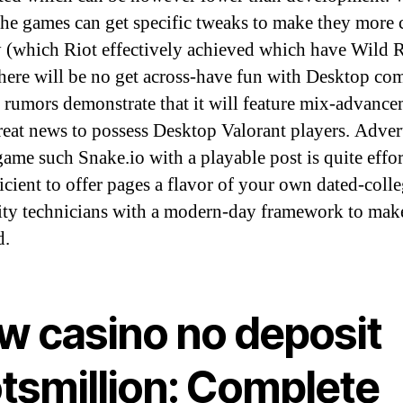
 the games can get specific tweaks to make they more c
y (which Riot effectively achieved which have Wild R
here will be no get across-have fun with Desktop com
, rumors demonstrate that it will feature mix-advance
great news to possess Desktop Valorant players. Adver
game such Snake.io with a playable post is quite effor
ficient to offer pages a flavor of your own dated-coll
ity technicians with a modern-day framework to mak
d.
w casino no deposit
otsmillion: Complete