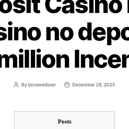
osit Casino
sino no depo
million Ince
By
borewelluser
December 26, 2025
Post
Post
author
date
Posts