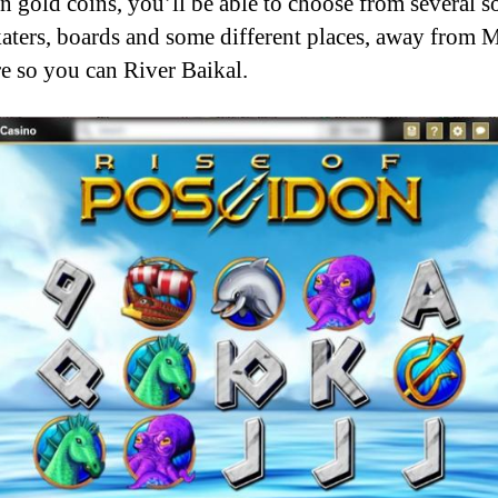
n gold coins, you’ll be able to choose from several 
katers, boards and some different places, away from 
e so you can River Baikal.