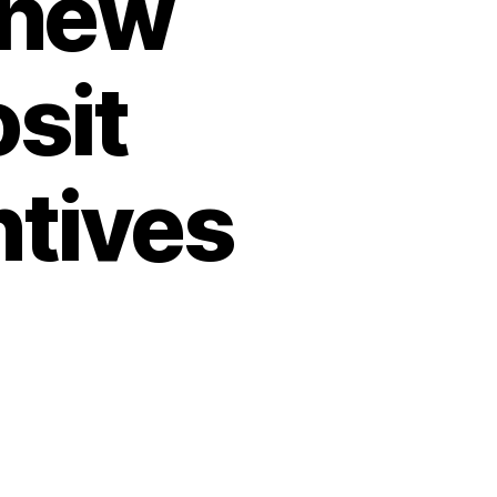
 new
sit
ntives