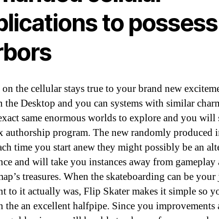
plications to possess
rbors
a on the cellular stays true to your brand new excitem
 the Desktop and you can systems with similar char
exact same enormous worlds to explore and you will
 authorship program. The new randomly produced i
ch time you start anew they might possibly be an alt
nce and will take you instances away from gameplay 
 map’s treasures. When the skateboarding can be your 
t to it actually was, Flip Skater makes it simple so y
n the an excellent halfpipe. Since you improvements