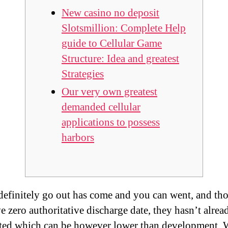
New casino no deposit
Slotsmillion: Complete Help
guide to Cellular Game
Structure: Idea and greatest
Strategies
Our very own greatest
demanded cellular
applications to possess
harbors
definitely go out has come and you can went, and th
ve zero authoritative discharge date, they hasn’t alre
ted which can be however lower than development. 