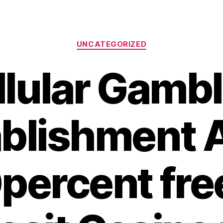
Categories
UNCATEGORIZED
llular Gambl
ablishment 
percent fre