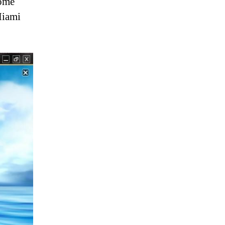
some
Miami