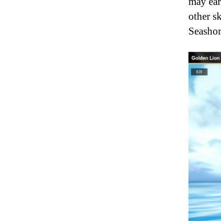
may ear
other s
Seashor