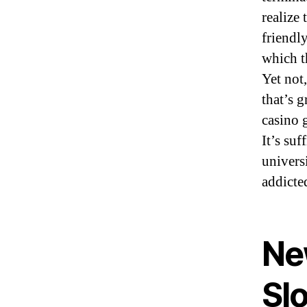
realize
friendl
which t
Yet not
that’s 
casino 
It’s suf
univers
addicte
Ne
Sl