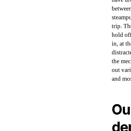
between
steampu
trip. T
hold off
in, at t
distrac
the mec
out vari
and most
Ou
de