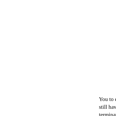
You to 
still ha
termina