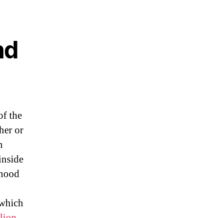
nd
of the
her or
n
inside
rhood
 which
lion