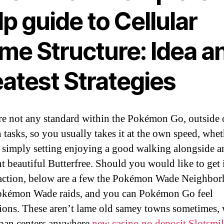
p guide to Cellular
me Structure: Idea a
atest Strategies
re not any standard within the Pokémon Go, outside 
h tasks, so you usually takes it at the own speed, whet
t simply setting enjoying a good walking alongside a
nt beautiful Butterfree. Should you would like to get 
 action, below are a few the Pokémon Wade Neighbo
okémon Wade raids, and you can Pokémon Go feel
tions. These aren’t lame old samey towns sometimes,
ban centers anywhere
new casino no deposit Slotsmil