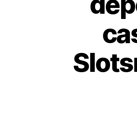
dep
ca
Slots