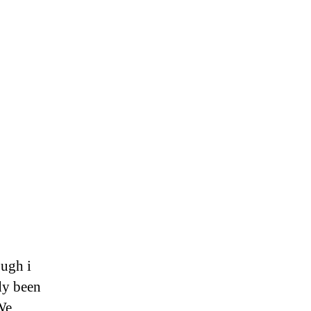
ough i
ady been
We