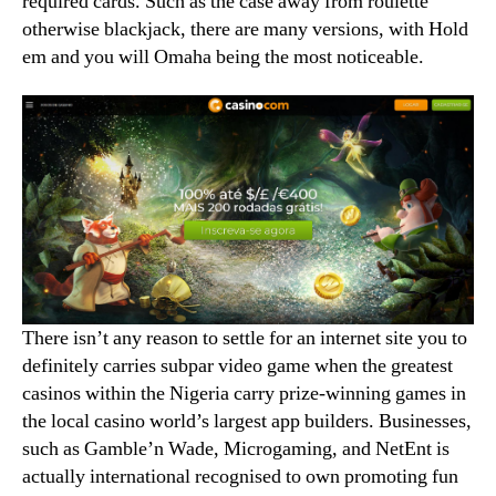
required cards. Such as the case away from roulette
otherwise blackjack, there are many versions, with Hold
em and you will Omaha being the most noticeable.
There isn’t any reason to settle for an internet site you to
definitely carries subpar video game when the greatest
casinos within the Nigeria carry prize-winning games in
the local casino world’s largest app builders. Businesses,
such as Gamble’n Wade, Microgaming, and NetEnt is
actually international recognised to own promoting fun