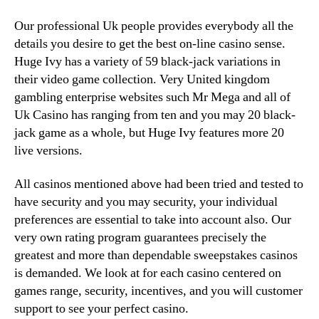
Our professional Uk people provides everybody all the
details you desire to get the best on-line casino sense.
Huge Ivy has a variety of 59 black-jack variations in
their video game collection. Very United kingdom
gambling enterprise websites such Mr Mega and all of
Uk Casino has ranging from ten and you may 20 black-
jack game as a whole, but Huge Ivy features more 20
live versions.
All casinos mentioned above had been tried and tested to
have security and you may security, your individual
preferences are essential to take into account also. Our
very own rating program guarantees precisely the
greatest and more than dependable sweepstakes casinos
is demanded. We look at for each casino centered on
games range, security, incentives, and you will customer
support to see your perfect casino.