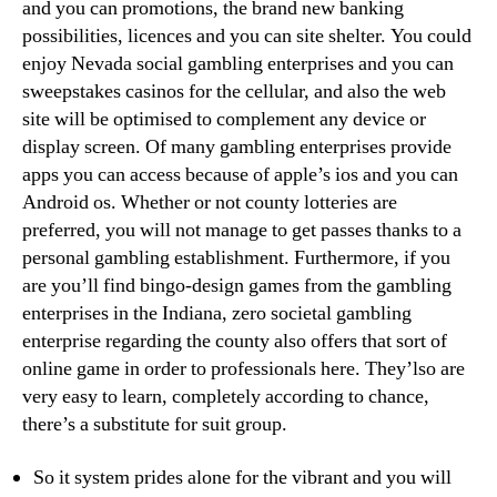
and you can promotions, the brand new banking
possibilities, licences and you can site shelter. You could
enjoy Nevada social gambling enterprises and you can
sweepstakes casinos for the cellular, and also the web
site will be optimised to complement any device or
display screen. Of many gambling enterprises provide
apps you can access because of apple’s ios and you can
Android os. Whether or not county lotteries are
preferred, you will not manage to get passes thanks to a
personal gambling establishment. Furthermore, if you
are you’ll find bingo-design games from the gambling
enterprises in the Indiana, zero societal gambling
enterprise regarding the county also offers that sort of
online game in order to professionals here. They’lso are
very easy to learn, completely according to chance,
there’s a substitute for suit group.
So it system prides alone for the vibrant and you will