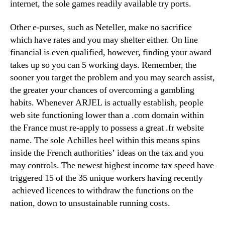
internet, the sole games readily available try ports.
Other e-purses, such as Neteller, make no sacrifice
which have rates and you may shelter either. On line
financial is even qualified, however, finding your award
takes up so you can 5 working days. Remember, the
sooner you target the problem and you may search assist,
the greater your chances of overcoming a gambling
habits. Whenever ARJEL is actually establish, people
web site functioning lower than a .com domain within
the France must re-apply to possess a great .fr website
name. The sole Achilles heel within this means spins
inside the French authorities’ ideas on the tax and you
may controls. The newest highest income tax speed have
triggered 15 of the 35 unique workers having recently
achieved licences to withdraw the functions on the
nation, down to unsustainable running costs.