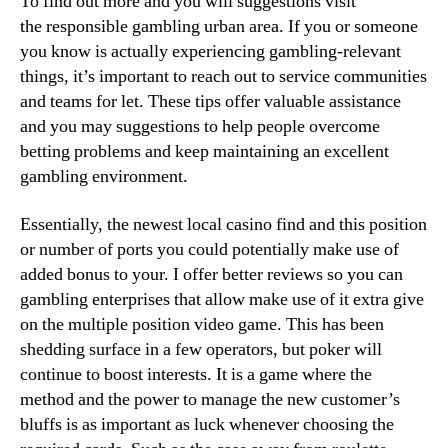
To find out more and you will suggestions visit
the responsible gambling urban area. If you or someone
you know is actually experiencing gambling-relevant
things, it’s important to reach out to service communities
and teams for let. These tips offer valuable assistance
and you may suggestions to help people overcome
betting problems and keep maintaining an excellent
gambling environment.
Essentially, the newest local casino find and this position
or number of ports you could potentially make use of
added bonus to your. I offer better reviews so you can
gambling enterprises that allow make use of it extra give
on the multiple position video game. This has been
shedding surface in a few operators, but poker will
continue to boost interests. It is a game where the
method and the power to manage the new customer’s
bluffs is as important as luck whenever choosing the