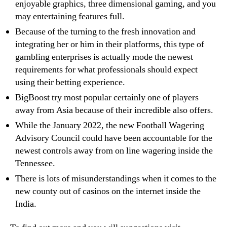
enjoyable graphics, three dimensional gaming, and you
may entertaining features full.
Because of the turning to the fresh innovation and
integrating her or him in their platforms, this type of
gambling enterprises is actually mode the newest
requirements for what professionals should expect
using their betting experience.
BigBoost try most popular certainly one of players
away from Asia because of their incredible also offers.
While the January 2022, the new Football Wagering
Advisory Council could have been accountable for the
newest controls away from on line wagering inside the
Tennessee.
There is lots of misunderstandings when it comes to the
new county out of casinos on the internet inside the
India.