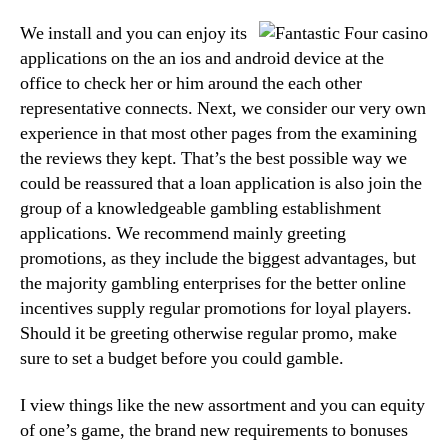
We install and you can enjoy its
applications on the an ios and android device at the
office to check her or him around the each other
representative connects. Next, we consider our very own
experience in that most other pages from the examining
the reviews they kept. That’s the best possible way we
could be reassured that a loan application is also join the
group of a knowledgeable gambling establishment
applications. We recommend mainly greeting
promotions, as they include the biggest advantages, but
the majority gambling enterprises for the better online
incentives supply regular promotions for loyal players.
Should it be greeting otherwise regular promo, make
sure to set a budget before you could gamble.
I view things like the new assortment and you can equity
of one’s game, the brand new requirements to bonuses