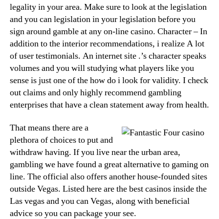
legality in your area. Make sure to look at the legislation
and you can legislation in your legislation before you
sign around gamble at any on-line casino. Character – In
addition to the interior recommendations, i realize A lot
of user testimonials. An internet site .’s character speaks
volumes and you will studying what players like you
sense is just one of the how do i look for validity. I check
out claims and only highly recommend gambling
enterprises that have a clean statement away from health.
That means there are a
plethora of choices to put and
withdraw having. If you live near the urban area,
gambling we have found a great alternative to gaming on
line. The official also offers another house-founded sites
outside Vegas. Listed here are the best casinos inside the
Las vegas and you can Vegas, along with beneficial
advice so you can package your see.