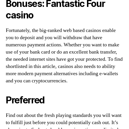
Bonuses: Fantastic Four
casino
Fortunately, the big-ranked web based casinos enable
you to deposit and you will withdraw that have
numerous payment actions. Whether you want to make
use of your bank card or do an excellent bank transfer,
the needed internet sites have got your protected. To find
shortlisted in this article, casinos also needs to ability
more modern payment alternatives including e-wallets
and you can cryptocurrencies.
Preferred
Find out about the fresh playing standards you will want
to fulfill just before you could potentially cash out. It’s