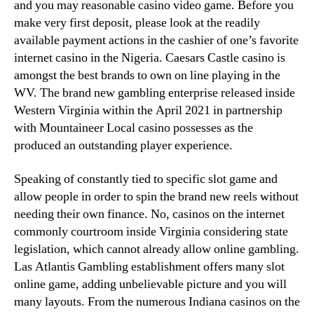
and you may reasonable casino video game. Before you
make very first deposit, please look at the readily
available payment actions in the cashier of one’s favorite
internet casino in the Nigeria. Caesars Castle casino is
amongst the best brands to own on line playing in the
WV. The brand new gambling enterprise released inside
Western Virginia within the April 2021 in partnership
with Mountaineer Local casino possesses as the
produced an outstanding player experience.
Speaking of constantly tied to specific slot game and
allow people in order to spin the brand new reels without
needing their own finance. No, casinos on the internet
commonly courtroom inside Virginia considering state
legislation, which cannot already allow online gambling.
Las Atlantis Gambling establishment offers many slot
online game, adding unbelievable picture and you will
many layouts. From the numerous Indiana casinos on the