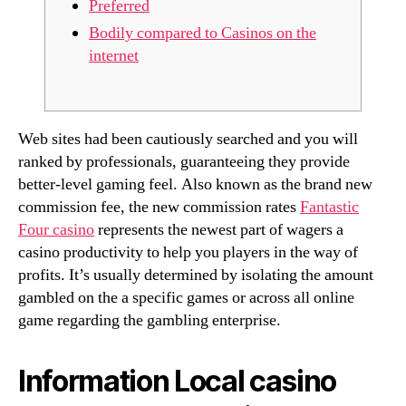
Preferred
Bodily compared to Casinos on the
internet
Web sites had been cautiously searched and you will
ranked by professionals, guaranteeing they provide
better-level gaming feel. Also known as the brand new
commission fee, the new commission rates
Fantastic
Four casino
represents the newest part of wagers a
casino productivity to help you players in the way of
profits.
It’s usually determined by isolating the amount
gambled on the a specific games or across all online
game regarding the gambling enterprise.
Information Local casino