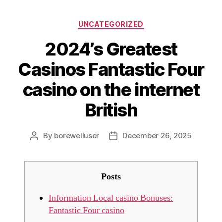
Categories
UNCATEGORIZED
2024’s Greatest
Casinos Fantastic Four
casino on the internet
British
By
borewelluser
December 26, 2025
Post
Post
author
date
Posts
Information Local casino Bonuses:
Fantastic Four casino