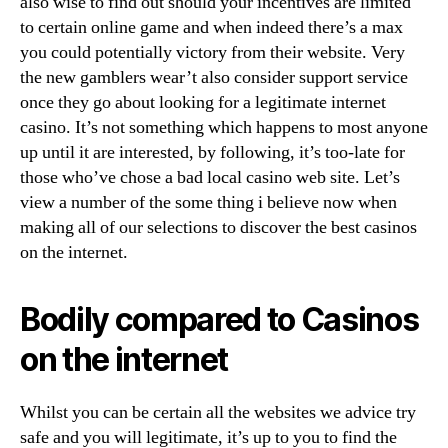
also wise to find out should your incentives are limited
to certain online game and when indeed there’s a max
you could potentially victory from their website. Very
the new gamblers wear’t also consider support service
once they go about looking for a legitimate internet
casino. It’s not something which happens to most anyone
up until it are interested, by following, it’s too-late for
those who’ve chose a bad local casino web site. Let’s
view a number of the some thing i believe now when
making all of our selections to discover the best casinos
on the internet.
Bodily compared to Casinos
on the internet
Whilst you can be certain all the websites we advice try
safe and you will legitimate, it’s up to you to find the