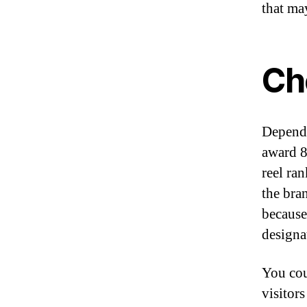
that ma
Ch
Dependi
award 8
reel ra
the bra
because
designa
You cou
visitors