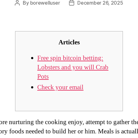
By
borewelluser
December 26, 2025
Post
Post
author
date
Articles
Free spin bitcoin betting:
Lobsters and you will Crab
Pots
Check your email
ore nurturing the cooking enjoy, attempt to gather th
ry foods needed to build her or him. Meals is actual