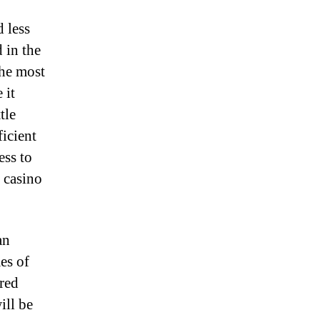
 less
 in the
the most
 it
tle
icient
ess to
 casino
an
es of
dred
ill be