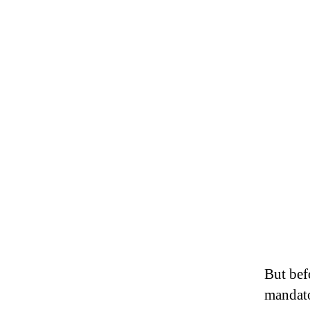
But bef
mandato