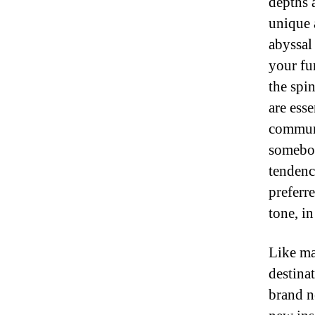
depths 
unique 
abyssal 
your fu
the spin
are esse
communi
somebod
tendency
preferr
tone, i
Like ma
destina
brand n