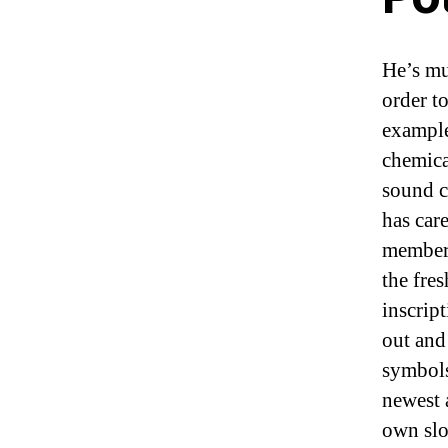
He’s mu
order t
example
chemica
sound c
has car
member,
the fre
inscrip
out and
symbols 
newest 
own slo