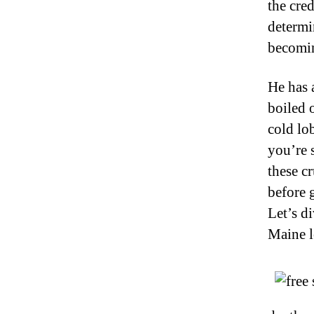
the cred
determi
becomin
He has a
boiled 
cold lob
you’re 
these c
before 
Let’s d
Maine l