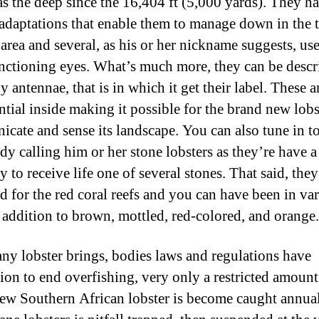
as the deep since the 16,404 ft (5,000 yards). They h
adaptations that enable them to manage down in the 
area and several, as his or her nickname suggests, use
nctioning eyes. What’s much more, they can be descr
y antennae, that is in which it get their label. These 
ntial inside making it possible for the brand new lobs
cate and sense its landscape. You can also tune in t
y calling him or her stone lobsters as they’re have a
 to receive life one of several stones. That said, they
ed for the red coral reefs and you can have been in va
n addition to brown, mottled, red-colored, and orange.
ny lobster brings, bodies laws and regulations have
tion to end overfishing, very only a restricted amount
ew Southern African lobster is become caught annual