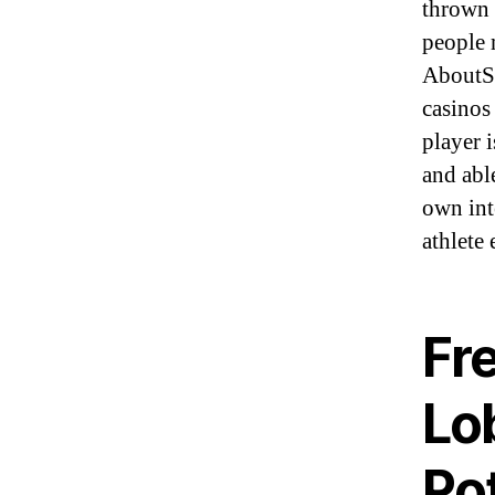
thrown 
people 
AboutSl
casinos
player 
and abl
own int
athlete
Fre
Lob
Po