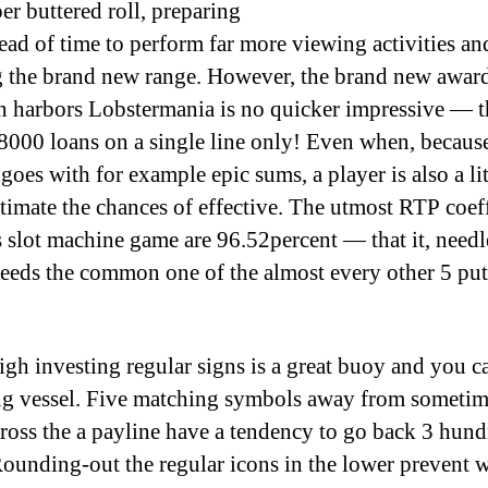
er buttered roll, preparing
ead of time to perform far more viewing activities and
 the brand new range. However, the brand new award
sh harbors Lobstermania is no quicker impressive — 
s 8000 loans on a single line only! Even when, because
goes with for example epic sums, a player is also a lit
timate the chances of effective. The utmost RTP coeff
s slot machine game are 96.52percent — that it, needl
ceeds the common one of the almost every other 5 put
igh investing regular signs is a great buoy and you c
ng vessel. Five matching symbols away from sometim
cross the a payline have a tendency to go back 3 hun
Rounding-out the regular icons in the lower prevent w