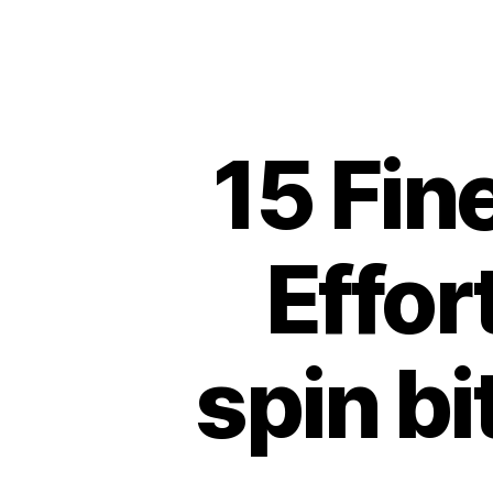
15 Fin
Effor
spin bi