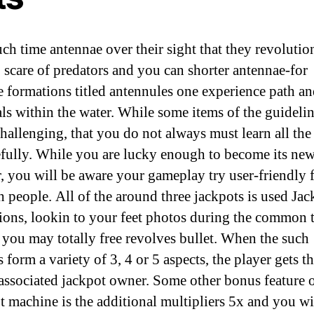
ch time antennae over their sight that they revolutio
o scare of predators and you can shorter antennae-for
 formations titled antennules one experience path an
ls within the water. While some items of the guideli
hallenging, that you do not always must learn all the
efully. While you are lucky enough to become its ne
 you will be aware your gameplay try user-friendly 
sh people. All of the around three jackpots is used Jac
tions, lookin to your feet photos during the common t
 you may totally free revolves bullet. When the such
form a variety of 3, 4 or 5 aspects, the player gets t
associated jackpot owner. Some other bonus feature 
t machine is the additional multipliers 5x and you wi