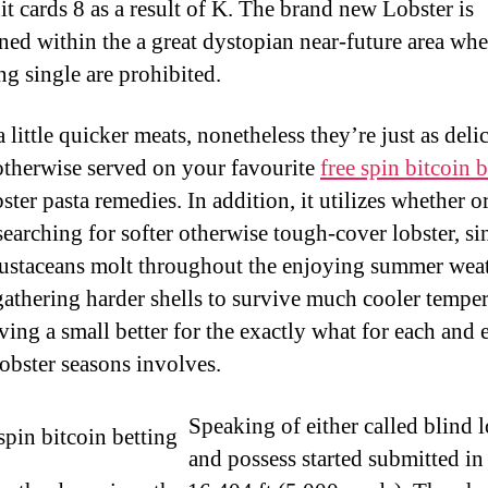
it cards 8 as a result of K. The brand new Lobster is
ned within the a great dystopian near-future area whe
g single are prohibited.
 little quicker meats, nonetheless they’re just as deli
otherwise served on your favourite
free spin bitcoin 
ster pasta remedies. In addition, it utilizes whether o
searching for softer otherwise tough-cover lobster, si
rustaceans molt throughout the enjoying summer wea
gathering harder shells to survive much cooler temper
iving a small better for the exactly what for each and 
obster seasons involves.
Speaking of either called blind l
and possess started submitted in