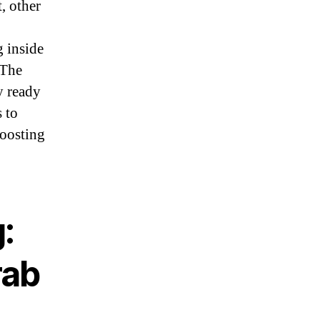
, other
 inside
 The
y ready
 to
boosting
:
rab