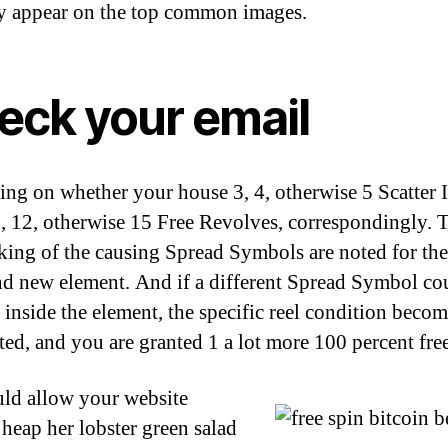
y appear on the top common images.
eck your email
ng on whether your house 3, 4, otherwise 5 Scatter 
, 12, otherwise 15 Free Revolves, correspondingly. 
nking of the causing Spread Symbols are noted for the
nd new element. And if a different Spread Symbol co
 inside the element, the specific reel condition beco
ted, and you are granted 1 a lot more 100 percent fre
ld allow your website
 heap her lobster green salad