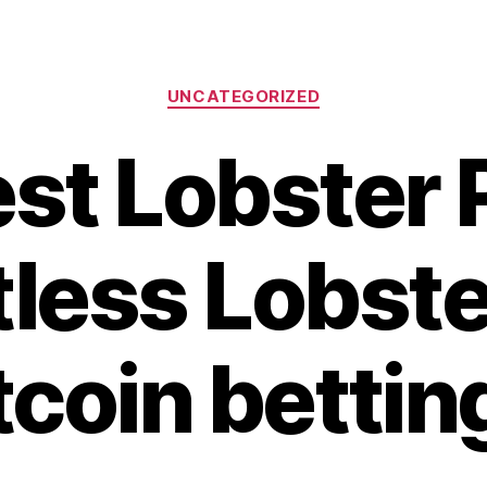
Categories
UNCATEGORIZED
est Lobster 
tless Lobste
tcoin betti