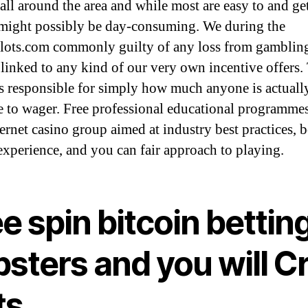
all around the area and while most are easy to and get
might possibly be day-consuming. We during the
ots.com commonly guilty of any loss from gambling
 linked to any kind of our very own incentive offers.
is responsible for simply how much anyone is actuall
e to wager.
Free professional educational programmes
ernet casino group aimed at industry best practices, 
 experience, and you can fair approach to playing.
e spin bitcoin betting
sters and you will C
ts