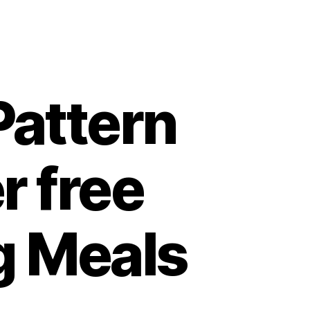
Pattern
r free
ng Meals