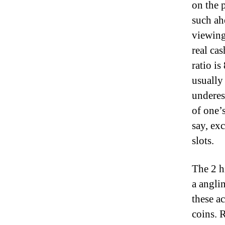
on the p
such ah
viewing
real ca
ratio i
usually 
underes
of one’
say, ex
slots.
The 2 h
a angli
these a
coins. 