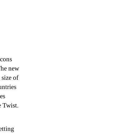
Icons
The new
 size of
untries
mes
e Twist.