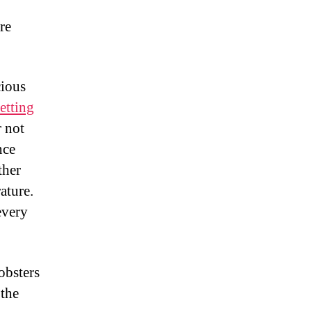
re
cious
betting
r not
nce
ther
ature.
every
obsters
 the