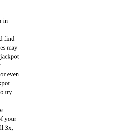
n in
d find
nes may
 jackpot
w
for even
kpot
o try
he
of your
ll 3x,