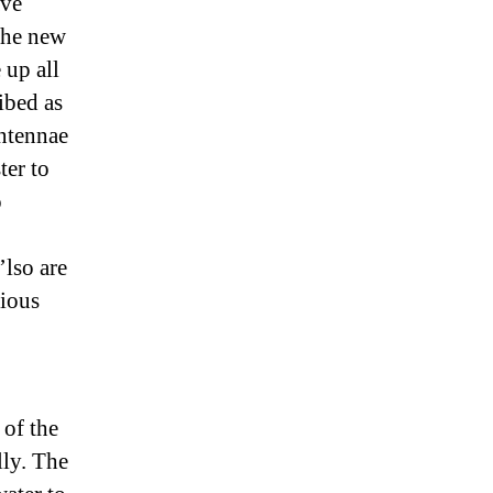
ave
the new
 up all
ibed as
antennae
ter to
o
’lso are
rious
 of the
ly. The