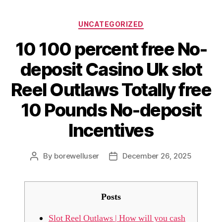
Categories
UNCATEGORIZED
10 100 percent free No-
deposit Casino Uk slot
Reel Outlaws Totally free
10 Pounds No-deposit
Incentives
By
borewelluser
December 26, 2025
Post
Post
author
date
Posts
Slot Reel Outlaws | How will you cash