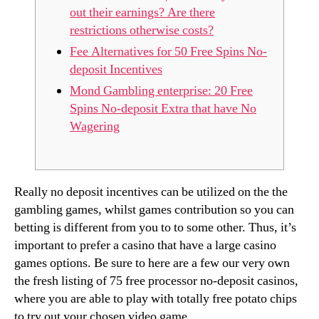
out their earnings? Are there
restrictions otherwise costs?
Fee Alternatives for 50 Free Spins No-
deposit Incentives
Mond Gambling enterprise: 20 Free
Spins No-deposit Extra that have No
Wagering
Really no deposit incentives can be utilized on the the
gambling games, whilst games contribution so you can
betting is different from you to to some other. Thus, it’s
important to prefer a casino that have a large casino
games options.
Be sure to here are a few our very own
the fresh listing of 75 free processor no-deposit casinos,
where you are able to play with totally free potato chips
to try out your chosen video game.