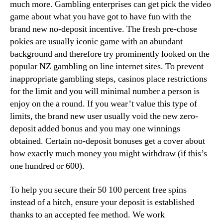
much more. Gambling enterprises can get pick the video
game about what you have got to have fun with the
brand new no-deposit incentive. The fresh pre-chose
pokies are usually iconic game with an abundant
background and therefore try prominently looked on the
popular NZ gambling on line internet sites. To prevent
inappropriate gambling steps, casinos place restrictions
for the limit and you will minimal number a person is
enjoy on the a round. If you wear’t value this type of
limits, the brand new user usually void the new zero-
deposit added bonus and you may one winnings
obtained. Certain no-deposit bonuses get a cover about
how exactly much money you might withdraw (if this’s
one hundred or 600).
To help you secure their 50 100 percent free spins
instead of a hitch, ensure your deposit is established
thanks to an accepted fee method. We work