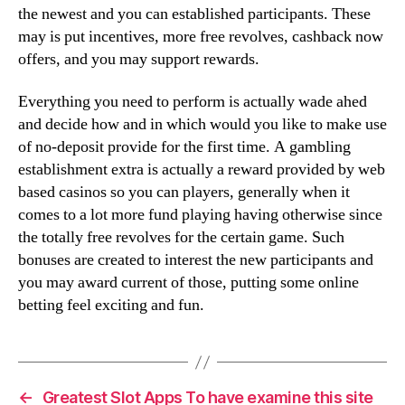
the newest and you can established participants. These
may is put incentives, more free revolves, cashback now
offers, and you may support rewards.
Everything you need to perform is actually wade ahed
and decide how and in which would you like to make use
of no-deposit provide for the first time. A gambling
establishment extra is actually a reward provided by web
based casinos so you can players, generally when it
comes to a lot more fund playing having otherwise since
the totally free revolves for the certain game. Such
bonuses are created to interest the new participants and
you may award current of those, putting some online
betting feel exciting and fun.
←
Greatest Slot Apps To have examine this site