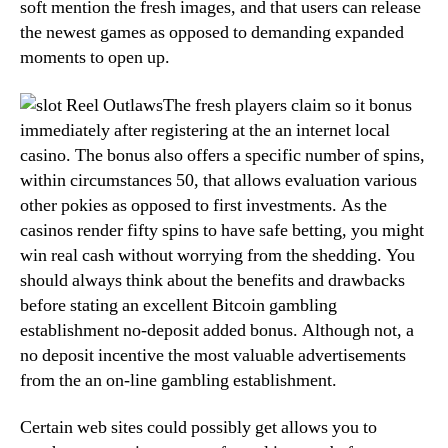
soft mention the fresh images, and that users can release
the newest games as opposed to demanding expanded
moments to open up.
The fresh players claim so it bonus
immediately after registering at the an internet local
casino. The bonus also offers a specific number of spins,
within circumstances 50, that allows evaluation various
other pokies as opposed to first investments. As the
casinos render fifty spins to have safe betting, you might
win real cash without worrying from the shedding. You
should always think about the benefits and drawbacks
before stating an excellent Bitcoin gambling
establishment no-deposit added bonus. Although not, a
no deposit incentive the most valuable advertisements
from the an on-line gambling establishment.
Certain web sites could possibly get allows you to