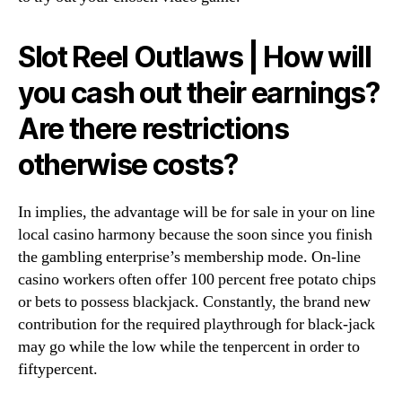
Slot Reel Outlaws | How will
you cash out their earnings?
Are there restrictions
otherwise costs?
In implies, the advantage will be for sale in your on line
local casino harmony because the soon since you finish
the gambling enterprise’s membership mode. On-line
casino workers often offer 100 percent free potato chips
or bets to possess blackjack. Constantly, the brand new
contribution for the required playthrough for black-jack
may go while the low while the tenpercent in order to
fiftypercent.