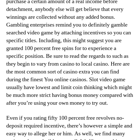
purchase a certain amount of a real income before
detachment, anybody else will get believe that every
winnings are collected without any added bonus.
Gambling enterprises remind you to definitely gamble
searched video game by attaching incentives so you can
specific titles. Including, this might suggest you are
granted 100 percent free spins for to experience a
specific position. Be sure to read the regards to such as
they begin to vary from casino to local casino. Here are
the most common sort of casino extra you can find
during the finest You online casinos. Slot video game
usually have lowest and limit coin thinking which might
be much more strict having bonus money compared with
after you’re using your own money to try out.
Even if you rating fifty 100 percent free revolves no-
deposit required incentive, there’s however a simple and
easy way to allege her or him. As well, we find many