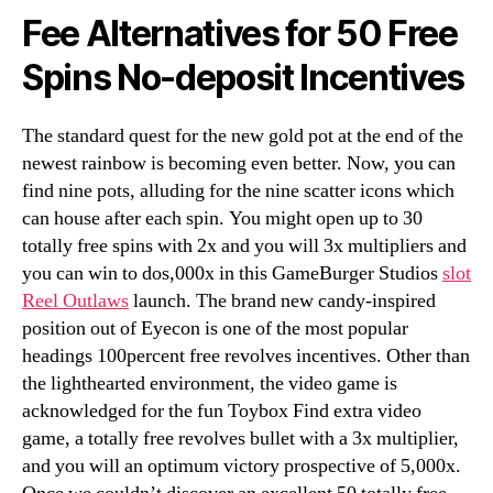
Fee Alternatives for 50 Free
Spins No-deposit Incentives
The standard quest for the new gold pot at the end of the
newest rainbow is becoming even better. Now, you can
find nine pots, alluding for the nine scatter icons which
can house after each spin. You might open up to 30
totally free spins with 2x and you will 3x multipliers and
you can win to dos,000x in this GameBurger Studios
slot
Reel Outlaws
launch. The brand new candy-inspired
position out of Eyecon is one of the most popular
headings 100percent free revolves incentives. Other than
the lighthearted environment, the video game is
acknowledged for the fun Toybox Find extra video
game, a totally free revolves bullet with a 3x multiplier,
and you will an optimum victory prospective of 5,000x.