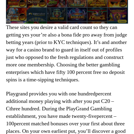
These sites you desire a valid card count so they can
getting yes your’re also a bona fide pro away from judge
betting years (prior to KYC techniques). It’s and another
way for a casino brand to guard in itself out of profiles
just who opposed to the fresh regulations and construct
more one membership. Choosing the better gambling
enterprises which have fifty 100 percent free no deposit
spins is a time-sipping techniques.
Playgrand provides you with one hundredpercent
additional money playing with after you put C20 –
Cthree hundred. During the PlayGrand Gambling
establishment, you have made twenty-fivepercent –
100percent matched bonuses over your first about three
places. On your own earliest put, you’ll discover a good