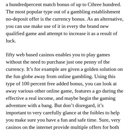
a hundredpercent match bonus of up to Cthree hundred.
The most popular type out of a gambling establishment
no-deposit offer is the currency bonus. As an alternative,
you can use make use of it in every the brand new
qualified game and attempt to increase it as a result of
luck.
fifty web based casinos enables you to play games
without the need to purchase just one penny of the
currency. It’s for example are given a golden solution on
the fun globe away from online gambling. Using this
type of 100 percent free added bonus, you can look at
away various other online game, features a go during the
effective a real income, and maybe begin the gaming
adventure with a bang. But don’t disregard, it’s
important to very carefully glance at the foibles to help
you make sure you have a fun and safe time. Sure, very
casinos on the internet provide multiple offers for both