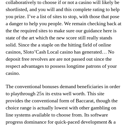
collaboratively to choose if or not a casino will likely be
shortlisted, and you will and this complete rating to help
you prize. I’ve a list of sites to stop, with those that pose
a danger to help you people. We remain checking back at
the the required sites to make sure our guidance here is
state of the art which the new score still really stands
solid. Since the a staple on the hitting field of online
casinos, Sloto’Cash Local casino has generated… No
deposit free revolves are are not passed out since the
respect advantages to possess longtime patrons of your
casino.
The conventional bonuses demand beneficiaries in order
to playthrough 25x its extra well worth. This site
provides the conventional form of Baccarat, though the
choice range is actually lowest with other gambling on
line systems available to choose from. Its software
progress dominance for quick-paced development & a