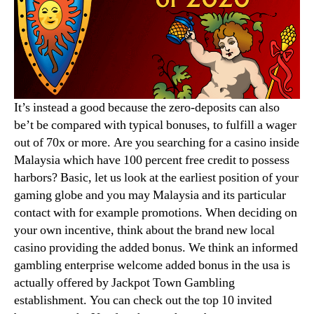
It’s instead a good because the zero-deposits can also
be’t be compared with typical bonuses, to fulfill a wager
out of 70x or more. Are you searching for a casino inside
Malaysia which have 100 percent free credit to possess
harbors? Basic, let us look at the earliest position of your
gaming globe and you may Malaysia and its particular
contact with for example promotions. When deciding on
your own incentive, think about the brand new local
casino providing the added bonus. We think an informed
gambling enterprise welcome added bonus in the usa is
actually offered by Jackpot Town Gambling
establishment. You can check out the top 10 invited