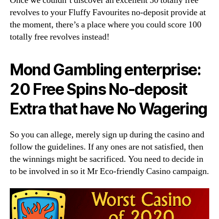
Once we couldn’t discover an excellent 50 totally free
revolves to your Fluffy Favourites no-deposit provide at
the moment, there’s a place where you could score 100
totally free revolves instead!
Mond Gambling enterprise:
20 Free Spins No-deposit
Extra that have No Wagering
So you can allege, merely sign up during the casino and
follow the guidelines. If any ones are not satisfied, then
the winnings might be sacrificed. You need to decide in
to be involved in so it Mr Eco-friendly Casino campaign.