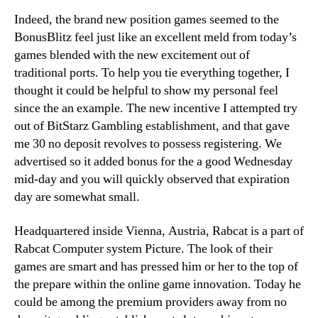
Indeed, the brand new position games seemed to the
BonusBlitz feel just like an excellent meld from today’s
games blended with the new excitement out of
traditional ports. To help you tie everything together, I
thought it could be helpful to show my personal feel
since the an example. The new incentive I attempted try
out of BitStarz Gambling establishment, and that gave
me 30 no deposit revolves to possess registering. We
advertised so it added bonus for the a good Wednesday
mid-day and you will quickly observed that expiration
day are somewhat small.
Headquartered inside Vienna, Austria, Rabcat is a part of
Rabcat Computer system Picture. The look of their
games are smart and has pressed him or her to the top of
the prepare within the online game innovation. Today he
could be among the premium providers away from no