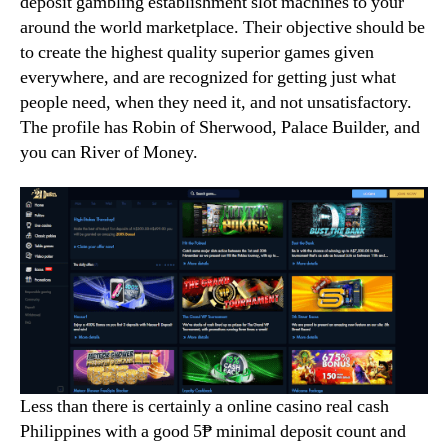
deposit gambling establishment slot machines to your
around the world marketplace. Their objective should be
to create the highest quality superior games given
everywhere, and are recognized for getting just what
people need, when they need it, and not unsatisfactory.
The profile has Robin of Sherwood, Palace Builder, and
you can River of Money.
Less than there is certainly a online casino real cash
Philippines with a good 5₱ minimal deposit count and