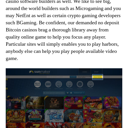
casino software builders as well. We like to see big,
around the world builders such as Microgaming and you
may NetEnt as well as certain crypto gaming developers
such BGaming. Be confident, our demanded no deposit
Bitcoin casinos brag a thorough library away from
quality online game to help you focus any player.
Particular sites will simply enables you to play harbors,
anybody else can help you play people available video
game.