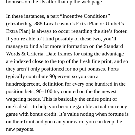
bonuses on the Us after that up the web page.
In these instances, a part “Incentive Conditions”
(elizabeth.g. 888 Local casino’s Extra Plan or Unibet’s
Extra Plan) is always to occur regarding the site’s footer.
If you’re able to’t find possibly of these two, you’ll
manage to find a lot more information on the Standard
Words & Criteria. Date frames for using the advantage
are indexed close to the top of the fresh fine print, and so
they aren’t only positioned for no put bonuses. Ports
typically contribute 90percent so you can a
hundredpercent, definition for every one hundred in the
position bets, 90–100 try counted on the the newest
wagering needs. This is basically the entire point of
one’s deal – to help you become gamble actual-currency
game with bonus credit. It’s value noting when fortune is
on their front and you can your earn, you can keep the
new payouts.