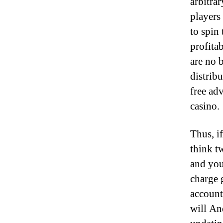
arbitra
players
to spin
profita
are no 
distrib
free ad
casino.
Thus, i
think tw
and you
charge 
account
will An