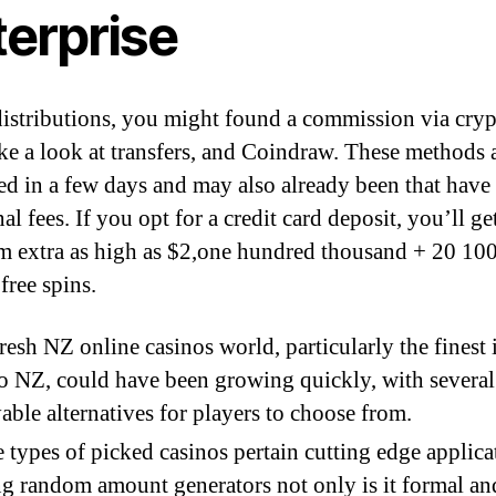
terprise
distributions, you might found a commission via cryp
ke a look at transfers, and Coindraw. These methods 
ed in a few days and may also already been that have
al fees. If you opt for a credit card deposit, you’ll ge
 extra as high as $2,one hundred thousand + 20 10
free spins.
resh NZ online casinos world, particularly the finest 
o NZ, could have been growing quickly, with several
able alternatives for players to choose from.
 types of picked casinos pertain cutting edge applica
g random amount generators not only is it formal a