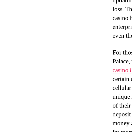
updatin
loss. Th
casino 
enterpr
even tho
For tho
Palace, 
casino 
certain
cellula
unique 
of thei
deposit 
money a