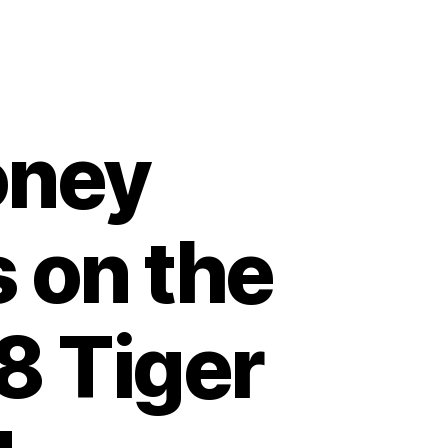
oney
 on the
8 Tiger