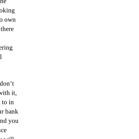
the
ooking
to own
 there
ering
l
 don’t
ith it,
 to in
ur bank
and you
nce