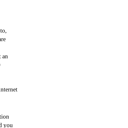
to,
are
t an
0
internet
tion
nd you