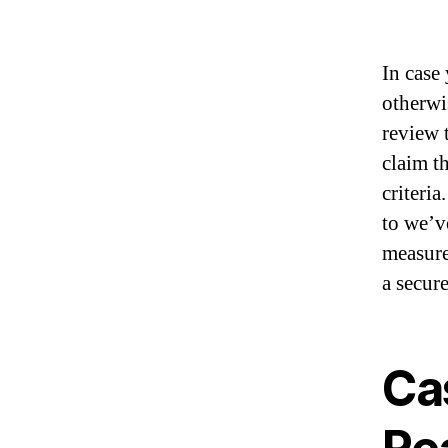
In case
otherwi
review 
claim t
criteria
to we’v
measure
a secur
Ca