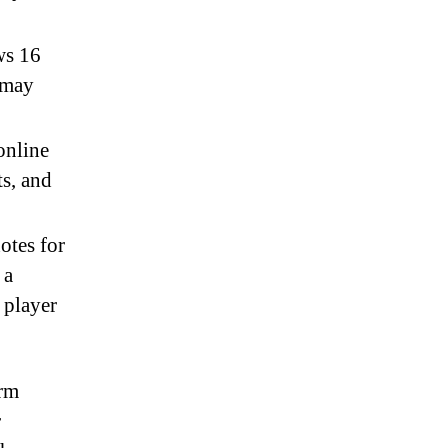
ws 16
 may
online
ts, and
otes for
 a
 player
orm
r