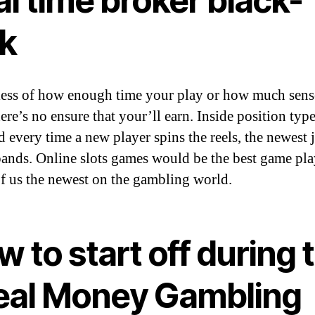
l time broker black-
ck
ess of how enough time your play or how much sen
ere’s no ensure that your’ll earn. Inside position type
d every time a new player spins the reels, the newest 
pands. Online slots games would be the best game pl
 of us the newest on the gambling world.
 to start off during 
real Money Gambling