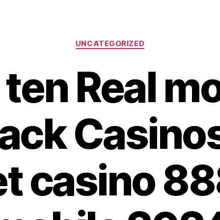
Categories
UNCATEGORIZED
 ten Real m
jack Casinos
et casino 88