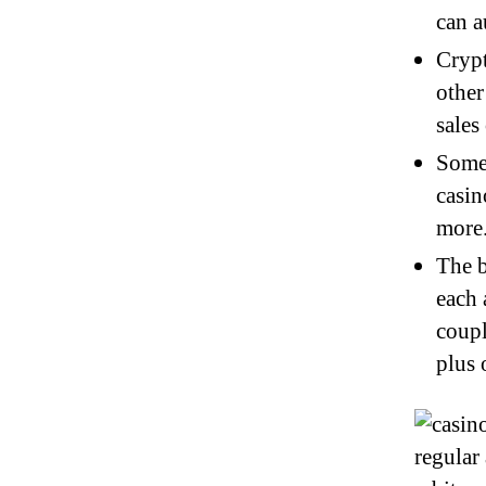
can a
Crypt
other
sales
Some 
casin
more
The b
each 
coupl
plus 
regular