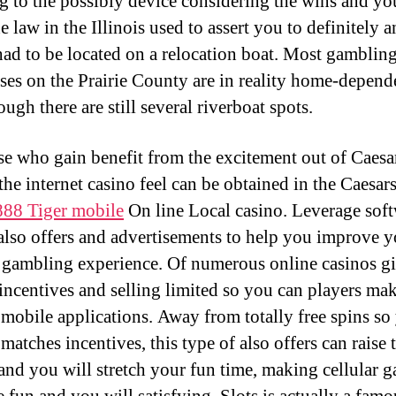
g to the possibly device considering the wins and yo
e law in the Illinois used to assert you to definitely 
had to be located on a relocation boat. Most gamblin
ises on the Prairie County are in reality home-depend
ugh there are still several riverboat spots.
se who gain benefit from the excitement out of Caesa
the internet casino feel can be obtained in the Caesar
888 Tiger mobile
On line Local casino. Leverage soft
 also offers and advertisements to help you improve 
r gambling experience. Of numerous online casinos g
incentives and selling limited so you can players ma
r mobile applications. Away from totally free spins so
matches incentives, this type of also offers can raise 
nd you will stretch your fun time, making cellular 