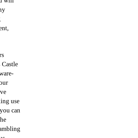
u will
any
g
ent,
rs
s Castle
ware-
your
ive
king use
 you can
the
gambling