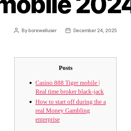
mobile 202
By
borewelluser
December 24, 2025
Post
Post
author
date
Posts
Casino 888 Tiger mobile |
Real time broker black-jack
How to start off during the a
real Money Gambling
enterprise