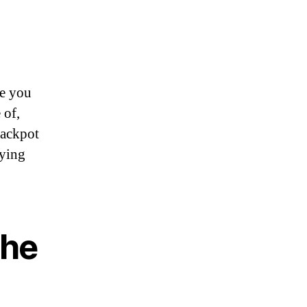
se you
 of,
jackpot
aying
the