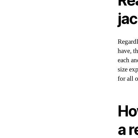
Rea
ja
Regardl
have, th
each an
size ex
for all
How
a 