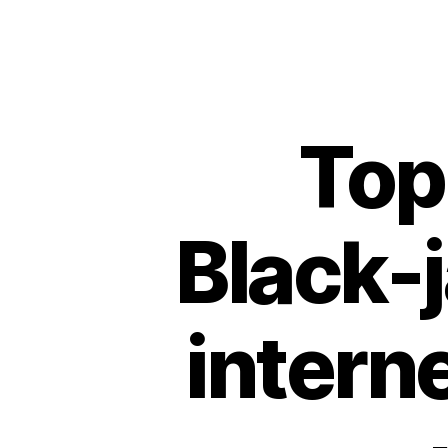
Top
Black-
intern