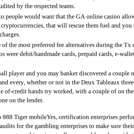
udited by the respected teams.
o people would want that the GA online casino allo
 cryptocurrencies, that will rescue them fuel and you
 charges.
of the most preferred fee alternatives during the Tx 
os were debit/handmade cards, prepaid cards, e-walle
.
all player and you may banker discovered a couple n
and every, whether or not in the Deux Tableaux three
e of-credit hands try worked, with a couple of on the
one on the lender.
Yes, certification enterprises perf
 audits for the gambling enterprises to make sure thei