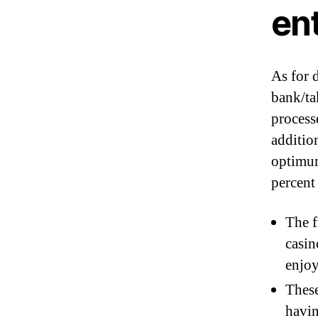
en
As for 
bank/ta
process
addition
optimum
percent 
The f
casin
enjoy
These
havin