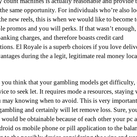
ry count machines is actually reasonable and provide 
 the same opportunity. For individuals who’re also l
 the new reels, this is when we would like to become 
ble promos and you will perks. If that wasn’t enough,
banking charges, and therefore boasts credit card
utions. El Royale is a superb choices if you love deliv
vantages during the a legit, legitimate real money loca
f you think that your gambling models get difficulty,
ice to seek let. It requires mode a resources, staying w
 may knowing when to avoid. This is very important
gambling and certainly will let remove loss. Sure, yo
 would be obtainable because of each other your pc 
droid os mobile phone or pill application to the bala