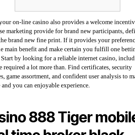
 your on-line casino also provides a welcome incenti
se marketing provide for brand new participants, defi
the brand new fine print. If it provides your preferenc
he main benefit and make certain you fulfill one betti
. Start by looking for a reliable internet casino, incl
e required a lot more than.
Find certificates, security
s, game assortment, and confident user analysis to m
e and you can enjoyable experience.
sino 888 Tiger mobile