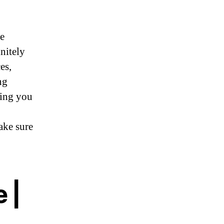
ve
nitely
es,
ng
uding you
ake sure
 |