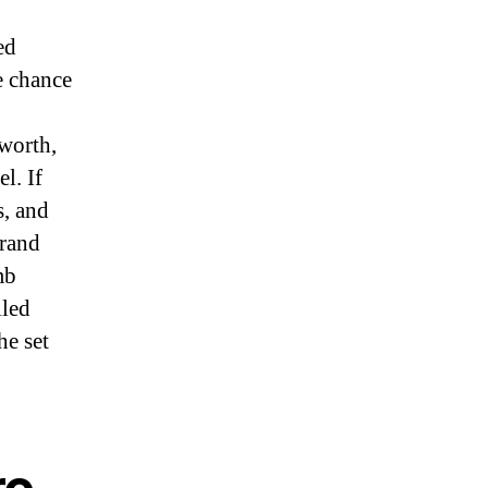
ed
e chance
worth,
l. If
s, and
brand
mb
lled
he set