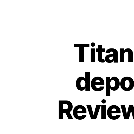
Titan
depo
Review