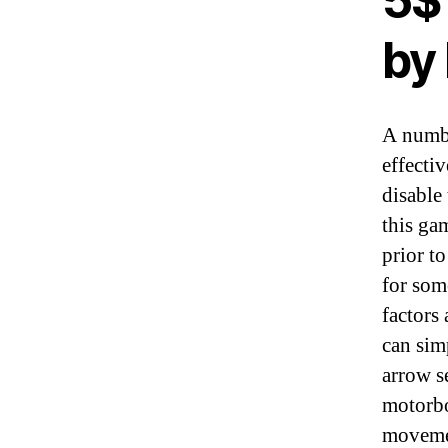
5$
by
A numbe
effectiv
disable
this ga
prior t
for som
factors
can sim
arrow se
motorbo
movemen