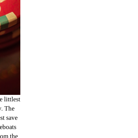
 littlest
y. The
st save
feboats
rom the