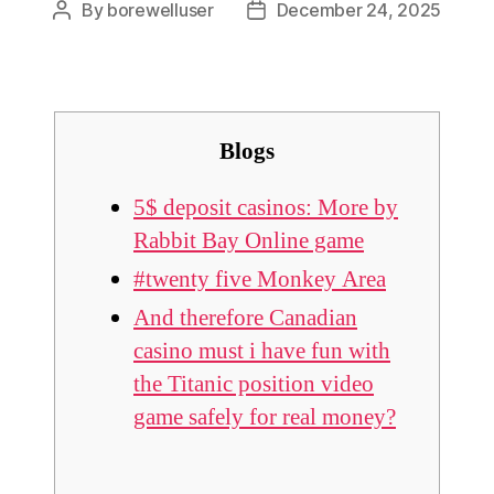
By
borewelluser
December 24, 2025
Post
Post
author
date
Blogs
5$ deposit casinos: More by
Rabbit Bay Online game
#twenty five Monkey Area
And therefore Canadian
casino must i have fun with
the Titanic position video
game safely for real money?