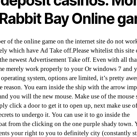
 deposit casinos: Mo
 Rabbit Bay Online g
r of the online game on the internet site do not wor
ely which have Ad Take off.Please whitelist this site 
 the newest Advertisement Take off. Even with all that
me merely work properly to your Or windows 7 and y
o operating system, options are limited, it’s pretty aw
e reason. You earn inside the ship with the arrow imp
 and you will the new mouse. Make use of the mouse 
ply click a door to get it to open up, next make use of
crets to undergo it. You can use it to go inside the
at from the clicking on the one purple shady town. 
ts your right to you to definitely city (constantly s