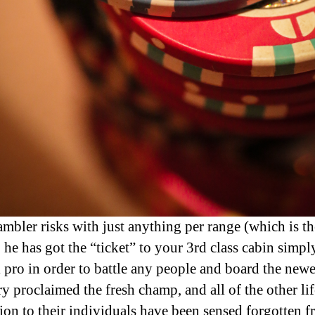
ambler risks with just anything per range (which is the
 he has got the “ticket” to your 3rd class cabin simpl
l pro in order to battle any people and board the newe
ry proclaimed the fresh champ, and all of the other li
tion to their individuals have been sensed forgotten f