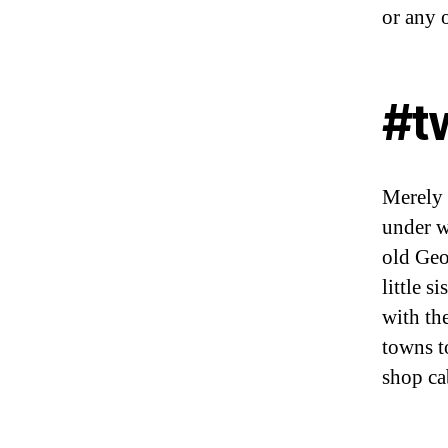
or any 
#t
Merely 
under w
old Geo
little s
with th
towns t
shop ca