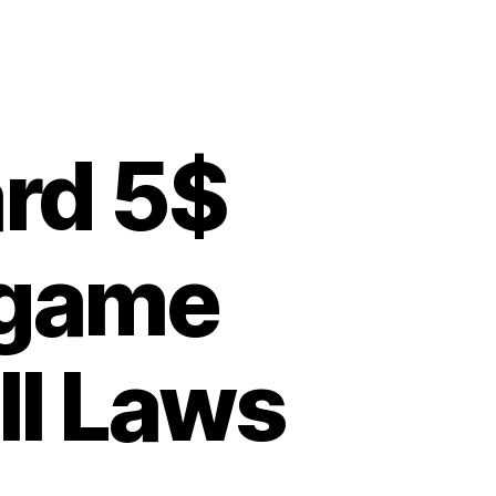
ard 5$
 game
ll Laws