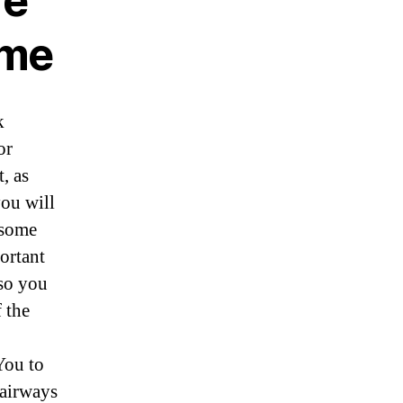
re
ame
k
or
, as
ou will
esome
ortant
so you
 the
You to
tairways