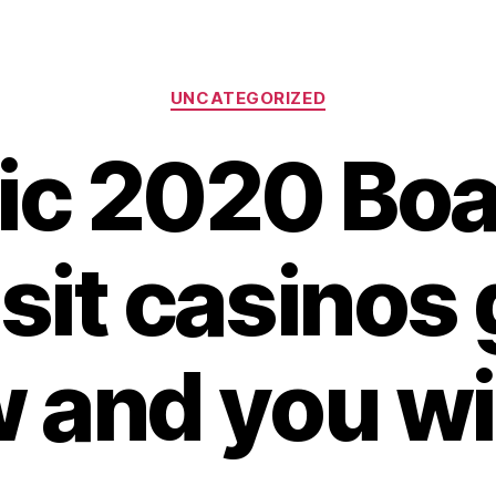
Categories
UNCATEGORIZED
ic 2020 Bo
sit casinos
 and you wi