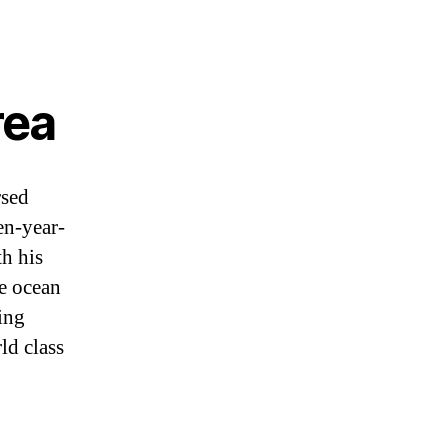
rea
rsed
en-year-
th his
he ocean
ting
ld class