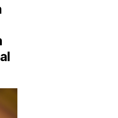
n
n
al