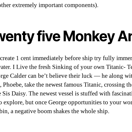
other extremely important components).
wenty five Monkey A
create 1 cent immediately before ship try fully imme
ater. I Live the fresh Sinking of your own Titanic- T
rge Calder can be’t believe their luck — he along wi
is, Phoebe, take the newest famous Titanic, crossing t
e Sis Daisy. The newest vessel is stuffed with fascina
o explore, but once George opportunities to your wor
bin, a negative boom shakes the whole ship.