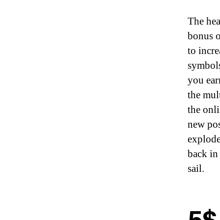
The hea
bonus o
to incr
symbols
you ear
the mult
the onl
new pos
explode
back in 
sail.