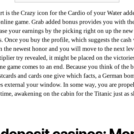
rt is the Crazy icon for the Cardio of your Water add
nline game. Grab added bonus provides you with th
ease your earnings by the picking right on up the new
. Once you buy the profile, which suggests the cash 
n the newest honor and you will move to the next leve
iplier try revealed, it might be placed on the victorie
ine game comes to an end.
Because you think of the 
tcards and cards one give which facts, a German bo
s external your window. In some way, you are prope
time, awakening on the cabin for the Titanic just as s