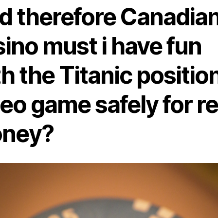
d therefore Canadia
ino must i have fun
h the Titanic positio
eo game safely for re
ney?