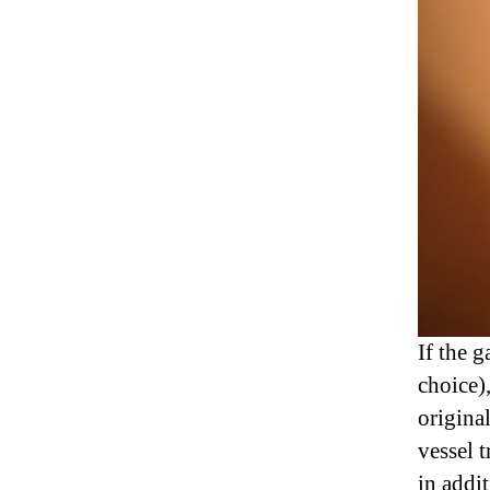
If the g
choice),
origina
vessel t
in addi