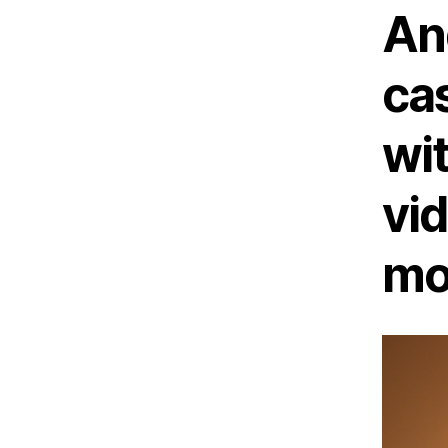
An
cas
wit
vid
mo