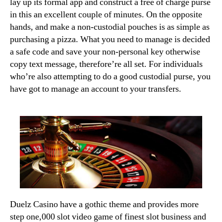
lay up its formal app and construct a free of charge purse
in this an excellent couple of minutes. On the opposite
hands, and make a non-custodial pouches is as simple as
purchasing a pizza. What you need to manage is decided
a safe code and save your non-personal key otherwise
copy text message, therefore’re all set. For individuals
who’re also attempting to do a good custodial purse, you
have got to manage an account to your transfers.
Duelz Casino have a gothic theme and provides more
step one,000 slot video game of finest slot business and