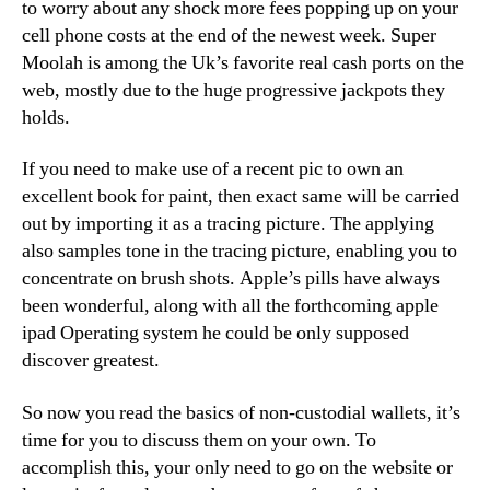
to worry about any shock more fees popping up on your
cell phone costs at the end of the newest week. Super
Moolah is among the Uk’s favorite real cash ports on the
web, mostly due to the huge progressive jackpots they
holds.
If you need to make use of a recent pic to own an
excellent book for paint, then exact same will be carried
out by importing it as a tracing picture. The applying
also samples tone in the tracing picture, enabling you to
concentrate on brush shots. Apple’s pills have always
been wonderful, along with all the forthcoming apple
ipad Operating system he could be only supposed
discover greatest.
So now you read the basics of non-custodial wallets, it’s
time for you to discuss them on your own. To
accomplish this, your only need to go on the website or