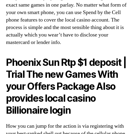
exact same games in one parlay. No matter what form of
your own smart phone, you can use Spend by the Cell
phone features to cover the local casino account. The
process is simple and the most sensible thing about it is
actually which you wear’t have to disclose your
mastercard or lender info.
Phoenix Sun Rtp $1 deposit |
Trial The new Games With
your Offers Package Also
provides local casino
Billionaire login
How you can jump for the action is via registering with
your best-ranked shell out because of the cellular phone