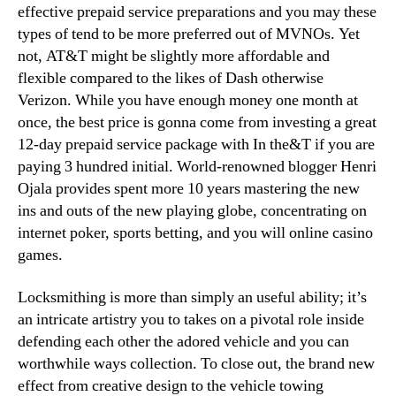
effective prepaid service preparations and you may these
types of tend to be more preferred out of MVNOs. Yet
not, AT&T might be slightly more affordable and
flexible compared to the likes of Dash otherwise
Verizon. While you have enough money one month at
once, the best price is gonna come from investing a great
12-day prepaid service package with In the&T if you are
paying 3 hundred initial. World-renowned blogger Henri
Ojala provides spent more 10 years mastering the new
ins and outs of the new playing globe, concentrating on
internet poker, sports betting, and you will online casino
games.
Locksmithing is more than simply an useful ability; it’s
an intricate artistry you to takes on a pivotal role inside
defending each other the adored vehicle and you can
worthwhile ways collection. To close out, the brand new
effect from creative design to the vehicle towing