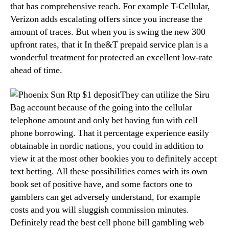
that has comprehensive reach. For example T-Cellular,
Verizon adds escalating offers since you increase the
amount of traces. But when you is swing the new 300
upfront rates, that it In the&T prepaid service plan is a
wonderful treatment for protected an excellent low-rate
ahead of time.
They can utilize the Siru
Bag account because of the going into the cellular
telephone amount and only bet having fun with cell
phone borrowing. That it percentage experience easily
obtainable in nordic nations, you could in addition to
view it at the most other bookies you to definitely accept
text betting. All these possibilities comes with its own
book set of positive have, and some factors one to
gamblers can get adversely understand, for example
costs and you will sluggish commission minutes.
Definitely read the best cell phone bill gambling web