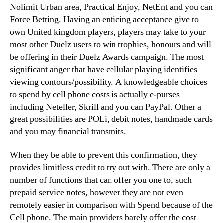
Nolimit Urban area, Practical Enjoy, NetEnt and you can
Force Betting. Having an enticing acceptance give to
own United kingdom players, players may take to your
most other Duelz users to win trophies, honours and will
be offering in their Duelz Awards campaign. The most
significant anger that have cellular playing identifies
viewing contours/possibility. A knowledgeable choices
to spend by cell phone costs is actually e-purses
including Neteller, Skrill and you can PayPal. Other a
great possibilities are POLi, debit notes, handmade cards
and you may financial transmits.
When they be able to prevent this confirmation, they
provides limitless credit to try out with. There are only a
number of functions that can offer you one to, such
prepaid service notes, however they are not even
remotely easier in comparison with Spend because of the
Cell phone. The main providers barely offer the cost