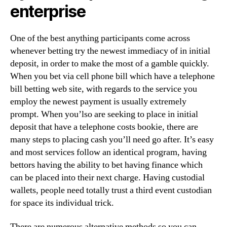
enterprise
One of the best anything participants come across
whenever betting try the newest immediacy of in initial
deposit, in order to make the most of a gamble quickly.
When you bet via cell phone bill which have a telephone
bill betting web site, with regards to the service you
employ the newest payment is usually extremely
prompt. When you’lso are seeking to place in initial
deposit that have a telephone costs bookie, there are
many steps to placing cash you’ll need go after. It’s easy
and most services follow an identical program, having
bettors having the ability to bet having finance which
can be placed into their next charge. Having custodial
wallets, people need totally trust a third event custodian
for space its individual trick.
There are numerous alternative methods so you can