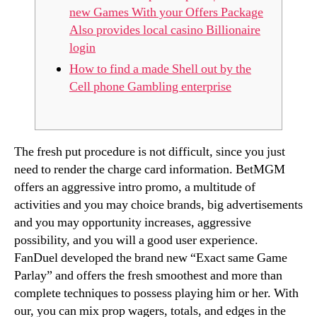
new Games With your Offers Package
Also provides local casino Billionaire
login
How to find a made Shell out by the
Cell phone Gambling enterprise
The fresh put procedure is not difficult, since you just
need to render the charge card information. BetMGM
offers an aggressive intro promo, a multitude of
activities and you may choice brands, big advertisements
and you may opportunity increases, aggressive
possibility, and you will a good user experience.
FanDuel developed the brand new “Exact same Game
Parlay” and offers the fresh smoothest and more than
complete techniques to possess playing him or her.
With
our, you can mix prop wagers, totals, and edges in the