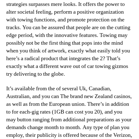
strategies surpasses mere looks. It offers the power to
alter societal feeling, perform a positive organization
with towing functions, and promote protection on the
tracks. You can be assured that people are on the cutting
edge period, with the innovative features. Towing may
possibly not be the first thing that pops into the mind
when you think of artwork, exactly what easily told you
here’s a radical product that integrates the 2? That’s
exactly what a different wave out of car towing gizmos
try delivering to the globe.
It’s available from the of several Uk, Canadian,
Australian, and you can The brand new Zealand casinos,
as well as from the European union. There’s in addition
to for each-gig rates (1GB can cost you 20), and you
may button ranging from additional preparations as your
demands change month to month. Any type of plan you
employ, their publicity is offered because of the Verizon,