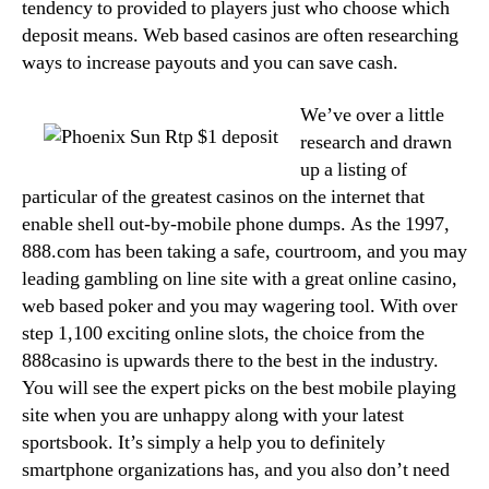
tendency to provided to players just who choose which
deposit means. Web based casinos are often researching
ways to increase payouts and you can save cash.
We’ve over a little
research and drawn
up a listing of
particular of the greatest casinos on the internet that
enable shell out-by-mobile phone dumps. As the 1997,
888.com has been taking a safe, courtroom, and you may
leading gambling on line site with a great online casino,
web based poker and you may wagering tool. With over
step 1,100 exciting online slots, the choice from the
888casino is upwards there to the best in the industry.
You will see the expert picks on the best mobile playing
site when you are unhappy along with your latest
sportsbook. It’s simply a help you to definitely
smartphone organizations has, and you also don’t need