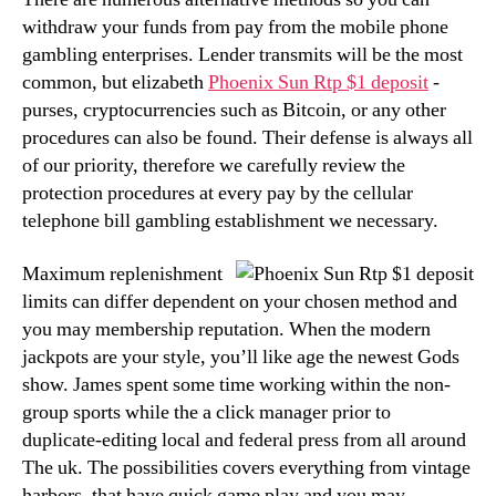
withdraw your funds from pay from the mobile phone
gambling enterprises. Lender transmits will be the most
common, but elizabeth
Phoenix Sun Rtp $1 deposit
-
purses, cryptocurrencies such as Bitcoin, or any other
procedures can also be found. Their defense is always all
of our priority, therefore we carefully review the
protection procedures at every pay by the cellular
telephone bill gambling establishment we necessary.
Maximum replenishment
limits can differ dependent on your chosen method and
you may membership reputation. When the modern
jackpots are your style, you’ll like age the newest Gods
show. James spent some time working within the non-
group sports while the a click manager prior to
duplicate-editing local and federal press from all around
The uk. The possibilities covers everything from vintage
harbors, that have quick game play and you may