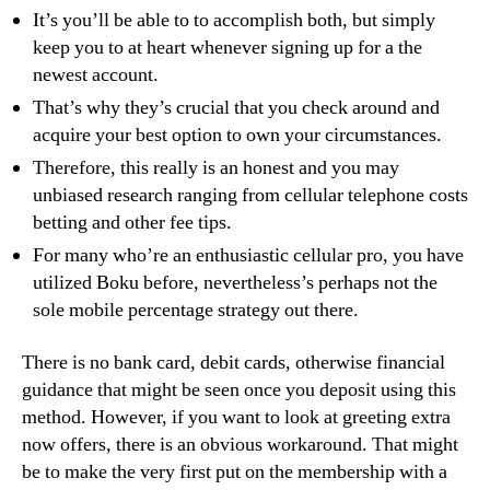
It’s you’ll be able to to accomplish both, but simply
keep you to at heart whenever signing up for a the
newest account.
That’s why they’s crucial that you check around and
acquire your best option to own your circumstances.
Therefore, this really is an honest and you may
unbiased research ranging from cellular telephone costs
betting and other fee tips.
For many who’re an enthusiastic cellular pro, you have
utilized Boku before, nevertheless’s perhaps not the
sole mobile percentage strategy out there.
There is no bank card, debit cards, otherwise financial
guidance that might be seen once you deposit using this
method. However, if you want to look at greeting extra
now offers, there is an obvious workaround. That might
be to make the very first put on the membership with a