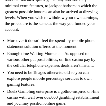
minimal extra features, to jackpot harbors in which the
greatest possible honors can also be arrived at dizzying
levels. When you wish to withdraw your own earnings,
the procedure is the same as the way you funded your
account.
Moreover it doesn’t feel the spend-by-mobile phone
statement solution offered at the moment.
Enough time Waiting Moments – As opposed to
various other put possibilities, on-line casino pay by
the cellular telephone expenses deals aren’t instant.
You need to be 18 ages otherwise old so you can
explore people mobile percentage services to own
gaming features.
Duelz Gambling enterprise is a gothic-inspired on-line
casino with well over dos,000 gambling establishment
and you may position online game.