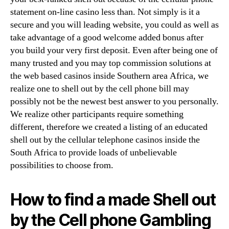
statement on-line casino less than. Not simply is it a
secure and you will leading website, you could as well as
take advantage of a good welcome added bonus after
you build your very first deposit. Even after being one of
many trusted and you may top commission solutions at
the web based casinos inside Southern area Africa, we
realize one to shell out by the cell phone bill may
possibly not be the newest best answer to you personally.
We realize other participants require something
different, therefore we created a listing of an educated
shell out by the cellular telephone casinos inside the
South Africa to provide loads of unbelievable
possibilities to choose from.
How to find a made Shell out
by the Cell phone Gambling