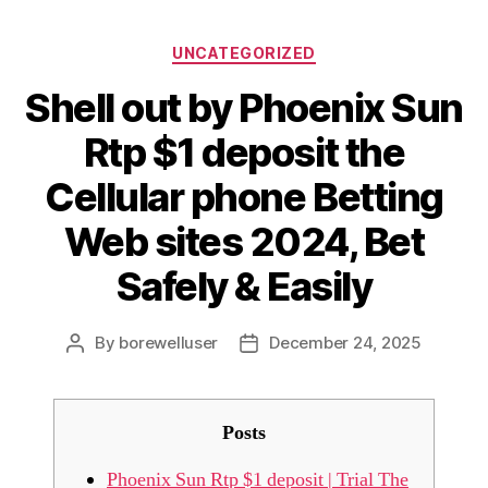
Categories
UNCATEGORIZED
Shell out by Phoenix Sun
Rtp $1 deposit the
Cellular phone Betting
Web sites 2024, Bet
Safely & Easily
By
borewelluser
December 24, 2025
Post
Post
author
date
Posts
Phoenix Sun Rtp $1 deposit | Trial The