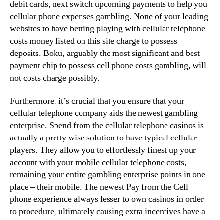
debit cards, next switch upcoming payments to help you
cellular phone expenses gambling. None of your leading
websites to have betting playing with cellular telephone
costs money listed on this site charge to possess
deposits. Boku, arguably the most significant and best
payment chip to possess cell phone costs gambling, will
not costs charge possibly.
Furthermore, it’s crucial that you ensure that your
cellular telephone company aids the newest gambling
enterprise. Spend from the cellular telephone casinos is
actually a pretty wise solution to have typical cellular
players. They allow you to effortlessly finest up your
account with your mobile cellular telephone costs,
remaining your entire gambling enterprise points in one
place – their mobile. The newest Pay from the Cell
phone experience always lesser to own casinos in order
to procedure, ultimately causing extra incentives have a