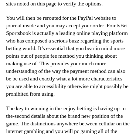
sites noted on this page to verify the options.
You will then be rerouted for the PayPal website to
journal inside and you may accept your order. PointsBet
Sportsbook is actually a leading online playing platform
who has composed a serious buzz regarding the sports
betting world. It’s essential that you bear in mind more
points out of people fee method you thinking about
making use of. This provides your much more
understanding of the way the payment method can also
be be used and exactly what a lot more characteristics
you are able to accessibility otherwise might possibly be
prohibited from using.
The key to winning in the-enjoy betting is having up-to-
the-second details about the brand new position of the
game. The distinctions anywhere between cellular on the
internet gambling and you will pc gaming all of the