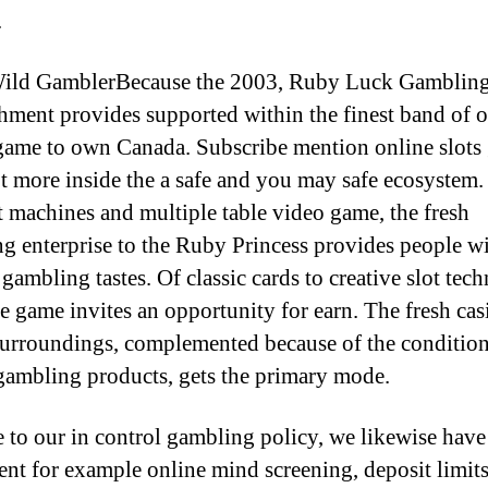
.
Because the 2003, Ruby Luck Gamblin
shment provides supported within the finest band of 
game to own Canada. Subscribe mention online slots
ot more inside the a safe and you may safe ecosystem
t machines and multiple table video game, the fresh
g enterprise to the Ruby Princess provides people w
gambling tastes. Of classic cards to creative slot tec
the game invites an opportunity for earn. The fresh cas
surroundings, complemented because of the condition
 gambling products, gets the primary mode.
e to our in control gambling policy, we likewise have
nt for example online mind screening, deposit limits