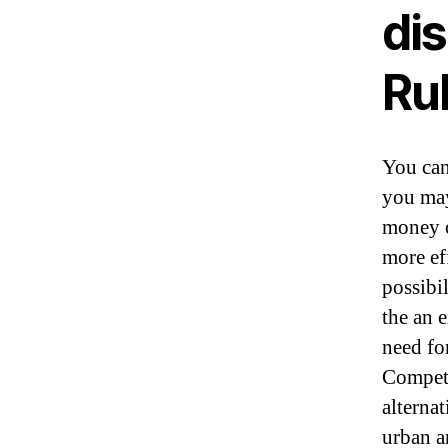
di
Ru
You can
you may
money o
more ef
possibi
the an 
need fo
Competi
alternat
urban a