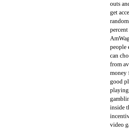
outs an
get acce
randoml
percent
AmWage
people 
can cho
from av
money f
good pl
playing
gamblin
inside 
incenti
video g