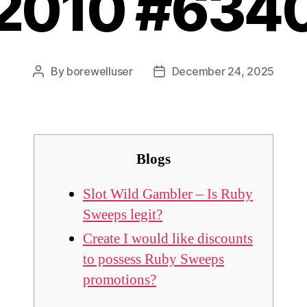
2010 #634
By
borewelluser
December 24, 2025
Post
Post
author
date
Blogs
Slot Wild Gambler – Is Ruby
Sweeps legit?
Create I would like discounts
to possess Ruby Sweeps
promotions?