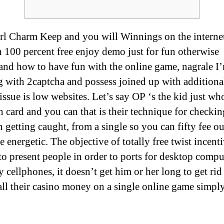
rl Charm Keep and you will Winnings on the interne
n 100 percent free enjoy demo just for fun otherwise
and how to have fun with the online game, nagrale I
 with 2captcha and possess joined up with additional
issue is low websites. Let’s say OP ‘s the kid just wh
h card and you can that is their technique for checkin
n getting caught, from a single so you can fifty fee ou
e energetic.
The objective of totally free twist incenti
to present people in order to ports for desktop compu
 cellphones, it doesn’t get him or her long to get rid
all their casino money on a single online game simply