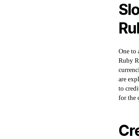
Slo
Ru
One to 
Ruby Re
currenci
are exp
to cred
for the 
Cre