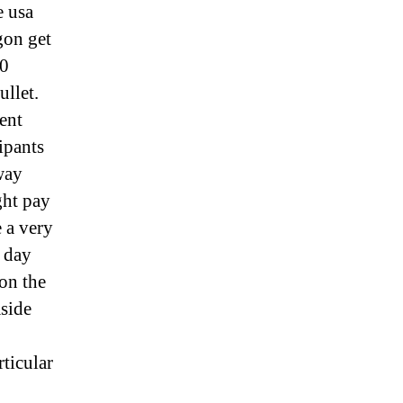
e usa
agon get
00
ullet.
ent
ipants
way
ght pay
 a very
 day
on the
aside
rticular