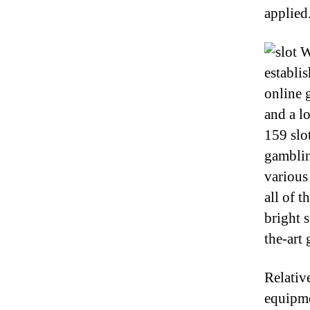
applied
establi
online 
and a l
159 slo
gamblin
various 
all of 
bright 
the-art
Relativ
equipme