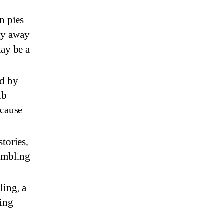
n pies
ay away
ay be a
ed by
ib
ecause
tories,
gambling
ing, a
ling