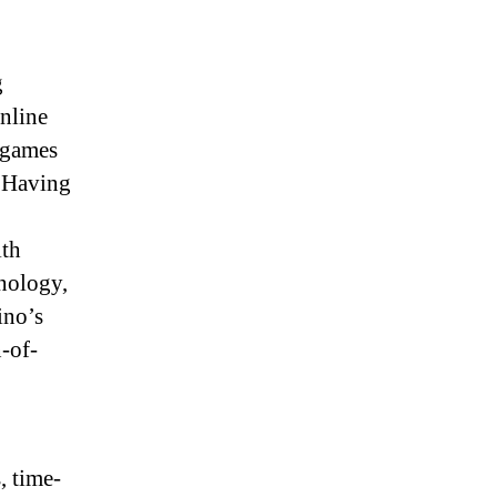
g
online
 games
. Having
ith
hnology,
ino’s
-of-
, time-