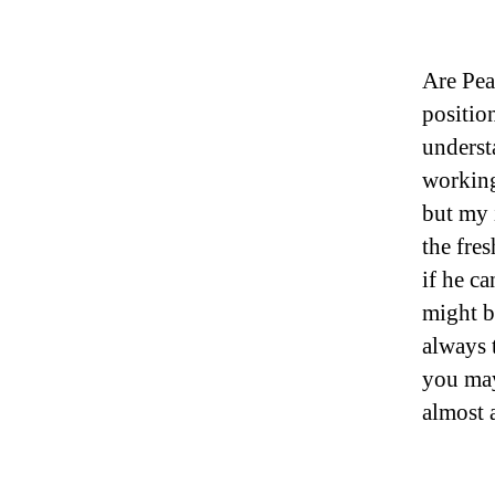
Are Pea
positio
underst
working
but my 
the fres
if he ca
might b
always 
you may
almost 