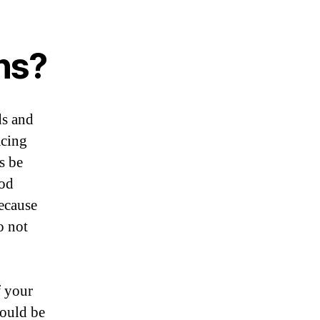
ns?
ds and
acing
s be
ood
because
o not
f your
would be