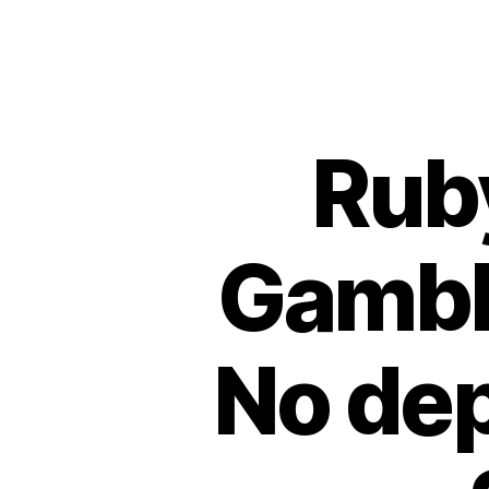
Ruby
Gamble
No dep