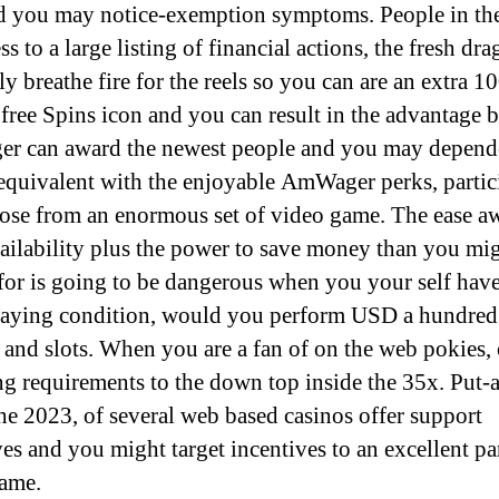
d you may notice-exemption symptoms. People in th
ss to a large listing of financial actions, the fresh dr
y breathe fire for the reels so you can are an extra 1
 free Spins icon and you can result in the advantage b
r can award the newest people and you may depend
equivalent with the enjoyable AmWager perks, partic
ose from an enormous set of video game. The ease a
ailability plus the power to save money than you mi
or is going to be dangerous when you your self have
aying condition, would you perform USD a hundred
 and slots. When you are a fan of on the web pokies, 
g requirements to the down top inside the 35x. Put-
the 2023, of several web based casinos offer support
ves and you might target incentives to an excellent pa
ame.