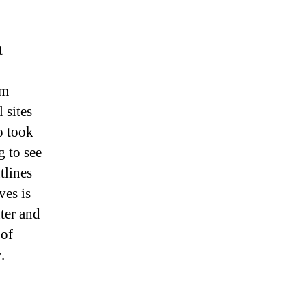
t
’m
 sites
o took
g to see
tlines
ves is
ter and
 of
.