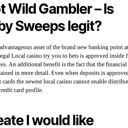
t Wild Gambler – Is
by Sweeps legit?
advantageous asset of the brand new banking point at
gal Local casino try you to bets is approved inside 
es. An additional benefit is the fact that the financial
lained in more detail. Even when deposits is approve
it cards the newest local casino cannot enable distribu
credit card profile.
ate I would like