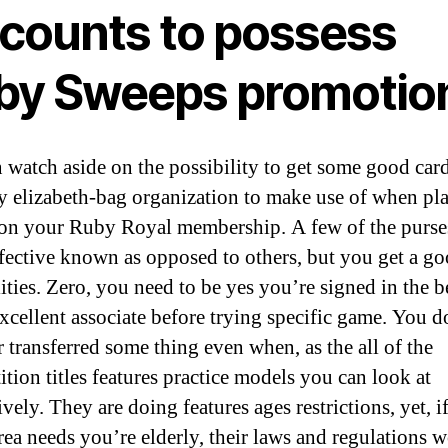
scounts to possess
by Sweeps promotio
 watch aside on the possibility to get some good car
 elizabeth-bag organization to make use of when pl
n your Ruby Royal membership. A few of the purse
fective known as opposed to others, but you get a g
lities. Zero, you need to be yes you’re signed in the 
excellent associate before trying specific game. You d
r transferred some thing even when, as the all of the
tion titles features practice models you can look at
ively. They are doing features ages restrictions, yet, i
rea needs you’re elderly, their laws and regulations 