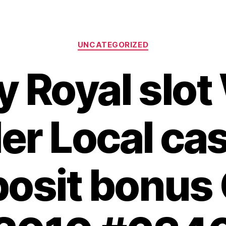
Categories
UNCATEGORIZED
 Royal slot
r Local ca
osit bonus 