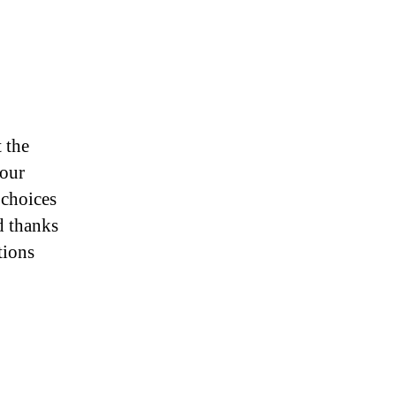
 the
four
 choices
d thanks
tions