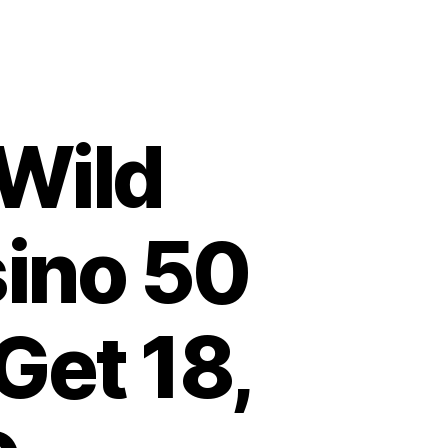
 Wild
sino 50
Get 18,