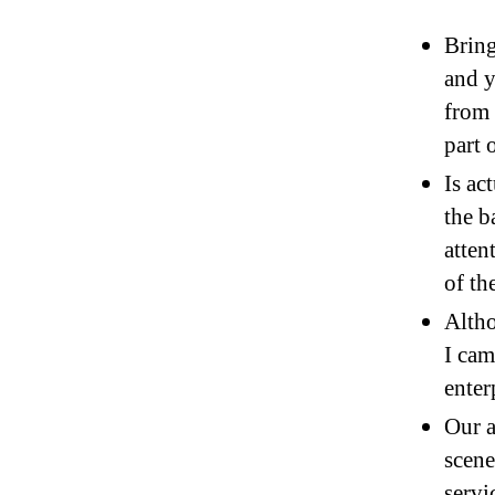
Bring
and y
from 
part 
Is ac
the b
atten
of th
Altho
I cam
enter
Our 
scene
servi