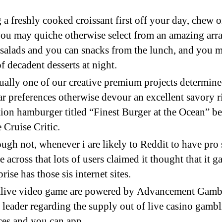
 a freshly cooked croissant first off your day, chew o
ou may quiche otherwise select from an amazing arr
salads and you can snacks from the lunch, and you m
of decadent desserts at night.
tually one of our creative premium projects determin
ar preferences otherwise devour an excellent savory r
tion hamburger titled “Finest Burger at the Ocean” b
e Cruise Critic.
ugh not, whenever i are likely to Reddit to have pro s
e across that lots of users claimed it thought that it 
prise has those sis internet sites.
alive video game are powered by Advancement Gambl
 leader regarding the supply out of live casino gamb
ces and you can app.