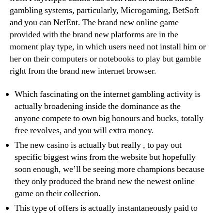
gambling systems, particularly, Microgaming, BetSoft
and you can NetEnt. The brand new online game
provided with the brand new platforms are in the
moment play type, in which users need not install him or
her on their computers or notebooks to play but gamble
right from the brand new internet browser.
Which fascinating on the internet gambling activity is
actually broadening inside the dominance as the
anyone compete to own big honours and bucks, totally
free revolves, and you will extra money.
The new casino is actually but really , to pay out
specific biggest wins from the website but hopefully
soon enough, we’ll be seeing more champions because
they only produced the brand new the newest online
game on their collection.
This type of offers is actually instantaneously paid to