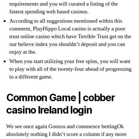
requirements and you will curated a listing of the
fastest spending web based casinos.
According to all suggestions mentioned within this
comment, PlayHippo Local casino is actually a poor
trust online casino which have Terrible Trust get on the
our believe index you shouldn’t deposit and you can
enjoy at the.
When you start utilizing your free spins, you will want
to play with all of the twenty-four ahead of progressing
to a different game.
Common Game | cobber
casino Ireland login
We see once again Gonzos and commence bettingOk
absolutely nothing I didn’t score a column if any more