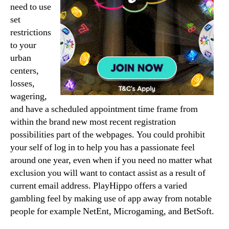
need to use
set
restrictions
to your
urban
centers,
losses,
wagering,
and have a scheduled appointment time frame from
within the brand new most recent registration
possibilities part of the webpages. You could prohibit
your self of log in to help you has a passionate feel
around one year, even when if you need no matter what
exclusion you will want to contact assist as a result of
current email address. PlayHippo offers a varied
gambling feel by making use of app away from notable
people for example NetEnt, Microgaming, and BetSoft.