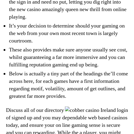
the sign in and need no put, letting you dig right into
the new casino amazingly queen new thrill from online
playing.
It’s your decision to determine should your gaming on
the web from your own most recent town is largely
courtroom.
These also provides make sure anyone usually see cost,
whilst guaranteeing a far more immersive and you can
fulfilling reputation gaming end up being.
Below is actually a tiny part of the headings the’ll come
across here, for each games have a first information
regarding motif, volatility, amount of get outlines, and
greatest far more provides.
Discuss all of our directory
of signed up and you may dependable web based casinos
today, and ensure your on line gaming sense is secure
and you can rewarding. While the a player, you might