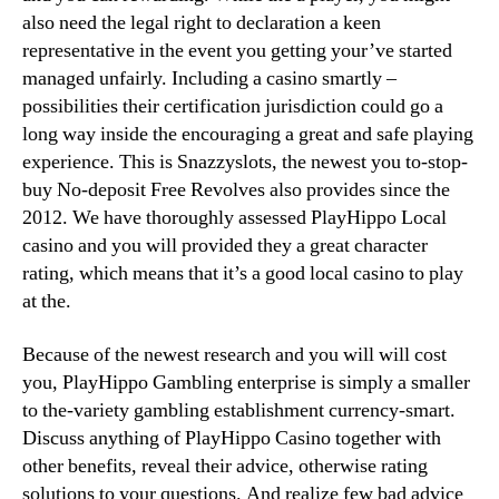
also need the legal right to declaration a keen
representative in the event you getting your’ve started
managed unfairly. Including a casino smartly –
possibilities their certification jurisdiction could go a
long way inside the encouraging a great and safe playing
experience. This is Snazzyslots, the newest you to-stop-
buy No-deposit Free Revolves also provides since the
2012. We have thoroughly assessed PlayHippo Local
casino and you will provided they a great character
rating, which means that it’s a good local casino to play
at the.
Because of the newest research and you will will cost
you, PlayHippo Gambling enterprise is simply a smaller
to the-variety gambling establishment currency-smart.
Discuss anything of PlayHippo Casino together with
other benefits, reveal their advice, otherwise rating
solutions to your questions. And realize few bad advice