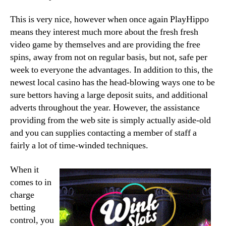
This is very nice, however when once again PlayHippo
means they interest much more about the fresh fresh
video game by themselves and are providing the free
spins, away from not on regular basis, but not, safe per
week to everyone the advantages. In addition to this, the
newest local casino has the head-blowing ways one to be
sure bettors having a large deposit suits, and additional
adverts throughout the year. However, the assistance
providing from the web site is simply actually aside-old
and you can supplies contacting a member of staff a
fairly a lot of time-winded techniques.
When it
comes to in
charge
betting
control, you