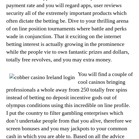
payment rate and you will regard apps, user reviews
security all of the extremely important products which
often dictate the betting be. Dive to your thrilling arena
of on line position tournaments where battle and perks
wade in conjunction. That it exciting on the internet
betting interest is actually growing in the prominence
while the people vie to own fantastic prizes and dollars,
totally free revolves, and you may extra money.
You will find a couple of
cool casinos bringing
professionals a whole away from 250 totally free spins
instead of betting no deposit incentive gods out of
olympus conditions using this incredible on line profile.
I put the country to filter gambling enterprises which
don’t undertake people from that you alive, therefore we
screen bonuses and you may jackpots to your common
cash in which you are able to. Based on all the advice