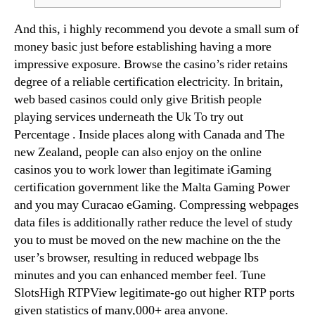
And this, i highly recommend you devote a small sum of
money basic just before establishing having a more
impressive exposure. Browse the casino’s rider retains
degree of a reliable certification electricity. In britain,
web based casinos could only give British people
playing services underneath the Uk To try out
Percentage .
Inside places along with Canada and The
new Zealand, people can also enjoy on the online
casinos you to work lower than legitimate iGaming
certification government like the Malta Gaming Power
and you may Curacao eGaming. Compressing webpages
data files is additionally rather reduce the level of study
you to must be moved on the new machine on the the
user’s browser, resulting in reduced webpage lbs
minutes and you can enhanced member feel. Tune
SlotsHigh RTPView legitimate-go out higher RTP ports
given statistics of many,000+ area anyone.