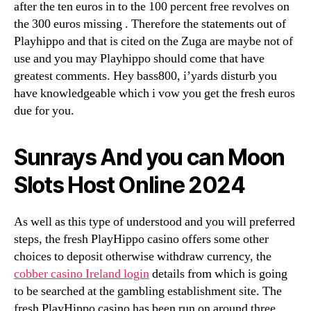
after the ten euros in to the 100 percent free revolves on
the 300 euros missing . Therefore the statements out of
Playhippo and that is cited on the Zuga are maybe not of
use and you may Playhippo should come that have
greatest comments. Hey bass800, i’yards disturb you
have knowledgeable which i vow you get the fresh euros
due for you.
Sunrays And you can Moon
Slots Host Online 2024
As well as this type of understood and you will preferred
steps, the fresh PlayHippo casino offers some other
choices to deposit otherwise withdraw currency, the
cobber casino Ireland login
details from which is going
to be searched at the gambling establishment site. The
fresh PlayHippo casino has been run on around three