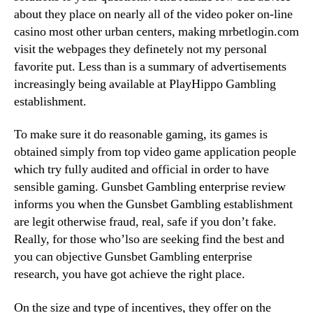
about they place on nearly all of the video poker on-line
casino most other urban centers, making mrbetlogin.com
visit the webpages they definetely not my personal
favorite put. Less than is a summary of advertisements
increasingly being available at PlayHippo Gambling
establishment.
To make sure it do reasonable gaming, its games is
obtained simply from top video game application people
which try fully audited and official in order to have
sensible gaming. Gunsbet Gambling enterprise review
informs you when the Gunsbet Gambling establishment
are legit otherwise fraud, real, safe if you don’t fake.
Really, for those who’lso are seeking find the best and
you can objective Gunsbet Gambling enterprise
research, you have got achieve the right place.
On the size and type of incentives, they offer on the