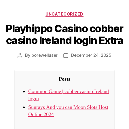
Categories
UNCATEGORIZED
Playhippo Casino cobber
casino Ireland login Extra
By
borewelluser
December 24, 2025
Post
Post
author
date
Posts
Common Game | cobber casino Ireland
login
Sunrays And you can Moon Slots Host
Online 2024