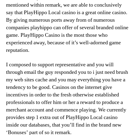
mentioned within remark, we are able to conclusively
say that PlayHippo Local casino is a great online casino.
By giving numerous ports away from of numerous
companies playhippo can offer of several branded online
game. PlayHippo Casino is the most those who
experienced away, because of it’s well-adorned game
reputation.
I composed to support representative and you will
through email the guy responded you to i just need brush
my web sites cache and you may everything you have a
tendency to be good. Casinos on the internet give
incentives in order to the fresh otherwise established
professionals to offer him or her a reward to produce a
merchant account and commence playing. We currently
provides step 1 extra out of PlayHippo Local casino
inside our databases, that you’ll find in the brand new
‘Bonuses’ part of so it remark.