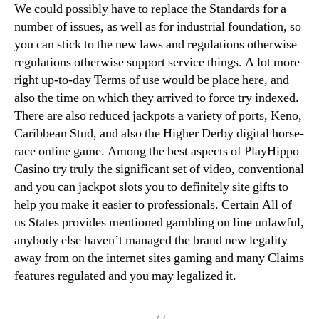
We could possibly have to replace the Standards for a
number of issues, as well as for industrial foundation, so
you can stick to the new laws and regulations otherwise
regulations otherwise support service things. A lot more
right up-to-day Terms of use would be place here, and
also the time on which they arrived to force try indexed.
There are also reduced jackpots a variety of ports, Keno,
Caribbean Stud, and also the Higher Derby digital horse-
race online game. Among the best aspects of PlayHippo
Casino try truly the significant set of video, conventional
and you can jackpot slots you to definitely site gifts to
help you make it easier to professionals. Certain All of
us States provides mentioned gambling on line unlawful,
anybody else haven’t managed the brand new legality
away from on the internet sites gaming and many Claims
features regulated and you may legalized it.