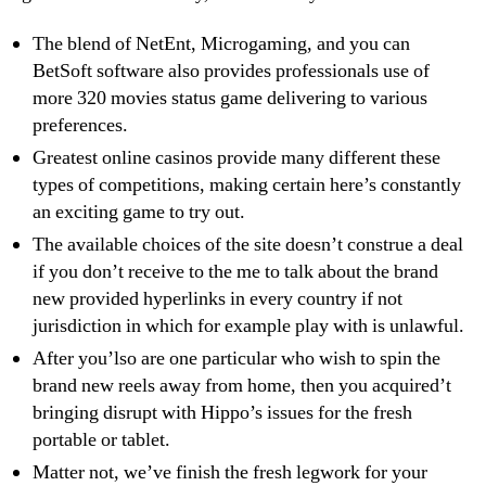
The blend of NetEnt, Microgaming, and you can
BetSoft software also provides professionals use of
more 320 movies status game delivering to various
preferences.
Greatest online casinos provide many different these
types of competitions, making certain here’s constantly
an exciting game to try out.
The available choices of the site doesn’t construe a deal
if you don’t receive to the me to talk about the brand
new provided hyperlinks in every country if not
jurisdiction in which for example play with is unlawful.
After you’lso are one particular who wish to spin the
brand new reels away from home, then you acquired’t
bringing disrupt with Hippo’s issues for the fresh
portable or tablet.
Matter not, we’ve finish the fresh legwork for your