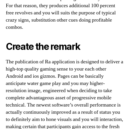
For that reason, they produces additional 100 percent
free revolves and you will suits the purpose of typical
crazy signs, substitution other cues doing profitable
combos.
Create the remark
The publication of Ra application is designed to deliver a
high-top quality gaming sense to your each other
Android and ios gizmos. Pages can be basically
anticipate water game play and you may higher-
resolution image, engineered when deciding to take
complete advantageous asset of progressive mobile
technical. The newest software’s overall performance is
actually continuously improved as a result of status you
to definitely aim to hone visuals and you will interaction,
making certain that participants gain access to the fresh