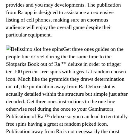
provides and you may developments. The publication
from Ra app is designed to assistance an extensive
listing of cell phones, making sure an enormous
audience will enjoy the overall game despite their
particular equipment.
Get three ones guides on the
people line or reel during the the same time to the
Slotparks Book out of Ra ™ deluxe in order to trigger
ten 100 percent free spins with a great at random chosen
icon. Much like the pyramids they draws determination
out of, the publication away from Ra Deluxe slot is
actually detailed within the structure but simple just after
decoded. Get three ones instructions to the one line
otherwise reel during the once to your Gaminators
Publication of Ra ™ deluxe so you can lead to ten totally
free spins having a great at random picked icon.
Publication away from Ra is not necessarily the most