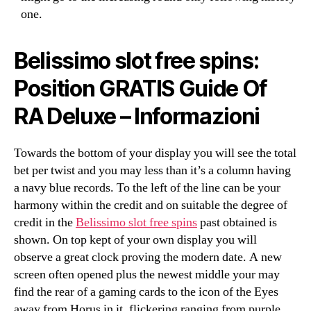
one.
Belissimo slot free spins:
Position GRATIS Guide Of
RA Deluxe – Informazioni
Towards the bottom of your display you will see the total
bet per twist and you may less than it’s a column having
a navy blue records. To the left of the line can be your
harmony within the credit and on suitable the degree of
credit in the
Belissimo slot free spins
past obtained is
shown. On top kept of your own display you will
observe a great clock proving the modern date. A new
screen often opened plus the newest middle your may
find the rear of a gaming cards to the icon of the Eyes
away from Horus in it, flickering ranging from purple