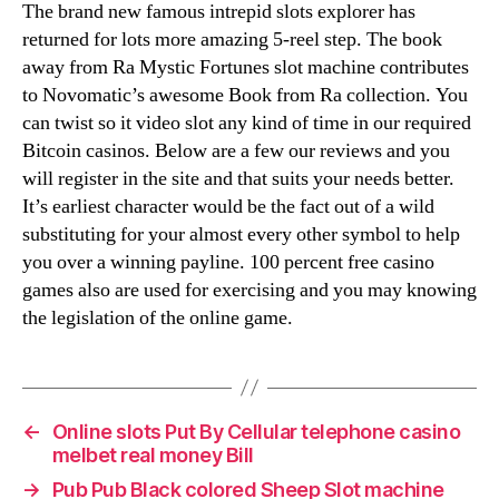
The brand new famous intrepid slots explorer has
returned for lots more amazing 5-reel step. The book
away from Ra Mystic Fortunes slot machine contributes
to Novomatic’s awesome Book from Ra collection. You
can twist so it video slot any kind of time in our required
Bitcoin casinos. Below are a few our reviews and you
will register in the site and that suits your needs better.
It’s earliest character would be the fact out of a wild
substituting for your almost every other symbol to help
you over a winning payline. 100 percent free casino
games also are used for exercising and you may knowing
the legislation of the online game.
←
Online slots Put By Cellular telephone casino
melbet real money Bill
→
Pub Pub Black colored Sheep Slot machine