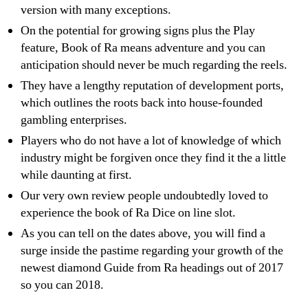
version with many exceptions.
On the potential for growing signs plus the Play
feature, Book of Ra means adventure and you can
anticipation should never be much regarding the reels.
They have a lengthy reputation of development ports,
which outlines the roots back into house-founded
gambling enterprises.
Players who do not have a lot of knowledge of which
industry might be forgiven once they find it the a little
while daunting at first.
Our very own review people undoubtedly loved to
experience the book of Ra Dice on line slot.
As you can tell on the dates above, you will find a
surge inside the pastime regarding your growth of the
newest diamond Guide from Ra headings out of 2017
so you can 2018.