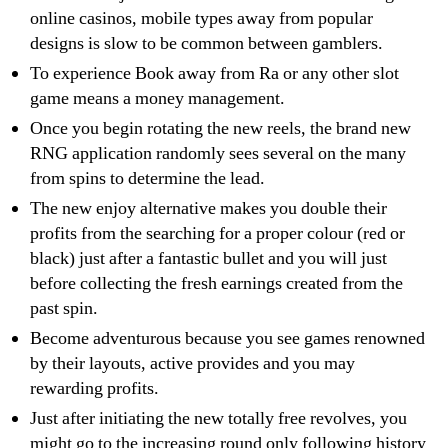
online casinos, mobile types away from popular
designs is slow to be common between gamblers.
To experience Book away from Ra or any other slot
game means a money management.
Once you begin rotating the new reels, the brand new
RNG application randomly sees several on the many
from spins to determine the lead.
The new enjoy alternative makes you double their
profits from the searching for a proper colour (red or
black) just after a fantastic bullet and you will just
before collecting the fresh earnings created from the
past spin.
Become adventurous because you see games renowned
by their layouts, active provides and you may
rewarding profits.
Just after initiating the new totally free revolves, you
might go to the increasing round only following history