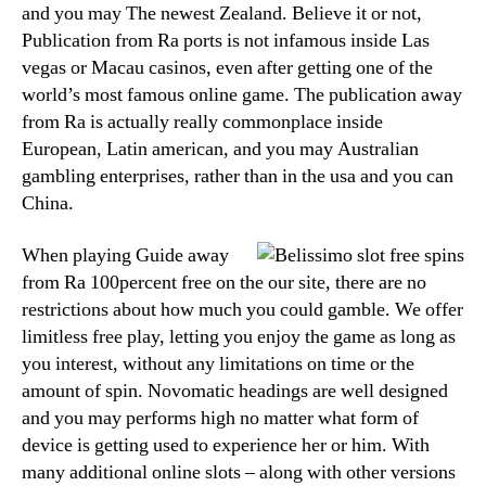
and you may The newest Zealand. Believe it or not,
Publication from Ra ports is not infamous inside Las
vegas or Macau casinos, even after getting one of the
world’s most famous online game. The publication away
from Ra is actually really commonplace inside
European, Latin american, and you may Australian
gambling enterprises, rather than in the usa and you can
China.
When playing Guide away
from Ra 100percent free on the our site, there are no
restrictions about how much you could gamble. We offer
limitless free play, letting you enjoy the game as long as
you interest, without any limitations on time or the
amount of spin. Novomatic headings are well designed
and you may performs high no matter what form of
device is getting used to experience her or him. With
many additional online slots – along with other versions