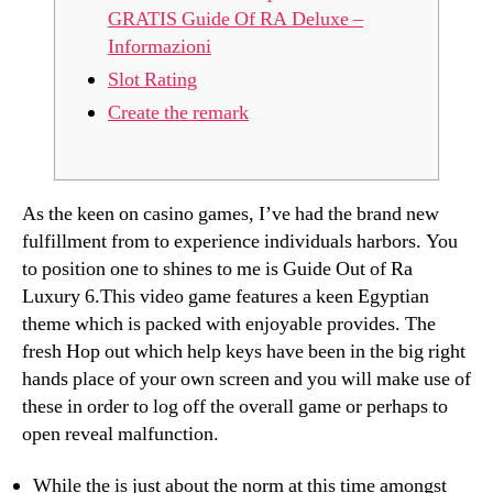
GRATIS Guide Of RA Deluxe –
Informazioni
Slot Rating
Create the remark
As the keen on casino games, I’ve had the brand new
fulfillment from to experience individuals harbors. You
to position one to shines to me is Guide Out of Ra
Luxury 6.This video game features a keen Egyptian
theme which is packed with enjoyable provides.
The
fresh Hop out which help keys have been in the big right
hands place of your own screen and you will make use of
these in order to log off the overall game or perhaps to
open reveal malfunction.
While the is just about the norm at this time amongst