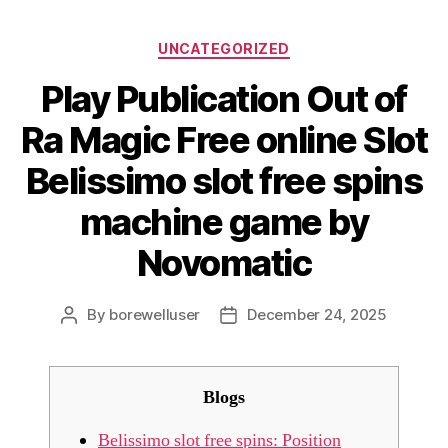
Categories
UNCATEGORIZED
Play Publication Out of
Ra Magic Free online Slot
Belissimo slot free spins
machine game by
Novomatic
By
borewelluser
December 24, 2025
Post
Post
author
date
Blogs
Belissimo slot free spins: Position