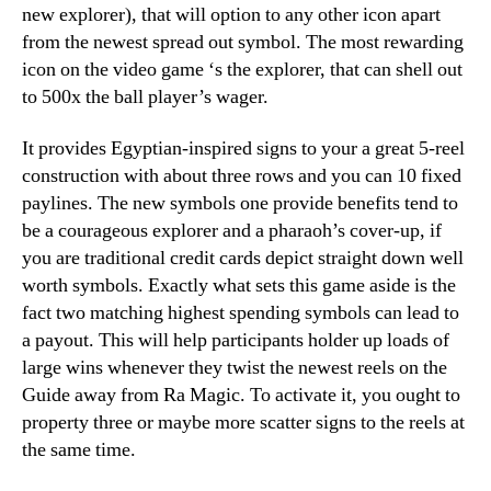
new explorer), that will option to any other icon apart
from the newest spread out symbol. The most rewarding
icon on the video game ‘s the explorer, that can shell out
to 500x the ball player’s wager.
It provides Egyptian-inspired signs to your a great 5-reel
construction with about three rows and you can 10 fixed
paylines. The new symbols one provide benefits tend to
be a courageous explorer and a pharaoh’s cover-up, if
you are traditional credit cards depict straight down well
worth symbols. Exactly what sets this game aside is the
fact two matching highest spending symbols can lead to
a payout. This will help participants holder up loads of
large wins whenever they twist the newest reels on the
Guide away from Ra Magic. To activate it, you ought to
property three or maybe more scatter signs to the reels at
the same time.