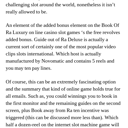
challenging slot around the world, nonetheless it isn’t
really allowed to be.
An element of the added bonus element on the Book Of
Ra Luxury on line casino slot games ‘s the free revolves
added bonus. Guide out of Ra Deluxe is actually a
current sort of certainly one of the most popular video
clips slots international. Which host is actually
manufactured by Novomatic and contains 5 reels and
you may ten pay lines.
Of course, this can be an extremely fascinating option
and the summary that kind of online game holds true for
all emails. Such as, you could winnings you to book in
the first monitor and the remaining guides on the second
screen, plus Book away from Ra ten incentive was
triggered (this can be discussed more less than). Which
half a dozen-reel on the internet slot machine game will