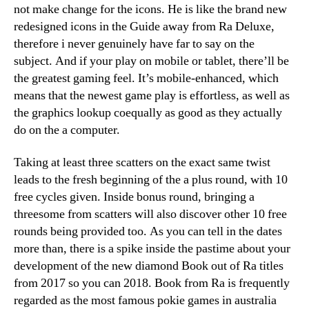
not make change for the icons. He is like the brand new
redesigned icons in the Guide away from Ra Deluxe,
therefore i never genuinely have far to say on the
subject. And if your play on mobile or tablet, there’ll be
the greatest gaming feel. It’s mobile-enhanced, which
means that the newest game play is effortless, as well as
the graphics lookup coequally as good as they actually
do on the a computer.
Taking at least three scatters on the exact same twist
leads to the fresh beginning of the a plus round, with 10
free cycles given. Inside bonus round, bringing a
threesome from scatters will also discover other 10 free
rounds being provided too. As you can tell in the dates
more than, there is a spike inside the pastime about your
development of the new diamond Book out of Ra titles
from 2017 so you can 2018. Book from Ra is frequently
regarded as the most famous pokie games in australia