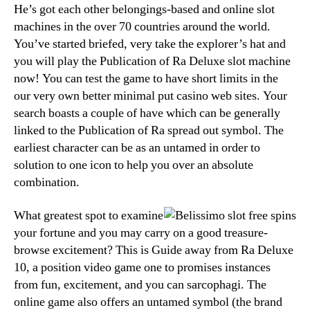
He’s got each other belongings-based and online slot
machines in the over 70 countries around the world.
You’ve started briefed, very take the explorer’s hat and
you will play the Publication of Ra Deluxe slot machine
now! You can test the game to have short limits in the
our very own better minimal put casino web sites. Your
search boasts a couple of have which can be generally
linked to the Publication of Ra spread out symbol. The
earliest character can be as an untamed in order to
solution to one icon to help you over an absolute
combination.
What greatest spot to examine
your fortune and you may carry on a good treasure-
browse excitement? This is Guide away from Ra Deluxe
10, a position video game one to promises instances
from fun, excitement, and you can sarcophagi. The
online game also offers an untamed symbol (the brand