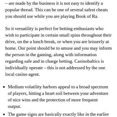
– are made by the business it is not easy to identify a
popular thread. This can be one of several safest cheats
you should use while you are playing Book of Ra.
So it versatility is perfect for betting enthusiasts who
wish to participate in certain small spins throughout their
drive, on the a lunch break, or when you are leisurely at
home. Our point should be to amuse and you may inform
the person in the gaming, along with information
regarding safe and in charge betting. Casinobaltics is
individually operate – this is not addressed by the one
local casino agent.
Medium volatility harbors appeal to a broad spectrum
of players, hitting a heart soil between your adventure
of nice wins and the protection of more frequent
output.
The game signs are basically exactly like in the earlier