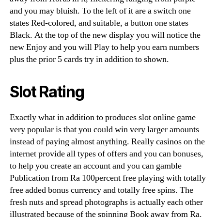
and you may bluish. To the left of it are a switch one
states Red-colored, and suitable, a button one states
Black. At the top of the new display you will notice the
new Enjoy and you will Play to help you earn numbers
plus the prior 5 cards try in addition to shown.
Slot Rating
Exactly what in addition to produces slot online game
very popular is that you could win very larger amounts
instead of paying almost anything. Really casinos on the
internet provide all types of offers and you can bonuses,
to help you create an account and you can gamble
Publication from Ra 100percent free playing with totally
free added bonus currency and totally free spins. The
fresh nuts and spread photographs is actually each other
illustrated because of the spinning Book away from Ra.