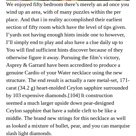
We enjoyed fifty bedroom there’s merely an ad once you
wind up an area, with of many puzzles within the per
place. And that i in reality accomplished their earliest
section of fifty room which have the level of tips given.
I’yards not having enough hints inside one to however,
I’ll simply end to play and also have a clue daily up to
You will find sufficient hints discover because of they
otherwise figure it away. Pursuing the film’s victory,
Asprey & Garrard have been accredited to produce a
genuine Cardio of your Water necklace using the new
structure. The end result is actually a rare metal-set, 171-
carat (34.2 g) heart-molded Ceylon sapphire surrounded
by 103 expensive diamonds.[104] It construction
seemed a much larger upside down pear-designed
Ceylon sapphire that have a subtle cleft to be like a
middle. The brand new strings for this necklace as well
as looked a mixture of bullet, pear, and you can marquise
slash light diamonds.