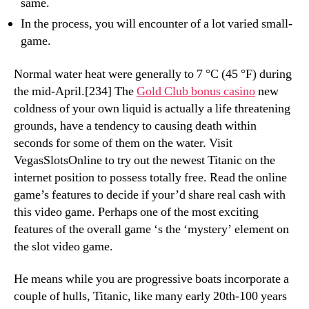
same.
In the process, you will encounter of a lot varied small-
game.
Normal water heat were generally to 7 °C (45 °F) during
the mid-April.[234] The
Gold Club bonus casino
new
coldness of your own liquid is actually a life threatening
grounds, have a tendency to causing death within
seconds for some of them on the water. Visit
VegasSlotsOnline to try out the newest Titanic on the
internet position to possess totally free. Read the online
game’s features to decide if your’d share real cash with
this video game. Perhaps one of the most exciting
features of the overall game ‘s the ‘mystery’ element on
the slot video game.
He means while you are progressive boats incorporate a
couple of hulls, Titanic, like many early 20th-100 years