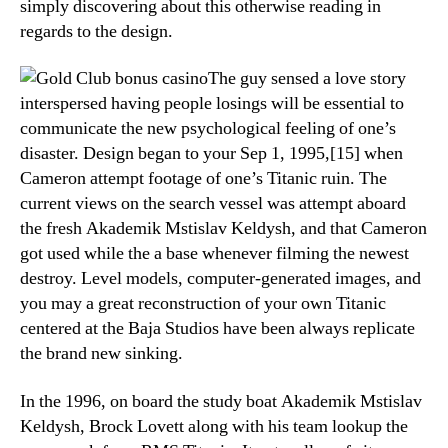
simply discovering about this otherwise reading in
regards to the design.
The guy sensed a love story
interspersed having people losings will be essential to
communicate the new psychological feeling of one’s
disaster. Design began to your Sep 1, 1995,[15] when
Cameron attempt footage of one’s Titanic ruin. The
current views on the search vessel was attempt aboard
the fresh Akademik Mstislav Keldysh, and that Cameron
got used while the a base whenever filming the newest
destroy. Level models, computer-generated images, and
you may a great reconstruction of your own Titanic
centered at the Baja Studios have been always replicate
the brand new sinking.
In the 1996, on board the study boat Akademik Mstislav
Keldysh, Brock Lovett along with his team lookup the