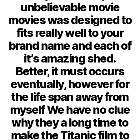
unbelievable movie
movies was designed to
fits really well to your
brand name and each of
it’s amazing shed.
Better, it must occurs
eventually, however for
the life span away from
myself We have no clue
why they a long time to
make the Titanic film to