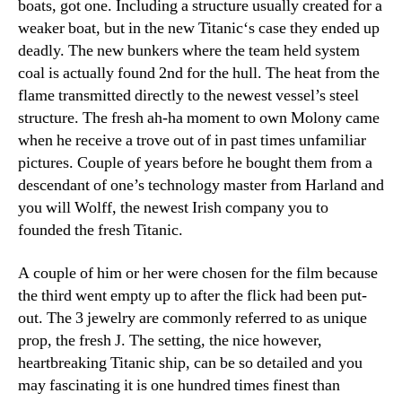
boats, got one. Including a structure usually created for a
weaker boat, but in the new Titanic‘s case they ended up
deadly. The new bunkers where the team held system
coal is actually found 2nd for the hull. The heat from the
flame transmitted directly to the newest vessel’s steel
structure. The fresh ah-ha moment to own Molony came
when he receive a trove out of in past times unfamiliar
pictures. Couple of years before he bought them from a
descendant of one’s technology master from Harland and
you will Wolff, the newest Irish company you to
founded the fresh Titanic.
A couple of him or her were chosen for the film because
the third went empty up to after the flick had been put-
out. The 3 jewelry are commonly referred to as unique
prop, the fresh J. The setting, the nice however,
heartbreaking Titanic ship, can be so detailed and you
may fascinating it is one hundred times finest than