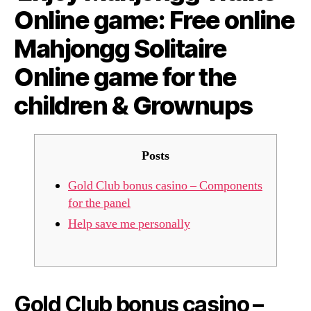
Online game: Free online
Mahjongg Solitaire
Online game for the
children & Grownups
Posts
Gold Club bonus casino – Components
for the panel
Help save me personally
Gold Club bonus casino –