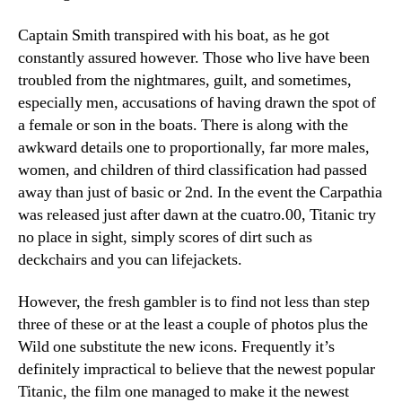
Captain Smith transpired with his boat, as he got
constantly assured however. Those who live have been
troubled from the nightmares, guilt, and sometimes,
especially men, accusations of having drawn the spot of
a female or son in the boats. There is along with the
awkward details one to proportionally, far more males,
women, and children of third classification had passed
away than just of basic or 2nd. In the event the Carpathia
was released just after dawn at the cuatro.00, Titanic try
no place in sight, simply scores of dirt such as
deckchairs and you can lifejackets.
However, the fresh gambler is to find not less than step
three of these or at the least a couple of photos plus the
Wild one substitute the new icons. Frequently it’s
definitely impractical to believe that the newest popular
Titanic, the film one managed to make it the newest