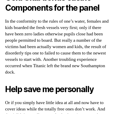
Components for the panel
In the conformity to the rules of one’s water, females and
kids boarded the fresh vessels very first; only if there
have been zero ladies otherwise pupils close had been
people permitted to board. But really a number of the
victims had been actually women and kids, the result of
disorderly tips one to failed to cause them to the newest
vessels to start with. Another troubling experience
occurred when Titanic left the brand new Southampton
dock.
Help save me personally
Or if you simply have little idea at all and now have to
cover ideas while the totally free ones don’t work. And