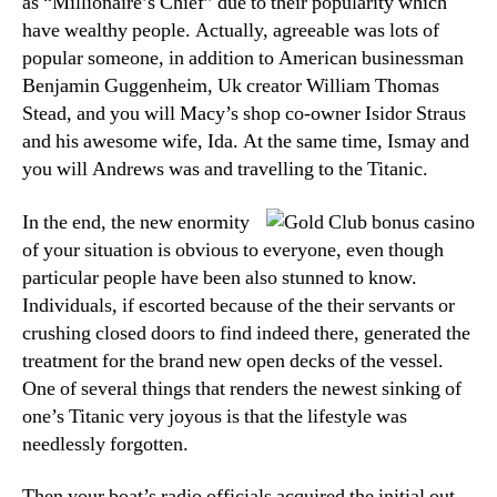
as “Millionaire’s Chief” due to their popularity which
have wealthy people. Actually, agreeable was lots of
popular someone, in addition to American businessman
Benjamin Guggenheim, Uk creator William Thomas
Stead, and you will Macy’s shop co-owner Isidor Straus
and his awesome wife, Ida. At the same time, Ismay and
you will Andrews was and travelling to the Titanic.
In the end, the new enormity
of your situation is obvious to everyone, even though
particular people have been also stunned to know.
Individuals, if escorted because of the their servants or
crushing closed doors to find indeed there, generated the
treatment for the brand new open decks of the vessel.
One of several things that renders the newest sinking of
one’s Titanic very joyous is that the lifestyle was
needlessly forgotten.
Then your boat’s radio officials acquired the initial out