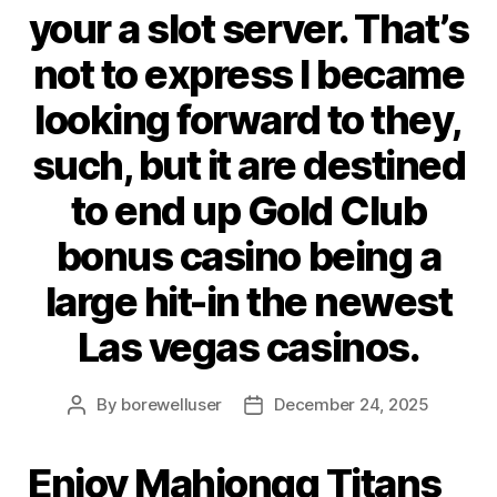
your a slot server. That’s
not to express I became
looking forward to they,
such, but it are destined
to end up Gold Club
bonus casino being a
large hit-in the newest
Las vegas casinos.
By
borewelluser
December 24, 2025
Post
Post
author
date
️️ Enjoy Mahjongg Titans