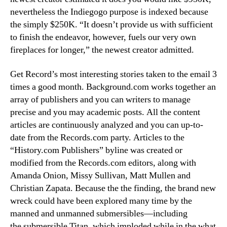
nevertheless the Indiegogo purpose is indexed because
the simply $250K. “It doesn’t provide us with sufficient
to finish the endeavor, however, fuels our very own
fireplaces for longer,” the newest creator admitted.
Get Record’s most interesting stories taken to the email 3
times a good month. Background.com works together an
array of publishers and you can writers to manage
precise and you may academic posts. All the content
articles are continuously analyzed and you can up-to-
date from the Records.com party. Articles to the
“History.com Publishers” byline was created or
modified from the Records.com editors, along with
Amanda Onion, Missy Sullivan, Matt Mullen and
Christian Zapata. Because the the finding, the brand new
wreck could have been explored many time by the
manned and unmanned submersibles—including
the submersible Titan, which imploded while in the what