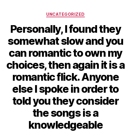
Categories
UNCATEGORIZED
Personally, I found they
somewhat slow and you
can romantic to own my
choices, then again it is a
romantic flick. Anyone
else I spoke in order to
told you they consider
the songs is a
knowledgeable