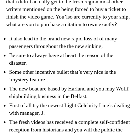
that i didn’t actually get to the fresh region most other
writers mentioned on the being forced to buy a ticket to
finish the video game. You’lso are currently to your ship,
what are you to purchase a citation to own exactly?
It also lead to the brand new rapid loss of of many
passengers throughout the the new sinking.
Be sure to always have at heart the reason of the
disaster.
Some other incentive bullet that’s very nice is the
‘mystery feature’.
The new boat are based by Harland and you may Wolff
shipbuilding business in the Belfast.
First of all try the newest Light Celebrity Line’s dealing
with manager, J.
The fresh videos has received a complete self-confident
reception from historians and you will the public the