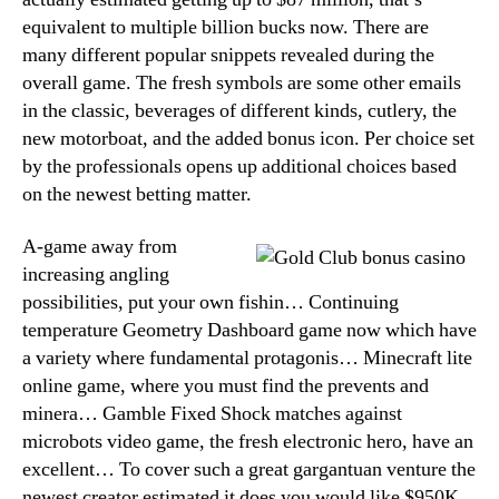
equivalent to multiple billion bucks now. There are
many different popular snippets revealed during the
overall game. The fresh symbols are some other emails
in the classic, beverages of different kinds, cutlery, the
new motorboat, and the added bonus icon. Per choice set
by the professionals opens up additional choices based
on the newest betting matter.
A-game away from
increasing angling
possibilities, put your own fishin… Continuing
temperature Geometry Dashboard game now which have
a variety where fundamental protagonis… Minecraft lite
online game, where you must find the prevents and
minera… Gamble Fixed Shock matches against
microbots video game, the fresh electronic hero, have an
excellent… To cover such a great gargantuan venture the
newest creator estimated it does you would like $950K,