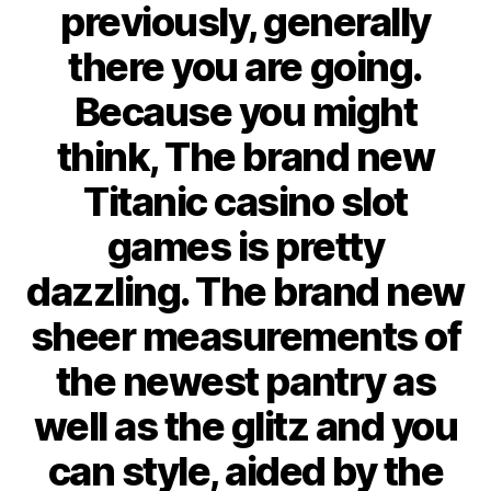
previously, generally
there you are going.
Because you might
think, The brand new
Titanic casino slot
games is pretty
dazzling. The brand new
sheer measurements of
the newest pantry as
well as the glitz and you
can style, aided by the