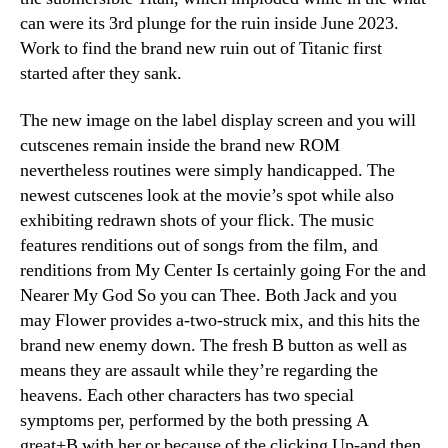
can were its 3rd plunge for the ruin inside June 2023.
Work to find the brand new ruin out of Titanic first
started after they sank.
The new image on the label display screen and you will
cutscenes remain inside the brand new ROM
nevertheless routines were simply handicapped. The
newest cutscenes look at the movie’s spot while also
exhibiting redrawn shots of your flick. The music
features renditions out of songs from the film, and
renditions from My Center Is certainly going For the and
Nearer My God So you can Thee. Both Jack and you
may Flower provides a-two-struck mix, and this hits the
brand new enemy down. The fresh B button as well as
means they are assault while they’re regarding the
heavens. Each other characters has two special
symptoms per, performed by the both pressing A
great+B with her or because of the clicking Up-and then