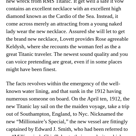
new wreck from RMS Titanic. It get well a safe it vow
contains an excellent necklace with an excellent high
diamond known as the Cardio of the Sea. Instead, it
come across merely an attracting from a young naked
lady wear the new necklace. Assured she will let to get
the brand new necklace, Lovett provides Rose agreeable
Keldysh, where she recounts the woman feel as the a
great Titanic traveler. The newest sound quality and you
can voice pretending are great, even if in some places
might have been finest.
The facts revolves within the emergency of the well-
known water lining, and that sunk in the 1912 having
numerous someone on board. On the April ten, 1912, the
new Titanic lay sail on the the maiden voyage, take a trip
out of Southampton, England, to Nyc. Nicknamed the
new “Millionaire’s Special,” the new vessel are fittingly
captained by Edward J. Smith, who had been referred to