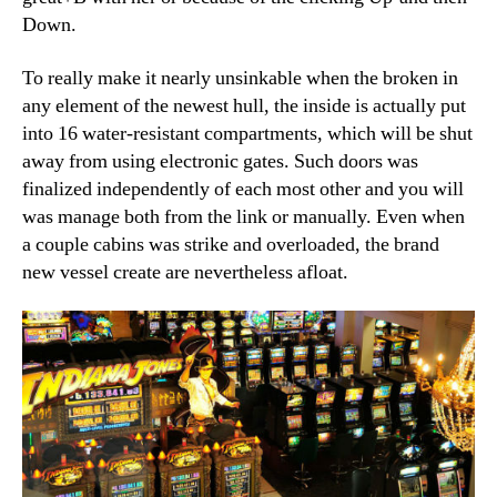
Down.
To really make it nearly unsinkable when the broken in
any element of the newest hull, the inside is actually put
into 16 water-resistant compartments, which will be shut
away from using electronic gates. Such doors was
finalized independently of each most other and you will
was manage both from the link or manually. Even when
a couple cabins was strike and overloaded, the brand
new vessel create are nevertheless afloat.