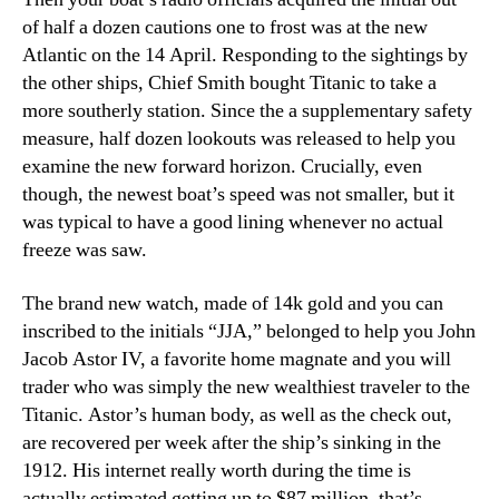
of half a dozen cautions one to frost was at the new
Atlantic on the 14 April. Responding to the sightings by
the other ships, Chief Smith bought Titanic to take a
more southerly station. Since the a supplementary safety
measure, half dozen lookouts was released to help you
examine the new forward horizon. Crucially, even
though, the newest boat’s speed was not smaller, but it
was typical to have a good lining whenever no actual
freeze was saw.
The brand new watch, made of 14k gold and you can
inscribed to the initials “JJA,” belonged to help you John
Jacob Astor IV, a favorite home magnate and you will
trader who was simply the new wealthiest traveler to the
Titanic. Astor’s human body, as well as the check out,
are recovered per week after the ship’s sinking in the
1912. His internet really worth during the time is
actually estimated getting up to $87 million, that’s