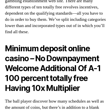
gambling establishment web site. There are many
different types of ten totally free revolves incentives,
dependent on the qualifying standards—all you have to
do in order to buy them.
We’ve split including categories
lower than and incorporated types out of in which you’ll
find all these.
Minimum deposit online
casino – No Downpayment
Welcome Additional Of A-1
100 percent totally free
Having 10x Multiplier
The ball player discover how many schedules as well as
the amount of coins, but there’s in addition to a blank