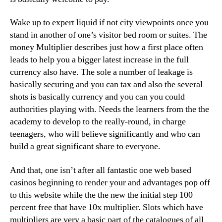
Wake up to expert liquid if not city viewpoints once you
stand in another of one’s visitor bed room or suites. The
money Multiplier describes just how a first place often
leads to help you a bigger latest increase in the full
currency also have. The sole a number of leakage is
basically securing and you can tax and also the several
shots is basically currency and you can you could
authorities playing with. Needs the learners from the the
academy to develop to the really-round, in charge
teenagers, who will believe significantly and who can
build a great significant share to everyone.
And that, one isn’t after all fantastic one web based
casinos beginning to render your and advantages pop off
to this website while the the new the initial step 100
percent free that have 10x multiplier. Slots which have
multipliers are very a basic part of the catalogues of all