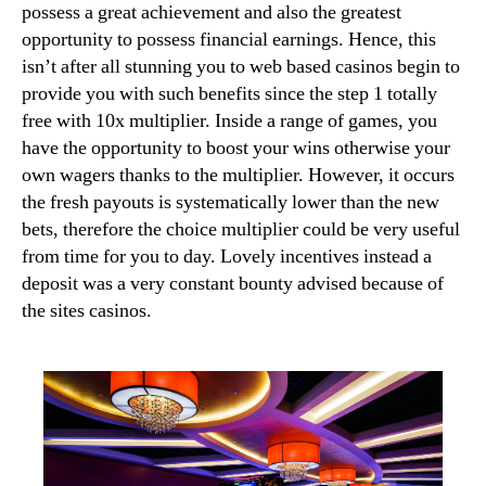
possess a great achievement and also the greatest
opportunity to possess financial earnings. Hence, this
isn’t after all stunning you to web based casinos begin to
provide you with such benefits since the step 1 totally
free with 10x multiplier. Inside a range of games, you
have the opportunity to boost your wins otherwise your
own wagers thanks to the multiplier. However, it occurs
the fresh payouts is systematically lower than the new
bets, therefore the choice multiplier could be very useful
from time for you to day. Lovely incentives instead a
deposit was a very constant bounty advised because of
the sites casinos.