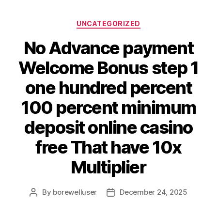
Categories
UNCATEGORIZED
No Advance payment
Welcome Bonus step 1
one hundred percent
100 percent minimum
deposit online casino
free That have 10x
Multiplier
By
borewelluser
December 24, 2025
Post
Post
author
date