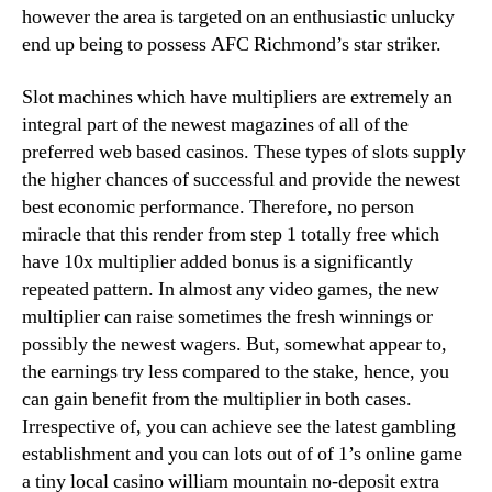
however the area is targeted on an enthusiastic unlucky
end up being to possess AFC Richmond’s star striker.
Slot machines which have multipliers are extremely an
integral part of the newest magazines of all of the
preferred web based casinos. These types of slots supply
the higher chances of successful and provide the newest
best economic performance. Therefore, no person
miracle that this render from step 1 totally free which
have 10x multiplier added bonus is a significantly
repeated pattern. In almost any video games, the new
multiplier can raise sometimes the fresh winnings or
possibly the newest wagers. But, somewhat appear to,
the earnings try less compared to the stake, hence, you
can gain benefit from the multiplier in both cases.
Irrespective of, you can achieve see the latest gambling
establishment and you can lots out of of 1’s online game
a tiny local casino william mountain no-deposit extra