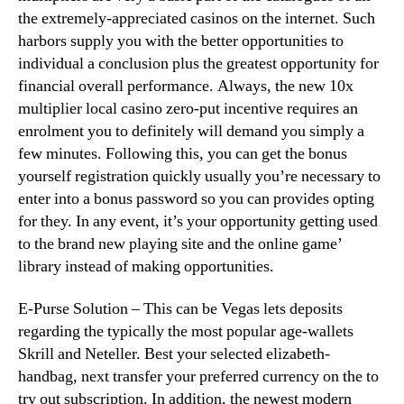
the extremely-appreciated casinos on the internet. Such
harbors supply you with the better opportunities to
individual a conclusion plus the greatest opportunity for
financial overall performance. Always, the new 10x
multiplier local casino zero-put incentive requires an
enrolment you to definitely will demand you simply a
few minutes. Following this, you can get the bonus
yourself registration quickly usually you’re necessary to
enter into a bonus password so you can provides opting
for they. In any event, it’s your opportunity getting used
to the brand new playing site and the online game’
library instead of making opportunities.
E-Purse Solution – This can be Vegas lets deposits
regarding the typically the most popular age-wallets
Skrill and Neteller. Best your selected elizabeth-
handbag, next transfer your preferred currency on the to
try out subscription. In addition, the newest modern