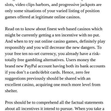
slots, video clips harbors, and progressive jackpots are
only some situations of your varied listing of position
games offered at legitimate online casinos.
Read on to know about finest web based casinos which
might be currently getting a ten incentive with no put.
And when to try out online casino games, definitely play
responsibly and you will decrease the new dangers. To
your free ten no-set currency, you already have a risk-
totally free gambling alternatives. Users money the
brand new PayPal account having both its bank accounts
if you don’t a cards/debit cards. Hence, zero fee
suggestions previously should be shared with an
excellent casino, acquiring one much more level from
shelter.
Pros should be to comprehend all the factual statements
about all incentives it intend to pursue. When you take a