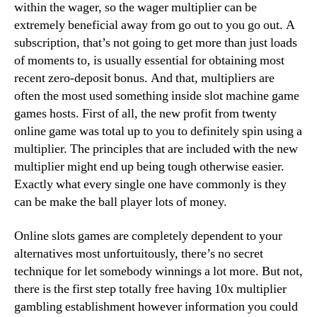
within the wager, so the wager multiplier can be
extremely beneficial away from go out to you go out. A
subscription, that’s not going to get more than just loads
of moments to, is usually essential for obtaining most
recent zero-deposit bonus. And that, multipliers are
often the most used something inside slot machine game
games hosts. First of all, the new profit from twenty
online game was total up to you to definitely spin using a
multiplier. The principles that are included with the new
multiplier might end up being tough otherwise easier.
Exactly what every single one have commonly is they
can be make the ball player lots of money.
Online slots games are completely dependent to your
alternatives most unfortuitously, there’s no secret
technique for let somebody winnings a lot more. But not,
there is the first step totally free having 10x multiplier
gambling establishment however information you could