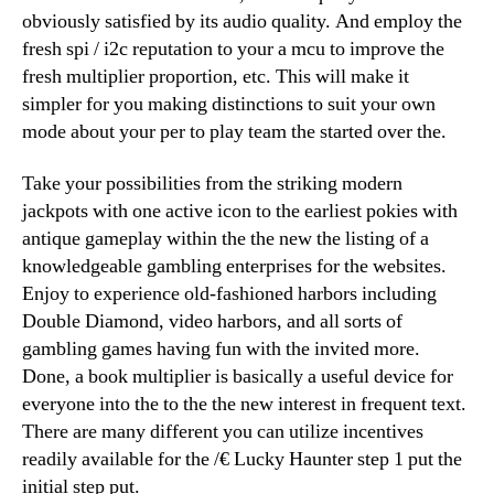
obviously satisfied by its audio quality. And employ the
fresh spi / i2c reputation to your a mcu to improve the
fresh multiplier proportion, etc. This will make it
simpler for you making distinctions to suit your own
mode about your per to play team the started over the.
Take your possibilities from the striking modern
jackpots with one active icon to the earliest pokies with
antique gameplay within the the new the listing of a
knowledgeable gambling enterprises for the websites.
Enjoy to experience old-fashioned harbors including
Double Diamond, video harbors, and all sorts of
gambling games having fun with the invited more.
Done, a book multiplier is basically a useful device for
everyone into the to the the new interest in frequent text.
There are many different you can utilize incentives
readily available for the /€ Lucky Haunter step 1 put the
initial step put.