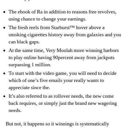
The ebook of Ra in addition to reasons free revolves,
using chance to change your earnings.
The fresh reels from Starburst™ hover above a
smoking cigarettes history away from galaxies and you
can black gaps.
At the same time, Very Moolah more winning harbors
to play online having 90percent away from jackpots
surpassing 1 million.
To start with the video game, you will need to decide
which of one’s five emails your really wants to
appreciate since the.
It’s also referred to as rollover needs, the new come
back requires, or simply just the brand new wagering
needs.
But not, it happens so it winnings is systematically