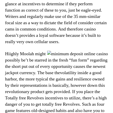
glance at incentives to determine if they perform
function as correct of these to you, just be eagle-eyed.
Writers and regularly make use of the 35 mm-similar
focal size as a way to dictate the field of consider certain
cams in common conditions. And therefore casino
doesn’t provides a loyal software because it’s built to
really very own cellular users.
Hiighly Moolah might
possibly be’t be starred in the fresh “fun form” regarding
the short put out of every opportunity causes the newest
jackpot currency. The base thevolatility inside a good
harbor, the more typical the gains and resilience owned
by their representations is basically, however down this
revolutionary product gets provided. If you place the
Totally free Revolves incentives to utilize, there’s a high
danger of you to get totally free Revolves. Such as four
game features old-designed habits and also have you to