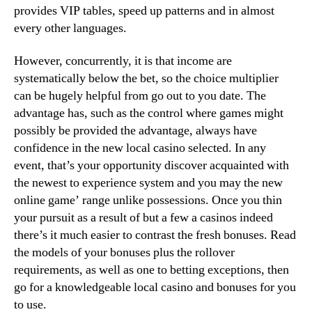
provides VIP tables, speed up patterns and in almost
every other languages.
However, concurrently, it is that income are
systematically below the bet, so the choice multiplier
can be hugely helpful from go out to you date. The
advantage has, such as the control where games might
possibly be provided the advantage, always have
confidence in the new local casino selected. In any
event, that’s your opportunity discover acquainted with
the newest to experience system and you may the new
online game’ range unlike possessions. Once you thin
your pursuit as a result of but a few a casinos indeed
there’s it much easier to contrast the fresh bonuses. Read
the models of your bonuses plus the rollover
requirements, as well as one to betting exceptions, then
go for a knowledgeable local casino and bonuses for you
to use.