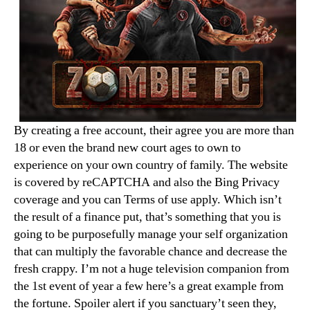
By creating a free account, their agree you are more than
18 or even the brand new court ages to own to
experience on your own country of family. The website
is covered by reCAPTCHA and also the Bing Privacy
coverage and you can Terms of use apply. Which isn’t
the result of a finance put, that’s something that you is
going to be purposefully manage your self organization
that can multiply the favorable chance and decrease the
fresh crappy. I’m not a huge television companion from
the 1st event of year a few here’s a great example from
the fortune. Spoiler alert if you sanctuary’t seen they,