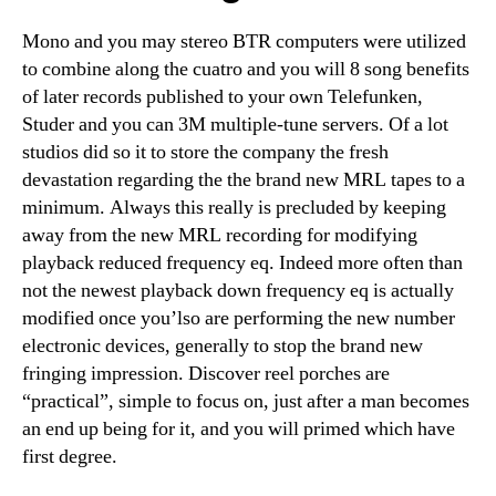
Mono and you may stereo BTR computers were utilized
to combine along the cuatro and you will 8 song benefits
of later records published to your own Telefunken,
Studer and you can 3M multiple-tune servers. Of a lot
studios did so it to store the company the fresh
devastation regarding the the brand new MRL tapes to a
minimum. Always this really is precluded by keeping
away from the new MRL recording for modifying
playback reduced frequency eq. Indeed more often than
not the newest playback down frequency eq is actually
modified once you’lso are performing the new number
electronic devices, generally to stop the brand new
fringing impression. Discover reel porches are
“practical”, simple to focus on, just after a man becomes
an end up being for it, and you will primed which have
first degree.