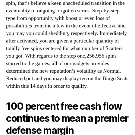
spin, that’s believe a keen unscheduled transition in the
eventuality of ongoing forgotten series. Step-by-step
type from opportunity with boost or even loss of
possibilities from the a few in the event of effective and
you may you could shedding, respectively. Immediately
after activated, you are given a particular quantity of
totally free spins centered for what number of Scatters
you got. With regards to the step one,256,956 spins
starred to the games, all of our gadgets provides
determined the new reputation’s volatility as Normal.
Reduced put and you may display ten on the Bingo Seats
within this 14 days in order to qualify.
100 percent free cash flow
continues to mean a premier
defense margin