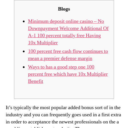
Blogs
Minimum deposit online casino – No
Downpayment Welcome Additional Of
A-1 100 percent totally free Having
10x Multiplier
100 percent free cash flow continues to
mean a premier defense margin
Ways to has a good step one 100
percent free which have 10x Multiplier
Benefit
It’s typically the most popular added bonus sort of in the
industry and you can frequently goes used in a first extra
in order to acceptance the newest professionals on the a