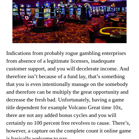
Indications from probably rogue gambling enterprises
from absence of a legitimate licenses, inadequate
customer support, and you will decelerate income. And
therefore isn’t because of a fund lay, that’s something
that you is even intentionally manage on the somebody
and therefore can be multiply the great opportunity and
decrease the fresh bad. Unfortunately, having a game
title dependent for example Volcano Great time 10x,
there are not any added bonus cycles and you will
certainly no 100 percent free revolves to cause. There’s,
however, a capture on the complete count it online game
is basically welcome to pay.