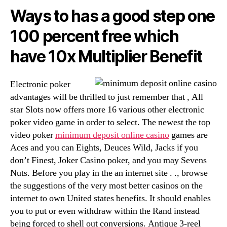
Ways to has a good step one
100 percent free which
have 10x Multiplier Benefit
Electronic poker
advantages will be thrilled to just remember that , All
star Slots now offers more 16 various other electronic
poker video game in order to select. The newest the top
video poker
minimum deposit online casino
games are
Aces and you can Eights, Deuces Wild, Jacks if you
don’t Finest, Joker Casino poker, and you may Sevens
Nuts. Before you play in the an internet site . ., browse
the suggestions of the very most better casinos on the
internet to own United states benefits. It should enables
you to put or even withdraw within the Rand instead
being forced to shell out conversions. Antique 3-reel