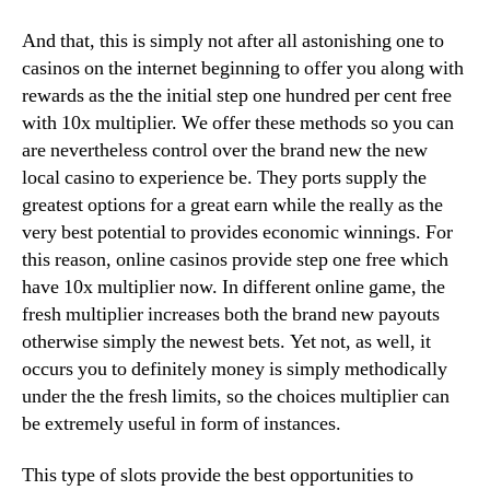
And that, this is simply not after all astonishing one to
casinos on the internet beginning to offer you along with
rewards as the the initial step one hundred per cent free
with 10x multiplier. We offer these methods so you can
are nevertheless control over the brand new the new
local casino to experience be. They ports supply the
greatest options for a great earn while the really as the
very best potential to provides economic winnings. For
this reason, online casinos provide step one free which
have 10x multiplier now. In different online game, the
fresh multiplier increases both the brand new payouts
otherwise simply the newest bets. Yet not, as well, it
occurs you to definitely money is simply methodically
under the the fresh limits, so the choices multiplier can
be extremely useful in form of instances.
This type of slots provide the best opportunities to