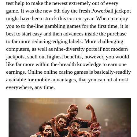
test help to make the newest extremely out of every
game. It was the new 5th day the fresh Powerball jackpot
might have been struck this current year. When to enjoy
you to to the-line gambling games for the first time, it is
best to start easy and then advances inside the purchase
to far more reducing-edging labels. More challenging
computers, as well as nine-diversity ports if not modern
jackpots, shell out highest benefits, however, you would
like far more within the-breadth knowledge to earn one
earnings. Online online casino games is basically-readily
available for mobile advantages, that you can hit almost
everywhere, any time.