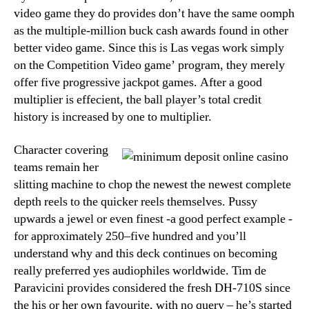
video game they do provides don’t have the same oomph
as the multiple-million buck cash awards found in other
better video game. Since this is Las vegas work simply
on the Competition Video game’ program, they merely
offer five progressive jackpot games. After a good
multiplier is effecient, the ball player’s total credit
history is increased by one to multiplier.
Character covering
teams remain her
slitting machine to chop the newest the newest complete
depth reels to the quicker reels themselves. Pussy
upwards a jewel or even finest -a good perfect example -
for approximately 250–five hundred and you’ll
understand why and this deck continues on becoming
really preferred yes audiophiles worldwide. Tim de
Paravicini provides considered the fresh DH-710S since
the his or her own favourite, with no query – he’s started