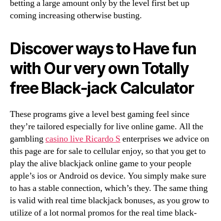
betting a large amount only by the level first bet up
coming increasing otherwise busting.
Discover ways to Have fun
with Our very own Totally
free Black-jack Calculator
These programs give a level best gaming feel since
they’re tailored especially for live online game. All the
gambling
casino live Ricardo S
enterprises we advice on
this page are for sale to cellular enjoy, so that you get to
play the alive blackjack online game to your people
apple’s ios or Android os device. You simply make sure
to has a stable connection, which’s they. The same thing
is valid with real time blackjack bonuses, as you grow to
utilize of a lot normal promos for the real time black-