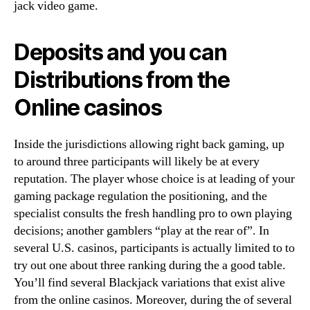
jack video game.
Deposits and you can
Distributions from the
Online casinos
Inside the jurisdictions allowing right back gaming, up
to around three participants will likely be at every
reputation. The player whose choice is at leading of your
gaming package regulation the positioning, and the
specialist consults the fresh handling pro to own playing
decisions; another gamblers “play at the rear of”. In
several U.S. casinos, participants is actually limited to to
try out one about three ranking during the a good table.
You’ll find several Blackjack variations that exist alive
from the online casinos. Moreover, during the of several