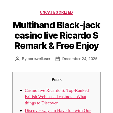
Categories
UNCATEGORIZED
Multihand Black-jack
casino live Ricardo S
Remark & Free Enjoy
By
borewelluser
December 24, 2025
Post
Post
author
date
Posts
Casino live Ricardo S: Top-Ranked
British Web based casinos – What
things to Discover
Discover ways to Have fun with Our