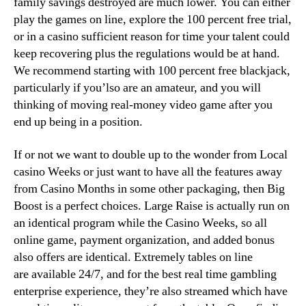
family savings destroyed are much lower. You can either
play the games on line, explore the 100 percent free trial,
or in a casino sufficient reason for time your talent could
keep recovering plus the regulations would be at hand.
We recommend starting with 100 percent free blackjack,
particularly if you’lso are an amateur, and you will
thinking of moving real-money video game after you
end up being in a position.
If or not we want to double up to the wonder from Local
casino Weeks or just want to have all the features away
from Casino Months in some other packaging, then Big
Boost is a perfect choices. Large Raise is actually run on
an identical program while the Casino Weeks, so all
online game, payment organization, and added bonus
also offers are identical. Extremely tables on line
are available 24/7, and for the best real time gambling
enterprise experience, they’re also streamed which have