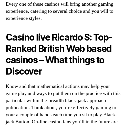
Every one of these casinos will bring another gaming
experience, catering to several choice and you will to
experience styles.
Casino live Ricardo S: Top-
Ranked British Web based
casinos – What things to
Discover
Know and that mathematical actions may help your
game play and ways to put them on the practice with this
particular within the-breadth black-jack approach
publication. Think about, you’re effectively gaming to
your a couple of hands each time you sit to play Black-
jack Button. On-line casino fans you’ll in the future are