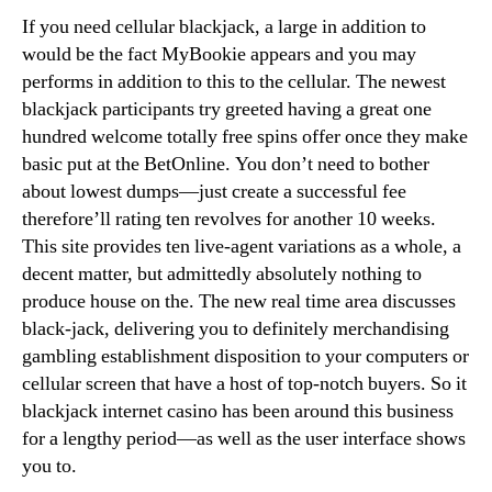
If you need cellular blackjack, a large in addition to
would be the fact MyBookie appears and you may
performs in addition to this to the cellular. The newest
blackjack participants try greeted having a great one
hundred welcome totally free spins offer once they make
basic put at the BetOnline. You don’t need to bother
about lowest dumps—just create a successful fee
therefore’ll rating ten revolves for another 10 weeks.
This site provides ten live-agent variations as a whole, a
decent matter, but admittedly absolutely nothing to
produce house on the. The new real time area discusses
black-jack, delivering you to definitely merchandising
gambling establishment disposition to your computers or
cellular screen that have a host of top-notch buyers. So it
blackjack internet casino has been around this business
for a lengthy period—as well as the user interface shows
you to.