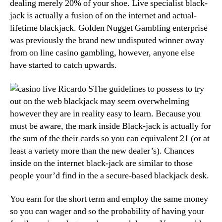
dealing merely 20% of your shoe. Live specialist black-
jack is actually a fusion of on the internet and actual-
lifetime blackjack. Golden Nugget Gambling enterprise
was previously the brand new undisputed winner away
from on line casino gambling, however, anyone else
have started to catch upwards.
The guidelines to possess to try
out on the web blackjack may seem overwhelming
however they are in reality easy to learn. Because you
must be aware, the mark inside Black-jack is actually for
the sum of the their cards so you can equivalent 21 (or at
least a variety more than the new dealer’s). Chances
inside on the internet black-jack are similar to those
people your’d find in the a secure-based blackjack desk.
You earn for the short term and employ the same money
so you can wager and so the probability of having your