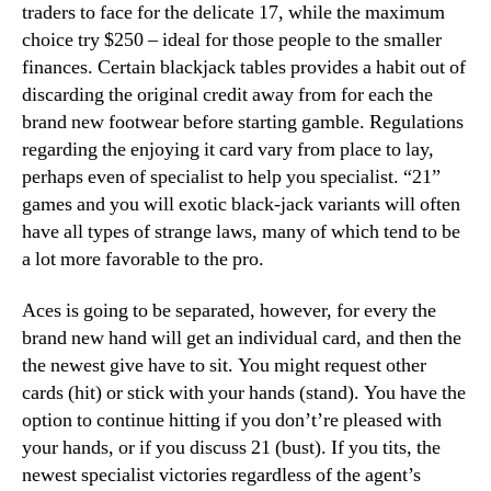
traders to face for the delicate 17, while the maximum
choice try $250 – ideal for those people to the smaller
finances. Certain blackjack tables provides a habit out of
discarding the original credit away from for each the
brand new footwear before starting gamble. Regulations
regarding the enjoying it card vary from place to lay,
perhaps even of specialist to help you specialist. “21”
games and you will exotic black-jack variants will often
have all types of strange laws, many of which tend to be
a lot more favorable to the pro.
Aces is going to be separated, however, for every the
brand new hand will get an individual card, and then the
the newest give have to sit. You might request other
cards (hit) or stick with your hands (stand). You have the
option to continue hitting if you don’t’re pleased with
your hands, or if you discuss 21 (bust). If you tits, the
newest specialist victories regardless of the agent’s