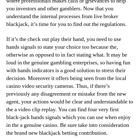
where professionals makes calls or grievances to help
you investors and other gamblers. Now that you
understand the internal processes from live broker
blackjack, it’s time for you to find out the regulations.
If it’s the check out play their hand, you need to use
hands signals to state your choice too because the,
otherwise as opposed to in fact stating what. It may be
loud in the genuine gambling enterprises, so having fun
with hands indicators is a good solution to stress their
decision. Moreover it offers being seen from the local
casino video security cameras. Thus, if there’s
previously any disagreement or mistake from the new
agent, your actions would be clear and understandable to
the a video clip replay. You can find four very first
black-jack hands signals which you can use when enjoy
in the a genuine casino. Be sure take into consideration
the brand new blackjack betting contribution.