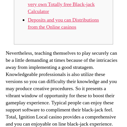
very own Totally free Black-jack
Calculator
Deposits and you can Distributions
from the Online casinos
Nevertheless, teaching themselves to play securely can
be a little demanding at times because of the intricacies
away from implementing a good stratagem.
Knowledgeable professionals is also utilize these
versions so you can difficulty their knowledge and you
may produce creative procedures. So it presents a
vibrant window of opportunity for these to boost their
gameplay experience. Typical people can enjoy these
support software to compliment their black-jack feel.
Total, Ignition Local casino provides a comprehensive
and you can enjoyable on line black-jack experience.