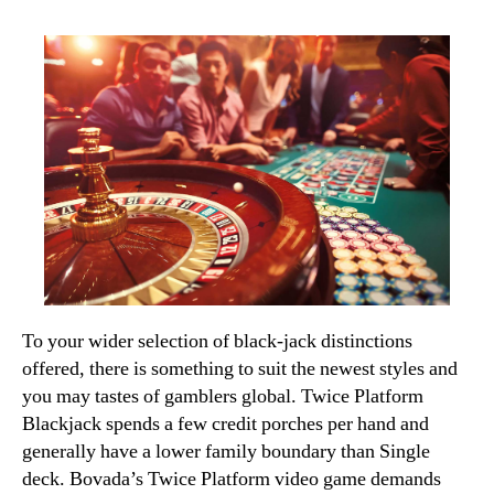
To your wider selection of black-jack distinctions
offered, there is something to suit the newest styles and
you may tastes of gamblers global. Twice Platform
Blackjack spends a few credit porches per hand and
generally have a lower family boundary than Single
deck. Bovada’s Twice Platform video game demands