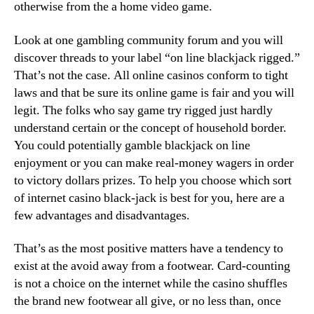
otherwise from the a home video game.
Look at one gambling community forum and you will
discover threads to your label “on line blackjack rigged.”
That’s not the case. All online casinos conform to tight
laws and that be sure its online game is fair and you will
legit. The folks who say game try rigged just hardly
understand certain or the concept of household border.
You could potentially gamble blackjack on line
enjoyment or you can make real-money wagers in order
to victory dollars prizes. To help you choose which sort
of internet casino black-jack is best for you, here are a
few advantages and disadvantages.
That’s as the most positive matters have a tendency to
exist at the avoid away from a footwear. Card-counting
is not a choice on the internet while the casino shuffles
the brand new footwear all give, or no less than, once