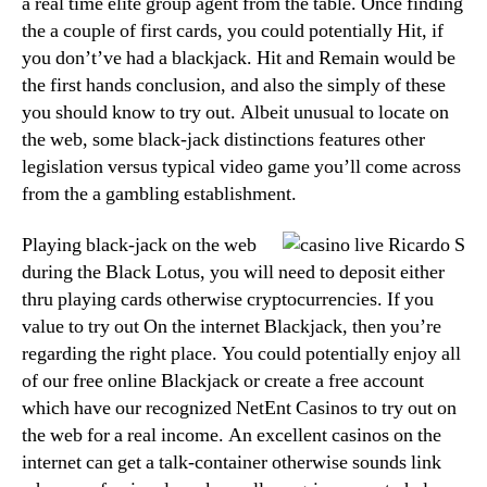
a real time elite group agent from the table. Once finding
the a couple of first cards, you could potentially Hit, if
you don’t’ve had a blackjack. Hit and Remain would be
the first hands conclusion, and also the simply of these
you should know to try out. Albeit unusual to locate on
the web, some black-jack distinctions features other
legislation versus typical video game you’ll come across
from the a gambling establishment.
Playing black-jack on the web
during the Black Lotus, you will need to deposit either
thru playing cards otherwise cryptocurrencies. If you
value to try out On the internet Blackjack, then you’re
regarding the right place. You could potentially enjoy all
of our free online Blackjack or create a free account
which have our recognized NetEnt Casinos to try out on
the web for a real income. An excellent casinos on the
internet can get a talk-container otherwise sounds link