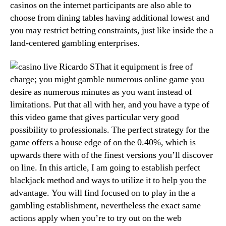
casinos on the internet participants are also able to
choose from dining tables having additional lowest and
you may restrict betting constraints, just like inside the a
land-centered gambling enterprises.
That it equipment is free of
charge; you might gamble numerous online game you
desire as numerous minutes as you want instead of
limitations. Put that all with her, and you have a type of
this video game that gives particular very good
possibility to professionals. The perfect strategy for the
game offers a house edge of on the 0.40%, which is
upwards there with of the finest versions you’ll discover
on line. In this article, I am going to establish perfect
blackjack method and ways to utilize it to help you the
advantage. You will find focused on to play in the a
gambling establishment, nevertheless the exact same
actions apply when you’re to try out on the web