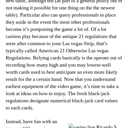
new table, although not (as part of a general policy out of
not making it possible for one thing on the the newest
table). Particular also can query professionals to place
they aside in the event the most other professionals
become it’s postponing the game a lot of. Of a lot
casinos play because of the antique 21 regulations that
were after common to your Las vegas Strip, that’s
typically called American 21 Otherwise Las vegas
Regulations. Relying cards basically is the operate out of
recording how many high and you may lowest-well
worth cards used to best anticipate an even more likely
result for the a certain hand. Now that you understand
earliest equipment of the video game, it’s time to take a
look at ideas on how to enjoy. The fresh black-jack
regulations designate numerical black-jack card values
to each cards.
Instead, have fun with an