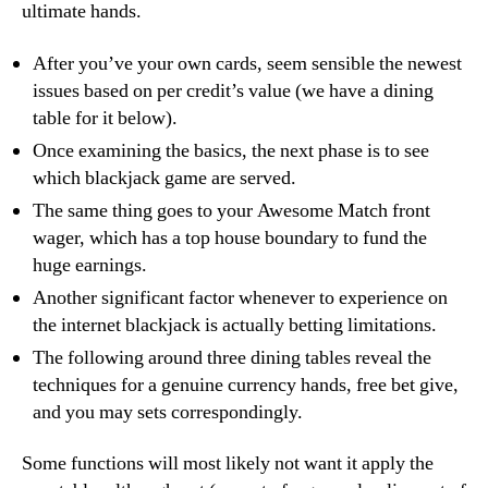
ultimate hands.
After you’ve your own cards, seem sensible the newest
issues based on per credit’s value (we have a dining
table for it below).
Once examining the basics, the next phase is to see
which blackjack game are served.
The same thing goes to your Awesome Match front
wager, which has a top house boundary to fund the
huge earnings.
Another significant factor whenever to experience on
the internet blackjack is actually betting limitations.
The following around three dining tables reveal the
techniques for a genuine currency hands, free bet give,
and you may sets correspondingly.
Some functions will most likely not want it apply the