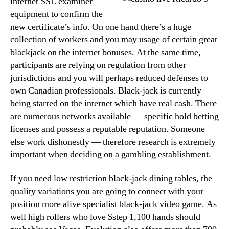
internet SSL examiner
equipment to confirm the
new certificate’s info. On one hand there’s a huge
collection of workers and you may usage of certain great
blackjack on the internet bonuses. At the same time,
participants are relying on regulation from other
jurisdictions and you will perhaps reduced defenses to
own Canadian professionals. Black-jack is currently
being starred on the internet which have real cash. There
are numerous networks available — specific hold betting
licenses and possess a reputable reputation. Someone
else work dishonestly — therefore research is extremely
important when deciding on a gambling establishment.
If you need low restriction black-jack dining tables, the
quality variations you are going to connect with your
position more alive specialist black-jack video game. As
well high rollers who love $step 1,100 hands should