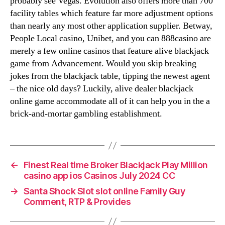
probably see Vegas. Evolution also offers more than 700
facility tables which feature far more adjustment options
than nearly any most other application supplier. Betway,
People Local casino, Unibet, and you can 888casino are
merely a few online casinos that feature alive blackjack
game from Advancement. Would you skip breaking
jokes from the blackjack table, tipping the newest agent
– the nice old days? Luckily, alive dealer blackjack
online game accommodate all of it can help you in the a
brick-and-mortar gambling establishment.
←
Finest Real time Broker Blackjack Play Million
casino app ios Casinos July 2024 CC
→
Santa Shock Slot slot online Family Guy
Comment, RTP & Provides